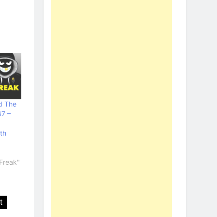
d The
67 –
th
Freak"
t