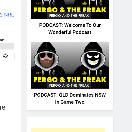
2 NRL
FERGO AND THE FREAK
PODCAST: Welcome To Our
Wonderful Podcast
FERGO AND THE FREAK
PODCAST: QLD Dominates NSW
In Game Two
ue