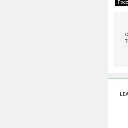
Podc
Po
na
C
T
LEA