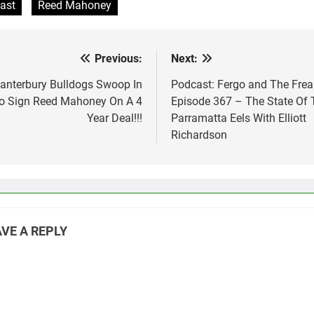
ast
Reed Mahoney
Previous:
Next:
st
vigation
anterbury Bulldogs Swoop In
Podcast: Fergo and The Frea
o Sign Reed Mahoney On A 4
Episode 367 – The State Of 
Year Deal!!!
Parramatta Eels With Elliott
Richardson
VE A REPLY