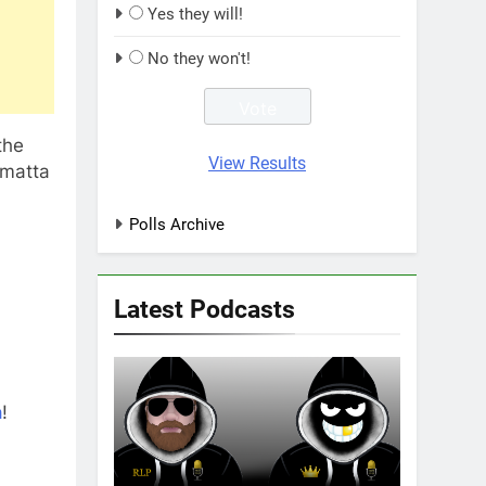
Yes they will!
No they won't!
the
View Results
amatta
Polls Archive
Latest Podcasts
n
!