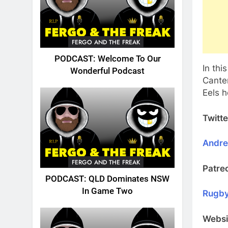
FERGO AND THE FREAK
PODCAST: Welcome To Our
In thi
Wonderful Podcast
Cante
Eels 
Twitte
Andr
FERGO AND THE FREAK
Patre
PODCAST: QLD Dominates NSW
In Game Two
Rugby
Websi