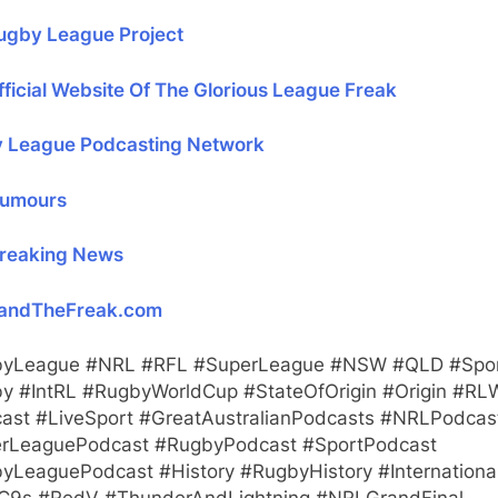
ugby League Project
ficial Website Of The Glorious League Freak
 League Podcasting Network
umours
reaking News
andTheFreak.com
yLeague #NRL #RFL #SuperLeague #NSW #QLD #Spo
y #IntRL #RugbyWorldCup #StateOfOrigin #Origin #RL
ast #LiveSport #GreatAustralianPodcasts #NRLPodcas
rLeaguePodcast #RugbyPodcast #SportPodcast
yLeaguePodcast #History #RugbyHistory #Internationa