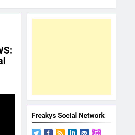
WS:
al
Freakys Social Network