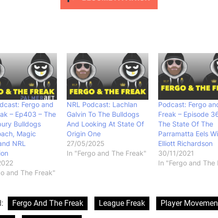
dcast: Fergo and
NRL Podcast: Lachlan
Podcast: Fergo an
eak – Ep403 – The
Galvin To The Bulldogs
Freak – Episode 3
ury Bulldogs
And Looking At State Of
The State Of The
ach, Magic
Origin One
Parramatta Eels Wi
and NRL
27/05/2025
Elliott Richardson
ion
In "Fergo and The Freak"
30/11/2021
2022
In "Fergo and The 
go and The Freak"
d:
Fergo And The Freak
League Freak
Player Movemen