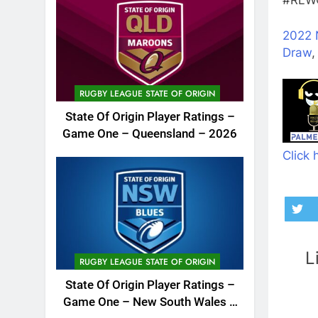
#RLWC
2022 
Draw
RUGBY LEAGUE STATE OF ORIGIN
State Of Origin Player Ratings –
Game One – Queensland – 2026
Click 
L
RUGBY LEAGUE STATE OF ORIGIN
State Of Origin Player Ratings –
Game One – New South Wales –