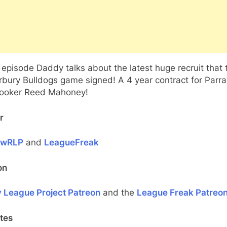
s episode Daddy talks about the latest huge recruit that 
rbury Bulldogs game signed! A 4 year contract for Parr
hooker Reed Mahoney!
r
ewRLP
and
LeagueFreak
on
 League Project Patreon
and the
League Freak Patreo
tes