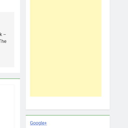
k –
The
Google+