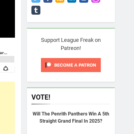
Support League Freak on
Patreon!
VOTE!
Will The Penrith Panthers Win A 5th
Straight Grand Final In 2025?