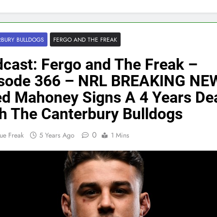
BURY BULLDOGS
FERGO AND THE FREAK
cast: Fergo and The Freak –
isode 366 – NRL BREAKING NE
d Mahoney Signs A 4 Years De
h The Canterbury Bulldogs
0
ue Freak
5 Years Ago
1 Mins