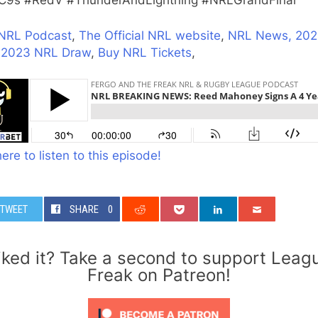
9s #RedV #ThunderAndLightning #NRLGrandFinal
NRL Podcast
,
The Official NRL website
,
NRL News,
202
,
2023 NRL Draw
,
Buy NRL Tickets
,
here to listen to this episode!
TWEET
SHARE
0
iked it? Take a second to support Leag
Freak on Patreon!