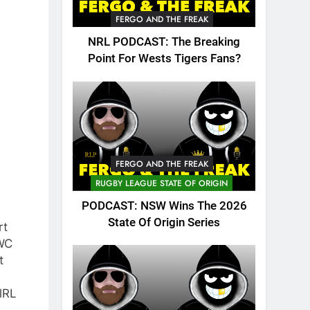
FERGO AND THE FREAK
NRL PODCAST: The Breaking
Point For Wests Tigers Fans?
FERGO AND THE FREAK
RUGBY LEAGUE STATE OF ORIGIN
PODCAST: NSW Wins The 2026
State Of Origin Series
rt
WC
t
lRL