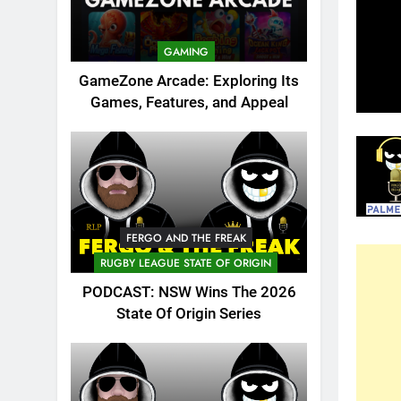
GAMING
GameZone Arcade: Exploring Its
Games, Features, and Appeal
FERGO AND THE FREAK
RUGBY LEAGUE STATE OF ORIGIN
PODCAST: NSW Wins The 2026
State Of Origin Series