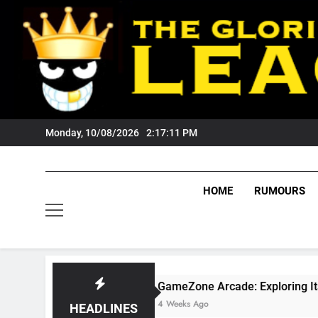
Skip
to
content
Monday, 10/08/2026
2:17:12 PM
HOME
RUMOURS
GameZone Arcade: Exploring Its Games, Featur
4 Weeks Ago
HEADLINES