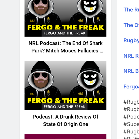
The R
The Of
FERGO AND THE FREAK
Rugby
NRL Podcast: The End Of Shark
Park? Mitch Moses Fallacies,
NRL R
Origin, Emails And More!
NRL B
Fergo
#Rugb
FERGO AND THE FREAK
#Rugb
#Podc
Podcast: A Drunk Review Of
#Supe
State Of Origin One
#Rugb