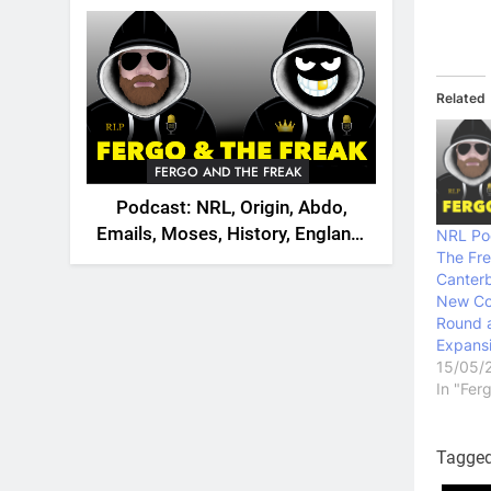
2026
Related
FERGO AND THE FREAK
Podcast: NRL, Origin, Abdo,
Emails, Moses, History, England,
NRL Po
The Fr
Canada
Canterb
New Co
Round 
Expans
15/05/
In "Fer
Tagge