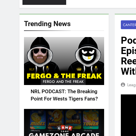
Trending News
CANTER
Pod
Ep
Ree
Wit
FERGO AND THE FREAK
Leag
NRL PODCAST: The Breaking
Point For Wests Tigers Fans?