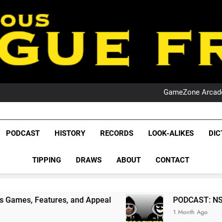
PO
NRL PODCAST: 
GameZone Arcade:
PODCAST:
PO
NRL PODCAST: 
GameZone Arcade:
League Fr
PODCAST:
The Glorious League 
PODCAST
HISTORY
RECORDS
LOOK-ALIKES
DIC
PO
NRL, S
TIPPING
DRAWS
ABOUT
CONTACT
Rugby Le
Leag
es, and Appeal
PODCAST: NSW Wins The 2026 
1 Month Ago