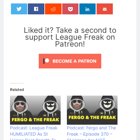
0
Liked it? Take a second to
support League Freak on
Patreon!
Related
Podcast: League Freak
Podcast: Fergo and The
HUMILIATED As St
Freak – Episode 370 –