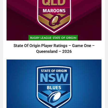
RUGBY LEAGUE STATE OF ORIGIN
State Of Origin Player Ratings – Game One –
Queensland – 2026