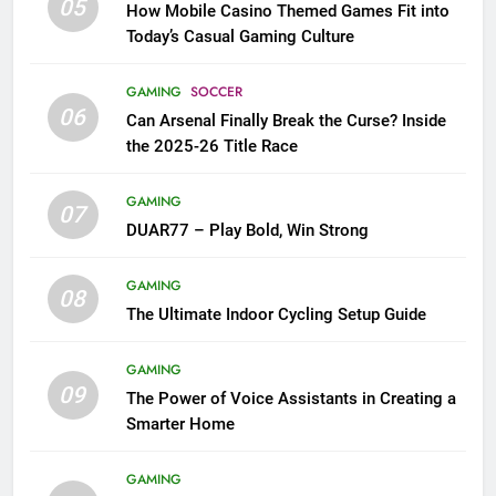
05
How Mobile Casino Themed Games Fit into
Today’s Casual Gaming Culture
GAMING
SOCCER
06
Can Arsenal Finally Break the Curse? Inside
the 2025-26 Title Race
GAMING
07
DUAR77 – Play Bold, Win Strong
GAMING
08
The Ultimate Indoor Cycling Setup Guide
GAMING
09
The Power of Voice Assistants in Creating a
Smarter Home
GAMING