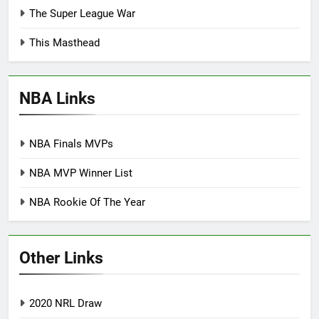
The Super League War
This Masthead
NBA Links
NBA Finals MVPs
NBA MVP Winner List
NBA Rookie Of The Year
Other Links
2020 NRL Draw