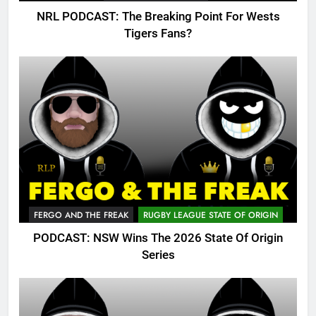
NRL PODCAST: The Breaking Point For Wests
Tigers Fans?
FERGO AND THE FREAK
RUGBY LEAGUE STATE OF ORIGIN
PODCAST: NSW Wins The 2026 State Of Origin
Series