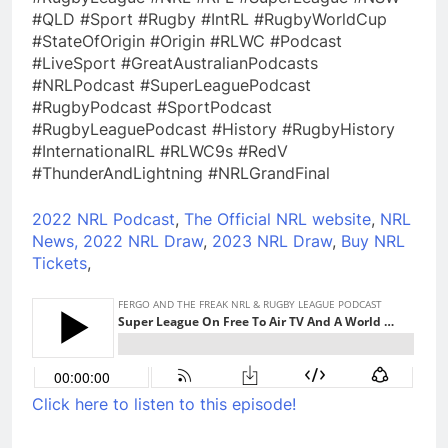
#QLD #Sport #Rugby #IntRL #RugbyWorldCup
#StateOfOrigin #Origin #RLWC #Podcast
#LiveSport #GreatAustralianPodcasts
#NRLPodcast #SuperLeaguePodcast
#RugbyPodcast #SportPodcast
#RugbyLeaguePodcast #History #RugbyHistory
#InternationalRL #RLWC9s #RedV
#ThunderAndLightning #NRLGrandFinal
2022 NRL Podcast
,
The Official NRL website
,
NRL
News,
2022 NRL Draw
,
2023 NRL Draw
,
Buy NRL
Tickets
,
Click here to listen to this episode!