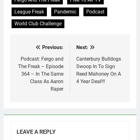
League Freak
Pandemic
Podcast
World Club Challenge
Previous:
Next:
Post
navigation
Podcast: Fergo and
Canterbury Bulldogs
The Freak – Episode
Swoop In To Sign
364 – In The Same
Reed Mahoney On A
Class As Aaron
4 Year Deal!!!
Raper
LEAVE A REPLY