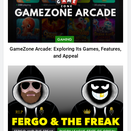
GAMING
GameZone Arcade: Exploring Its Games, Features,
and Appeal