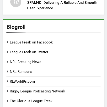
10
SPAM4D: Delivering A Reliable And Smooth
User Experience
Blogroll
League Freak on Facebook
League Freak on Twitter
NRL Breaking News
NRL Rumours
RLWorld9s.com
Rugby League Podcasting Network
The Glorious League Freak.