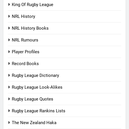
King Of Rugby League
NRL History
NRL History Books
NRL Rumours
Player Profiles
Record Books
Rugby League Dictionary
Rugby League Look-Alikes
Rugby League Quotes
Rugby League Rankins Lists
The New Zealand Haka