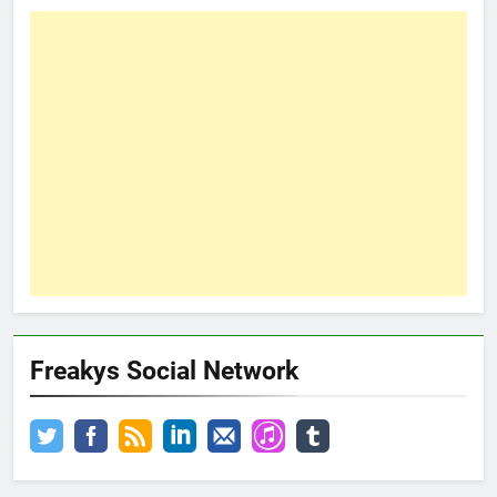
Freakys Social Network