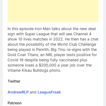
In this episode Iron Man talks about the new deal
sign with Super League that will see Channel 4
show 10 lives matches in 2022. He then has a chat
about the possibility of the World Club Challenge
being played in Penrith, Big Tino re-signs with the
Gold Coat Titans, an NRL player tests positive for
Covid 19 despite being fully vaccinated plus
someone loses a $200,000 a year job over the
Viliame Kikau Bulldogs photo.
Twitter
AndrewRLP
and
LeagueFreak
Patreon