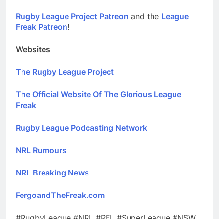
Rugby League Project Patreon
and the
League
Freak Patreon
!
Websites
The Rugby League Project
The Official Website Of The Glorious League
Freak
Rugby League Podcasting Network
NRL Rumours
NRL Breaking News
FergoandTheFreak.com
#RugbyLeague #NRL #RFL #SuperLeague #NSW