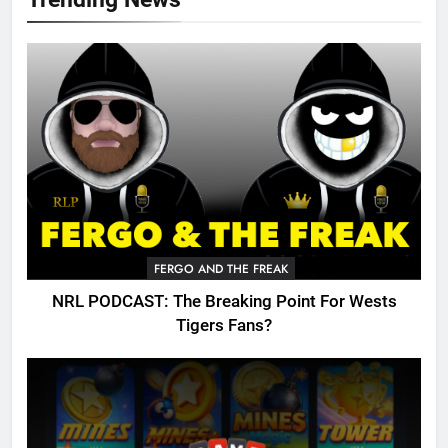
FERGO AND THE FREAK
NRL PODCAST: The Breaking Point For Wests
Tigers Fans?