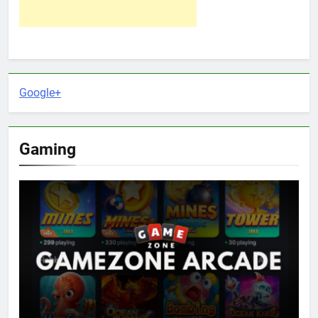
Google+
Gaming