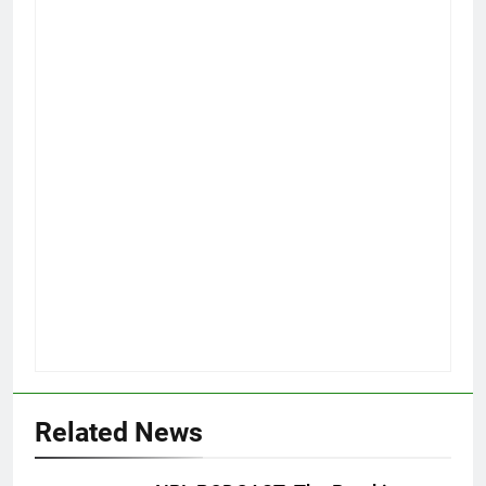
Related News