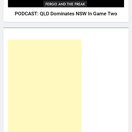
FERGO AND THE FREAK
PODCAST: QLD Dominates NSW In Game Two