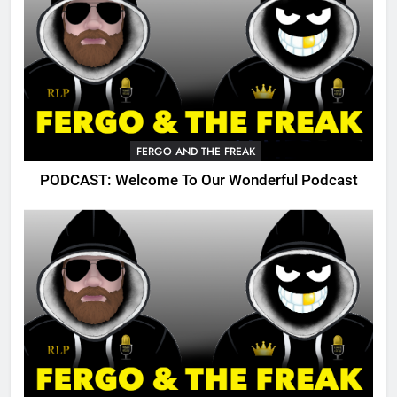
FERGO AND THE FREAK
PODCAST: Welcome To Our Wonderful Podcast