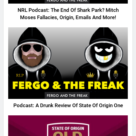
FERGO AND THE FREAK
NRL Podcast: The End Of Shark Park? Mitch
Moses Fallacies, Origin, Emails And More!
FERGO AND THE FREAK
Podcast: A Drunk Review Of State Of Origin One