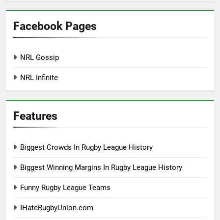
Facebook Pages
NRL Gossip
NRL Infinite
Features
Biggest Crowds In Rugby League History
Biggest Winning Margins In Rugby League History
Funny Rugby League Teams
IHateRugbyUnion.com