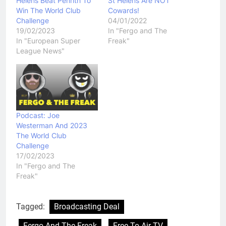
Helens Beat Penrith To
St Helens Are NOT
Win The World Club
Cowards!
Challenge
04/01/2022
19/02/2023
In "Fergo and The
In "European Super
Freak"
League News"
Podcast: Joe
Westerman And 2023
The World Club
Challenge
17/02/2023
In "Fergo and The
Freak"
Tagged:
Broadcasting Deal
Fergo And The Freak
Free To Air TV