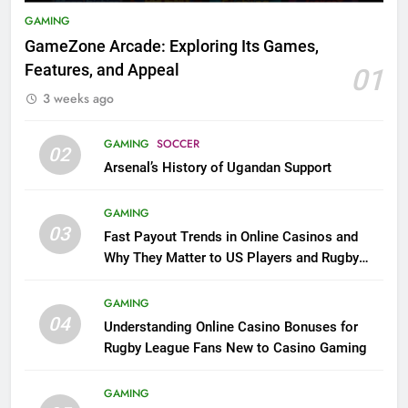
GAMING
GameZone Arcade: Exploring Its Games,
Features, and Appeal
01
3 weeks ago
GAMING
SOCCER
02
Arsenal’s History of Ugandan Support
GAMING
03
Fast Payout Trends in Online Casinos and
Why They Matter to US Players and Rugby
League Fans
GAMING
04
Understanding Online Casino Bonuses for
Rugby League Fans New to Casino Gaming
GAMING