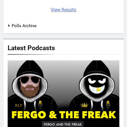
View Results
Polls Archive
Latest Podcasts
FERGO AND THE FREAK