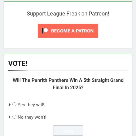
Support League Freak on Patreon!
VOTE!
Will The Penrith Panthers Win A 5th Straight Grand
Final In 2025?
Yes they will!
No they won't!