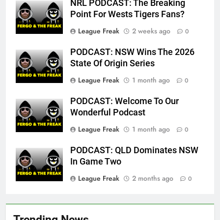
NRL PODCAST: The Breaking
Point For Wests Tigers Fans?
League Freak
2 weeks ago
0
PODCAST: NSW Wins The 2026
State Of Origin Series
League Freak
1 month ago
0
PODCAST: Welcome To Our
Wonderful Podcast
League Freak
1 month ago
0
PODCAST: QLD Dominates NSW
In Game Two
League Freak
2 months ago
0
Trending News