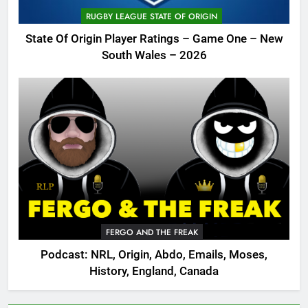
RUGBY LEAGUE STATE OF ORIGIN
State Of Origin Player Ratings – Game One – New
South Wales – 2026
FERGO AND THE FREAK
Podcast: NRL, Origin, Abdo, Emails, Moses,
History, England, Canada