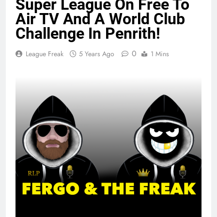
Super League On Free To
Air TV And A World Club
Challenge In Penrith!
0
League Freak
5 Years Ago
1 Mins