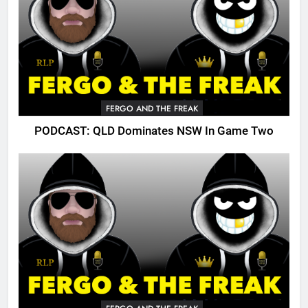
FERGO AND THE FREAK
PODCAST: QLD Dominates NSW In Game Two