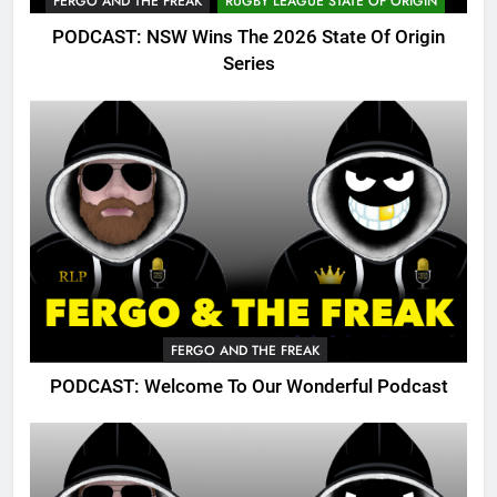
FERGO AND THE FREAK
RUGBY LEAGUE STATE OF ORIGIN
PODCAST: NSW Wins The 2026 State Of Origin
Series
FERGO AND THE FREAK
PODCAST: Welcome To Our Wonderful Podcast