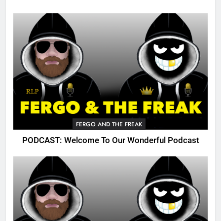
FERGO AND THE FREAK
PODCAST: Welcome To Our Wonderful Podcast