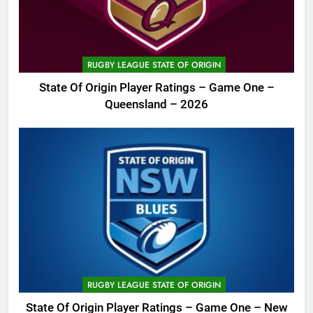
RUGBY LEAGUE STATE OF ORIGIN
State Of Origin Player Ratings – Game One –
Queensland – 2026
RUGBY LEAGUE STATE OF ORIGIN
State Of Origin Player Ratings – Game One – New