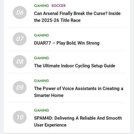
GAMING
SOCCER
06
Can Arsenal Finally Break the Curse? Inside
the 2025-26 Title Race
GAMING
07
DUAR77 – Play Bold, Win Strong
GAMING
08
The Ultimate Indoor Cycling Setup Guide
GAMING
09
The Power of Voice Assistants in Creating a
Smarter Home
GAMING
10
SPAM4D: Delivering A Reliable And Smooth
User Experience