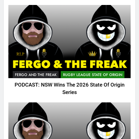
FERGO AND THE FREAK
RUGBY LEAGUE STATE OF ORIGIN
PODCAST: NSW Wins The 2026 State Of Origin
Series