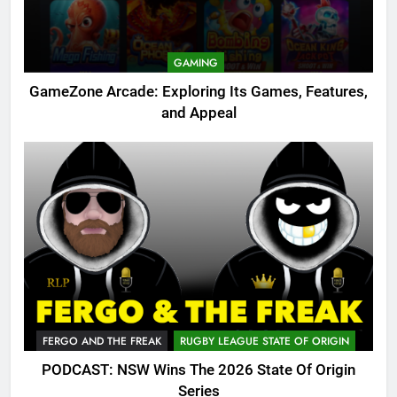
GAMING
GameZone Arcade: Exploring Its Games, Features,
and Appeal
FERGO AND THE FREAK
RUGBY LEAGUE STATE OF ORIGIN
PODCAST: NSW Wins The 2026 State Of Origin
Series