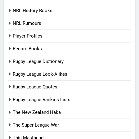
NRL History Books
NRL Rumours
Player Profiles
Record Books
Rugby League Dictionary
Rugby League Look-Alikes
Rugby League Quotes
Rugby League Rankins Lists
The New Zealand Haka
The Super League War
This Masthead