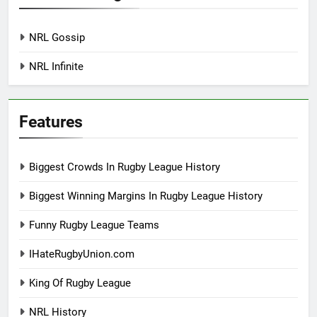
NRL Gossip
NRL Infinite
Features
Biggest Crowds In Rugby League History
Biggest Winning Margins In Rugby League History
Funny Rugby League Teams
IHateRugbyUnion.com
King Of Rugby League
NRL History