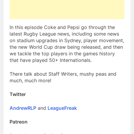
In this episode Coke and Pepsi go through the
latest Rugby League news, including some news
on stadium upgrades in Sydney, player movement,
the new World Cup draw being released, and then
we tackle the top players in the games history
that have played 50+ Internationals.
There talk about Staff Writers, mushy peas and
much, much more!
Twitter
AndrewRLP
and
LeagueFreak
Patreon