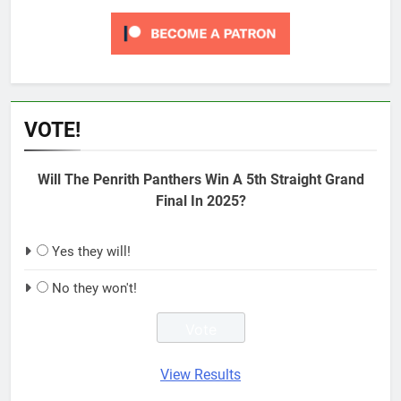
VOTE!
Will The Penrith Panthers Win A 5th Straight Grand
Final In 2025?
Yes they will!
No they won't!
View Results