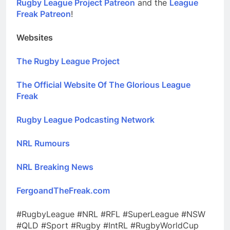
Rugby League Project Patreon
and the
League
Freak Patreon
!
Websites
The Rugby League Project
The Official Website Of The Glorious League
Freak
Rugby League Podcasting Network
NRL Rumours
NRL Breaking News
FergoandTheFreak.com
#RugbyLeague #NRL #RFL #SuperLeague #NSW
#QLD #Sport #Rugby #IntRL #RugbyWorldCup