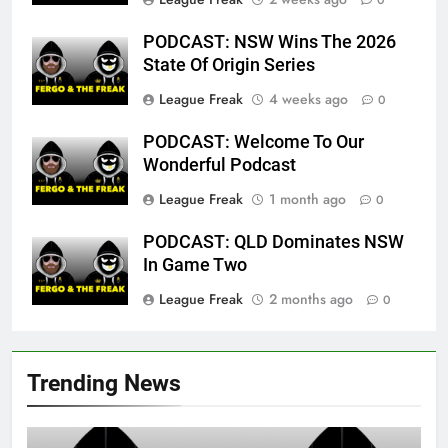
0
PODCAST: NSW Wins The 2026
State Of Origin Series
League Freak
4 weeks ago
0
PODCAST: Welcome To Our
Wonderful Podcast
League Freak
1 month ago
0
PODCAST: QLD Dominates NSW
In Game Two
League Freak
2 months ago
0
Trending News