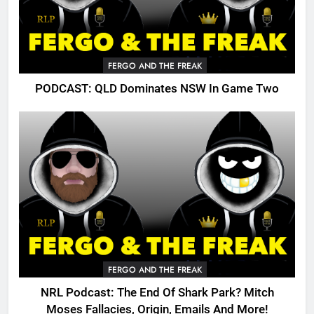
FERGO AND THE FREAK
PODCAST: QLD Dominates NSW In Game Two
FERGO AND THE FREAK
NRL Podcast: The End Of Shark Park? Mitch
Moses Fallacies, Origin, Emails And More!