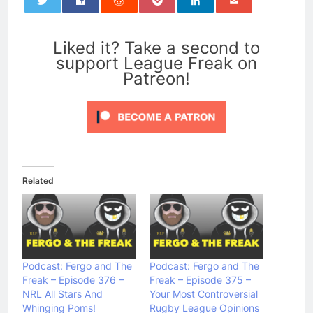
0
Liked it? Take a second to
support League Freak on
Patreon!
Related
Podcast: Fergo and The
Podcast: Fergo and The
Freak – Episode 376 –
Freak – Episode 375 –
NRL All Stars And
Your Most Controversial
Whinging Poms!
Rugby League Opinions