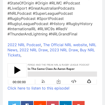
#StateOfOrigin #Origin #RLWC #Podcast
#LiveSport #GreatAustralianPodcasts
#NRLPodcast #SuperLeaguePodcast
#RugbyPodcast #SportPodcast
#RugbyLeaguePodcast #History #RugbyHistory
#InternationalRL #RLWC9s #RedV
#ThunderAndLightning #NRLGrandFinal
2022 NRL Podcast
,
The Official NRL website
,
NRL
News,
2022 NRL Draw
,
2023 NRL Draw
,
Buy NRL
Tickets
,
Click here to listen to this episode!