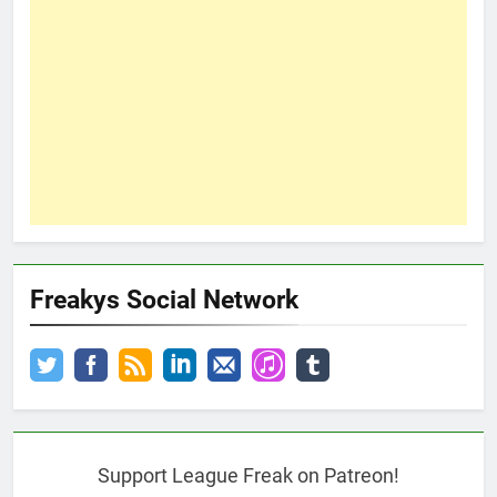
Freakys Social Network
Support League Freak on Patreon!