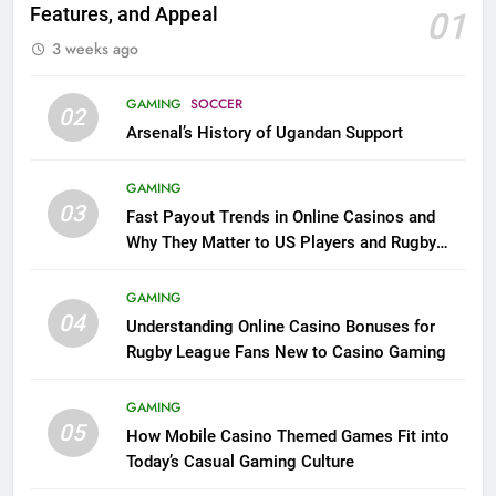
Features, and Appeal
01
3 weeks ago
GAMING
SOCCER
02
Arsenal’s History of Ugandan Support
GAMING
03
Fast Payout Trends in Online Casinos and
Why They Matter to US Players and Rugby
League Fans
GAMING
04
Understanding Online Casino Bonuses for
Rugby League Fans New to Casino Gaming
GAMING
05
How Mobile Casino Themed Games Fit into
Today’s Casual Gaming Culture