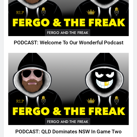
FERGO AND THE FREAK
PODCAST: Welcome To Our Wonderful Podcast
FERGO AND THE FREAK
PODCAST: QLD Dominates NSW In Game Two