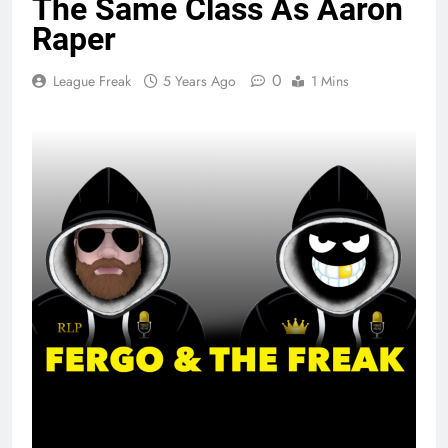
The Same Class As Aaron
Raper
0
League Freak
5 Years Ago
1 Mins