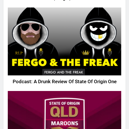
FERGO AND THE FREAK
Podcast: A Drunk Review Of State Of Origin One