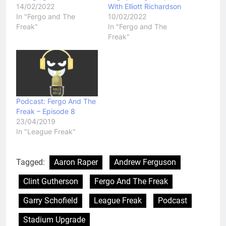
14/02/2022
With Elliott Richardson
In "Fergo and The
10/02/2022
Freak"
In "Fergo and The
Freak"
Podcast: Fergo And The
Freak – Episode 8
23/04/2019
In "League Freak"
Tagged:
Aaron Raper
Andrew Ferguson
Clint Gutherson
Fergo And The Freak
Garry Schofield
League Freak
Podcast
Stadium Upgrade