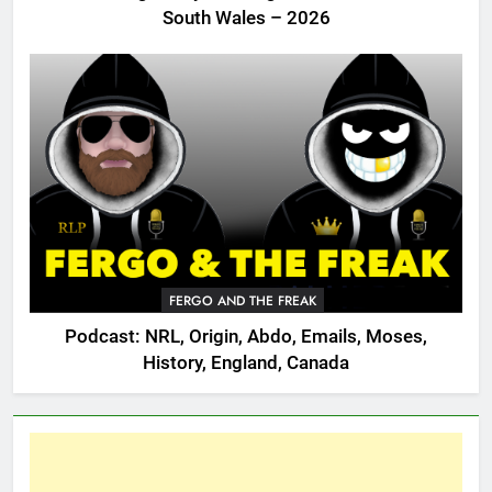
South Wales – 2026
FERGO AND THE FREAK
Podcast: NRL, Origin, Abdo, Emails, Moses,
History, England, Canada