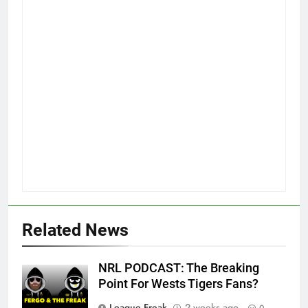
Related News
NRL PODCAST: The Breaking
Point For Wests Tigers Fans?
League Freak
2 weeks ago