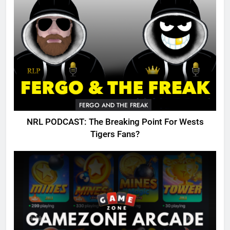
FERGO AND THE FREAK
NRL PODCAST: The Breaking Point For Wests
Tigers Fans?