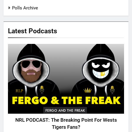
Polls Archive
Latest Podcasts
FERGO AND THE FREAK
NRL PODCAST: The Breaking Point For Wests
Tigers Fans?