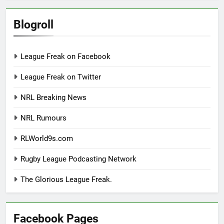
Blogroll
League Freak on Facebook
League Freak on Twitter
NRL Breaking News
NRL Rumours
RLWorld9s.com
Rugby League Podcasting Network
The Glorious League Freak.
Facebook Pages