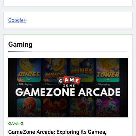
Google+
Gaming
GAMING
GameZone Arcade: Exploring Its Games,