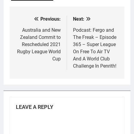
Previous:
Next:
Post
navigation
Australia and New
Podcast: Fergo and
Zealand Commit to
The Freak – Episode
Rescheduled 2021
365 – Super League
Rugby League World
On Free To Air TV
Cup
And A World Club
Challenge In Penrith!
LEAVE A REPLY