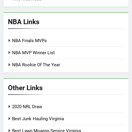
NBA Links
NBA Finals MVPs
NBA MVP Winner List
NBA Rookie Of The Year
Other Links
2020 NRL Draw
Best Junk Hauling Virginia
Best Lawn Mowing Service Virginia