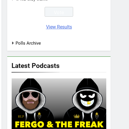
View Results
Polls Archive
Latest Podcasts