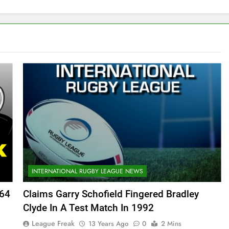
INTERNATIONAL RUGBY LEAGUE NEWS
364
Claims Garry Schofield Fingered Bradley
Clyde In A Test Match In 1992
League Freak
13 Years Ago
0
2 Mins