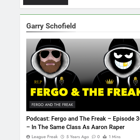
Garry Schofield
FERGO AND THE FREAK
Podcast: Fergo and The Freak – Episode 
– In The Same Class As Aaron Raper
League Freak
5 Years Ago
0
1 Mins