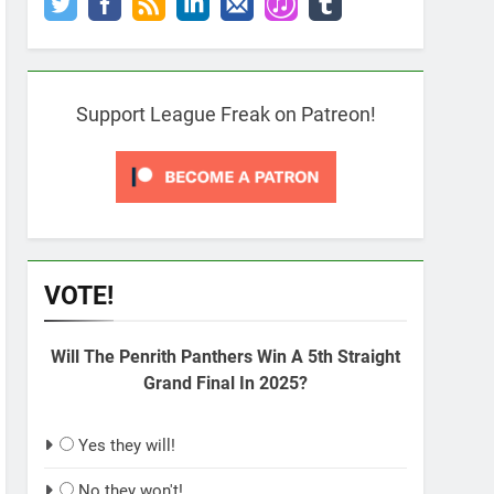
Support League Freak on Patreon!
VOTE!
Will The Penrith Panthers Win A 5th Straight
Grand Final In 2025?
Yes they will!
No they won't!