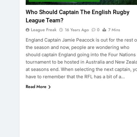
Who Should Captain The English Rugby
League Team?
League Freak
16 Years Ago
0
7 Mins
England Captain Jamie Peacock is out for the rest o
the season and now, people are wondering who
should captain England going into the Four Nations
tournament to be hosted in Australia and New Zeal
at seasons end. When selecting the next captain, y
have to remember that the RFL has a bit of a…
Read More