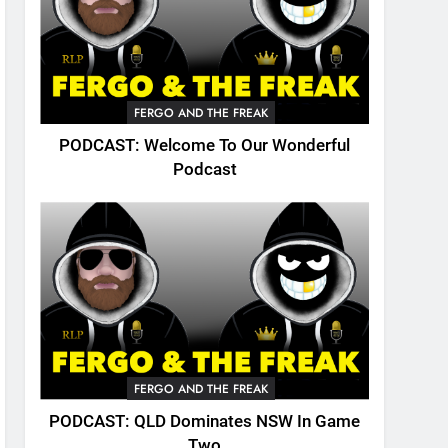
FERGO AND THE FREAK
PODCAST: Welcome To Our Wonderful
Podcast
FERGO AND THE FREAK
PODCAST: QLD Dominates NSW In Game
Two