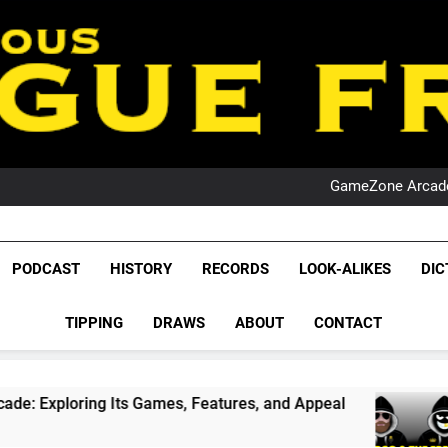
PO
NRL PODCAST: 
GameZone Arcade:
PODCAST:
PO
NRL PODCAST: 
League Fr
GameZone Arcade:
The Glorious League 
PODCAST
HISTORY
RECORDS
LOOK-ALIKES
DIC
PODCAST:
NRL, S
PO
TIPPING
DRAWS
ABOUT
CONTACT
Rugby Le
Leag
ts Games, Features, and Appeal
PODCAST: NS
1 Month Ago