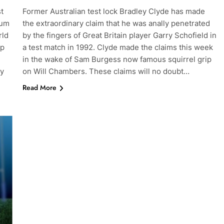
t
Former Australian test lock Bradley Clyde has made
ium
the extraordinary claim that he was anally penetrated
rld
by the fingers of Great Britain player Garry Schofield in
op
a test match in 1992. Clyde made the claims this week
in the wake of Sam Burgess now famous squirrel grip
hy
on Will Chambers. These claims will no doubt…
Read More