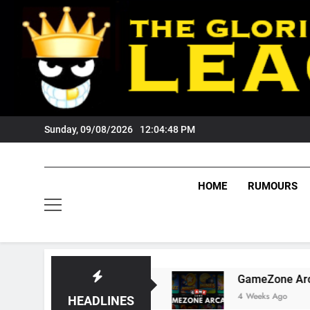
Skip
to
content
Sunday, 09/08/2026
12:04:49 PM
HOME
RUMOURS
s Tigers Fans?
GameZone Arcade: Exploring I
4 Weeks Ago
HEADLINES