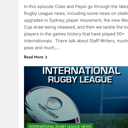
In this episode Coke and Pepsi go through the lates
Rugby League news, including some news on stad
upgrades in Sydney, player movement, the new Wo
Cup draw being released, and then we tackle the t
players in the games history that have played 50+
Internationals. There talk about Staff Writers, mus
peas and much,…
Read More
INTERNATIONAL RUGBY LEAGUE NEWS