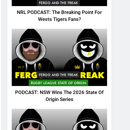
FERGO AND THE FREAK
NRL PODCAST: The Breaking Point For
Wests Tigers Fans?
FERGO AND THE FREAK
RUGBY LEAGUE STATE OF ORIGIN
PODCAST: NSW Wins The 2026 State Of
Origin Series