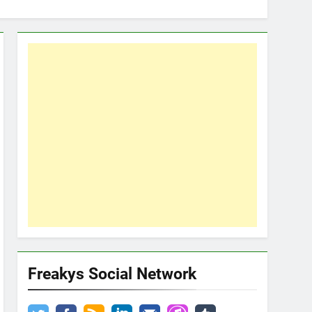
Freakys Social Network