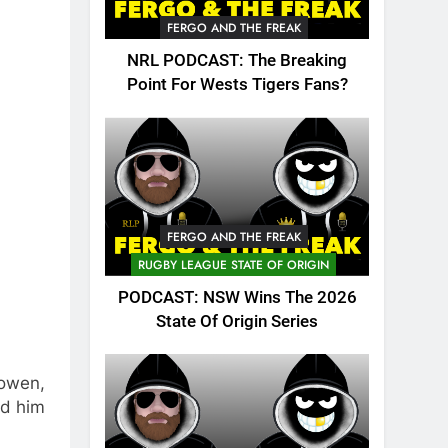
FERGO AND THE FREAK
NRL PODCAST: The Breaking
Point For Wests Tigers Fans?
FERGO AND THE FREAK
RUGBY LEAGUE STATE OF ORIGIN
PODCAST: NSW Wins The 2026
State Of Origin Series
Bowen,
ed him