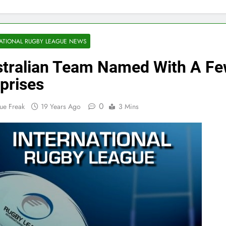
ATIONAL RUGBY LEAGUE NEWS
tralian Team Named With A F
prises
0
ue Freak
19 Years Ago
3 Mins