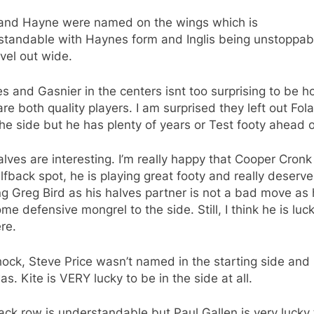
s and Hayne were named on the wings which is
standable with Haynes form and Inglis being unstoppab
evel out wide.
 and Gasnier in the centers isnt too surprising to be h
re both quality players. I am surprised they left out Fol
he side but he has plenty of years or Test footy ahead o
lves are interesting. I’m really happy that Cooper Cronk
lfback spot, he is playing great footy and really deserves
 Greg Bird as his halves partner is not a bad move as h
me defensive mongrel to the side. Still, I think he is luc
re.
hock, Steve Price wasn’t named in the starting side and
as. Kite is VERY lucky to be in the side at all.
ck row is understandable but Paul Gallen is very lucky