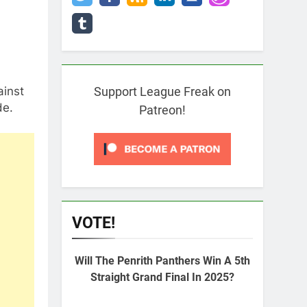
ainst
Support League Freak on
de.
Patreon!
VOTE!
Will The Penrith Panthers Win A 5th
Straight Grand Final In 2025?