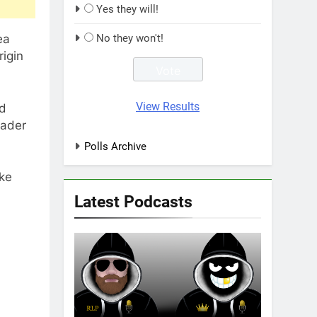
Yes they will!
ea
No they won't!
rigin
View Results
ed
eader
Polls Archive
ike
Latest Podcasts