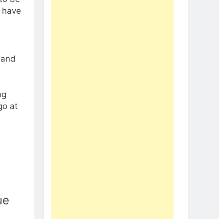
d have
 and
ng
go at
ue