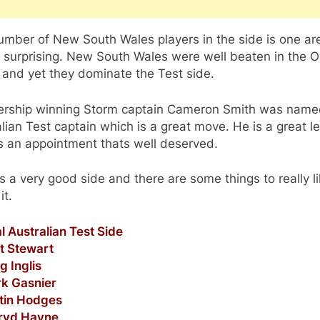
umber of New South Wales players in the side is one ar
s surprising. New South Wales were well beaten in the O
 and yet they dominate the Test side.
ership winning Storm captain Cameron Smith was nam
lian Test captain which is a great move. He is a great l
s an appointment thats well deserved.
 its a very good side and there are some things to really l
it.
al Australian Test Side
tt Stewart
g Inglis
rk Gasnier
stin Hodges
rryd Hayne