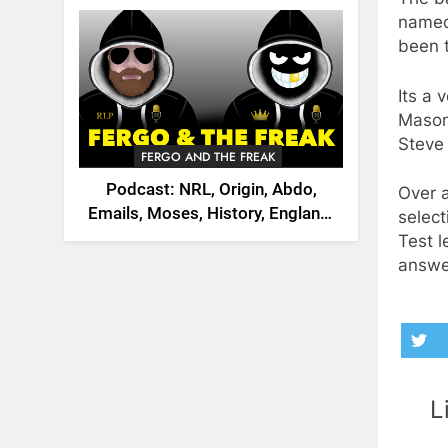
2026
named 
been t
Its a 
Mason
Steve 
FERGO AND THE FREAK
Podcast: NRL, Origin, Abdo,
Over a
Emails, Moses, History, England,
select
Canada
Test l
answe
L