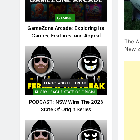
GAMING
GameZone Arcade: Exploring Its
Games, Features, and Appeal
The Au
New Z
FERGO AND THE FREAK
RUGBY LEAGUE STATE OF ORIGIN
PODCAST: NSW Wins The 2026
State Of Origin Series