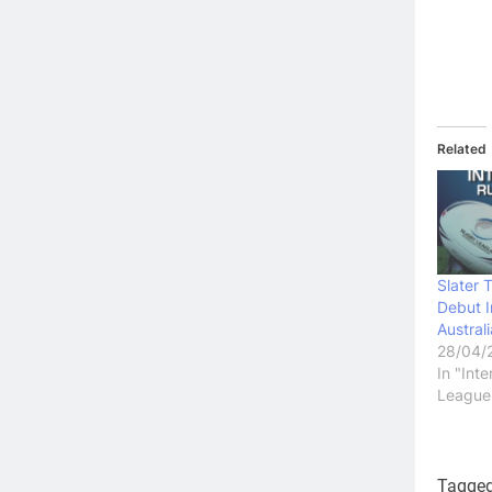
Related
Slater 
Debut I
Austral
28/04/
In "Int
League
Tagge