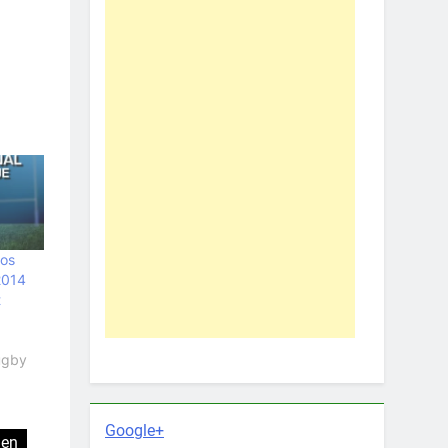
oos
2014
t
Rugby
Google+
len