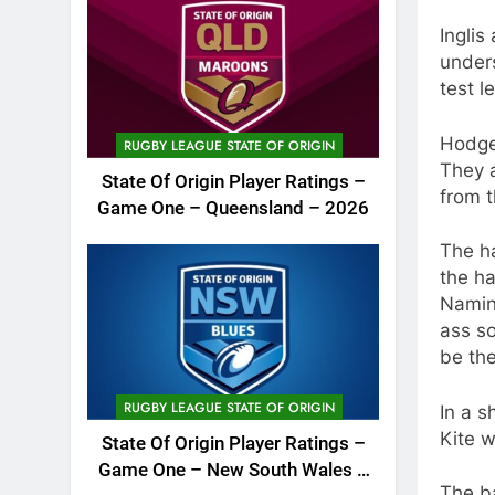
Ingli
under
test l
Hodges
RUGBY LEAGUE STATE OF ORIGIN
They a
State Of Origin Player Ratings –
from t
Game One – Queensland – 2026
The ha
the ha
Naming
ass so
be the
RUGBY LEAGUE STATE OF ORIGIN
In a s
Kite w
State Of Origin Player Ratings –
Game One – New South Wales –
The ba