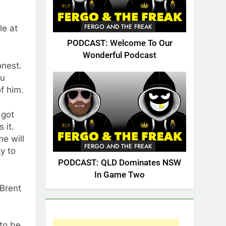
FERGO AND THE FREAK
le at
PODCAST: Welcome To Our
Wonderful Podcast
onest.
au
f him.
 got
 it.
e will
FERGO AND THE FREAK
ky to
PODCAST: QLD Dominates NSW
In Game Two
 Brent
 to be