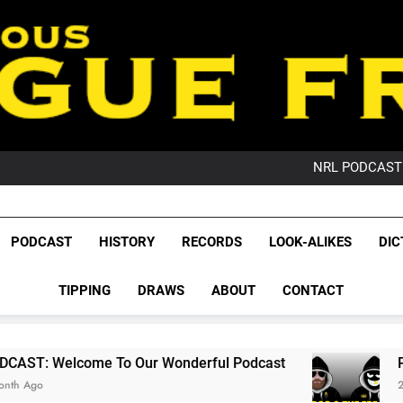
PO
NRL PODCAST: 
GameZone Arcade:
PODCAST:
PO
League Fr
NRL PODCAST: 
The Glorious League 
PODCAST
HISTORY
RECORDS
LOOK-ALIKES
DIC
GameZone Arcade:
NRL, S
PODCAST:
PO
TIPPING
DRAWS
ABOUT
CONTACT
Rugby Le
Leag
o Our Wonderful Podcast
PODCAST: QLD Do
2 Months Ago