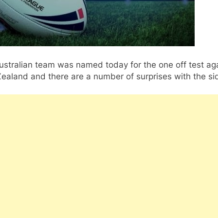
stralian team was named today for the one off test ag
ealand and there are a number of surprises with the si