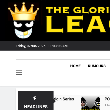
Skip
to
content
Friday, 07/08/2026
11:03:09 AM
HOME
RUMOURS
State Of Origin Series
PODCAST: Welcome T
1 Month Ago
HEADLINES