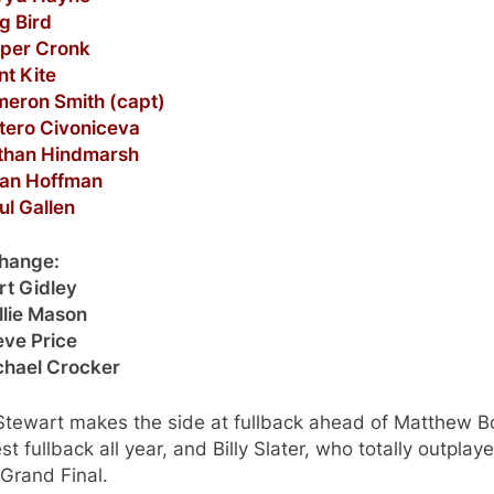
g Bird
oper Cronk
nt Kite
meron Smith (capt)
etero Civoniceva
athan Hindmarsh
yan Hoffman
ul Gallen
change:
rt Gidley
llie Mason
eve Price
ichael Crocker
 Stewart makes the side at fullback ahead of Matthew 
st fullback all year, and Billy Slater, who totally outplay
 Grand Final.