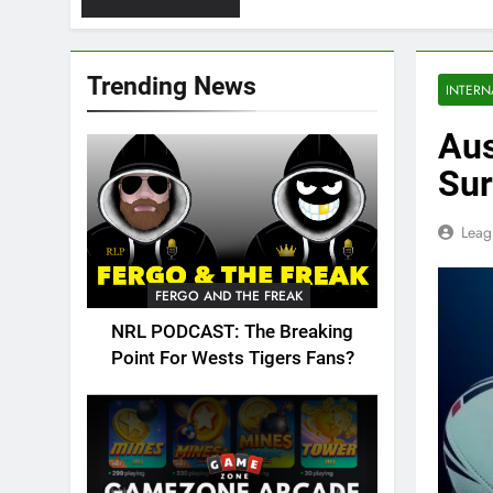
Trending News
INTERN
Aus
Sur
Leag
FERGO AND THE FREAK
NRL PODCAST: The Breaking
Point For Wests Tigers Fans?