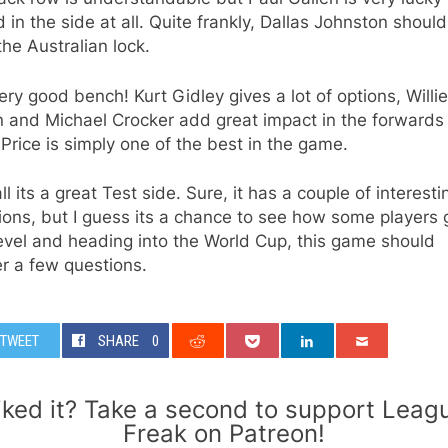
in the side at all. Quite frankly, Dallas Johnston shoul
he Australian lock.
very good bench! Kurt Gidley gives a lot of options, Willie
 and Michael Crocker add great impact in the forwards
Price is simply one of the best in the game.
ll its a great Test side. Sure, it has a couple of interesti
ions, but I guess its a chance to see how some players 
evel and heading into the World Cup, this game should
r a few questions.
TWEET
SHARE
0
iked it? Take a second to support Leag
Freak on Patreon!