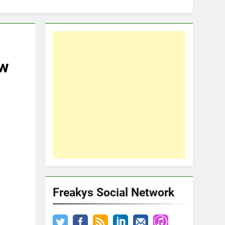
ew
Freakys Social Network