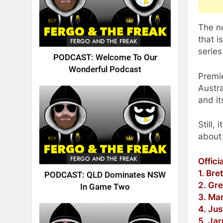
The n
that i
FERGO AND THE FREAK
series
PODCAST: Welcome To Our
Wonderful Podcast
Premi
Austra
and it
Still,
about 
FERGO AND THE FREAK
Offici
1. Bre
PODCAST: QLD Dominates NSW
2. Gre
In Game Two
3. Ma
4. Ju
5. Ja