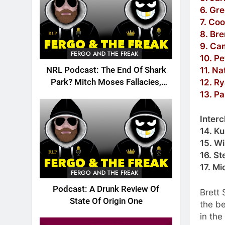
6. Gre
7. Co
8. Bre
9. Ca
FERGO AND THE FREAK
10. P
11. N
NRL Podcast: The End Of Shark
12. R
Park? Mitch Moses Fallacies,
13. Pa
Origin, Emails And More!
Inter
14. Ku
15. Wi
16. St
17. M
FERGO AND THE FREAK
Podcast: A Drunk Review Of
Brett
State Of Origin One
the be
in the