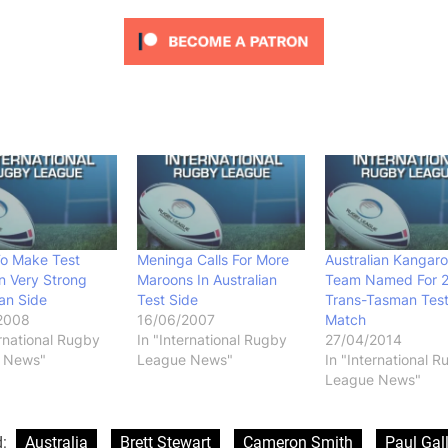
To Make Test
Meninga Calls For More
Australian Kangar
n Very Strong
Maroons In Australian
Team Named For 
ian Side
Test Side
Trans-Tasman Tes
2008
16/06/2007
Match
ernational Rugby
In "International Rugby
27/04/2014
 News"
League News"
In "International 
League News"
d:
Australia
Brett Stewart
Cameron Smith
Paul Gal