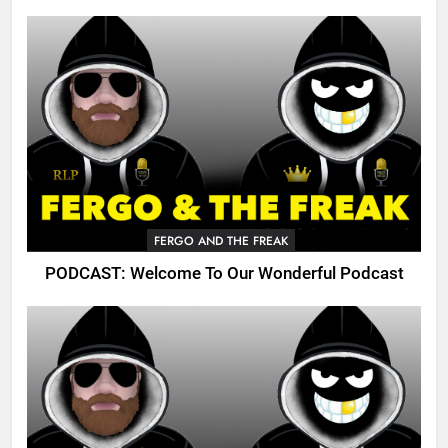
FERGO AND THE FREAK
PODCAST: Welcome To Our Wonderful Podcast