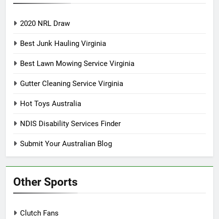
2020 NRL Draw
Best Junk Hauling Virginia
Best Lawn Mowing Service Virginia
Gutter Cleaning Service Virginia
Hot Toys Australia
NDIS Disability Services Finder
Submit Your Australian Blog
Other Sports
Clutch Fans