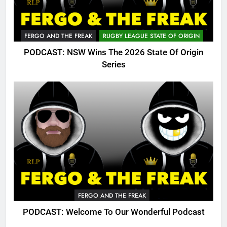
FERGO AND THE FREAK
RUGBY LEAGUE STATE OF ORIGIN
PODCAST: NSW Wins The 2026 State Of Origin
Series
FERGO AND THE FREAK
PODCAST: Welcome To Our Wonderful Podcast