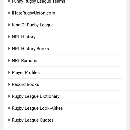
Funny Rugby League Teams
IHateRugbyUnion.com
King Of Rugby League
NRL History
NRL History Books
NRL Rumours
Player Profiles
Record Books
Rugby League Dictionary
Rugby League Look-Alikes
Rugby League Quotes