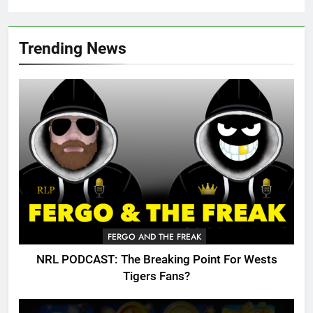
Trending News
FERGO AND THE FREAK
NRL PODCAST: The Breaking Point For Wests
Tigers Fans?