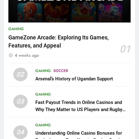
GAMING
GameZone Arcade: Exploring Its Games,
Features, and Appeal
01
4 weeks ago
GAMING
SOCCER
02
Arsenal’s History of Ugandan Support
GAMING
03
Fast Payout Trends in Online Casinos and
Why They Matter to US Players and Rugby
League Fans
GAMING
04
Understanding Online Casino Bonuses for