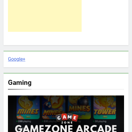
Google+
Gaming