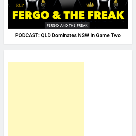
FERGO AND THE FREAK
PODCAST: QLD Dominates NSW In Game Two