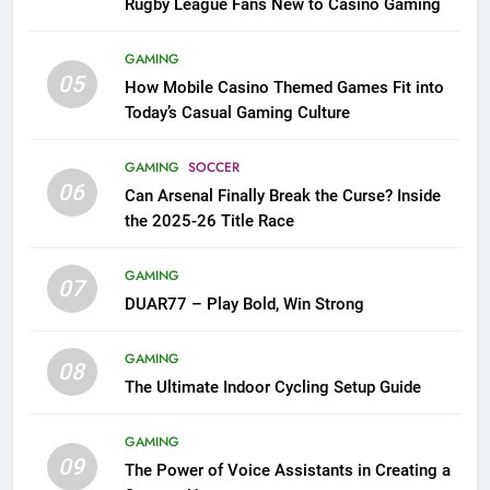
Rugby League Fans New to Casino Gaming
GAMING
05
How Mobile Casino Themed Games Fit into
Today’s Casual Gaming Culture
GAMING
SOCCER
06
Can Arsenal Finally Break the Curse? Inside
the 2025-26 Title Race
GAMING
07
DUAR77 – Play Bold, Win Strong
GAMING
08
The Ultimate Indoor Cycling Setup Guide
GAMING
09
The Power of Voice Assistants in Creating a