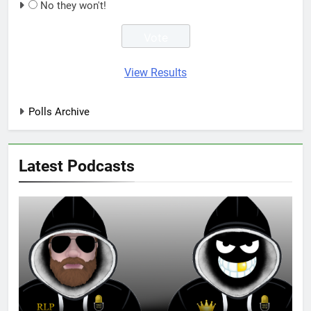
No they won't!
View Results
Polls Archive
Latest Podcasts