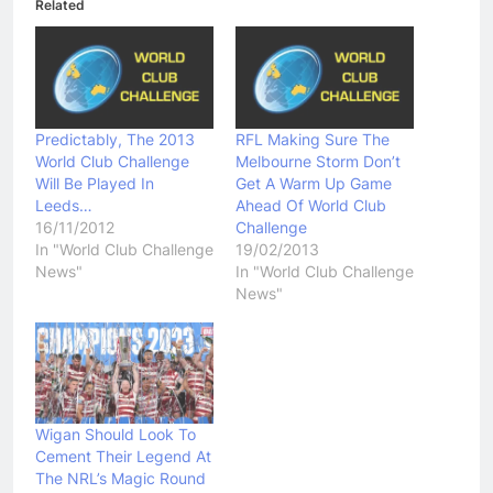
Related
Predictably, The 2013
RFL Making Sure The
World Club Challenge
Melbourne Storm Don’t
Will Be Played In
Get A Warm Up Game
Leeds…
Ahead Of World Club
16/11/2012
Challenge
In "World Club Challenge
19/02/2013
News"
In "World Club Challenge
News"
Wigan Should Look To
Cement Their Legend At
The NRL’s Magic Round