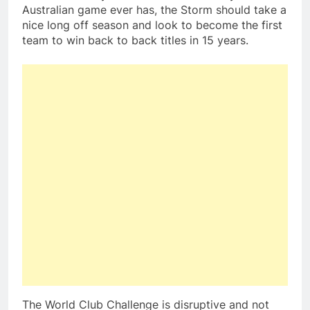
Australian game ever has, the Storm should take a
nice long off season and look to become the first
team to win back to back titles in 15 years.
The World Club Challenge is disruptive and not