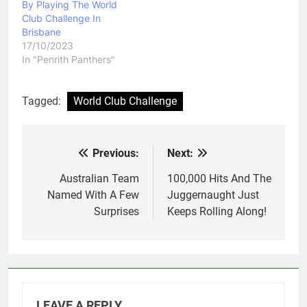
By Playing The World
Club Challenge In
Brisbane
17/10/2023
In "Penrith Panthers"
Tagged:
World Club Challenge
Previous:
Next:
Post
navigation
Australian Team
100,000 Hits And The
Named With A Few
Juggernaught Just
Surprises
Keeps Rolling Along!
LEAVE A REPLY