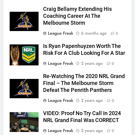
Craig Bellamy Extending His
Coaching Career At The
Melbourne Storm
League Freak
6 months ago
0
Is Ryan Papenhuyzen Worth The
Risk For A Club Looking For A Star
League Freak
2 years ago
0
Re-Watching The 2020 NRL Grand
Final – The Melbourne Storm
Defeat The Penrith Panthers
League Freak
2 years ago
0
VIDEO: Proof No Try Call In 2024
NRL Grand Final Was CORRECT
League Freak
2 years ago
0