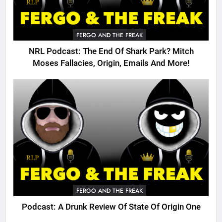
FERGO AND THE FREAK
NRL Podcast: The End Of Shark Park? Mitch
Moses Fallacies, Origin, Emails And More!
FERGO AND THE FREAK
Podcast: A Drunk Review Of State Of Origin One