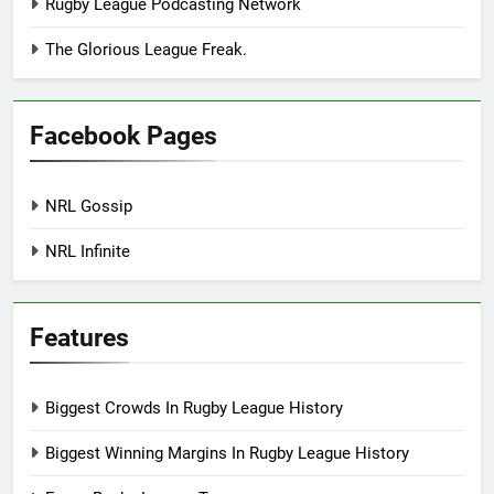
Rugby League Podcasting Network
The Glorious League Freak.
Facebook Pages
NRL Gossip
NRL Infinite
Features
Biggest Crowds In Rugby League History
Biggest Winning Margins In Rugby League History