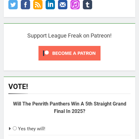
Support League Freak on Patreon!
VOTE!
Will The Penrith Panthers Win A 5th Straight Grand
Final In 2025?
Yes they will!