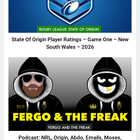
RUGBY LEAGUE STATE OF ORIGIN
State Of Origin Player Ratings – Game One – New
South Wales – 2026
FERGO AND THE FREAK
Podcast: NRL, Origin, Abdo, Emails, Moses,