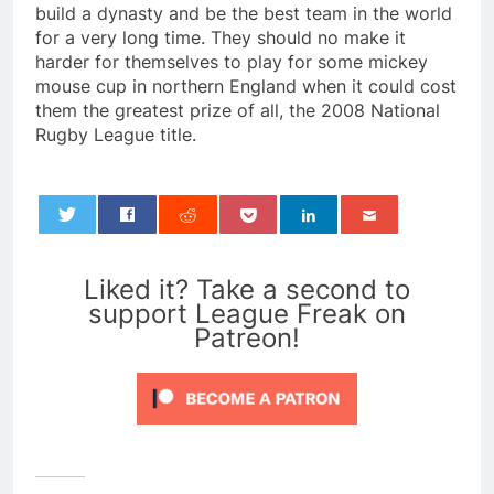
build a dynasty and be the best team in the world
for a very long time. They should no make it
harder for themselves to play for some mickey
mouse cup in northern England when it could cost
them the greatest prize of all, the 2008 National
Rugby League title.
0
Liked it? Take a second to
support League Freak on
Patreon!