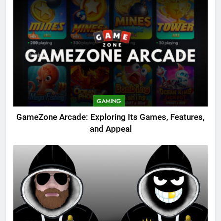
GAMING
GameZone Arcade: Exploring Its Games, Features,
and Appeal