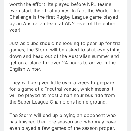
worth the effort. Its played before NRL teams
even start their trial games. In fact the World Club
Challenge is the first Rugby League game played
by an Australian team at ANY level of the entire
year!
Just as clubs should be looking to gear up for trial
games, the Storm will be asked to shut everything
down and head out of the Australian summer and
get on a plane for over 24 hours to arrive in the
English winter.
They will be given little over a week to prepare
for a game at a “neutral venue”, which means it
will be played at most a half hour bus ride from
the Super League Champions home ground.
The Storm will end up playing an opponent who
has finished their pre season and who may have
even played a few games of the season proper.