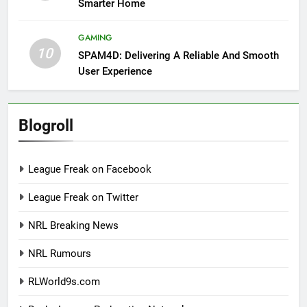
Smarter Home
GAMING
10
SPAM4D: Delivering A Reliable And Smooth
User Experience
Blogroll
League Freak on Facebook
League Freak on Twitter
NRL Breaking News
NRL Rumours
RLWorld9s.com