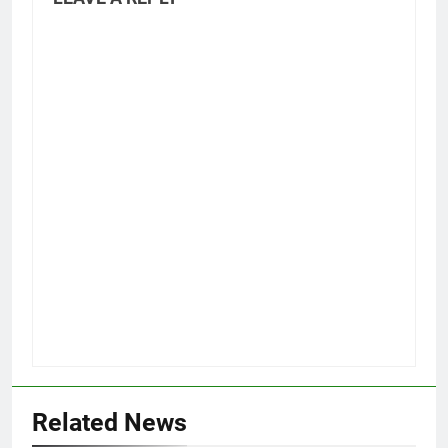
Related News