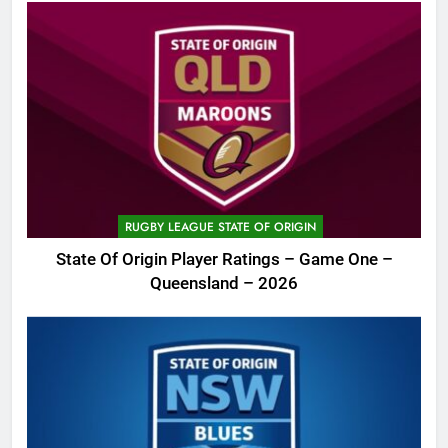
RUGBY LEAGUE STATE OF ORIGIN
State Of Origin Player Ratings – Game One –
Queensland – 2026