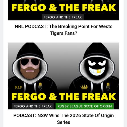
FERGO AND THE FREAK
NRL PODCAST: The Breaking Point For Wests
Tigers Fans?
FERGO AND THE FREAK
RUGBY LEAGUE STATE OF ORIGIN
PODCAST: NSW Wins The 2026 State Of Origin
Series