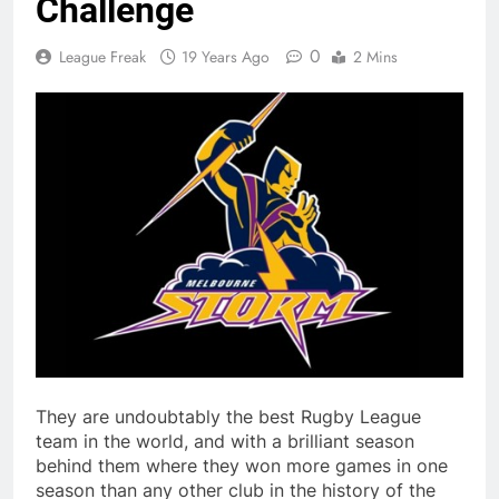
Challenge
0
League Freak
19 Years Ago
2 Mins
They are undoubtably the best Rugby League
team in the world, and with a brilliant season
behind them where they won more games in one
season than any other club in the history of the