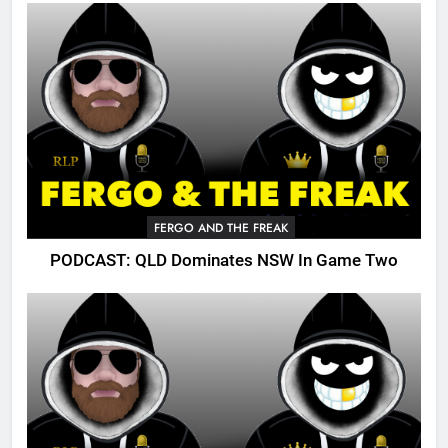
FERGO AND THE FREAK
PODCAST: QLD Dominates NSW In Game Two