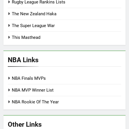
Rugby League Rankins Lists
The New Zealand Haka
The Super League War
This Masthead
NBA Links
NBA Finals MVPs
NBA MVP Winner List
NBA Rookie Of The Year
Other Links