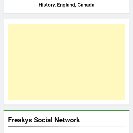
History, England, Canada
Freakys Social Network