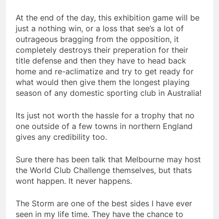
At the end of the day, this exhibition game will be
just a nothing win, or a loss that see’s a lot of
outrageous bragging from the opposition, it
completely destroys their preperation for their
title defense and then they have to head back
home and re-aclimatize and try to get ready for
what would then give them the longest playing
season of any domestic sporting club in Australia!
Its just not worth the hassle for a trophy that no
one outside of a few towns in northern England
gives any credibility too.
Sure there has been talk that Melbourne may host
the World Club Challenge themselves, but thats
wont happen. It never happens.
The Storm are one of the best sides I have ever
seen in my life time. They have the chance to