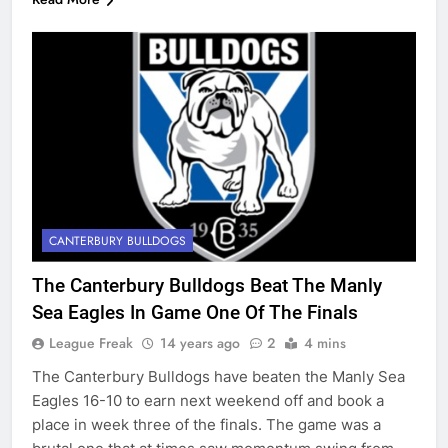
CANTERBURY BULLDOGS
The Canterbury Bulldogs Beat The Manly
Sea Eagles In Game One Of The Finals
League Freak
14 years ago
2
4 mins
The Canterbury Bulldogs have beaten the Manly Sea
Eagles 16-10 to earn next weekend off and book a
place in week three of the finals. The game was a