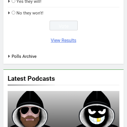
Yes they will!
No they won't!
View Results
Polls Archive
Latest Podcasts