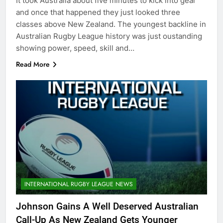
It took Australia about five minutes to kick into gear
and once that happened they just looked three
classes above New Zealand. The youngest backline in
Australian Rugby League history was just oustanding
showing power, speed, skill and…
Read More
INTERNATIONAL RUGBY LEAGUE NEWS
Johnson Gains A Well Deserved Australian
Call-Up As New Zealand Gets Younger