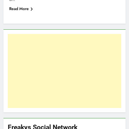
Read More
Freakys Social Network