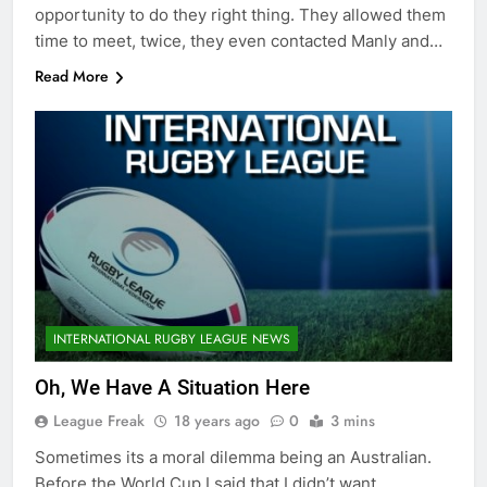
opportunity to do they right thing. They allowed them
time to meet, twice, they even contacted Manly and…
Read More
INTERNATIONAL RUGBY LEAGUE NEWS
Oh, We Have A Situation Here
League Freak
18 years ago
0
3 mins
Sometimes its a moral dilemma being an Australian.
Before the World Cup I said that I didn’t want