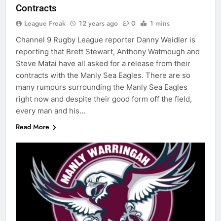
Contracts
League Freak
12 years ago
0
1 mins
Channel 9 Rugby League reporter Danny Weidler is
reporting that Brett Stewart, Anthony Watmough and
Steve Matai have all asked for a release from their
contracts with the Manly Sea Eagles. There are so
many rumours surrounding the Manly Sea Eagles
right now and despite their good form off the field,
every man and his…
Read More