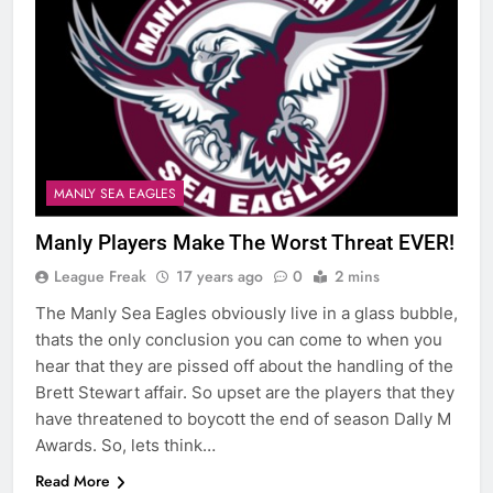
MANLY SEA EAGLES
Manly Players Make The Worst Threat EVER!
League Freak
17 years ago
0
2 mins
The Manly Sea Eagles obviously live in a glass bubble,
thats the only conclusion you can come to when you
hear that they are pissed off about the handling of the
Brett Stewart affair. So upset are the players that they
have threatened to boycott the end of season Dally M
Awards. So, lets think…
Read More