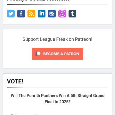
Support League Freak on Patreon!
VOTE!
Will The Penrith Panthers Win A 5th Straight Grand
Final In 2025?