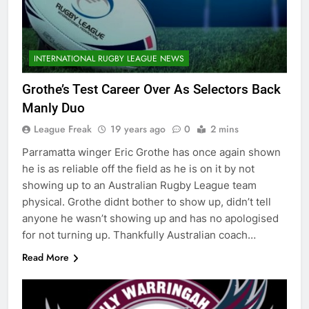
INTERNATIONAL RUGBY LEAGUE NEWS
Grothe’s Test Career Over As Selectors Back
Manly Duo
League Freak
19 years ago
0
2 mins
Parramatta winger Eric Grothe has once again shown
he is as reliable off the field as he is on it by not
showing up to an Australian Rugby League team
physical. Grothe didnt bother to show up, didn’t tell
anyone he wasn’t showing up and has no apologised
for not turning up. Thankfully Australian coach…
Read More