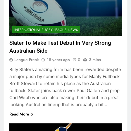
INTERNATIONAL RUGBY LEAGUE NEWS
Slater To Make Test Debut In Very Strong
Australian Side
League Freak
18 years ago
0
3 mins
Billy Slaters amazing form has been rewarded despite
a major push by some media types for Manly Fullback
Brett Stewart to retain his place as the Australian
fullback. Slater joins back rower Paul Gallen and prop
Carl Webb who are also making their debut in a great
looking Australian lineup that is probably a bit…
Read More