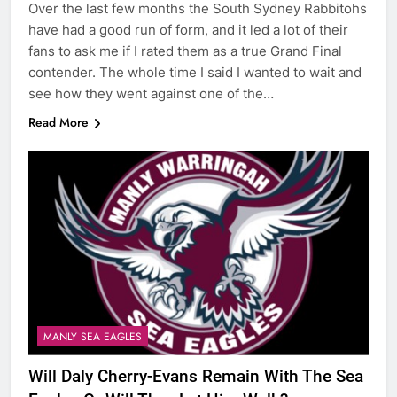
Over the last few months the South Sydney Rabbitohs
have had a good run of form, and it led a lot of their
fans to ask me if I rated them as a true Grand Final
contender. The whole time I said I wanted to wait and
see how they went against one of the…
Read More
MANLY SEA EAGLES
Will Daly Cherry-Evans Remain With The Sea