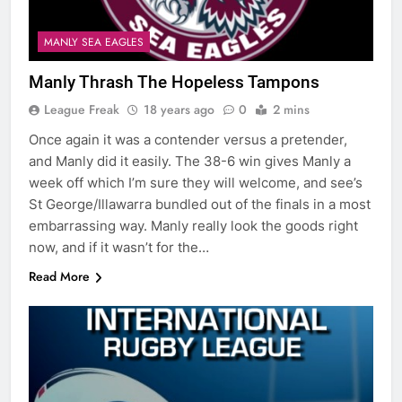
MANLY SEA EAGLES
Manly Thrash The Hopeless Tampons
League Freak
18 years ago
0
2 mins
Once again it was a contender versus a pretender,
and Manly did it easily. The 38-6 win gives Manly a
week off which I’m sure they will welcome, and see’s
St George/Illawarra bundled out of the finals in a most
embarrassing way. Manly really look the goods right
now, and if it wasn’t for the…
Read More