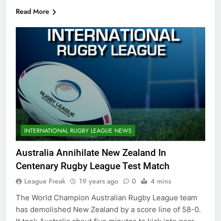
Read More
INTERNATIONAL RUGBY LEAGUE NEWS
Australia Annihilate New Zealand In
Centenary Rugby League Test Match
League Freak
19 years ago
0
4 mins
The World Champion Australian Rugby League team
has demolished New Zealand by a score line of 58-0.