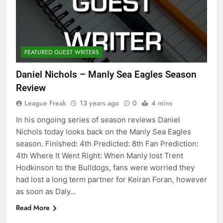
FEATURED GUEST WRITERS
Daniel Nichols – Manly Sea Eagles Season
Review
League Freak
13 years ago
0
4 mins
In his ongoing series of season reviews Daniel
Nichols today looks back on the Manly Sea Eagles
season. Finished: 4th Predicted: 8th Fan Prediction:
4th Where It Went Right: When Manly lost Trent
Hodkinson to the Bulldogs, fans were worried they
had lost a long term partner for Keiran Foran, however
as soon as Daly…
Read More