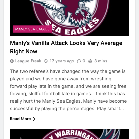
MANLY SEA EAGLES
Manly’s Vanilla Attack Looks Very Average
Right Now
League Freak
17 years ago
0
3 mins
The two referee’s have changed the way the game is
played and we have gone away from wrestling,
forward play late in the game, and we are seeing free
flowing, skillful football late in games. I think this has
really hurt the Manly Sea Eagles. Manly have become
successful by playing the percentages. Play smart…
Read More