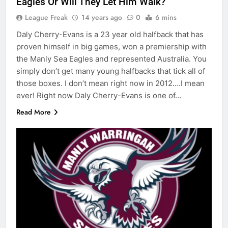
Eagles Or Will They Let Him Walk?
League Freak
14 years ago
0
6 mins
Daly Cherry-Evans is a 23 year old halfback that has
proven himself in big games, won a premiership with
the Manly Sea Eagles and represented Australia. You
simply don’t get many young halfbacks that tick all of
those boxes. I don’t mean right now in 2012….I mean
ever! Right now Daly Cherry-Evans is one of…
Read More