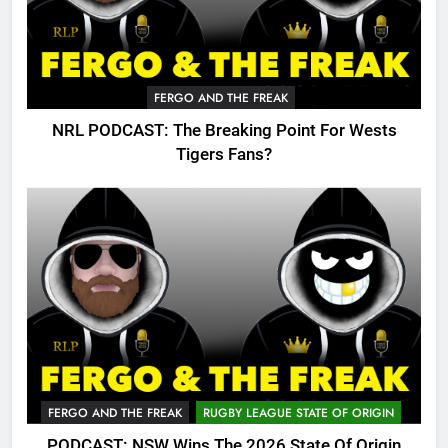
FERGO AND THE FREAK
NRL PODCAST: The Breaking Point For Wests
Tigers Fans?
FERGO AND THE FREAK
RUGBY LEAGUE STATE OF ORIGIN
PODCAST: NSW Wins The 2026 State Of Origin