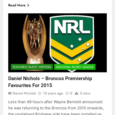
Read More
FEATURED GUEST WRITERS
NATIONAL RUGBY LEAGUE
Daniel Nichols – Broncos Premiership
Favourites For 2015
Daniel Nichols
12 years ago
0
3 mins
Less than 48 hours after Wayne Bennett announced
he was returning to the Broncos from 2015 onwards,
the revitalised Brisbane side have been installed as