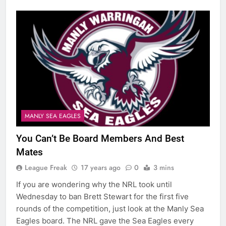
MANLY SEA EAGLES
You Can’t Be Board Members And Best
Mates
League Freak
17 years ago
0
3 mins
If you are wondering why the NRL took until
Wednesday to ban Brett Stewart for the first five
rounds of the competition, just look at the Manly Sea
Eagles board. The NRL gave the Sea Eagles every