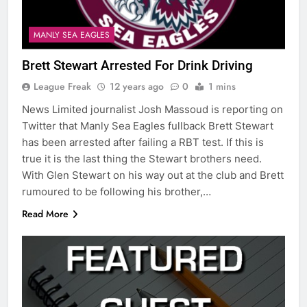
MANLY SEA EAGLES
Brett Stewart Arrested For Drink Driving
League Freak
12 years ago
0
1 mins
News Limited journalist Josh Massoud is reporting on
Twitter that Manly Sea Eagles fullback Brett Stewart
has been arrested after failing a RBT test. If this is
true it is the last thing the Stewart brothers need.
With Glen Stewart on his way out at the club and Brett
rumoured to be following his brother,…
Read More