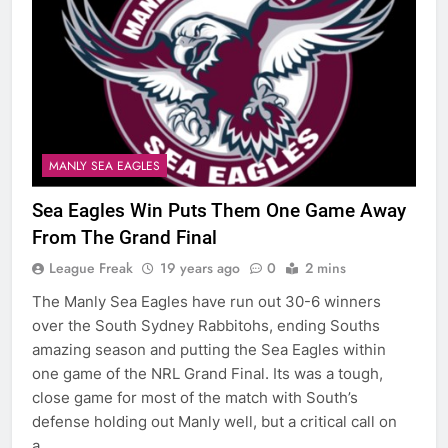
MANLY SEA EAGLES
Sea Eagles Win Puts Them One Game Away
From The Grand Final
League Freak
19 years ago
0
2 mins
The Manly Sea Eagles have run out 30-6 winners
over the South Sydney Rabbitohs, ending Souths
amazing season and putting the Sea Eagles within
one game of the NRL Grand Final. Its was a tough,
close game for most of the match with South’s
defense holding out Manly well, but a critical call on
a…