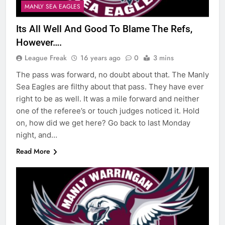
MANLY SEA EAGLES
Its All Well And Good To Blame The Refs,
However….
League Freak
16 years ago
0
3 mins
The pass was forward, no doubt about that. The Manly
Sea Eagles are filthy about that pass. They have ever
right to be as well. It was a mile forward and neither
one of the referee’s or touch judges noticed it. Hold
on, how did we get here? Go back to last Monday
night, and…
Read More