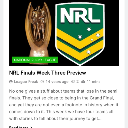
NATIONAL RUGBY LEAGUE
NRL Finals Week Three Preview
League Freak
14 years ago
2
11 mins
No one gives a stuff about teams that lose in the semi
finals. They get so close to being in the Grand Final,
and yet they are not even a footnote in history when it
comes down to it. This week we have four teams all
with stories to tell about their journey to get…
Read More