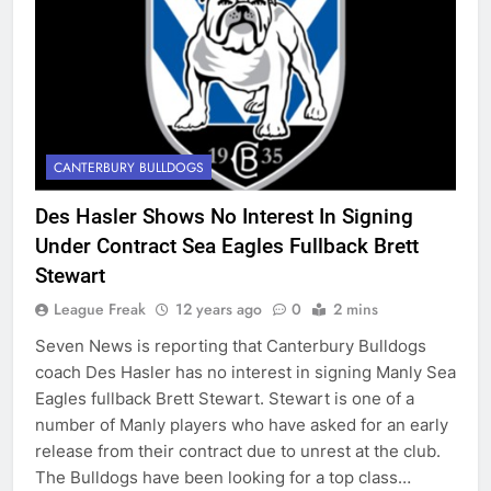
CANTERBURY BULLDOGS
Des Hasler Shows No Interest In Signing
Under Contract Sea Eagles Fullback Brett
Stewart
League Freak
12 years ago
0
2 mins
Seven News is reporting that Canterbury Bulldogs
coach Des Hasler has no interest in signing Manly Sea
Eagles fullback Brett Stewart. Stewart is one of a
number of Manly players who have asked for an early
release from their contract due to unrest at the club.
The Bulldogs have been looking for a top class…