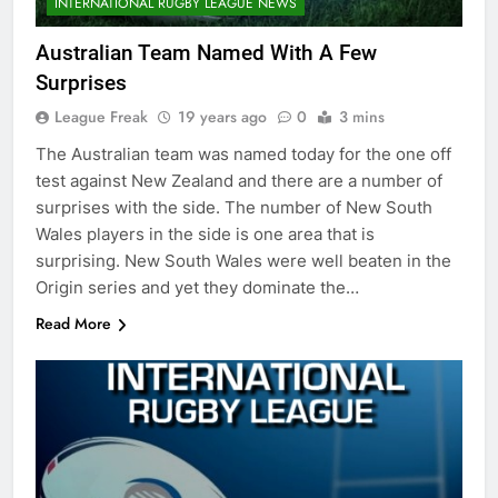
INTERNATIONAL RUGBY LEAGUE NEWS
Australian Team Named With A Few
Surprises
League Freak
19 years ago
0
3 mins
The Australian team was named today for the one off
test against New Zealand and there are a number of
surprises with the side. The number of New South
Wales players in the side is one area that is
surprising. New South Wales were well beaten in the
Origin series and yet they dominate the…
Read More