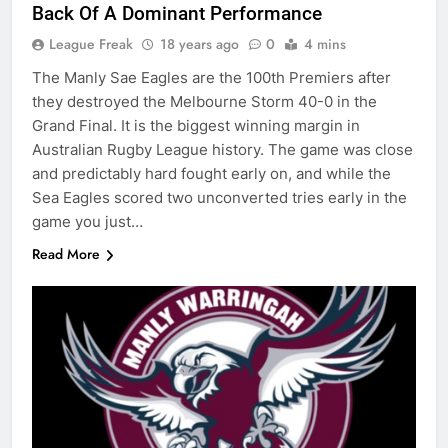
Back Of A Dominant Performance
League Freak
18 years ago
0
4 mins
The Manly Sae Eagles are the 100th Premiers after
they destroyed the Melbourne Storm 40-0 in the
Grand Final. It is the biggest winning margin in
Australian Rugby League history. The game was close
and predictably hard fought early on, and while the
Sea Eagles scored two unconverted tries early in the
game you just…
Read More