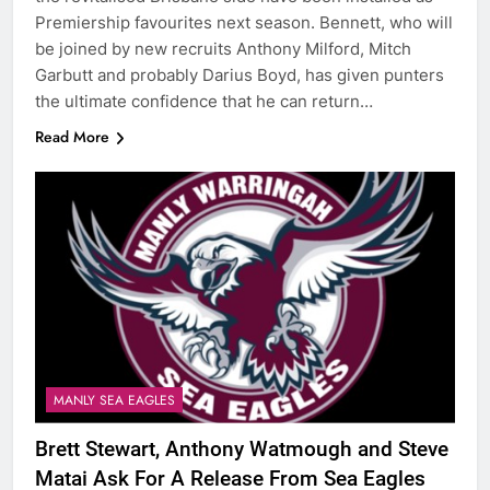
Premiership favourites next season. Bennett, who will
be joined by new recruits Anthony Milford, Mitch
Garbutt and probably Darius Boyd, has given punters
the ultimate confidence that he can return…
Read More
MANLY SEA EAGLES
Brett Stewart, Anthony Watmough and Steve
Matai Ask For A Release From Sea Eagles