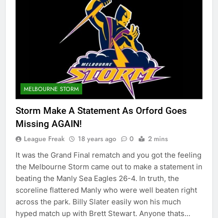
MELBOURNE STORM
Storm Make A Statement As Orford Goes
Missing AGAIN!
League Freak
18 years ago
0
2 mins
It was the Grand Final rematch and you got the feeling
the Melbourne Storm came out to make a statement in
beating the Manly Sea Eagles 26-4. In truth, the
scoreline flattered Manly who were well beaten right
across the park. Billy Slater easily won his much
hyped match up with Brett Stewart. Anyone thats…