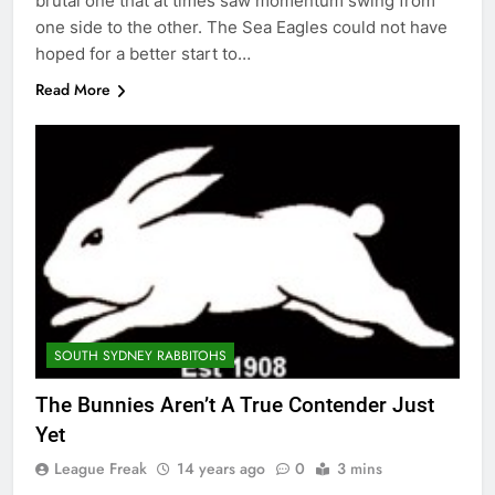
brutal one that at times saw momentum swing from
one side to the other. The Sea Eagles could not have
hoped for a better start to…
Read More
SOUTH SYDNEY RABBITOHS
The Bunnies Aren’t A True Contender Just
Yet
League Freak
14 years ago
0
3 mins