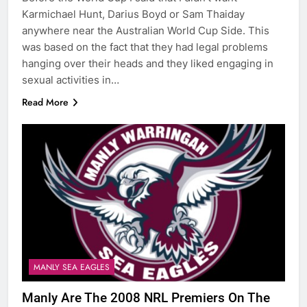
Karmichael Hunt, Darius Boyd or Sam Thaiday
anywhere near the Australian World Cup Side. This
was based on the fact that they had legal problems
hanging over their heads and they liked engaging in
sexual activities in…
Read More
MANLY SEA EAGLES
Manly Are The 2008 NRL Premiers On The