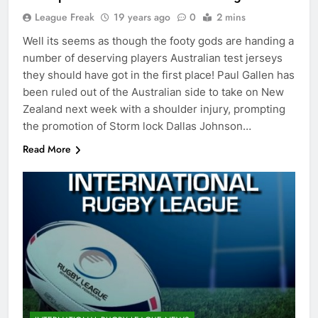
League Freak
19 years ago
0
2 mins
Well its seems as though the footy gods are handing a
number of deserving players Australian test jerseys
they should have got in the first place! Paul Gallen has
been ruled out of the Australian side to take on New
Zealand next week with a shoulder injury, prompting
the promotion of Storm lock Dallas Johnson…
Read More