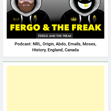
FERGO AND THE FREAK
Podcast: NRL, Origin, Abdo, Emails, Moses,
History, England, Canada