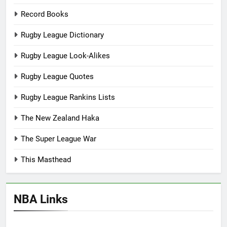
Record Books
Rugby League Dictionary
Rugby League Look-Alikes
Rugby League Quotes
Rugby League Rankins Lists
The New Zealand Haka
The Super League War
This Masthead
NBA Links