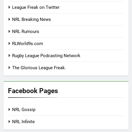
League Freak on Twitter
NRL Breaking News
NRL Rumours
RLWorld9s.com
Rugby League Podcasting Network
The Glorious League Freak.
Facebook Pages
NRL Gossip
NRL Infinite