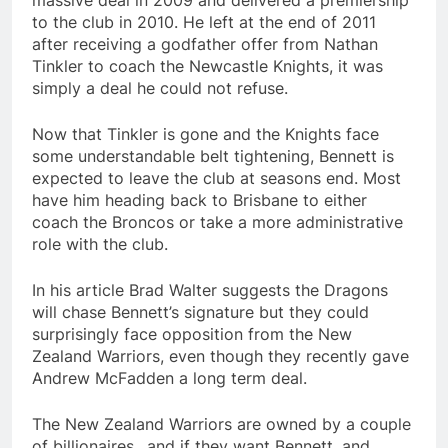
massive deal in 2009 and delivered a premiership
to the club in 2010. He left at the end of 2011
after receiving a godfather offer from Nathan
Tinkler to coach the Newcastle Knights, it was
simply a deal he could not refuse.
Now that Tinkler is gone and the Knights face
some understandable belt tightening, Bennett is
expected to leave the club at seasons end. Most
have him heading back to Brisbane to either
coach the Broncos or take a more administrative
role with the club.
In his article Brad Walter suggests the Dragons
will chase Bennett’s signature but they could
surprisingly face opposition from the New
Zealand Warriors, even though they recently gave
Andrew McFadden a long term deal.
The New Zealand Warriors are owned by a couple
of billionaires…and if they want Bennett, and