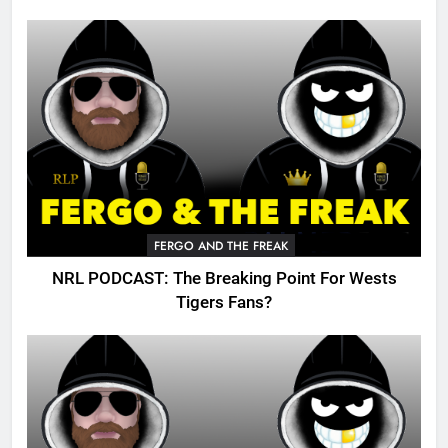
FERGO AND THE FREAK
NRL PODCAST: The Breaking Point For Wests
Tigers Fans?