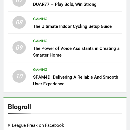
07
DUAR77 – Play Bold, Win Strong
GAMING
08
The Ultimate Indoor Cycling Setup Guide
GAMING
09
The Power of Voice Assistants in Creating a
Smarter Home
GAMING
10
SPAM4D: Delivering A Reliable And Smooth
User Experience
Blogroll
League Freak on Facebook