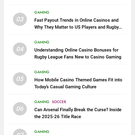
GAMING
03
Fast Payout Trends in Online Casinos and
Why They Matter to US Players and Rugby
League Fans
GAMING
04
Understanding Online Casino Bonuses for
Rugby League Fans New to Casino Gaming
GAMING
05
How Mobile Casino Themed Games Fit into
Today’s Casual Gaming Culture
GAMING
SOCCER
06
Can Arsenal Finally Break the Curse? Inside
the 2025-26 Title Race
GAMING