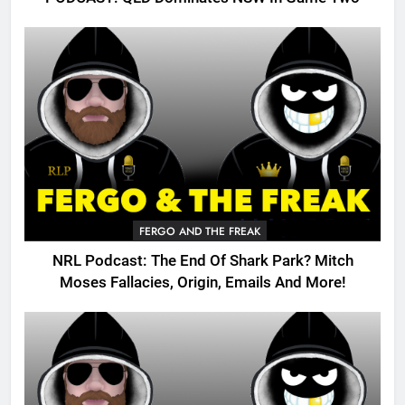
FERGO AND THE FREAK
NRL Podcast: The End Of Shark Park? Mitch
Moses Fallacies, Origin, Emails And More!