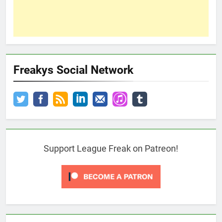
Freakys Social Network
Support League Freak on Patreon!