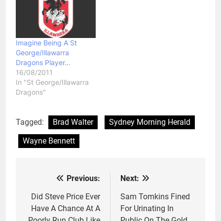
Imagine Being A St
George/Illawarra
Dragons Player…
16/08/2011
In "St George/Illawarra
Dragons"
Tagged:
Brad Walter
Sydney Morning Herald
Wayne Bennett
Previous:
Next:
Post
navigation
Did Steve Price Ever
Sam Tomkins Fined
Have A Chance At A
For Urinating In
Poorly Run Club Like
Public On The Gold