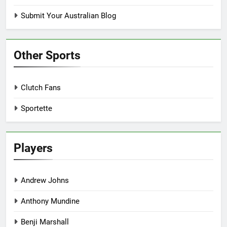
Submit Your Australian Blog
Other Sports
Clutch Fans
Sportette
Players
Andrew Johns
Anthony Mundine
Benji Marshall