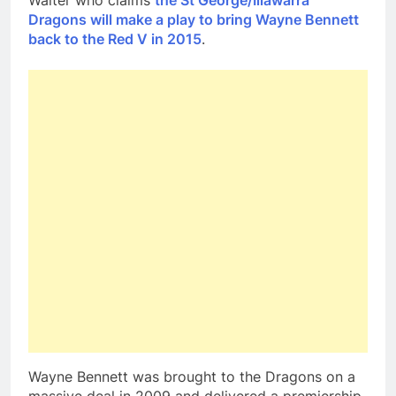
Walter who claims
the St George/Illawarra
Dragons will make a play to bring Wayne Bennett
back to the Red V in 2015
.
Wayne Bennett was brought to the Dragons on a