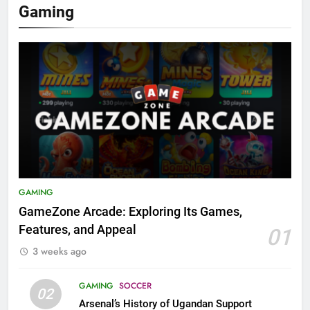
Gaming
GAMING
GameZone Arcade: Exploring Its Games,
Features, and Appeal
01
3 weeks ago
GAMING
SOCCER
02
Arsenal’s History of Ugandan Support