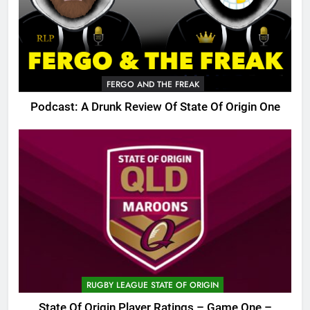
FERGO AND THE FREAK
Podcast: A Drunk Review Of State Of Origin One
RUGBY LEAGUE STATE OF ORIGIN
State Of Origin Player Ratings – Game One –