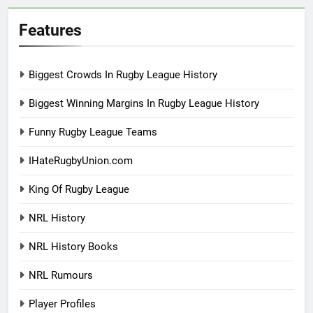
Features
Biggest Crowds In Rugby League History
Biggest Winning Margins In Rugby League History
Funny Rugby League Teams
IHateRugbyUnion.com
King Of Rugby League
NRL History
NRL History Books
NRL Rumours
Player Profiles