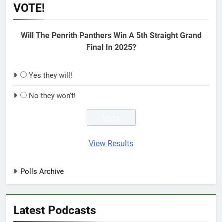
VOTE!
Will The Penrith Panthers Win A 5th Straight Grand
Final In 2025?
Yes they will!
No they won't!
View Results
Polls Archive
Latest Podcasts