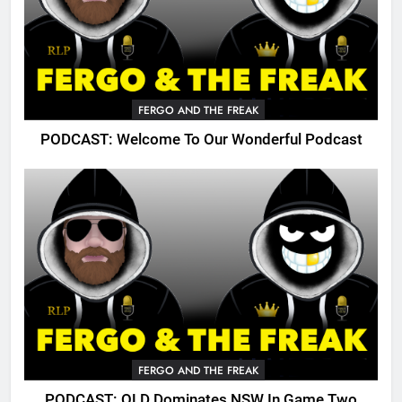
FERGO AND THE FREAK
PODCAST: Welcome To Our Wonderful Podcast
FERGO AND THE FREAK
PODCAST: QLD Dominates NSW In Game Two