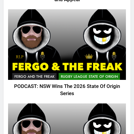
FERGO AND THE FREAK
RUGBY LEAGUE STATE OF ORIGIN
PODCAST: NSW Wins The 2026 State Of Origin
Series