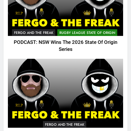
FERGO AND THE FREAK
RUGBY LEAGUE STATE OF ORIGIN
PODCAST: NSW Wins The 2026 State Of Origin
Series
FERGO AND THE FREAK