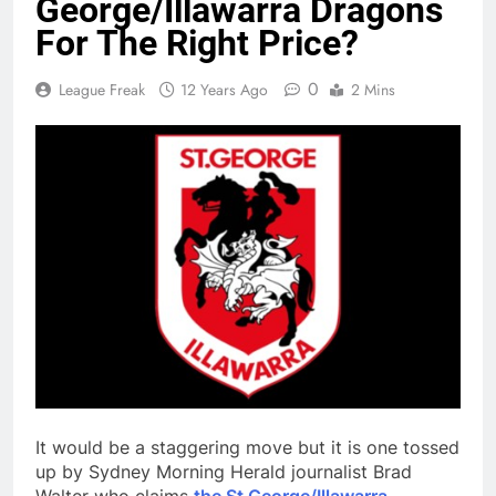
George/Illawarra Dragons
For The Right Price?
0
League Freak
12 Years Ago
2 Mins
It would be a staggering move but it is one tossed
up by Sydney Morning Herald journalist Brad