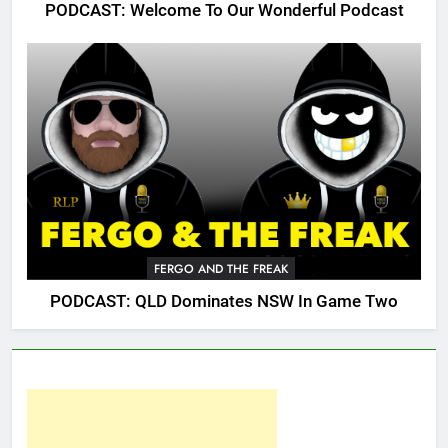
PODCAST: Welcome To Our Wonderful Podcast
FERGO AND THE FREAK
PODCAST: QLD Dominates NSW In Game Two