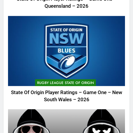
Queensland – 2026
RUGBY LEAGUE STATE OF ORIGIN
State Of Origin Player Ratings – Game One – New
South Wales – 2026