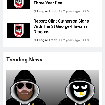
Three Year Deal
League Freak
2 years ago
0
Report: Clint Gutherson Signs
With The St George/Illawarra
Dragons
League Freak
2 years ago
0
Trending News