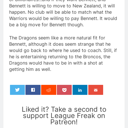
Bennett is willing to move to New Zealand, it will
happen. No club will be able to match what the
Warriors would be willing to pay Bennett. It would
be a big move for Bennett though.
The Dragons seem like a more natural fit for
Bennett, although it does seem strange that he
would go back to where he used to coach. Still, if
he is entertaining returning to the Broncos, the
Dragons would have to be in with a shot at
getting him as well.
0
Liked it? Take a second to
support League Freak on
Patreon!