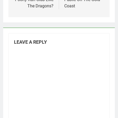
The Dragons?
Coast
LEAVE A REPLY