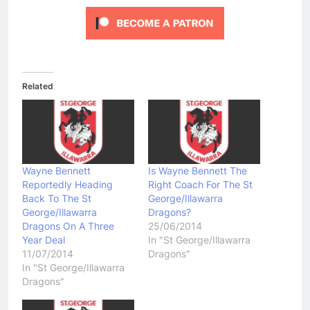
Related
Wayne Bennett
Is Wayne Bennett The
Reportedly Heading
Right Coach For The St
Back To The St
George/Illawarra
George/Illawarra
Dragons?
Dragons On A Three
25/06/2014
Year Deal
In "St George/Illawarra
11/07/2014
Dragons"
In "St George/Illawarra
Dragons"