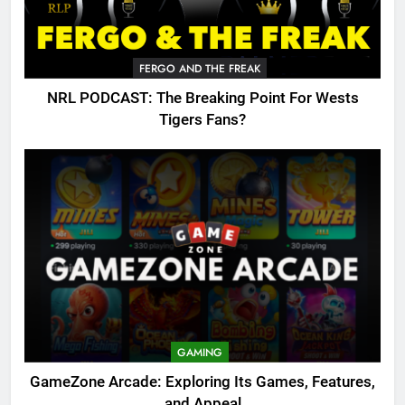
FERGO AND THE FREAK
NRL PODCAST: The Breaking Point For Wests
Tigers Fans?
GAMING
GameZone Arcade: Exploring Its Games, Features,
and Appeal