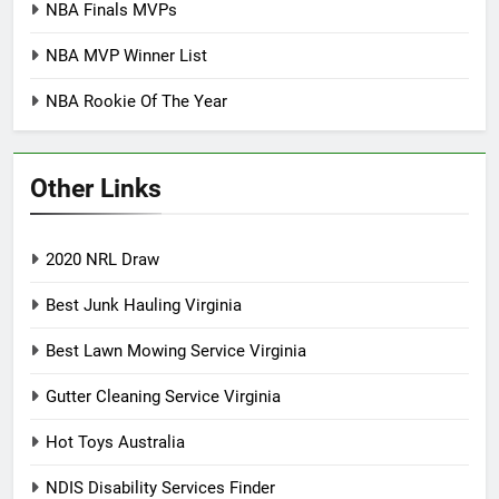
NBA Finals MVPs
NBA MVP Winner List
NBA Rookie Of The Year
Other Links
2020 NRL Draw
Best Junk Hauling Virginia
Best Lawn Mowing Service Virginia
Gutter Cleaning Service Virginia
Hot Toys Australia
NDIS Disability Services Finder