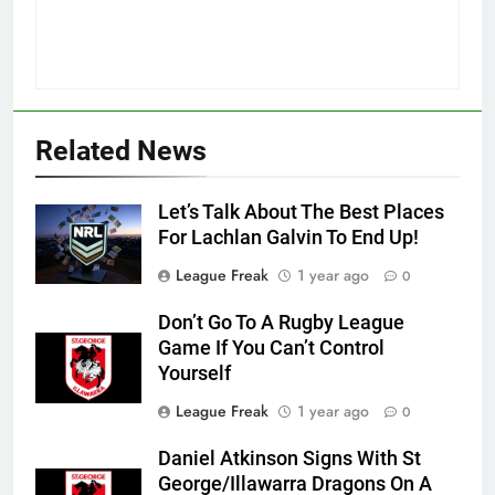
Related News
Let’s Talk About The Best Places
For Lachlan Galvin To End Up!
League Freak
1 year ago
0
Don’t Go To A Rugby League
Game If You Can’t Control
Yourself
League Freak
1 year ago
0
Daniel Atkinson Signs With St
George/Illawarra Dragons On A