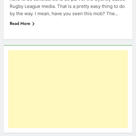
Rugby League media. That is a pretty easy thing to do
by the way. I mean, have you seen this mob? The…
Read More