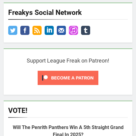
Freakys Social Network
Support League Freak on Patreon!
VOTE!
Will The Penrith Panthers Win A 5th Straight Grand
Final In 2025?