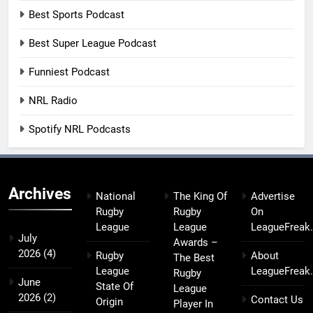
Best Sports Podcast
Best Super League Podcast
Funniest Podcast
NRL Radio
Spotify NRL Podcasts
Archives
National
The King Of
Advertise
Rugby
Rugby
On
League
League
LeagueFreak
July
Awards –
2026
(4)
Rugby
About
The Best
League
LeagueFreak
Rugby
June
State Of
League
2026
(2)
Contact Us
Origin
Player In