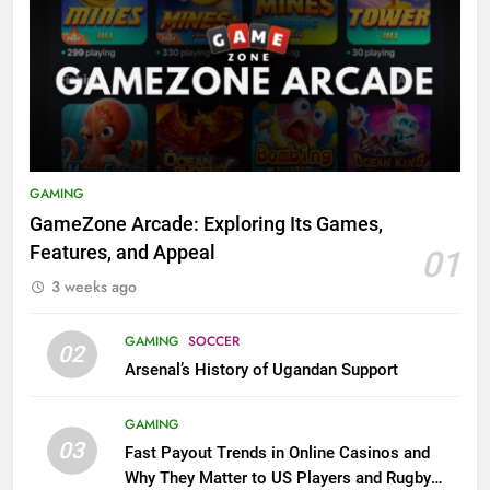
GAMING
GameZone Arcade: Exploring Its Games,
Features, and Appeal
01
3 weeks ago
GAMING
SOCCER
02
Arsenal’s History of Ugandan Support
GAMING
03
Fast Payout Trends in Online Casinos and
Why They Matter to US Players and Rugby