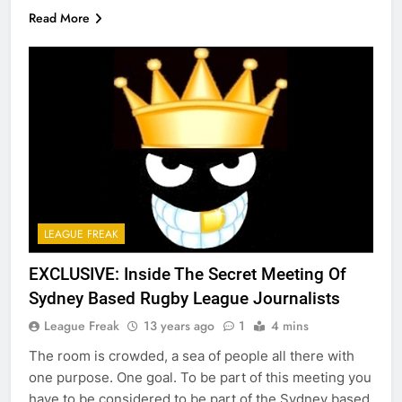
Read More
LEAGUE FREAK
EXCLUSIVE: Inside The Secret Meeting Of
Sydney Based Rugby League Journalists
League Freak
13 years ago
1
4 mins
The room is crowded, a sea of people all there with
one purpose. One goal. To be part of this meeting you
have to be considered to be part of the Sydney based