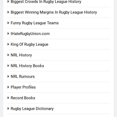
Biggest Crowds In Rugby League History
Biggest Winning Margins In Rugby League History
Funny Rugby League Teams
IHateRugbyUnion.com
King Of Rugby League
NRL History
NRL History Books
NRL Rumours
Player Profiles
Record Books
Rugby League Dictionary