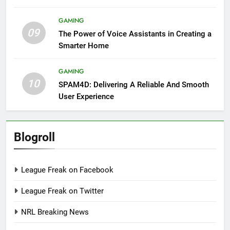
GAMING
09
The Power of Voice Assistants in Creating a
Smarter Home
GAMING
10
SPAM4D: Delivering A Reliable And Smooth
User Experience
Blogroll
League Freak on Facebook
League Freak on Twitter
NRL Breaking News