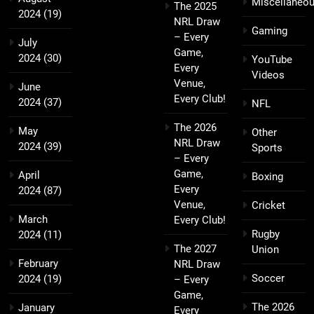
Miscellaneo
The 2025
2024
(19)
NRL Draw
Gaming
– Every
July
Game,
2024
(30)
YouTube
Every
Videos
Venue,
June
Every Club!
2024
(37)
NFL
The 2026
May
Other
NRL Draw
2024
(39)
Sports
– Every
Game,
April
Boxing
Every
2024
(87)
Venue,
Cricket
March
Every Club!
Rugby
2024
(11)
The 2027
Union
February
NRL Draw
Soccer
2024
(19)
– Every
Game,
The 2026
January
Every