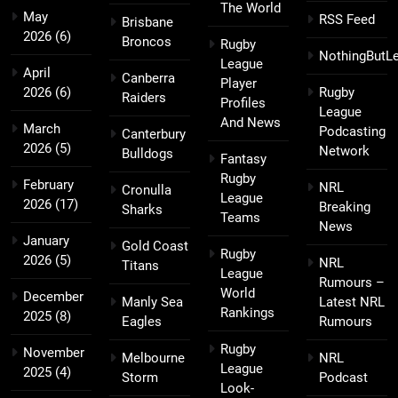
The World
May
RSS Feed
Brisbane
2026
(6)
Broncos
Rugby
NothingButL
League
April
Canberra
Player
2026
(6)
Rugby
Raiders
Profiles
League
And News
March
Podcasting
Canterbury
2026
(5)
Network
Bulldogs
Fantasy
Rugby
February
NRL
Cronulla
League
2026
(17)
Breaking
Sharks
Teams
News
January
Gold Coast
Rugby
2026
(5)
NRL
Titans
League
Rumours –
World
December
Manly Sea
Latest NRL
Rankings
2025
(8)
Eagles
Rumours
Rugby
November
Melbourne
NRL
League
2025
(4)
Storm
Podcast
Look-