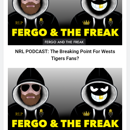
FERGO AND THE FREAK
NRL PODCAST: The Breaking Point For Wests
Tigers Fans?