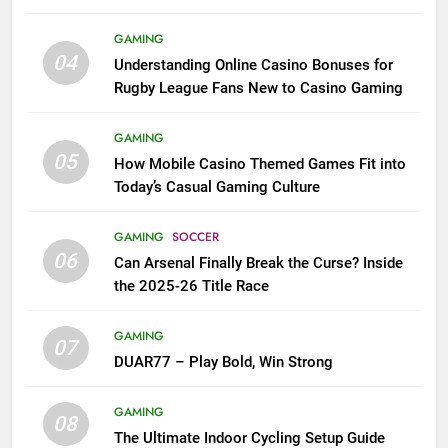
League Fans
GAMING
04
Understanding Online Casino Bonuses for
Rugby League Fans New to Casino Gaming
GAMING
05
How Mobile Casino Themed Games Fit into
Today’s Casual Gaming Culture
GAMING
SOCCER
06
Can Arsenal Finally Break the Curse? Inside
the 2025-26 Title Race
GAMING
07
DUAR77 – Play Bold, Win Strong
GAMING
08
The Ultimate Indoor Cycling Setup Guide