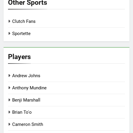
Other Sports
Clutch Fans
Sportette
Players
Andrew Johns
Anthony Mundine
Benji Marshall
Brian To'o
Cameron Smith