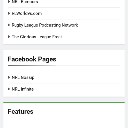
NRL Rumours
RLWorld9s.com
Rugby League Podcasting Network
The Glorious League Freak.
Facebook Pages
NRL Gossip
NRL Infinite
Features