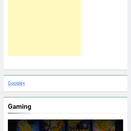
Google+
Gaming