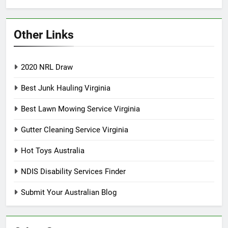
Other Links
2020 NRL Draw
Best Junk Hauling Virginia
Best Lawn Mowing Service Virginia
Gutter Cleaning Service Virginia
Hot Toys Australia
NDIS Disability Services Finder
Submit Your Australian Blog