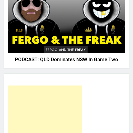
FERGO AND THE FREAK
PODCAST: QLD Dominates NSW In Game Two