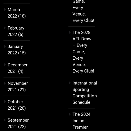
Game,
Every
March
Venue,
2022
(18)
Every Club!
February
The 2028
2022
(6)
AFL Draw
– Every
January
Game,
2022
(15)
Every
Venue,
December
Every Club!
2021
(4)
International
November
Sporting
2021
(21)
Competition
October
Schedule
2021
(20)
The 2024
September
Indian
2021
(22)
Premier