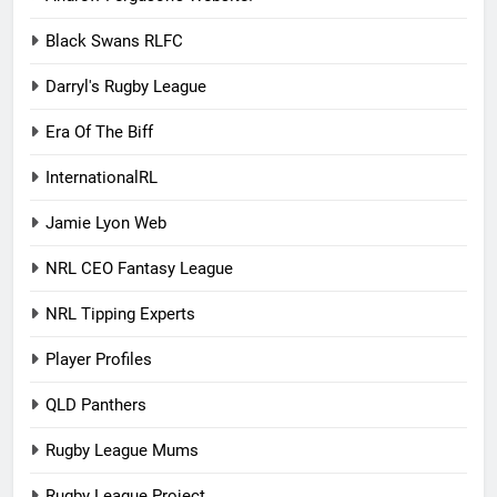
Black Swans RLFC
Darryl's Rugby League
Era Of The Biff
InternationalRL
Jamie Lyon Web
NRL CEO Fantasy League
NRL Tipping Experts
Player Profiles
QLD Panthers
Rugby League Mums
Rugby League Project