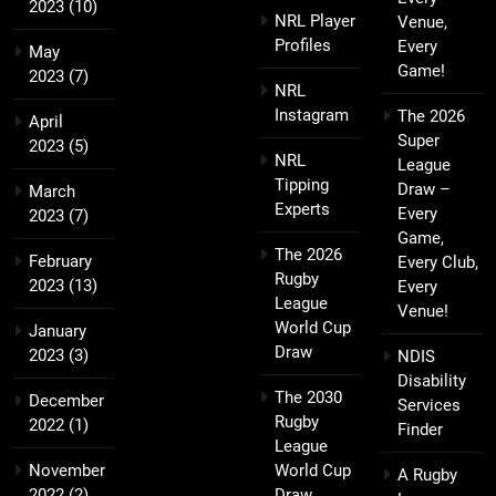
2023
(10)
NRL Player
Venue,
Profiles
Every
May
Game!
2023
(7)
NRL
Instagram
The 2026
April
Super
2023
(5)
NRL
League
Tipping
Draw –
March
Experts
Every
2023
(7)
Game,
The 2026
February
Every Club,
Rugby
2023
(13)
Every
League
Venue!
World Cup
January
Draw
2023
(3)
NDIS
Disability
The 2030
December
Services
Rugby
2022
(1)
Finder
League
November
World Cup
A Rugby
2022
(2)
Draw