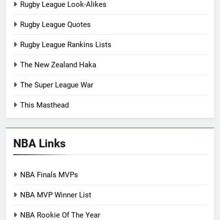
Rugby League Look-Alikes
Rugby League Quotes
Rugby League Rankins Lists
The New Zealand Haka
The Super League War
This Masthead
NBA Links
NBA Finals MVPs
NBA MVP Winner List
NBA Rookie Of The Year