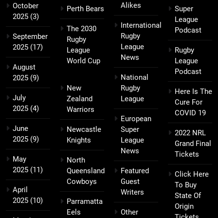
Alikes
October
Perth Bears
Super
2025
(3)
League
International
The 2030
Podcast
Rugby
September
Rugby
League
2025
(17)
League
Rugby
News
World Cup
League
August
Podcast
National
2025
(9)
New
Rugby
Here Is The
July
Zealand
League
Cure For
2025
(4)
Warriors
COVID 19
European
June
Newcastle
Super
2022 NRL
2025
(9)
Knights
League
Grand Final
News
Tickets
May
North
2025
(11)
Queensland
Featured
Click Here
Cowboys
Guest
To Buy
April
Writers
State Of
2025
(10)
Parramatta
Origin
Eels
Other
Tickets