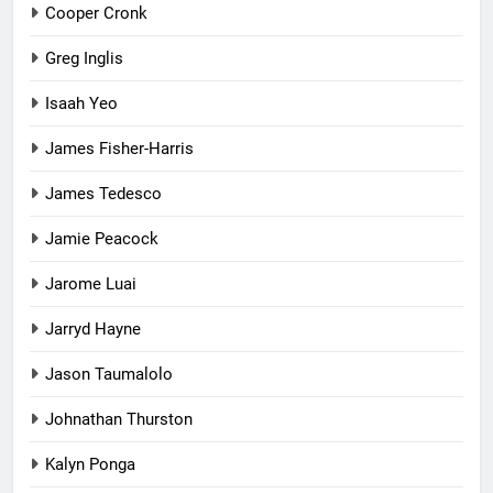
Cooper Cronk
Greg Inglis
Isaah Yeo
James Fisher-Harris
James Tedesco
Jamie Peacock
Jarome Luai
Jarryd Hayne
Jason Taumalolo
Johnathan Thurston
Kalyn Ponga