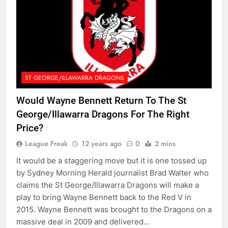
ST GEORGE/ILLAWARRA DRAGONS
Would Wayne Bennett Return To The St
George/Illawarra Dragons For The Right
Price?
League Freak
12 years ago
0
2 mins
It would be a staggering move but it is one tossed up
by Sydney Morning Herald journalist Brad Walter who
claims the St George/Illawarra Dragons will make a
play to bring Wayne Bennett back to the Red V in
2015. Wayne Bennett was brought to the Dragons on a
massive deal in 2009 and delivered…