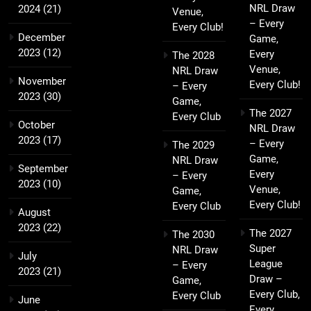
NRL Draw
2024
(21)
Venue,
– Every
Every Club!
December
Game,
2023
(12)
Every
The 2028
Venue,
NRL Draw
November
Every Club!
– Every
2023
(30)
Game,
The 2027
Every Club
October
NRL Draw
2023
(17)
– Every
The 2029
Game,
NRL Draw
September
Every
– Every
2023
(10)
Venue,
Game,
Every Club!
Every Club
August
2023
(22)
The 2027
The 2030
Super
NRL Draw
July
League
– Every
2023
(21)
Draw –
Game,
Every Club,
Every Club
June
Every