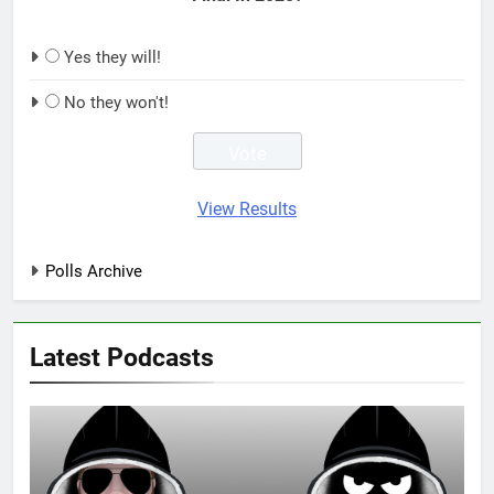
Yes they will!
No they won't!
View Results
Polls Archive
Latest Podcasts