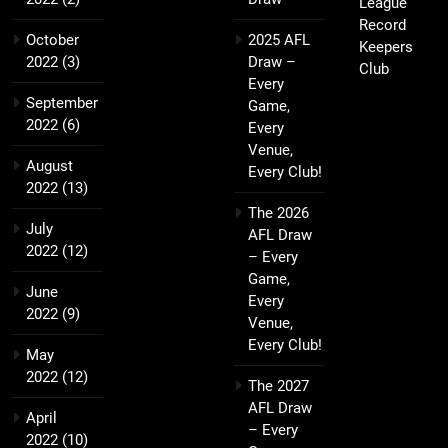
League
Record
October
2025 AFL
Keepers
2022
(3)
Draw –
Club
Every
September
Game,
2022
(6)
Every
Venue,
August
Every Club!
2022
(13)
The 2026
July
AFL Draw
2022
(12)
– Every
Game,
June
Every
2022
(9)
Venue,
Every Club!
May
2022
(12)
The 2027
AFL Draw
April
– Every
2022
(10)