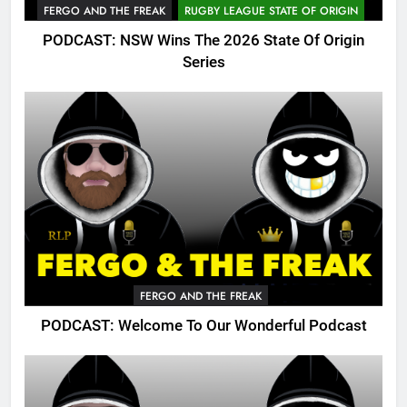
FERGO AND THE FREAK
RUGBY LEAGUE STATE OF ORIGIN
PODCAST: NSW Wins The 2026 State Of Origin
Series
FERGO AND THE FREAK
PODCAST: Welcome To Our Wonderful Podcast