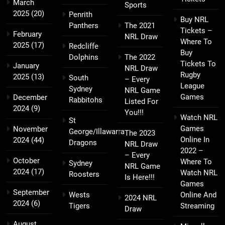
March
Sports
2025
(20)
Penrith
Buy NRL
Panthers
The 2021
Tickets –
February
NRL Draw
Where To
2025
(17)
Redcliffe
Buy
Dolphins
The 2022
Tickets To
January
NRL Draw
Rugby
2025
(13)
South
– Every
League
Sydney
NRL Game
Games
December
Rabbitohs
Listed For
2024
(9)
You!!!
Watch NRL
St
Games
November
George/Illawarra
The 2023
Online In
2024
(44)
Dragons
NRL Draw
2022 –
– Every
October
Where To
Sydney
NRL Game
2024
(17)
Watch NRL
Roosters
Is Here!!!
Games
September
Wests
Online And
2024 NRL
2024
(6)
Tigers
Streaming
Draw
August