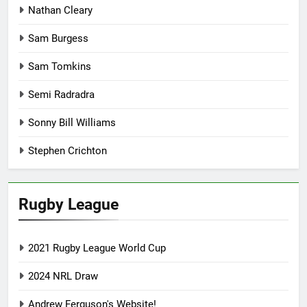
Nathan Cleary
Sam Burgess
Sam Tomkins
Semi Radradra
Sonny Bill Williams
Stephen Crichton
Rugby League
2021 Rugby League World Cup
2024 NRL Draw
Andrew Ferguson's Website!