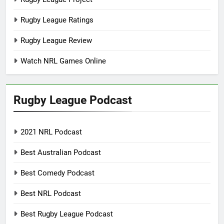
Rugby League Ratings
Rugby League Review
Watch NRL Games Online
Rugby League Podcast
2021 NRL Podcast
Best Australian Podcast
Best Comedy Podcast
Best NRL Podcast
Best Rugby League Podcast