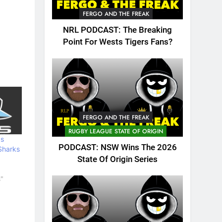
FERGO AND THE FREAK
NRL PODCAST: The Breaking
Point For Wests Tigers Fans?
FERGO AND THE FREAK
RUGBY LEAGUE STATE OF ORIGIN
ps
PODCAST: NSW Wins The 2026
Sharks
State Of Origin Series
s"