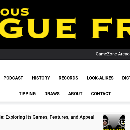
PO
NRL PODCAST: 
GameZone Arcade:
PODCAST:
PO
NRL PODCAST: 
League Fr
GameZone Arcade:
The Glorious League 
PODCAST
HISTORY
RECORDS
LOOK-ALIKES
DIC
PODCAST:
NRL, S
PO
TIPPING
DRAWS
ABOUT
CONTACT
Rugby Le
Leag
Games, Features, and Appeal
PODCAST: NSW W
4 Weeks Ago