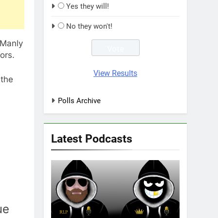
Yes they will!
No they won't!
 Manly
ors.
View Results
 the
Polls Archive
Latest Podcasts
ue