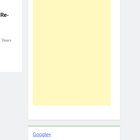
 Re-
 Years
Google+