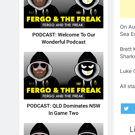
FERGO AND THE FREAK
On Au
Sea Ea
PODCAST: Welcome To Our
Wonderful Podcast
Brett 
Sharks
Luke C
All st
FERGO AND THE FREAK
PODCAST: QLD Dominates NSW
In Game Two
L