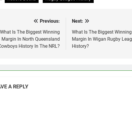
Previous:
Next:
st
vigation
What Is The Biggest Winning
What Is The Biggest Winning
Margin In North Queensland
Margin In Wigan Rugby Lea
Cowboys History In The NRL?
History?
VE A REPLY