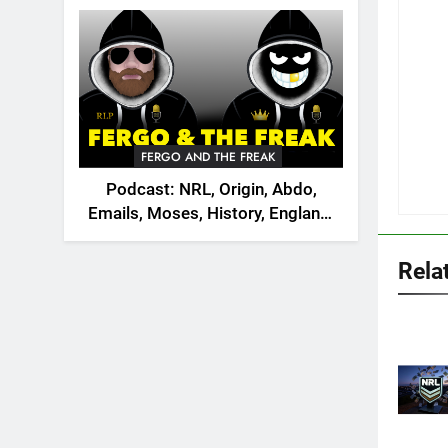
2026
FERGO AND THE FREAK
Podcast: NRL, Origin, Abdo,
Emails, Moses, History, England,
Canada
Rela