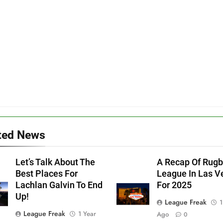
ted News
Let’s Talk About The
A Recap Of Rug
Best Places For
League In Las V
Lachlan Galvin To End
For 2025
Up!
League Freak
1
League Freak
1 Year
Ago
0