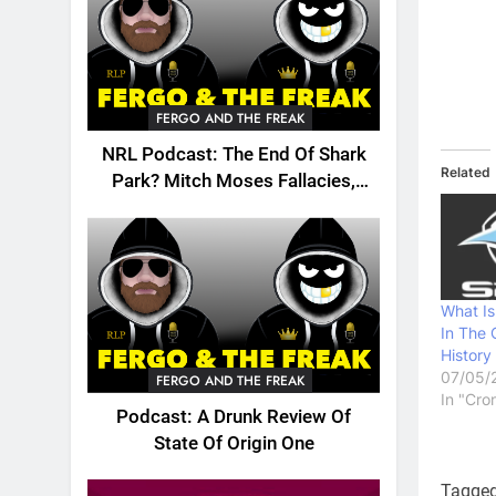
FERGO AND THE FREAK
NRL Podcast: The End Of Shark
Related
Park? Mitch Moses Fallacies,
Origin, Emails And More!
What Is
In The 
History
07/05/
FERGO AND THE FREAK
In "Cro
Podcast: A Drunk Review Of
State Of Origin One
Tagge