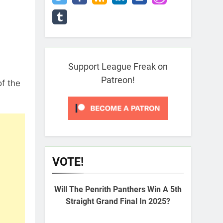
Support League Freak on
Patreon!
of the
VOTE!
Will The Penrith Panthers Win A 5th
Straight Grand Final In 2025?