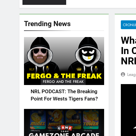
Trending News
CRONUL
Wha
In 
NR
Leag
FERGO AND THE FREAK
NRL PODCAST: The Breaking
Point For Wests Tigers Fans?