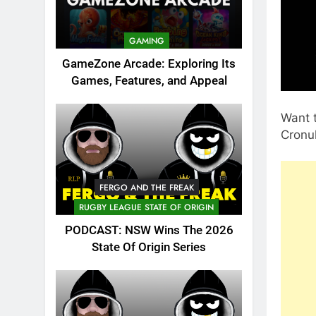
GAMING
GameZone Arcade: Exploring Its
Games, Features, and Appeal
Want t
Cronul
FERGO AND THE FREAK
RUGBY LEAGUE STATE OF ORIGIN
PODCAST: NSW Wins The 2026
State Of Origin Series