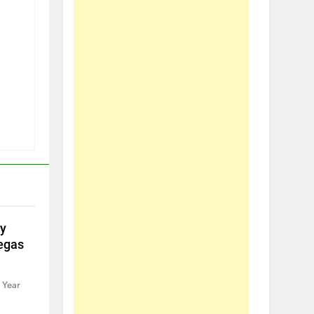
by
egas
 Year