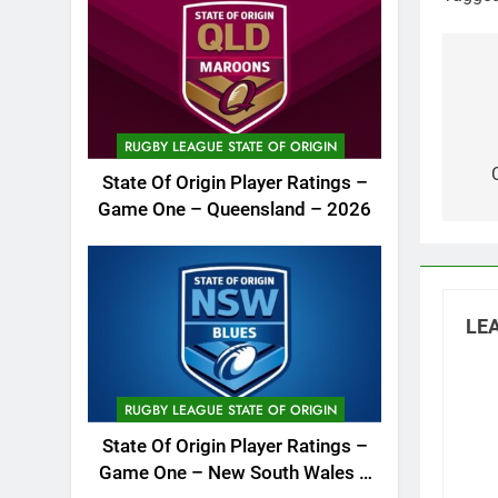
Po
na
RUGBY LEAGUE STATE OF ORIGIN
State Of Origin Player Ratings –
Game One – Queensland – 2026
LEA
RUGBY LEAGUE STATE OF ORIGIN
State Of Origin Player Ratings –
Game One – New South Wales –