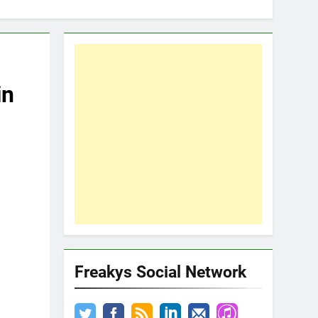
in
Freakys Social Network