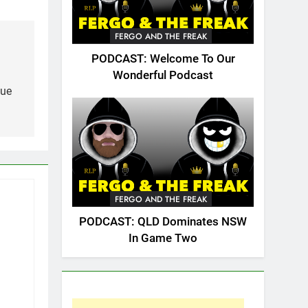
FERGO AND THE FREAK
PODCAST: Welcome To Our
Wonderful Podcast
gue
FERGO AND THE FREAK
PODCAST: QLD Dominates NSW
In Game Two