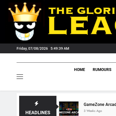
Skip
to
content
Friday, 07/08/2026
5:49:40 AM
HOME
RUMOURS
igers Fans?
GameZone Arcade: Exploring Its 
3 Weeks Ago
HEADLINES