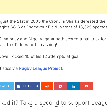
gust the 21st in 2005 the Cronulla Sharks defeated the
gles 68-6 at Endeavour Field in front of 13,325 spectat
Kimmorley and Nigel Vagana both scored a hat-trick for
 in the 12 tries to 1 smashing!
ovell kicked 10 of his 12 attempts at goal.
atistics via
Rugby League Project
.
TWEET
SHARE
0
iked it? Take a second to support Leag