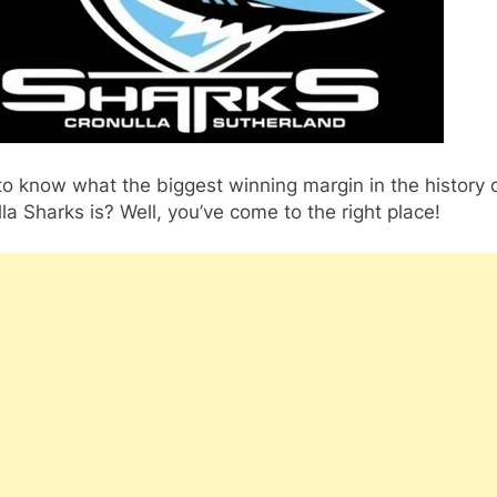
o know what the biggest winning margin in the history 
la Sharks is? Well, you’ve come to the right place!