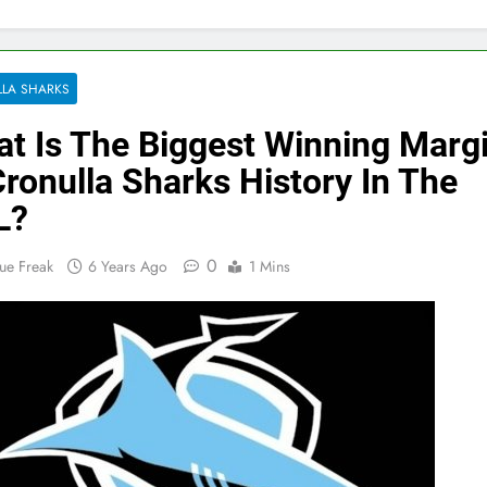
LA SHARKS
t Is The Biggest Winning Marg
Cronulla Sharks History In The
L?
0
ue Freak
6 Years Ago
1 Mins