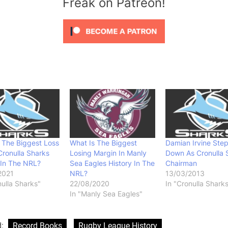
Freak on Patreon!
 The Biggest Loss
What Is The Biggest
Damian Irvine Ste
Cronulla Sharks
Losing Margin In Manly
Down As Cronulla 
 In The NRL?
Sea Eagles History In The
Chairman
2021
NRL?
13/03/2013
nulla Sharks"
22/08/2020
In "Cronulla Shark
In "Manly Sea Eagles"
d:
Record Books
Rugby League History