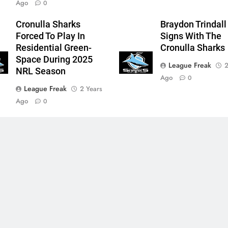
Ago
0
Cronulla Sharks
Braydon Trindall
Forced To Play In
Signs With The
Residential Green-
Cronulla Sharks
Space During 2025
League Freak
2
NRL Season
Ago
0
League Freak
2 Years
Ago
0