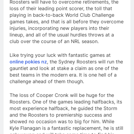
Roosters will have to overcome retirements, the
loss of their leading point scorer, the toll that
playing in back-to-back World Club Challenge
games takes, and that is all before they overcome
injuries, incorporating new players into their
lineup, and all of the usual hurdles throws at a
club over the course of an NRL season.
Like trying your luck with fantastic games at
online pokies nz
, the Sydney Roosters will run the
gauntlet and look at stake a claim as one of the
best teams in the modern era. It is one hell of a
challenge ahead of them though.
The loss of Cooper Cronk will be huge for the
Roosters. One of the games leading halfbacks, its
most experience halfback, he guided the Storm
and the Roosters to premiership success and
showed no occasion was to big for him. While
Kyle Flanagan is a fantastic replacement, he is still