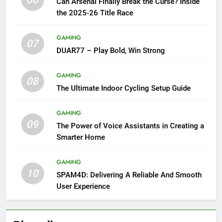
06
Can Arsenal Finally Break the Curse? Inside
the 2025-26 Title Race
GAMING
07
DUAR77 – Play Bold, Win Strong
GAMING
08
The Ultimate Indoor Cycling Setup Guide
GAMING
09
The Power of Voice Assistants in Creating a
Smarter Home
GAMING
10
SPAM4D: Delivering A Reliable And Smooth
User Experience