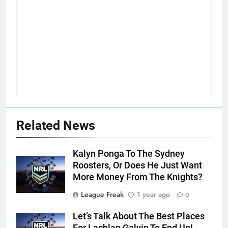
Related News
Kalyn Ponga To The Sydney
Roosters, Or Does He Just Want
More Money From The Knights?
League Freak
1 year ago
0
Let’s Talk About The Best Places