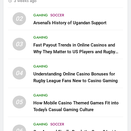
3 weeks ago
GAMING
SOCCER
02
Arsenal’s History of Ugandan Support
GAMING
03
Fast Payout Trends in Online Casinos and
Why They Matter to US Players and Rugby
League Fans
GAMING
04
Understanding Online Casino Bonuses for
Rugby League Fans New to Casino Gaming
GAMING
05
How Mobile Casino Themed Games Fit into
Today’s Casual Gaming Culture
GAMING
SOCCER