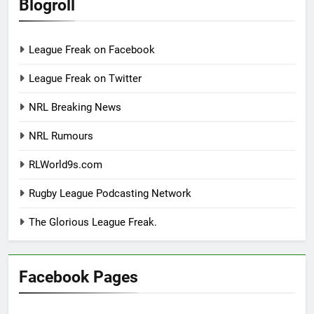
Blogroll
League Freak on Facebook
League Freak on Twitter
NRL Breaking News
NRL Rumours
RLWorld9s.com
Rugby League Podcasting Network
The Glorious League Freak.
Facebook Pages