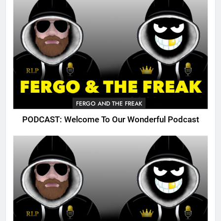
FERGO AND THE FREAK
PODCAST: Welcome To Our Wonderful Podcast