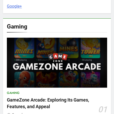
Google+
Gaming
GAMING
GameZone Arcade: Exploring Its Games,
Features, and Appeal
01