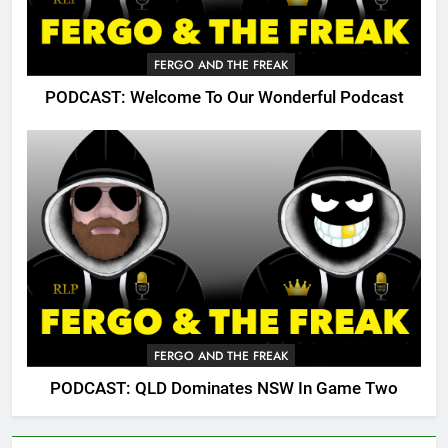
FERGO AND THE FREAK
PODCAST: Welcome To Our Wonderful Podcast
FERGO AND THE FREAK
PODCAST: QLD Dominates NSW In Game Two