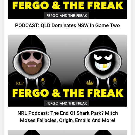
FERGO AND THE FREAK
PODCAST: QLD Dominates NSW In Game Two
FERGO AND THE FREAK
NRL Podcast: The End Of Shark Park? Mitch
Moses Fallacies, Origin, Emails And More!