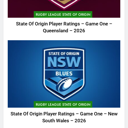
RUGBY LEAGUE STATE OF ORIGIN
State Of Origin Player Ratings – Game One –
Queensland – 2026
RUGBY LEAGUE STATE OF ORIGIN
State Of Origin Player Ratings – Game One – New
South Wales – 2026