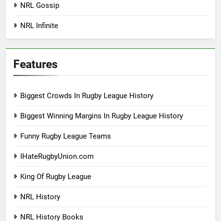
NRL Gossip
NRL Infinite
Features
Biggest Crowds In Rugby League History
Biggest Winning Margins In Rugby League History
Funny Rugby League Teams
IHateRugbyUnion.com
King Of Rugby League
NRL History
NRL History Books