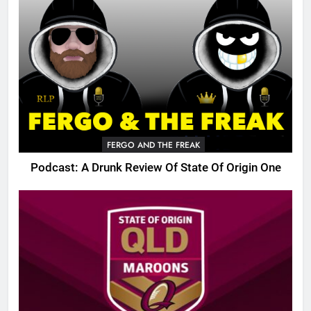
FERGO AND THE FREAK
Podcast: A Drunk Review Of State Of Origin One