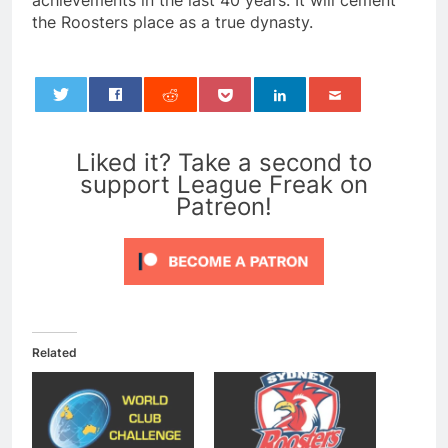
achievements in the last 40 years. It will cement
the Roosters place as a true dynasty.
0
Liked it? Take a second to
support League Freak on
Patreon!
Related