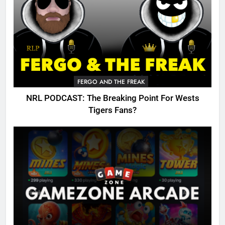
FERGO AND THE FREAK
NRL PODCAST: The Breaking Point For Wests
Tigers Fans?