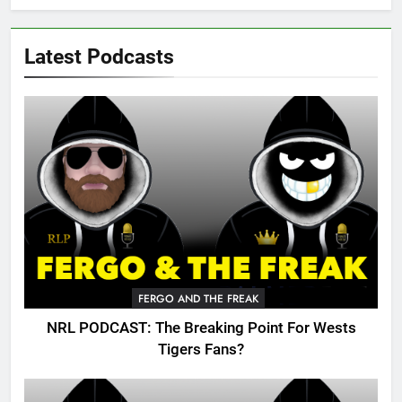
Latest Podcasts
FERGO AND THE FREAK
NRL PODCAST: The Breaking Point For Wests
Tigers Fans?