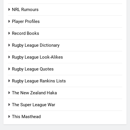
NRL Rumours
Player Profiles
Record Books
Rugby League Dictionary
Rugby League Look-Alikes
Rugby League Quotes
Rugby League Rankins Lists
The New Zealand Haka
The Super League War
This Masthead