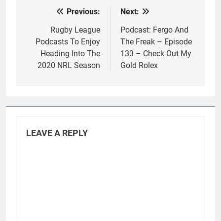
Previous:
Next:
Post
navigation
Rugby League
Podcast: Fergo And
Podcasts To Enjoy
The Freak – Episode
Heading Into The
133 – Check Out My
2020 NRL Season
Gold Rolex
LEAVE A REPLY