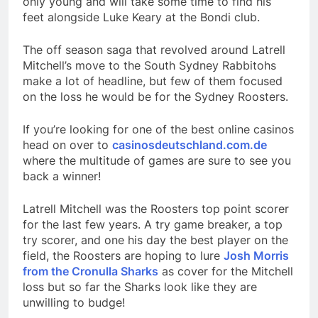
only young and will take some time to find his
feet alongside Luke Keary at the Bondi club.
The off season saga that revolved around Latrell
Mitchell’s move to the South Sydney Rabbitohs
make a lot of headline, but few of them focused
on the loss he would be for the Sydney Roosters.
If you’re looking for one of the best online casinos
head on over to
casinosdeutschland.com.de
where the multitude of games are sure to see you
back a winner!
Latrell Mitchell was the Roosters top point scorer
for the last few years. A try game breaker, a top
try scorer, and one his day the best player on the
field, the Roosters are hoping to lure
Josh Morris
from the Cronulla Sharks
as cover for the Mitchell
loss but so far the Sharks look like they are
unwilling to budge!