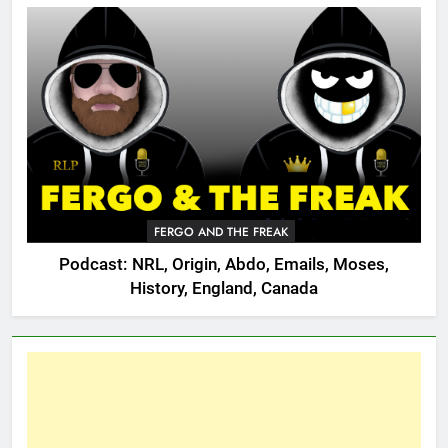
FERGO AND THE FREAK
Podcast: NRL, Origin, Abdo, Emails, Moses,
History, England, Canada