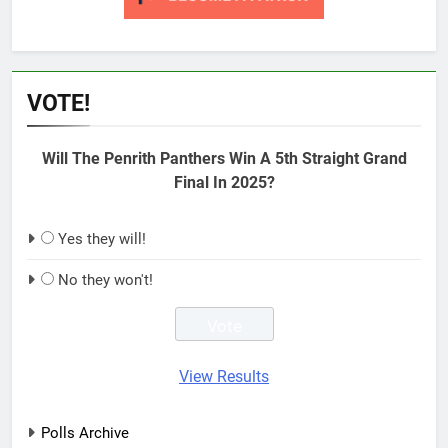
VOTE!
Will The Penrith Panthers Win A 5th Straight Grand
Final In 2025?
Yes they will!
No they won't!
View Results
Polls Archive