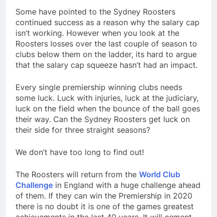
Some have pointed to the Sydney Roosters
continued success as a reason why the salary cap
isn’t working. However when you look at the
Roosters losses over the last couple of season to
clubs below them on the ladder, its hard to argue
that the salary cap squeeze hasn’t had an impact.
Every single premiership winning clubs needs
some luck. Luck with injuries, luck at the judiciary,
luck on the field when the bounce of the ball goes
their way. Can the Sydney Roosters get luck on
their side for three straight seasons?
We don’t have too long to find out!
The Roosters will return from the
World Club
Challenge
in England with a huge challenge ahead
of them. If they can win the Premiership in 2020
there is no doubt it is one of the games greatest