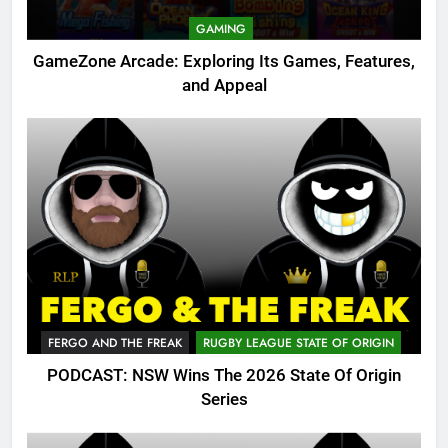
GAMING
GameZone Arcade: Exploring Its Games, Features,
and Appeal
FERGO AND THE FREAK
RUGBY LEAGUE STATE OF ORIGIN
PODCAST: NSW Wins The 2026 State Of Origin
Series