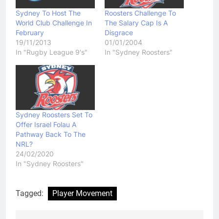
Sydney To Host The
Roosters Challenge To
World Club Challenge In
The Salary Cap Is A
February
Disgrace
19/11/2013
01/01/2004
In "Rugby League 9's"
In "Sydney Roosters"
Sydney Roosters Set To
Offer Israel Folau A
Pathway Back To The
NRL?
24/02/2020
In "Sydney Roosters"
Tagged:
Player Movement