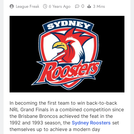
0
League Freak
6 Years Ago
3 Mins
In becoming the first team to win back-to-back
NRL Grand Finals in a combined competition since
the Brisbane Broncos achieved the feat in the
1992 and 1993 season, the
Sydney Roosters
set
themselves up to achieve a modern day