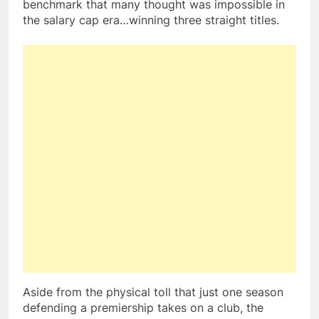
benchmark that many thought was impossible in
the salary cap era…winning three straight titles.
Aside from the physical toll that just one season
defending a premiership takes on a club, the