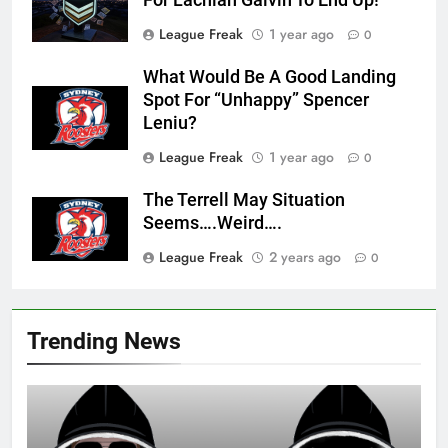
For Lachlan Galvin To End Up!
League Freak
1 year ago
0
What Would Be A Good Landing
Spot For “Unhappy” Spencer
Leniu?
League Freak
1 year ago
0
The Terrell May Situation
Seems….Weird….
League Freak
2 years ago
0
Trending News