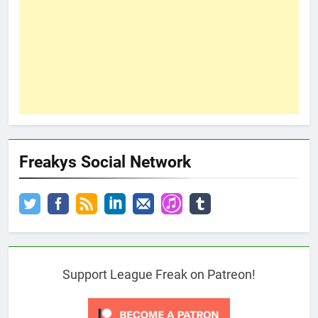
Freakys Social Network
Support League Freak on Patreon!