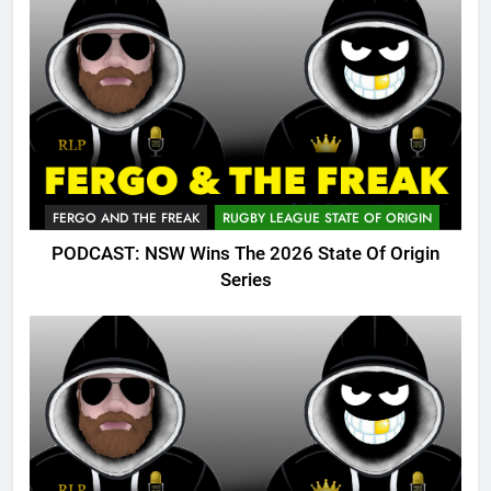
FERGO AND THE FREAK
RUGBY LEAGUE STATE OF ORIGIN
PODCAST: NSW Wins The 2026 State Of Origin
Series