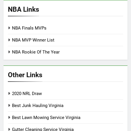
NBA Links
NBA Finals MVPs
NBA MVP Winner List
NBA Rookie Of The Year
Other Links
2020 NRL Draw
Best Junk Hauling Virginia
Best Lawn Mowing Service Virginia
Gutter Cleaning Service Virginia