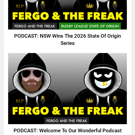
FERGO AND THE FREAK
RUGBY LEAGUE STATE OF ORIGIN
PODCAST: NSW Wins The 2026 State Of Origin
Series
FERGO AND THE FREAK
PODCAST: Welcome To Our Wonderful Podcast