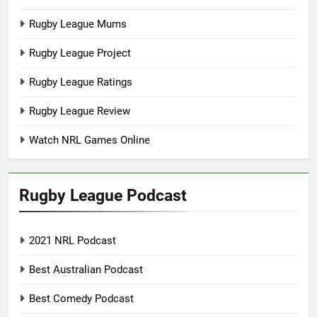
Rugby League Mums
Rugby League Project
Rugby League Ratings
Rugby League Review
Watch NRL Games Online
Rugby League Podcast
2021 NRL Podcast
Best Australian Podcast
Best Comedy Podcast