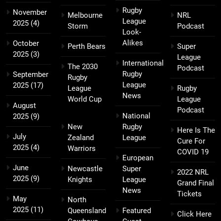
Rugby
November
Melbourne
NRL
League
2025
(4)
Storm
Podcast
Look-
Alikes
October
Perth Bears
Super
2025
(3)
League
International
The 2030
Podcast
Rugby
September
Rugby
League
2025
(17)
League
Rugby
News
World Cup
League
August
Podcast
National
2025
(9)
New
Rugby
Here Is The
July
Zealand
League
Cure For
2025
(4)
Warriors
COVID 19
European
June
Newcastle
Super
2022 NRL
2025
(9)
Knights
League
Grand Final
News
Tickets
May
North
2025
(11)
Queensland
Featured
Click Here