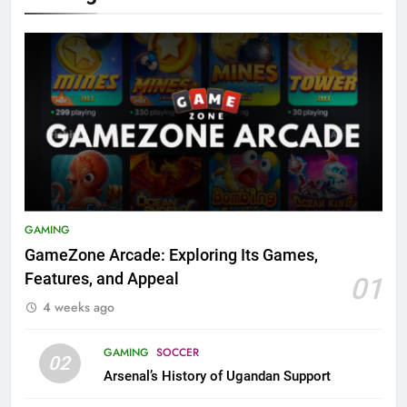
GAMING
GameZone Arcade: Exploring Its Games,
Features, and Appeal
01
4 weeks ago
GAMING
SOCCER
02
Arsenal’s History of Ugandan Support