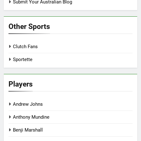
Submit Your Australian Blog
Other Sports
Clutch Fans
Sportette
Players
Andrew Johns
Anthony Mundine
Benji Marshall