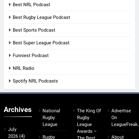
Best NRL Podcast
Best Rugby League Podcast
Best Sports Podcast
Best Super League Podcast
Funniest Podcast
NRL Radio
Spotify NRL Podcasts
Archives
National
The King Of
Advertise
Rugby
Rugby
On
League
League
LeagueFreak
July
Awards –
2026
(4)
Rugby
About
The Best