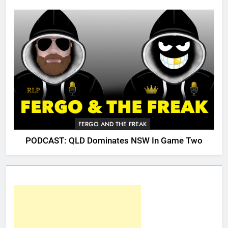
FERGO AND THE FREAK
PODCAST: QLD Dominates NSW In Game Two