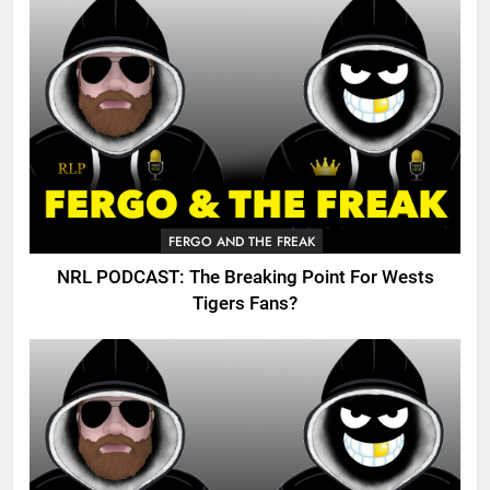
FERGO AND THE FREAK
NRL PODCAST: The Breaking Point For Wests
Tigers Fans?