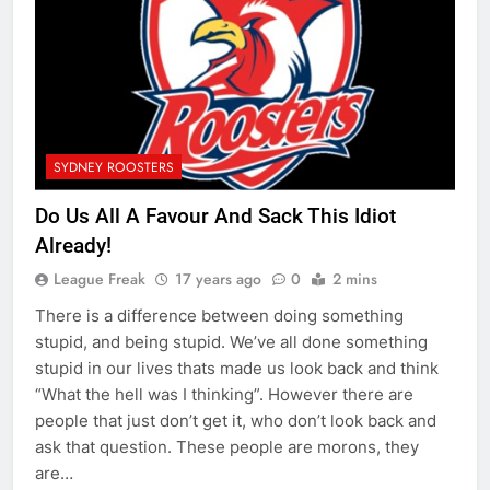
SYDNEY ROOSTERS
Do Us All A Favour And Sack This Idiot
Already!
League Freak
17 years ago
0
2 mins
There is a difference between doing something
stupid, and being stupid. We’ve all done something
stupid in our lives thats made us look back and think
“What the hell was I thinking”. However there are
people that just don’t get it, who don’t look back and
ask that question. These people are morons, they
are…