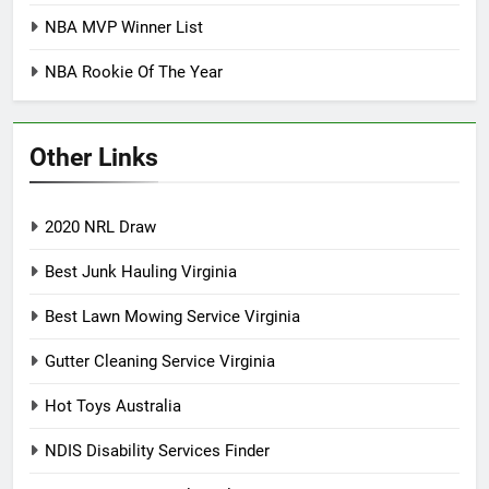
NBA MVP Winner List
NBA Rookie Of The Year
Other Links
2020 NRL Draw
Best Junk Hauling Virginia
Best Lawn Mowing Service Virginia
Gutter Cleaning Service Virginia
Hot Toys Australia
NDIS Disability Services Finder