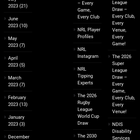
League
– Every
2023
(21)
Draw –
Game,
Every Club,
Every Club
June
Every
2023
(10)
NRL Player
Venue,
Profiles
Every
May
Game!
2023
(7)
NRL
Instagram
The 2026
April
Super
2023
(5)
NRL
League
Tipping
Draw –
March
Experts
Every
2023
(7)
Game,
The 2026
February
Every Club,
Rugby
2023
(13)
Every
League
Venue!
World Cup
January
Draw
2023
(3)
NDIS
Disability
The 2030
December
Services