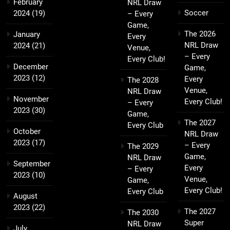
February
NRL Draw
Soccer
2024
(19)
– Every
Game,
The 2026
January
Every
NRL Draw
2024
(21)
Venue,
– Every
Every Club!
December
Game,
2023
(12)
Every
The 2028
Venue,
NRL Draw
November
Every Club!
– Every
2023
(30)
Game,
The 2027
Every Club
October
NRL Draw
2023
(17)
– Every
The 2029
Game,
NRL Draw
September
Every
– Every
2023
(10)
Venue,
Game,
Every Club!
Every Club
August
2023
(22)
The 2027
The 2030
Super
NRL Draw
July