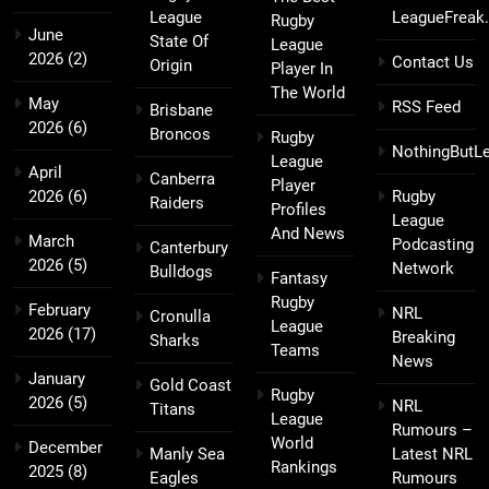
League
LeagueFreak
Rugby
June
State Of
League
2026
(2)
Contact Us
Origin
Player In
The World
May
RSS Feed
Brisbane
2026
(6)
Broncos
Rugby
NothingButL
League
April
Canberra
Player
2026
(6)
Rugby
Raiders
Profiles
League
And News
March
Podcasting
Canterbury
2026
(5)
Network
Bulldogs
Fantasy
Rugby
February
NRL
Cronulla
League
2026
(17)
Breaking
Sharks
Teams
News
January
Gold Coast
Rugby
2026
(5)
NRL
Titans
League
Rumours –
World
December
Manly Sea
Latest NRL
Rankings
2025
(8)
Eagles
Rumours