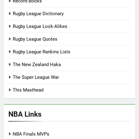
Record Books
Rugby League Dictionary
Rugby League Look-Alikes
Rugby League Quotes
Rugby League Rankins Lists
The New Zealand Haka
The Super League War
This Masthead
NBA Links
NBA Finals MVPs