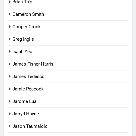
Brian To'o
Cameron Smith
Cooper Cronk
Greg Inglis
Isaah Yeo
James Fisher-Harris
James Tedesco
Jamie Peacock
Jarome Luai
Jarryd Hayne
Jason Taumalolo