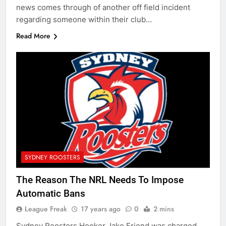
news comes through of another off field incident
regarding someone within their club…
Read More
SYDNEY ROOSTERS
The Reason The NRL Needs To Impose
Automatic Bans
League Freak
17 years ago
0
2 mins
Sydney Roosters Hooker Jake Friend was charged