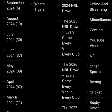
September
Wests
Online And
2024 NRL
2024
(6)
Tigers
Streaming
Draw
August
Miscellaneo
The 2025
2024
(19)
NRL Draw
Gaming
– Every
July
Game,
2024
(30)
YouTube
Every
Videos
Venue,
June
Every Club!
2024
(37)
NFL
The 2026
May
Other
NRL Draw
2024
(39)
Sports
– Every
Game,
April
Boxing
Every
2024
(87)
Venue,
Cricket
March
Every Club!
Rugby
2024
(11)
The 2027
Union