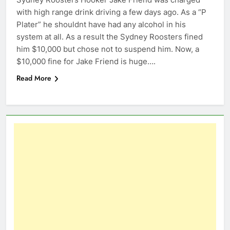
with high range drink driving a few days ago. As a “P
Plater” he shouldnt have had any alcohol in his
system at all. As a result the Sydney Roosters fined
him $10,000 but chose not to suspend him. Now, a
$10,000 fine for Jake Friend is huge….
Read More