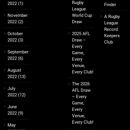
Rugby
2022
(1)
Finder
League
November
World Cup
A Rugby
2022
(2)
Draw
League
Record
October
2025 AFL
Keepers
2022
(3)
Draw –
Club
Every
September
Game,
2022
(6)
Every
Venue,
August
Every Club!
2022
(13)
The 2026
July
AFL Draw
2022
(12)
– Every
Game,
June
Every
2022
(9)
Venue,
Every Club!
May