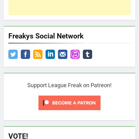
Freakys Social Network
Support League Freak on Patreon!
VOTE!