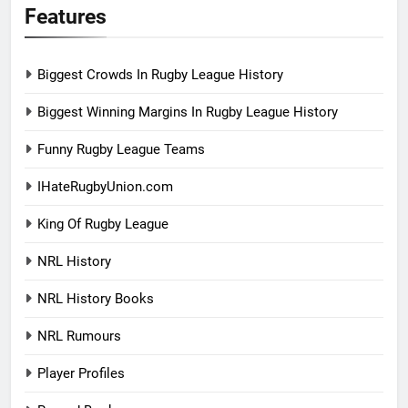
Features
Biggest Crowds In Rugby League History
Biggest Winning Margins In Rugby League History
Funny Rugby League Teams
IHateRugbyUnion.com
King Of Rugby League
NRL History
NRL History Books
NRL Rumours
Player Profiles