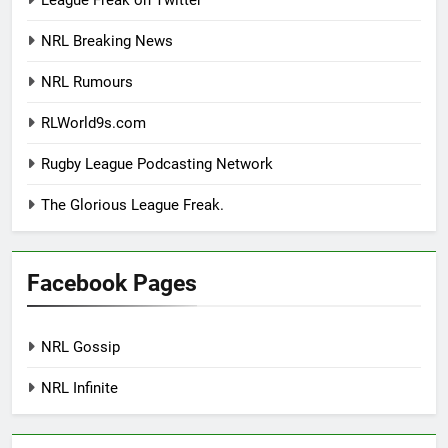
NRL Breaking News
NRL Rumours
RLWorld9s.com
Rugby League Podcasting Network
The Glorious League Freak.
Facebook Pages
NRL Gossip
NRL Infinite