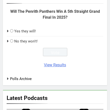
Will The Penrith Panthers Win A 5th Straight Grand
Final In 2025?
Yes they will!
No they won't!
View Results
Polls Archive
Latest Podcasts