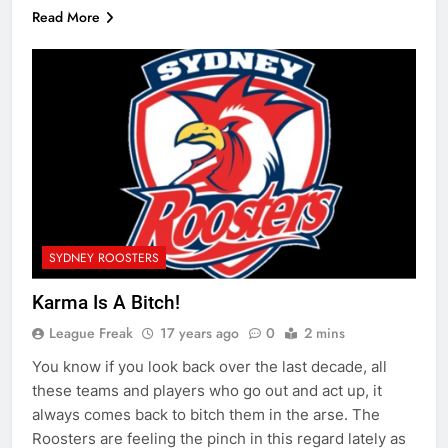
Read More
SYDNEY ROOSTERS
Karma Is A Bitch!
League Freak
17 years ago
0
2 mins
You know if you look back over the last decade, all
these teams and players who go out and act up, it
always comes back to bitch them in the arse. The
Roosters are feeling the pinch in this regard lately as