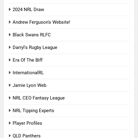
2024 NRL Draw
Andrew Ferguson's Website!
Black Swans RLFC
Darryl's Rugby League
Era Of The Biff
InternationalRL
Jamie Lyon Web
NRL CEO Fantasy League
NRL Tipping Experts
Player Profiles
QLD Panthers