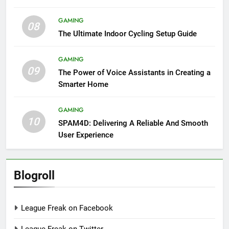
GAMING
08
The Ultimate Indoor Cycling Setup Guide
GAMING
09
The Power of Voice Assistants in Creating a
Smarter Home
GAMING
10
SPAM4D: Delivering A Reliable And Smooth
User Experience
Blogroll
League Freak on Facebook
League Freak on Twitter