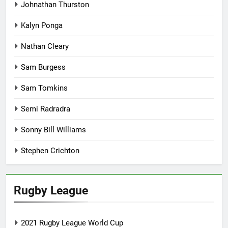
Johnathan Thurston
Kalyn Ponga
Nathan Cleary
Sam Burgess
Sam Tomkins
Semi Radradra
Sonny Bill Williams
Stephen Crichton
Rugby League
2021 Rugby League World Cup