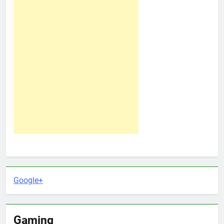
Google+
Gaming