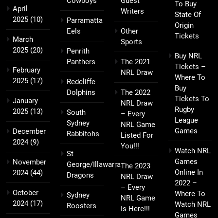
Cowboys
Guest
To Buy
April
Writers
State Of
2025
(10)
Parramatta
Origin
Eels
Other
Tickets
March
Sports
2025
(20)
Penrith
Buy NRL
Panthers
The 2021
Tickets –
February
NRL Draw
Where To
2025
(17)
Redcliffe
Buy
Dolphins
The 2022
Tickets To
January
NRL Draw
Rugby
2025
(13)
South
– Every
League
Sydney
NRL Game
Games
December
Rabbitohs
Listed For
2024
(9)
You!!!
Watch NRL
St
Games
November
George/Illawarra
The 2023
Online In
2024
(44)
Dragons
NRL Draw
2022 –
– Every
October
Where To
Sydney
NRL Game
2024
(17)
Watch NRL
Roosters
Is Here!!!
Games