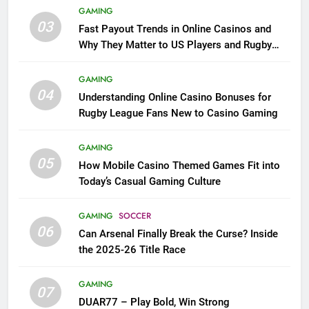
GAMING
03
Fast Payout Trends in Online Casinos and
Why They Matter to US Players and Rugby
League Fans
GAMING
04
Understanding Online Casino Bonuses for
Rugby League Fans New to Casino Gaming
GAMING
05
How Mobile Casino Themed Games Fit into
Today’s Casual Gaming Culture
GAMING
SOCCER
06
Can Arsenal Finally Break the Curse? Inside
the 2025-26 Title Race
GAMING
07
DUAR77 – Play Bold, Win Strong