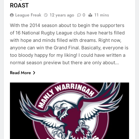
ROAST
League Freak
12 years ago
0
11 mins
With the 2014 season about to begin the supporters
of 16 National Rugby League clubs have hearts filled
with hope and minds filled with dreams. Right now,
anyone can win the Grand Final. Basically, everyone is
too bloody happy for my liking! I could have written a
normal season preview but there are only about…
Read More