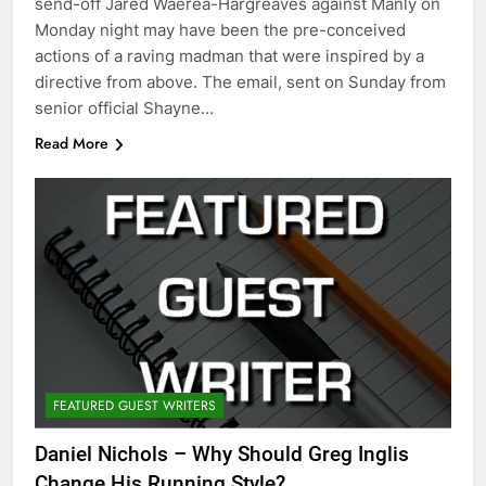
send-off Jared Waerea-Hargreaves against Manly on
Monday night may have been the pre-conceived
actions of a raving madman that were inspired by a
directive from above. The email, sent on Sunday from
senior official Shayne…
Read More
FEATURED GUEST WRITERS
Daniel Nichols – Why Should Greg Inglis
Change His Running Style?