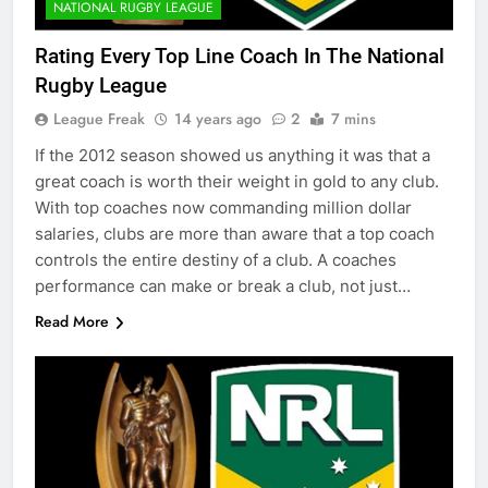
NATIONAL RUGBY LEAGUE
Rating Every Top Line Coach In The National
Rugby League
League Freak
14 years ago
2
7 mins
If the 2012 season showed us anything it was that a
great coach is worth their weight in gold to any club.
With top coaches now commanding million dollar
salaries, clubs are more than aware that a top coach
controls the entire destiny of a club. A coaches
performance can make or break a club, not just…
Read More