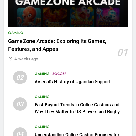
GAMING
GameZone Arcade: Exploring Its Games,
Features, and Appeal
01
4 weeks ago
GAMING
SOCCER
02
Arsenal’s History of Ugandan Support
GAMING
03
Fast Payout Trends in Online Casinos and
Why They Matter to US Players and Rugby
League Fans
GAMING
04
Understanding Online Casino Bonuses for