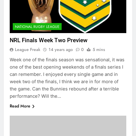
NATIONAL RUGBY LEAGUE
NRL Finals Week Two Preview
League Freak
14 years ago
0
5 mins
Week one of the finals season was sensational, it was
one of the best opening weekends of a finals series I
can remember. I enjoyed every single game and in
week two of the finals, I think we are in for more of
the game. Can the Bunnies rebound after a terrible
performance? Will the…
Read More