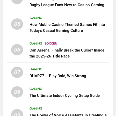
Rugby League Fans New to Casino Gaming
GAMING
05
How Mobile Casino Themed Games Fit into
Today’s Casual Gaming Culture
GAMING
SOCCER
06
Can Arsenal Finally Break the Curse? Inside
the 2025-26 Title Race
GAMING
07
DUAR77 – Play Bold, Win Strong
GAMING
08
The Ultimate Indoor Cycling Setup Guide
GAMING
09
The Power of Voice Assistants in Creating a