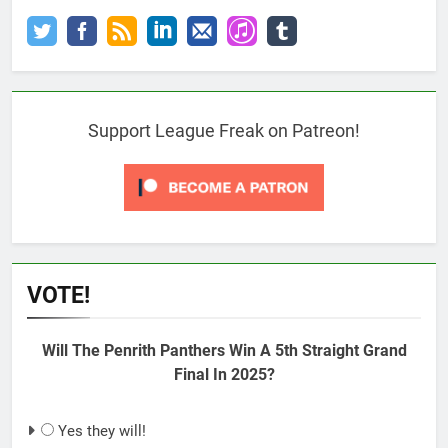
Support League Freak on Patreon!
VOTE!
Will The Penrith Panthers Win A 5th Straight Grand
Final In 2025?
Yes they will!