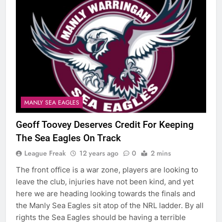
MANLY SEA EAGLES
Geoff Toovey Deserves Credit For Keeping
The Sea Eagles On Track
League Freak
12 years ago
0
2 mins
The front office is a war zone, players are looking to
leave the club, injuries have not been kind, and yet
here we are heading looking towards the finals and
the Manly Sea Eagles sit atop of the NRL ladder. By all
rights the Sea Eagles should be having a terrible