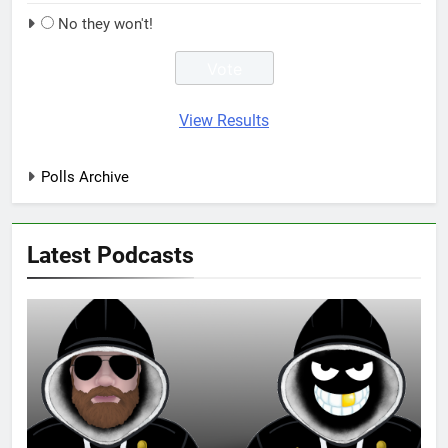
No they won't!
View Results
Polls Archive
Latest Podcasts