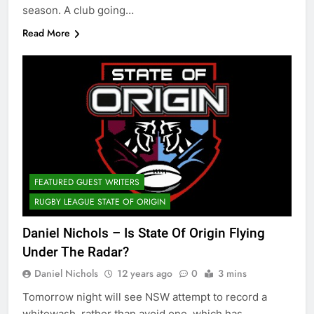
season. A club going…
Read More
FEATURED GUEST WRITERS
RUGBY LEAGUE STATE OF ORIGIN
Daniel Nichols – Is State Of Origin Flying
Under The Radar?
Daniel Nichols
12 years ago
0
3 mins
Tomorrow night will see NSW attempt to record a
whitewash, rather than avoid one, which has