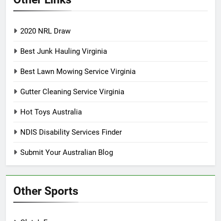
2020 NRL Draw
Best Junk Hauling Virginia
Best Lawn Mowing Service Virginia
Gutter Cleaning Service Virginia
Hot Toys Australia
NDIS Disability Services Finder
Submit Your Australian Blog
Other Sports