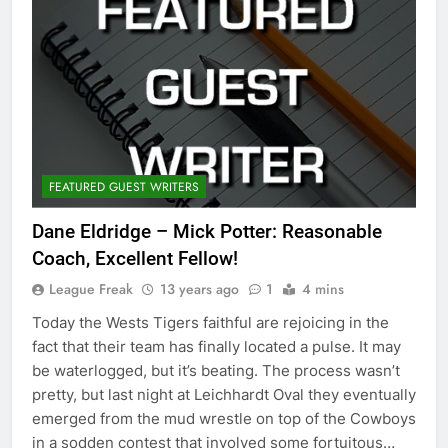
FEATURED GUEST WRITERS
Dane Eldridge – Mick Potter: Reasonable
Coach, Excellent Fellow!
League Freak
13 years ago
1
4 mins
Today the Wests Tigers faithful are rejoicing in the
fact that their team has finally located a pulse. It may
be waterlogged, but it’s beating. The process wasn’t
pretty, but last night at Leichhardt Oval they eventually
emerged from the mud wrestle on top of the Cowboys
in a sodden contest that involved some fortuitous…