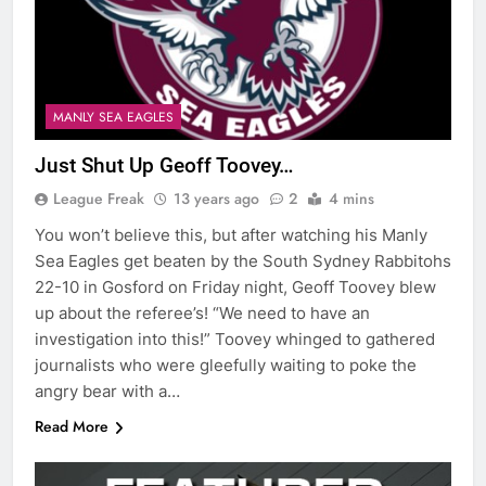
MANLY SEA EAGLES
Just Shut Up Geoff Toovey…
League Freak
13 years ago
2
4 mins
You won’t believe this, but after watching his Manly
Sea Eagles get beaten by the South Sydney Rabbitohs
22-10 in Gosford on Friday night, Geoff Toovey blew
up about the referee’s! “We need to have an
investigation into this!” Toovey whinged to gathered
journalists who were gleefully waiting to poke the
angry bear with a…
Read More