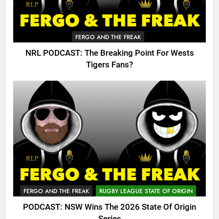
FERGO AND THE FREAK
NRL PODCAST: The Breaking Point For Wests
Tigers Fans?
FERGO AND THE FREAK
RUGBY LEAGUE STATE OF ORIGIN
PODCAST: NSW Wins The 2026 State Of Origin
Series