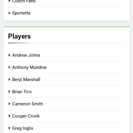
Clutch Fans
Sportette
Players
Andrew Johns
Anthony Mundine
Benji Marshall
Brian To'o
Cameron Smith
Cooper Cronk
Greg Inglis