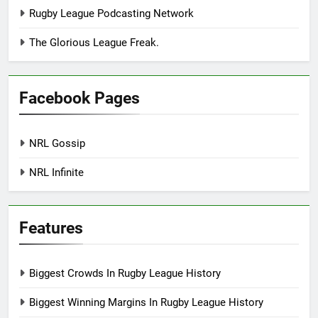
Rugby League Podcasting Network
The Glorious League Freak.
Facebook Pages
NRL Gossip
NRL Infinite
Features
Biggest Crowds In Rugby League History
Biggest Winning Margins In Rugby League History