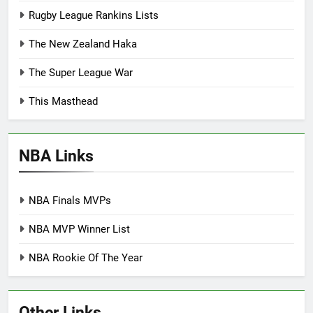
Rugby League Rankins Lists
The New Zealand Haka
The Super League War
This Masthead
NBA Links
NBA Finals MVPs
NBA MVP Winner List
NBA Rookie Of The Year
Other Links