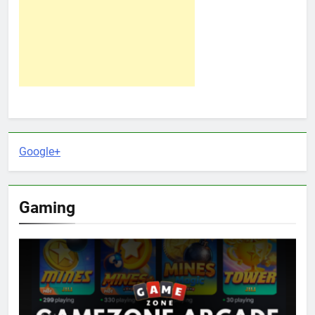
Google+
Gaming