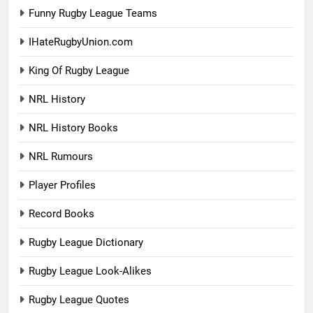
Funny Rugby League Teams
IHateRugbyUnion.com
King Of Rugby League
NRL History
NRL History Books
NRL Rumours
Player Profiles
Record Books
Rugby League Dictionary
Rugby League Look-Alikes
Rugby League Quotes