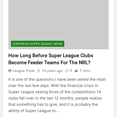
EUROPEAN SUPER LEAGUE NEWS
How Long Before Super League Clubs
Become Feeder Teams For The NRL?
League Freak
14 years ago
0
7 mins
It is one of the questions I have been asked the most
over the last few days. With the financial crisis in
Super League seeing three of the competitions 14
clubs fall over in the last 12 months, people realize
that something has to give, and it is probably the
ability of Super League to…