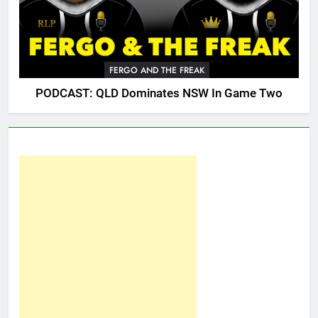
FERGO AND THE FREAK
PODCAST: QLD Dominates NSW In Game Two