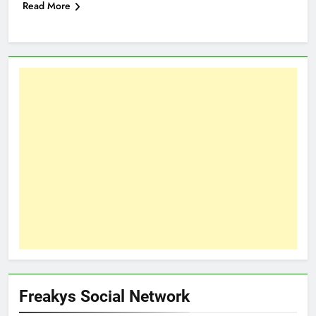
Read More
Freakys Social Network