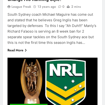
League Freak
13 years ago
0
2 mins
South Sydney coach Michael Maguire has come out
and stated that he believes Greg Inglis has been
targeted by defenses To this I say “Ah Duh!!!” Manly’s
Richard Fa’aoso is serving an 8 week ban for 2
separate spear tackles on the South Sydney ace but
this is not the first time this season Inglis has…
Read More