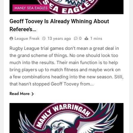
MANLY SEA EAGLES
Geoff Toovey Is Already Whining About
Referee’s…
League Freak
13 years ago
0
1 mins
Rugby League trial games don’t mean a great deal in
the grand scheme of things. No one should look too
much into the results. Their main function is to help
bring players up to match fitness and maybe work on
a few combinations heading into the new season. Still,
that hasn’t stopped Geoff Toovey from…
Read More