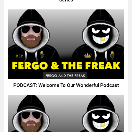
FERGO AND THE FREAK
PODCAST: Welcome To Our Wonderful Podcast