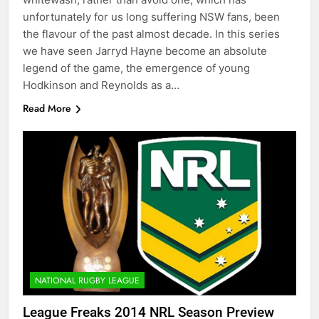
unfortunately for us long suffering NSW fans, been
the flavour of the past almost decade. In this series
we have seen Jarryd Hayne become an absolute
legend of the game, the emergence of young
Hodkinson and Reynolds as a…
Read More
NATIONAL RUGBY LEAGUE
League Freaks 2014 NRL Season Preview