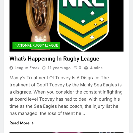
NATIONAL RUGBY LEAGUE
What’s Happening In Rugby League
League Freak
11 years ago
0
4 mins
Manly’s Treatment Of Toovey Is A Disgrace The
treatment of Geoff Toovey by the Manly Sea Eagles is
a disgrace. When you consider the constant infighting
at board level Toovey has had to deal with during his
time as the Sea Eagles head coach, the injury list he
has managed, the loss of talent he…
Read More