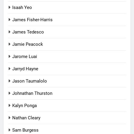
Isaah Yeo
James Fisher-Harris
James Tedesco
Jamie Peacock
Jarome Luai
Jarryd Hayne
Jason Taumalolo
Johnathan Thurston
Kalyn Ponga
Nathan Cleary
Sam Burgess