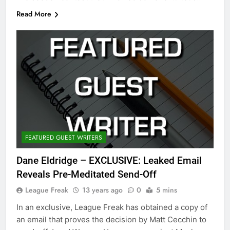
Read More
FEATURED GUEST WRITERS
Dane Eldridge – EXCLUSIVE: Leaked Email
Reveals Pre-Meditated Send-Off
League Freak
13 years ago
0
5 mins
In an exclusive, League Freak has obtained a copy of
an email that proves the decision by Matt Cecchin to