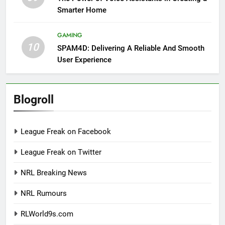
Smarter Home
GAMING
10
SPAM4D: Delivering A Reliable And Smooth
User Experience
Blogroll
League Freak on Facebook
League Freak on Twitter
NRL Breaking News
NRL Rumours
RLWorld9s.com