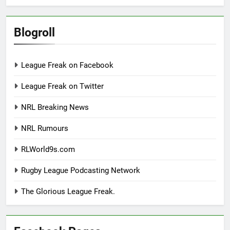
Blogroll
League Freak on Facebook
League Freak on Twitter
NRL Breaking News
NRL Rumours
RLWorld9s.com
Rugby League Podcasting Network
The Glorious League Freak.