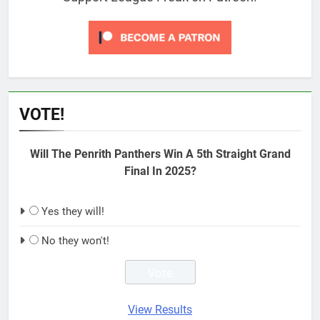
VOTE!
Will The Penrith Panthers Win A 5th Straight Grand
Final In 2025?
Yes they will!
No they won't!
View Results