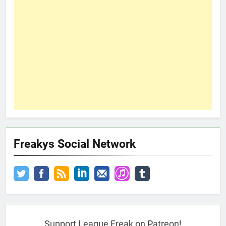
Freakys Social Network
Support League Freak on Patreon!