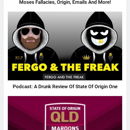
Moses Fallacies, Origin, Emails And More!
FERGO AND THE FREAK
Podcast: A Drunk Review Of State Of Origin One