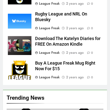
League Freak
2 years ago
0
Rugby League and NRL On
Bluesky
League Freak
2 years ago
0
Download The Katelyn Diaries for
FREE On Amazon Kindle
League Freak
2 years ago
0
Buy A League Freak Mug Right
Now For $15
League Freak
2 years ago
0
Trending News