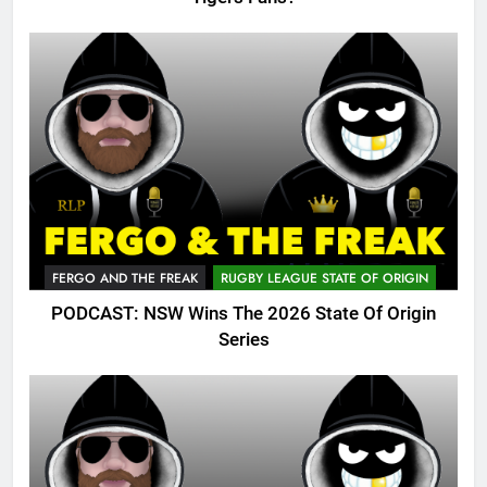
FERGO AND THE FREAK
RUGBY LEAGUE STATE OF ORIGIN
PODCAST: NSW Wins The 2026 State Of Origin
Series