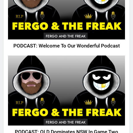
FERGO AND THE FREAK
PODCAST: Welcome To Our Wonderful Podcast
FERGO AND THE FREAK
PODCAST: QLD Dominates NSW In Game Two