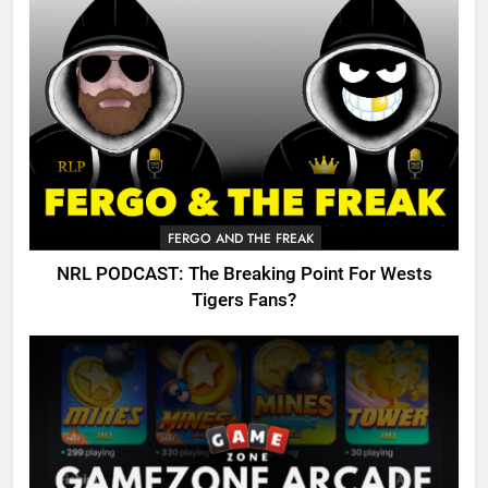
FERGO AND THE FREAK
NRL PODCAST: The Breaking Point For Wests
Tigers Fans?