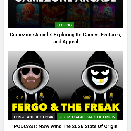
GAMING
GameZone Arcade: Exploring Its Games, Features,
and Appeal
FERGO AND THE FREAK
RUGBY LEAGUE STATE OF ORIGIN
PODCAST: NSW Wins The 2026 State Of Origin