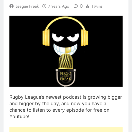
0
League Freak
7 Years Ago
1 Mins
Rugby League’s newest podcast is growing bigger
and bigger by the day, and now you have a
chance to listen to every episode for free on
Youtube!