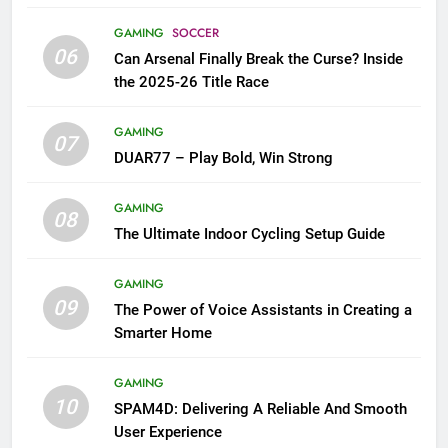
GAMING
SOCCER
06
Can Arsenal Finally Break the Curse? Inside
the 2025-26 Title Race
GAMING
07
DUAR77 – Play Bold, Win Strong
GAMING
08
The Ultimate Indoor Cycling Setup Guide
GAMING
09
The Power of Voice Assistants in Creating a
Smarter Home
GAMING
10
SPAM4D: Delivering A Reliable And Smooth
User Experience