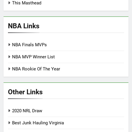
This Masthead
NBA Links
NBA Finals MVPs
NBA MVP Winner List
NBA Rookie Of The Year
Other Links
2020 NRL Draw
Best Junk Hauling Virginia