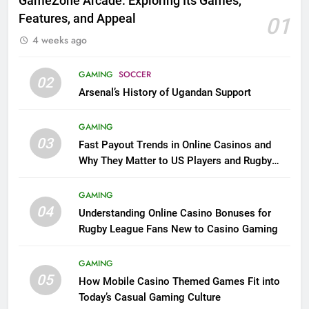
GameZone Arcade: Exploring Its Games,
Features, and Appeal
01
4 weeks ago
GAMING
SOCCER
02
Arsenal’s History of Ugandan Support
GAMING
03
Fast Payout Trends in Online Casinos and
Why They Matter to US Players and Rugby
League Fans
GAMING
04
Understanding Online Casino Bonuses for
Rugby League Fans New to Casino Gaming
GAMING
05
How Mobile Casino Themed Games Fit into
Today’s Casual Gaming Culture