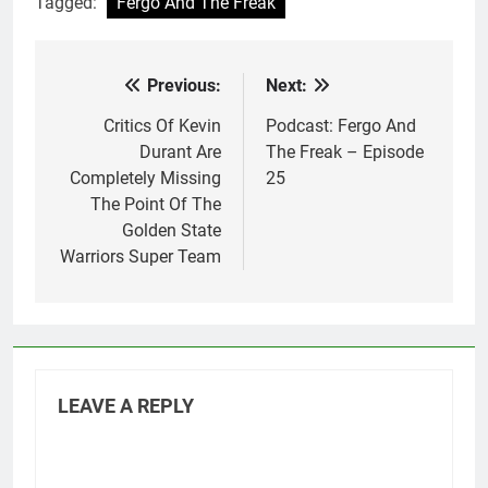
Tagged:
Fergo And The Freak
Previous:
Next:
Post
navigation
Critics Of Kevin
Podcast: Fergo And
Durant Are
The Freak – Episode
Completely Missing
25
The Point Of The
Golden State
Warriors Super Team
LEAVE A REPLY