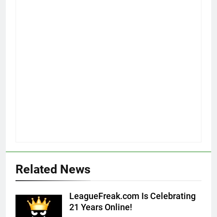
Related News
LeagueFreak.com Is Celebrating
21 Years Online!