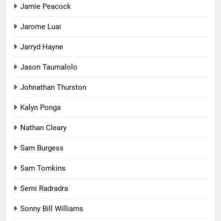
Jamie Peacock
Jarome Luai
Jarryd Hayne
Jason Taumalolo
Johnathan Thurston
Kalyn Ponga
Nathan Cleary
Sam Burgess
Sam Tomkins
Semi Radradra
Sonny Bill Williams