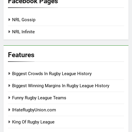
Facebook Pages
NRL Gossip
NRL Infinite
Features
Biggest Crowds In Rugby League History
Biggest Winning Margins In Rugby League History
Funny Rugby League Teams
IHateRugbyUnion.com
King Of Rugby League