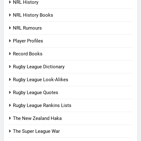
NRL History
NRL History Books
NRL Rumours
Player Profiles
Record Books
Rugby League Dictionary
Rugby League Look-Alikes
Rugby League Quotes
Rugby League Rankins Lists
The New Zealand Haka
The Super League War