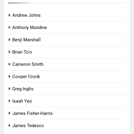
Andrew Johns
Anthony Mundine
Benji Marshall
Brian To'o
Cameron Smith
Cooper Cronk
Greg Inglis
Isaah Yeo
James Fisher-Harris
James Tedesco