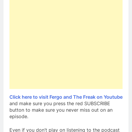
Click here to visit Fergo and The Freak on Youtube
and make sure you press the red SUBSCRIBE
button to make sure you never miss out on an
episode.
Even if you don’t play on listening to the podcast