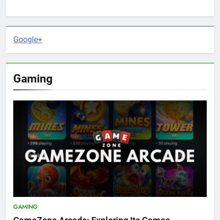
Google+
Gaming
GAMING