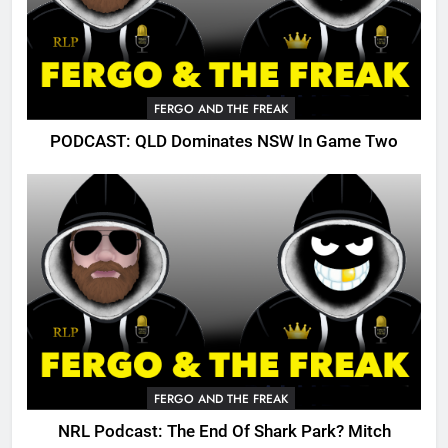
FERGO AND THE FREAK
PODCAST: QLD Dominates NSW In Game Two
FERGO AND THE FREAK
NRL Podcast: The End Of Shark Park? Mitch