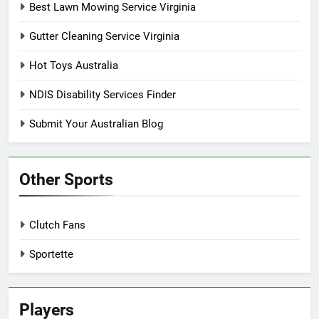
Best Lawn Mowing Service Virginia
Gutter Cleaning Service Virginia
Hot Toys Australia
NDIS Disability Services Finder
Submit Your Australian Blog
Other Sports
Clutch Fans
Sportette
Players