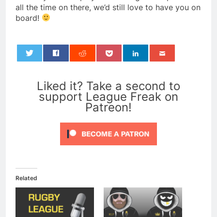
all the time on there, we’d still love to have you on
board!
0
Liked it? Take a second to
support League Freak on
Patreon!
Related