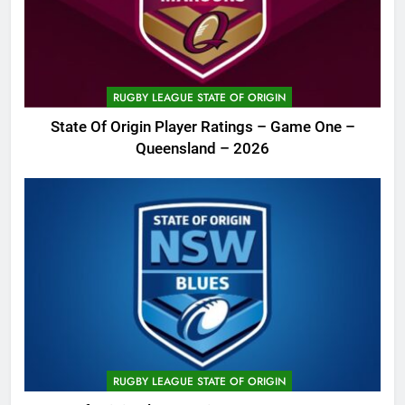
RUGBY LEAGUE STATE OF ORIGIN
State Of Origin Player Ratings – Game One –
Queensland – 2026
RUGBY LEAGUE STATE OF ORIGIN