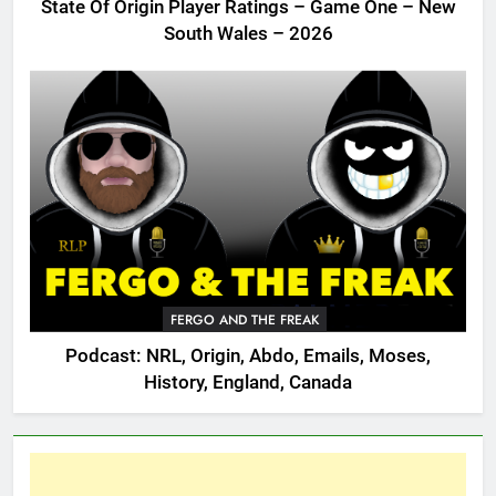
State Of Origin Player Ratings – Game One – New
South Wales – 2026
FERGO AND THE FREAK
Podcast: NRL, Origin, Abdo, Emails, Moses,
History, England, Canada