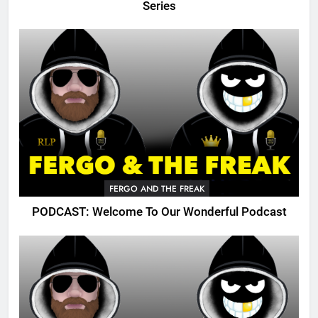
Series
FERGO AND THE FREAK
PODCAST: Welcome To Our Wonderful Podcast