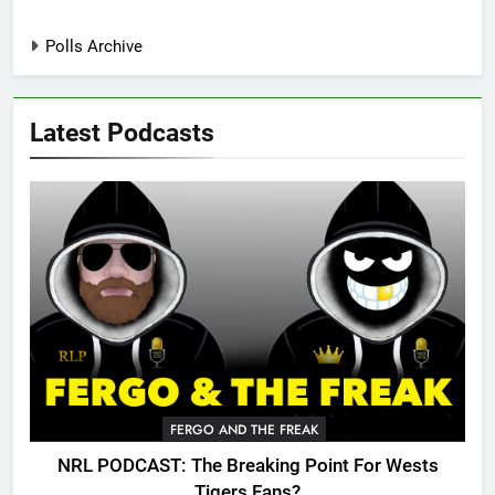
Polls Archive
Latest Podcasts
FERGO AND THE FREAK
NRL PODCAST: The Breaking Point For Wests
Tigers Fans?