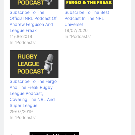
Subscribe To The
Subscribe To The Best
Official NRL Podcast Of
Podcast In The NRL
Andrew Ferguson And
Universe!
League Freak
19/07/2020
11/06/2019
In "Podcasts"
In "Podcasts"
Subscribe To The Fergo
And The Freak Rugby
League Podcast,
Covering The NRL And
Super League!
29/07/2019
In "Podcasts"