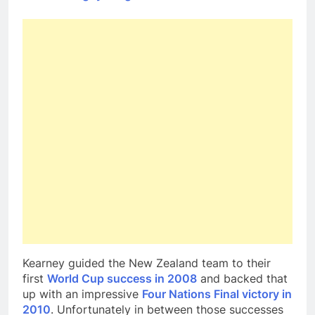
Kearney guided the New Zealand team to their
first
World Cup success in 2008
and backed that
up with an impressive
Four Nations Final victory in
2010
. Unfortunately in between those successes