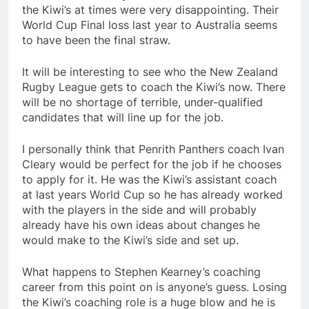
the Kiwi’s at times were very disappointing. Their
World Cup Final loss last year to Australia seems
to have been the final straw.
It will be interesting to see who the New Zealand
Rugby League gets to coach the Kiwi’s now. There
will be no shortage of terrible, under-qualified
candidates that will line up for the job.
I personally think that Penrith Panthers coach Ivan
Cleary would be perfect for the job if he chooses
to apply for it. He was the Kiwi’s assistant coach
at last years World Cup so he has already worked
with the players in the side and will probably
already have his own ideas about changes he
would make to the Kiwi’s side and set up.
What happens to Stephen Kearney’s coaching
career from this point on is anyone’s guess. Losing
the Kiwi’s coaching role is a huge blow and he is