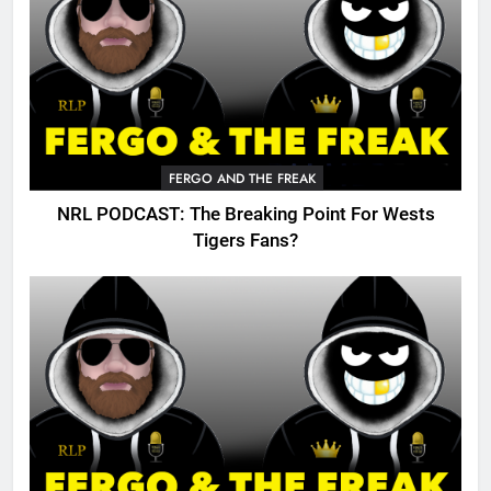
FERGO AND THE FREAK
NRL PODCAST: The Breaking Point For Wests
Tigers Fans?