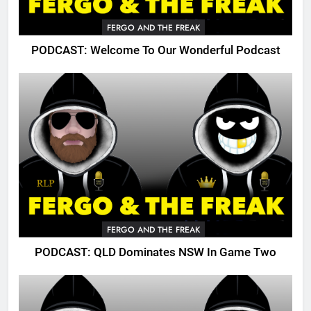
FERGO AND THE FREAK
PODCAST: Welcome To Our Wonderful Podcast
FERGO AND THE FREAK
PODCAST: QLD Dominates NSW In Game Two