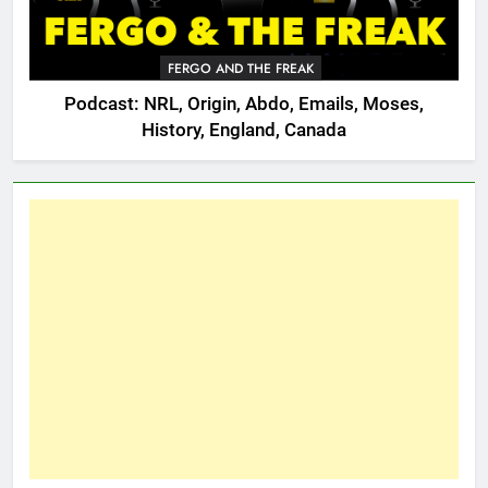
FERGO AND THE FREAK
Podcast: NRL, Origin, Abdo, Emails, Moses,
History, England, Canada