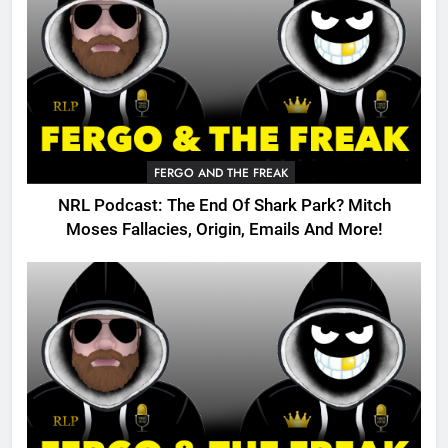
FERGO AND THE FREAK
NRL Podcast: The End Of Shark Park? Mitch
Moses Fallacies, Origin, Emails And More!