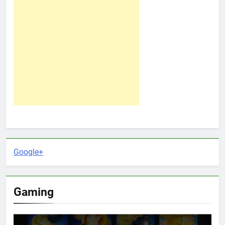
Google+
Gaming