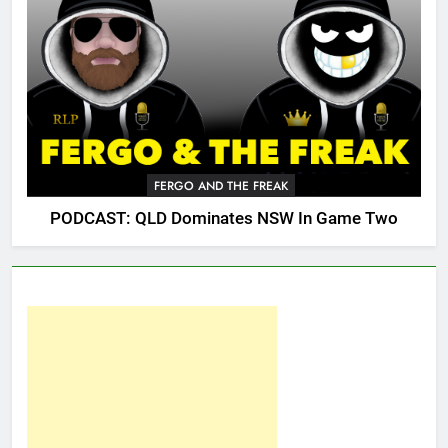
FERGO AND THE FREAK
PODCAST: QLD Dominates NSW In Game Two