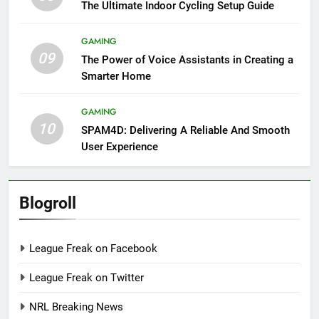
The Ultimate Indoor Cycling Setup Guide
GAMING
09
The Power of Voice Assistants in Creating a
Smarter Home
GAMING
10
SPAM4D: Delivering A Reliable And Smooth
User Experience
Blogroll
League Freak on Facebook
League Freak on Twitter
NRL Breaking News