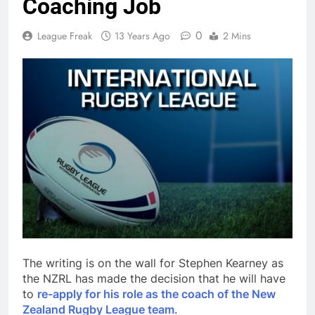
Coaching Job
0
League Freak
13 Years Ago
2 Mins
The writing is on the wall for Stephen Kearney as
the NZRL has made the decision that he will have
to
re-apply for his role as the coach of the New
Zealand Rugby League team
.