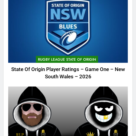
RUGBY LEAGUE STATE OF ORIGIN
State Of Origin Player Ratings – Game One – New
South Wales – 2026