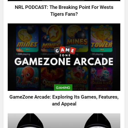
NRL PODCAST: The Breaking Point For Wests
Tigers Fans?
GAMING
GameZone Arcade: Exploring Its Games, Features,
and Appeal