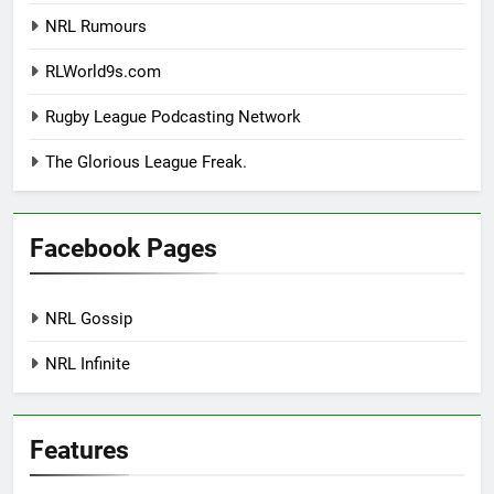
NRL Rumours
RLWorld9s.com
Rugby League Podcasting Network
The Glorious League Freak.
Facebook Pages
NRL Gossip
NRL Infinite
Features