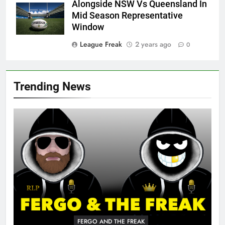
Alongside NSW Vs Queensland In
Mid Season Representative
Window
League Freak
2 years ago
0
Trending News
FERGO AND THE FREAK