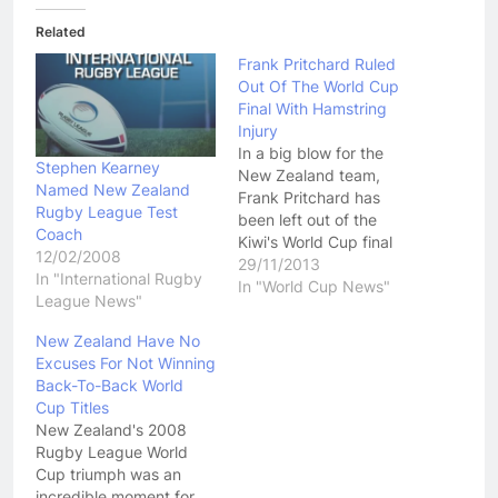
Related
Frank Pritchard Ruled
Out Of The World Cup
Final With Hamstring
Injury
In a big blow for the
Stephen Kearney
New Zealand team,
Named New Zealand
Frank Pritchard has
Rugby League Test
been left out of the
Coach
Kiwi's World Cup final
12/02/2008
squad due to injury.
29/11/2013
In "International Rugby
Pritchard has been
In "World Cup News"
League News"
battling a hamstring
injury for the last couple
New Zealand Have No
of weeks. He was
Excuses For Not Winning
absent in the Kiwi's semi
Back-To-Back World
final win over England.
Cup Titles
His…
New Zealand's 2008
Rugby League World
Cup triumph was an
incredible moment for