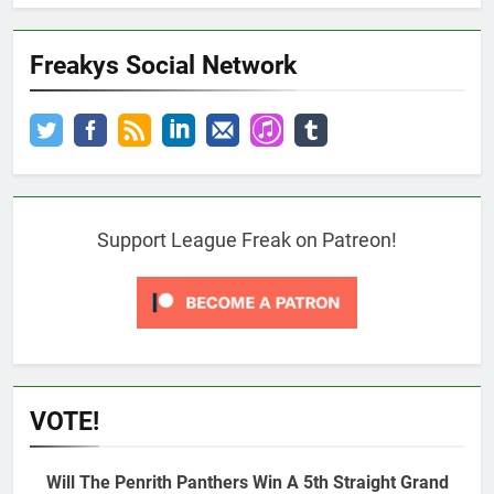
Freakys Social Network
Support League Freak on Patreon!
VOTE!
Will The Penrith Panthers Win A 5th Straight Grand