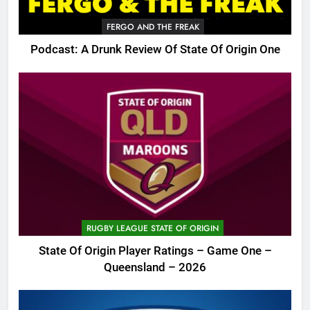
FERGO AND THE FREAK
Podcast: A Drunk Review Of State Of Origin One
RUGBY LEAGUE STATE OF ORIGIN
State Of Origin Player Ratings – Game One –
Queensland – 2026