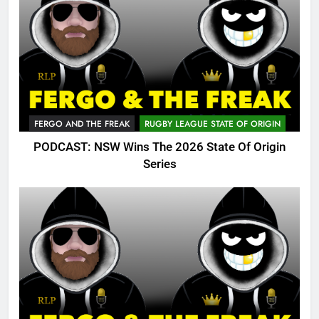
FERGO AND THE FREAK
RUGBY LEAGUE STATE OF ORIGIN
PODCAST: NSW Wins The 2026 State Of Origin
Series