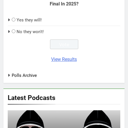
Final In 2025?
Yes they will!
No they won't!
View Results
Polls Archive
Latest Podcasts