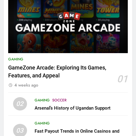
GAMING
GameZone Arcade: Exploring Its Games,
Features, and Appeal
01
4 weeks ago
GAMING
SOCCER
02
Arsenal’s History of Ugandan Support
GAMING
03
Fast Payout Trends in Online Casinos and