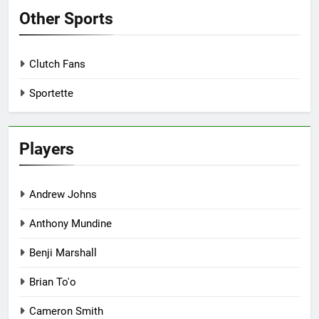
Other Sports
Clutch Fans
Sportette
Players
Andrew Johns
Anthony Mundine
Benji Marshall
Brian To'o
Cameron Smith