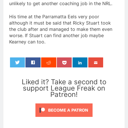
unlikely to get another coaching job in the NRL.
His time at the Parramatta Eels very poor
although it must be said that Ricky Stuart took
the club after and managed to make them even
worse. If Stuart can find another job maybe
Kearney can too.
0
Liked it? Take a second to
support League Freak on
Patreon!