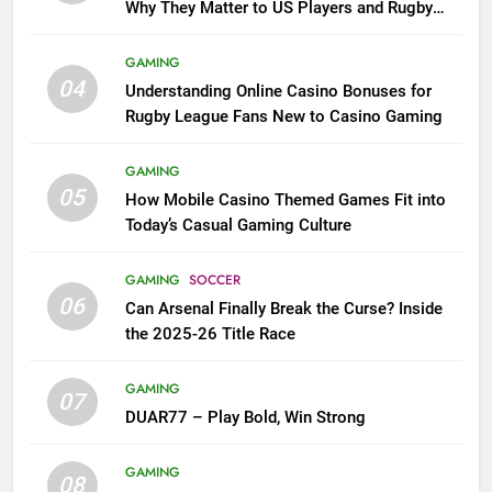
Why They Matter to US Players and Rugby
League Fans
GAMING
04
Understanding Online Casino Bonuses for
Rugby League Fans New to Casino Gaming
GAMING
05
How Mobile Casino Themed Games Fit into
Today’s Casual Gaming Culture
GAMING
SOCCER
06
Can Arsenal Finally Break the Curse? Inside
the 2025-26 Title Race
GAMING
07
DUAR77 – Play Bold, Win Strong
GAMING
08