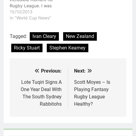
Rugby League. I was
lucky enough to be at
15/10/2013
that match and I have to
In "World Cup News"
say it was a pleasure to
witness Rugby League
history in the making.
Tagged:
Ivan Cleary
New Zealand
The 2008 New Zealand
Ricky Stuart
Stephen Kearney
team cemented a place
in…
Previous:
Next:
Post
navigation
Lote Tuqiri Signs A
Scott Moyes – Is
One Year Deal With
Playing Fantasy
The South Sydney
Rugby League
Rabbitohs
Healthy?