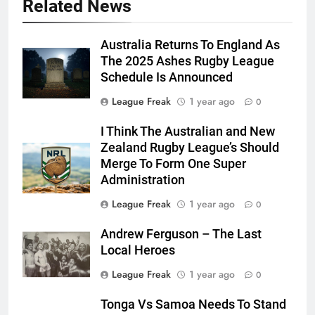
Related News
Australia Returns To England As
The 2025 Ashes Rugby League
Schedule Is Announced
League Freak
1 year ago
0
I Think The Australian and New
Zealand Rugby League’s Should
Merge To Form One Super
Administration
League Freak
1 year ago
0
Andrew Ferguson – The Last
Local Heroes
League Freak
1 year ago
0
Tonga Vs Samoa Needs To Stand