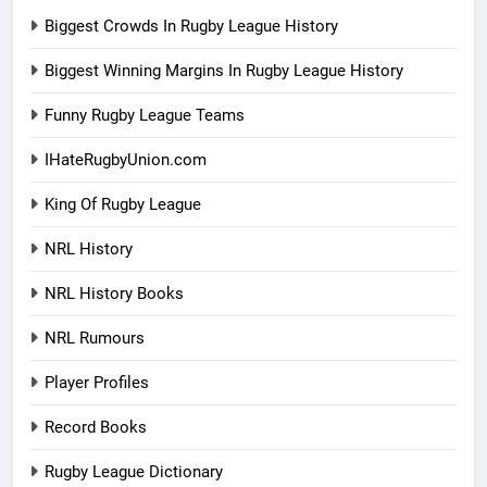
Biggest Crowds In Rugby League History
Biggest Winning Margins In Rugby League History
Funny Rugby League Teams
IHateRugbyUnion.com
King Of Rugby League
NRL History
NRL History Books
NRL Rumours
Player Profiles
Record Books
Rugby League Dictionary