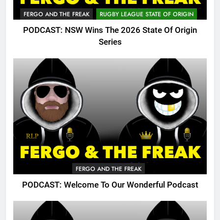
FERGO AND THE FREAK
RUGBY LEAGUE STATE OF ORIGIN
PODCAST: NSW Wins The 2026 State Of Origin
Series
FERGO AND THE FREAK
PODCAST: Welcome To Our Wonderful Podcast