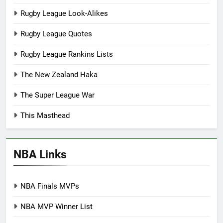
Rugby League Look-Alikes
Rugby League Quotes
Rugby League Rankins Lists
The New Zealand Haka
The Super League War
This Masthead
NBA Links
NBA Finals MVPs
NBA MVP Winner List