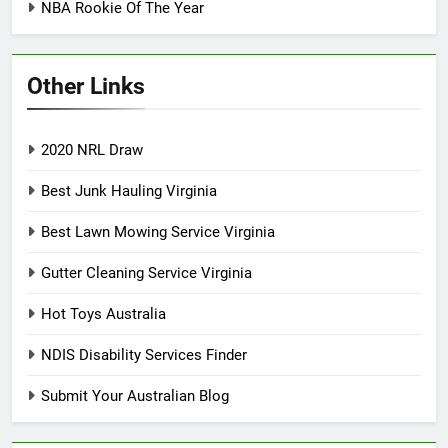
NBA Rookie Of The Year
Other Links
2020 NRL Draw
Best Junk Hauling Virginia
Best Lawn Mowing Service Virginia
Gutter Cleaning Service Virginia
Hot Toys Australia
NDIS Disability Services Finder
Submit Your Australian Blog