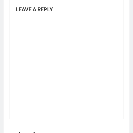
LEAVE A REPLY