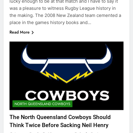
lucky enough to be at that match and I have to say it
was a pleasure to witness Rugby League history in
the making. The 2008 New Zealand team cemented a
place in the games history books and…
Read More
NORTH QUEENSLAND COWBOYS
The North Queensland Cowboys Should
Think Twice Before Sacking Neil Henry