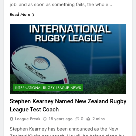
job, and as soon as something fails, the whole…
Read More
INTERNATIONAL RUGBY LEAGUE NEWS
Stephen Kearney Named New Zealand Rugby
League Test Coach
League Freak
18 years ago
0
2 mins
Stephen Kearney has been announced as the New