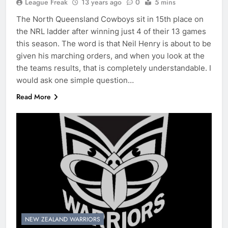
League Freak
13 years ago
0
5 mins
The North Queensland Cowboys sit in 15th place on
the NRL ladder after winning just 4 of their 13 games
this season. The word is that Neil Henry is about to be
given his marching orders, and when you look at the
the teams results, that is completely understandable. I
would ask one simple question…
Read More
NEW ZEALAND WARRIORS