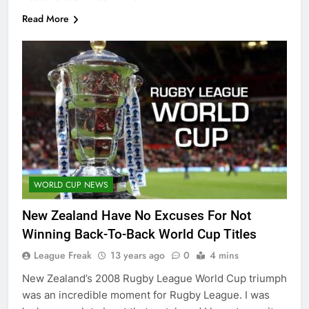
Read More
WORLD CUP NEWS
New Zealand Have No Excuses For Not
Winning Back-To-Back World Cup Titles
League Freak
13 years ago
0
4 mins
New Zealand’s 2008 Rugby League World Cup triumph
was an incredible moment for Rugby League. I was