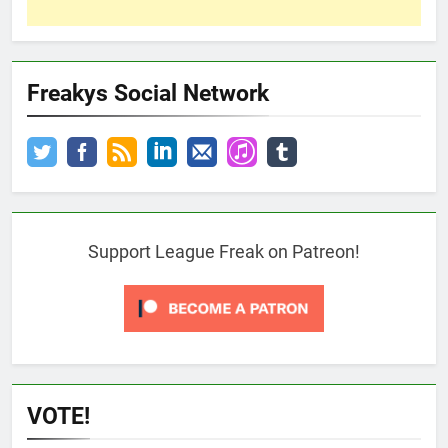
Freakys Social Network
Support League Freak on Patreon!
VOTE!