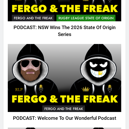
FERGO AND THE FREAK
RUGBY LEAGUE STATE OF ORIGIN
PODCAST: NSW Wins The 2026 State Of Origin
Series
FERGO AND THE FREAK
PODCAST: Welcome To Our Wonderful Podcast