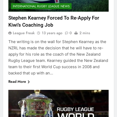
INTERNATIONAL RUGBY LEAGUE NEWS
Stephen Kearney Forced To Re-Apply For
Kiwi’s Coaching Job
League Freak
13 years ago
0
2 mins
The writing is on the wall for Stephen Kearney as the
NZRL has made the decision that he will have to re-
apply for his role as the coach of the New Zealand
Rugby League team. Kearney guided the New Zealand
team to their first World Cup success in 2008 and
backed that up with an…
Read More