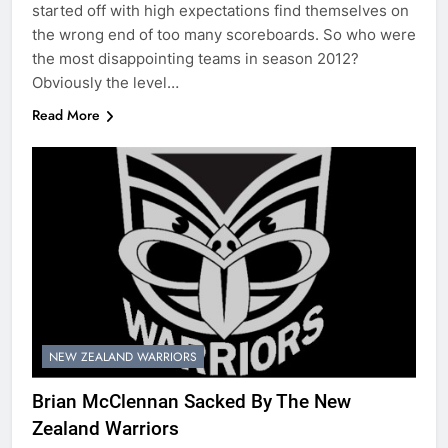
started off with high expectations find themselves on
the wrong end of too many scoreboards. So who were
the most disappointing teams in season 2012?
Obviously the level…
Read More
NEW ZEALAND WARRIORS
Brian McClennan Sacked By The New
Zealand Warriors