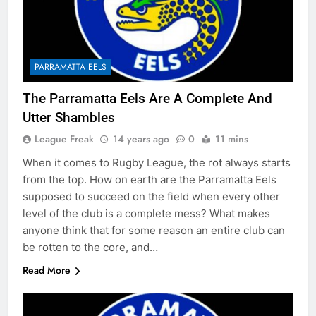
PARRAMATTA EELS
The Parramatta Eels Are A Complete And
Utter Shambles
League Freak
14 years ago
0
11 mins
When it comes to Rugby League, the rot always starts
from the top. How on earth are the Parramatta Eels
supposed to succeed on the field when every other
level of the club is a complete mess? What makes
anyone think that for some reason an entire club can
be rotten to the core, and…
Read More