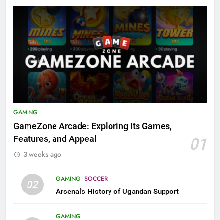
GAMING
GameZone Arcade: Exploring Its Games,
Features, and Appeal
01
3 weeks ago
GAMING
SOCCER
02
Arsenal’s History of Ugandan Support
GAMING