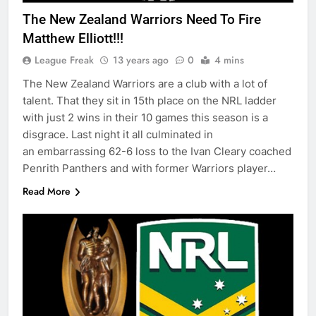
The New Zealand Warriors Need To Fire
Matthew Elliott!!!
League Freak
13 years ago
0
4 mins
The New Zealand Warriors are a club with a lot of
talent. That they sit in 15th place on the NRL ladder
with just 2 wins in their 10 games this season is a
disgrace. Last night it all culminated in
an embarrassing 62-6 loss to the Ivan Cleary coached
Penrith Panthers and with former Warriors player…
Read More