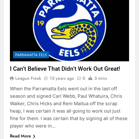
PARRAMATTA EELS
I Can’t Believe That Didn’t Work Out Great!
League Freak
15 years ago
0
3 mins
When the Parramatta Eels went out in the last off
season and signed Carl Webb, Paul Whatuira, Chris
Walker, Chris Hicks and Reni Maitua off the scrap
heap, I was certain it was all going to work out just
fine for them. I was certain that by signing all of these
player who were in…
Read More