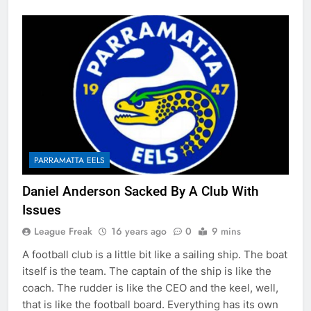
PARRAMATTA EELS
Daniel Anderson Sacked By A Club With
Issues
League Freak
16 years ago
0
9 mins
A football club is a little bit like a sailing ship. The boat
itself is the team. The captain of the ship is like the
coach. The rudder is like the CEO and the keel, well,
that is like the football board. Everything has its own