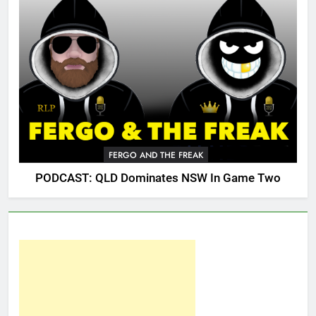
FERGO AND THE FREAK
PODCAST: QLD Dominates NSW In Game Two