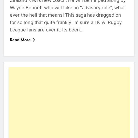
Zealand Kiwi’s new coach. He will be helped along by
Wayne Bennett who will take an “advisory role”, what
ever the hell that means! This saga has dragged on
for so long that quite frankly I’m sure all Kiwi Rugby
League fans are over it. Its been…
Read More