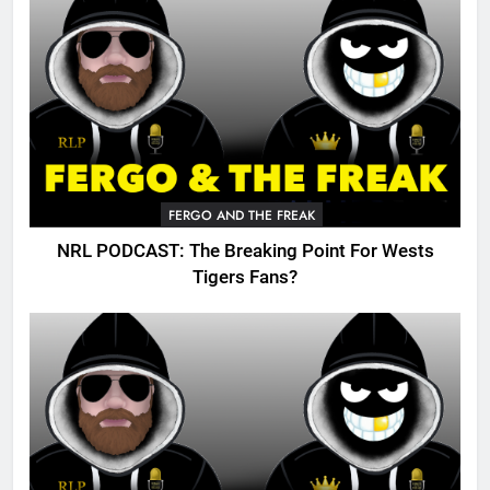
FERGO AND THE FREAK
NRL PODCAST: The Breaking Point For Wests
Tigers Fans?