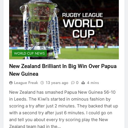
WORLD CUP NEWS
New Zealand Brilliant In Big Win Over Papua
New Guinea
League Freak
13 years ago
0
4 mins
New Zealand has smashed Papua New Guinea 56-10
in Leeds. The Kiwi’s started in ominous fashion by
scoring a try after just 2 minutes. They backed that up
with a second try after just 6 minutes. I could go on
and tell you about every try scoring play the New
Zealand team had in the…