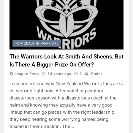
NEW ZEALAND WARRIORS
The Warriors Look At Smith And Sheens, But
Is There A Bigger Prize On Offer?
League Freak
14 years ago
2
5 mins
I can understand why New Zealand Warriors fans are a
bit worried right now. After watching another
disasterous season with a disasterous coach at the
helm and knowing they actually have a very good
lineup that can go places with the right leadership,
they keep hearing some worrying names being
tossed in their direction. The…