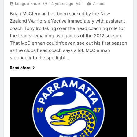
League Freak
14 years ago
1
7 mins
Brian McClennan has been sacked by the New
Zealand Warriors effective immediately with assistant
coach Tony Iro taking over the head coaching role for
the teams remaining two games of the 2012 season.
That McClennan couldn’t even see out his first season
as the clubs head coach says a lot. McClennan
stepped into the spotlight…
Read More