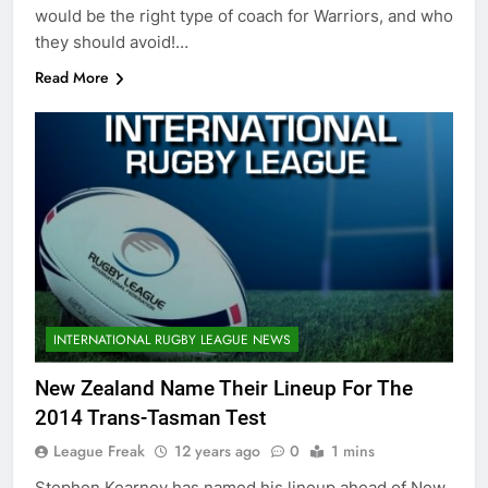
would be the right type of coach for Warriors, and who
they should avoid!…
Read More
INTERNATIONAL RUGBY LEAGUE NEWS
New Zealand Name Their Lineup For The
2014 Trans-Tasman Test
League Freak
12 years ago
0
1 mins
Stephen Kearney has named his lineup ahead of New