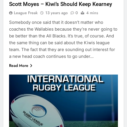
Scott Moyes – Kiwi’s Should Keep Kearney
League Freak
13 years ago
0
4 mins
Somebody once said that it doesn’t matter who
coaches the Wallabies because they’re never going to
be better than the All Blacks. It’s true, of course. And
the same thing can be said about the Kiwis league
team. The fact that they are sounding out interest for
a new head coach continues to go under…
Read More