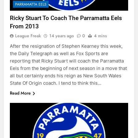
PARRAMATTA EELS
Ricky Stuart To Coach The Parramatta Eels
From 2013
League Freak
14 years ago
0
4 mins
After the resignation of Stephen Kearney this week,
the Daily Telegraph as well as Fox Sports are
reporting that Ricky Stuart will coach the Parramatta
Eels from the beginning of next season in a move that
all but certainly ends his reign as New South Wales
State Of Origin coach. I tend to think this…
Read More