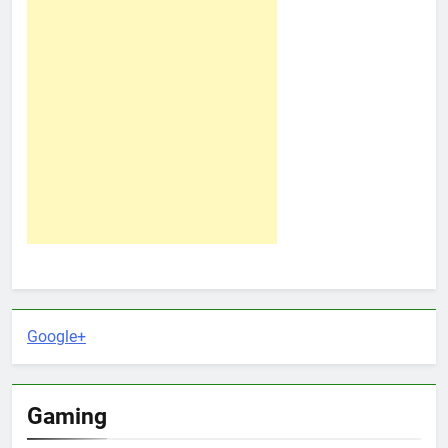
Google+
Gaming