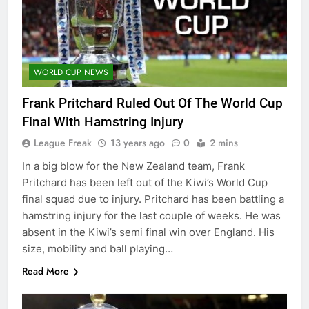
WORLD CUP NEWS
Frank Pritchard Ruled Out Of The World Cup
Final With Hamstring Injury
League Freak
13 years ago
0
2 mins
In a big blow for the New Zealand team, Frank
Pritchard has been left out of the Kiwi’s World Cup
final squad due to injury. Pritchard has been battling a
hamstring injury for the last couple of weeks. He was
absent in the Kiwi’s semi final win over England. His
size, mobility and ball playing…
Read More