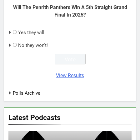
Will The Penrith Panthers Win A 5th Straight Grand
Final In 2025?
Yes they will!
No they won't!
View Results
Polls Archive
Latest Podcasts