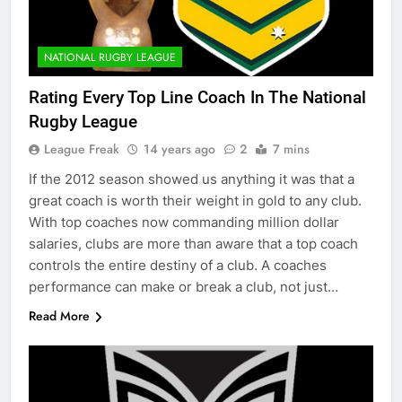
NATIONAL RUGBY LEAGUE
Rating Every Top Line Coach In The National
Rugby League
League Freak
14 years ago
2
7 mins
If the 2012 season showed us anything it was that a
great coach is worth their weight in gold to any club.
With top coaches now commanding million dollar
salaries, clubs are more than aware that a top coach
controls the entire destiny of a club. A coaches
performance can make or break a club, not just…
Read More