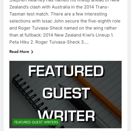
Zealand’s clash with Australia in the 2014 Trans-
Tasman test match. There are a few interesting
selections with Issac John secure the five-eighth role
and Roger Tuivasa-Sheck named on the wing rather
than at fullback: 2014 New Zealand Kiwi’s Lineup 1.
Peta Hiku 2. Roger Tuivasa-Sheck 3….
Read More
FEATURED GUEST WRITERS