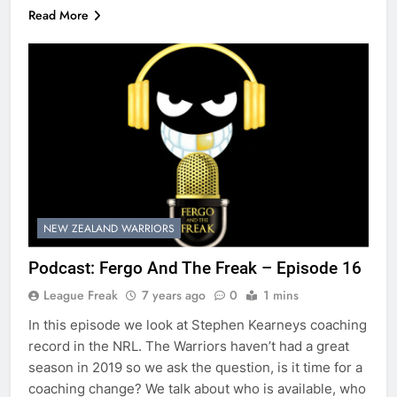
Read More
NEW ZEALAND WARRIORS
Podcast: Fergo And The Freak – Episode 16
League Freak
7 years ago
0
1 mins
In this episode we look at Stephen Kearneys coaching
record in the NRL. The Warriors haven’t had a great
season in 2019 so we ask the question, is it time for a
coaching change? We talk about who is available, who