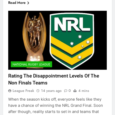
Read More
NATIONAL RUGBY LEAGUE
Rating The Disappointment Levels Of The
Non Finals Teams
League Freak
14 years ago
0
4 mins
When the season kicks off, everyone feels like they
have a chance of winning the NRL Grand Final. Soon
after though, reality starts to set in and teams that