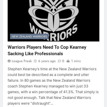
NEW ZEALAND WARRIORS
Warriors Players Need To Cop Kearney
Sacking Like Professionals
League Freak
6 years ago
0
1 mins
Stephen Kearney’s time at the New Zealand Warriors
could best be described as a complete and utter
failure. In 80 games as the New Zealand Warriors
coach Stephen Kearney managed to win just 33
games, with a win percentage of 41.3%. That simply is
not good enough. Talk that New Zealand Warriors
players were “distraught”…