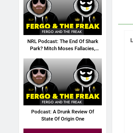
FERGO AND THE FREAK
NRL Podcast: The End Of Shark
Park? Mitch Moses Fallacies,
Origin, Emails And More!
FERGO AND THE FREAK
Podcast: A Drunk Review Of
State Of Origin One