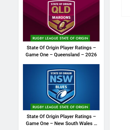
RUGBY LEAGUE STATE OF ORIGIN
State Of Origin Player Ratings –
Game One – Queensland – 2026
RUGBY LEAGUE STATE OF ORIGIN
State Of Origin Player Ratings –
Game One – New South Wales –