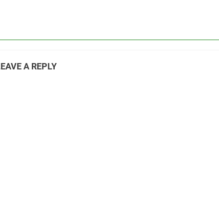
LEAVE A REPLY