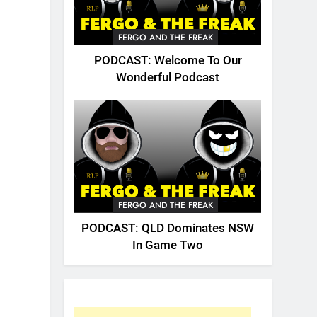
FERGO AND THE FREAK
PODCAST: Welcome To Our
Wonderful Podcast
FERGO AND THE FREAK
PODCAST: QLD Dominates NSW
In Game Two