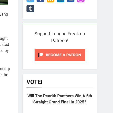
 Lang
Support League Freak on
ought
Patreon!
usted
ed by
uncorp
e the
VOTE!
Will The Penrith Panthers Win A 5th
Straight Grand Final In 2025?