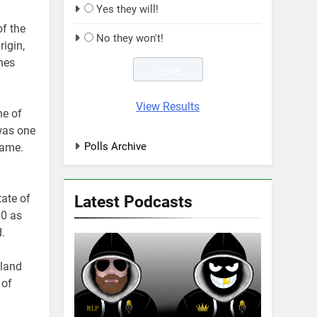
Yes they will!
f the
No they won't!
igin,
hes
View Results
ne of
was one
Polls Archive
Fame.
Latest Podcasts
tate of
30 as
.
sland
 of