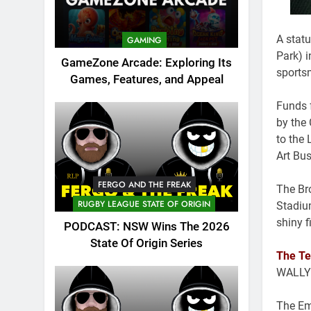
A stat
GAMING
Park) 
GameZone Arcade: Exploring Its
sports
Games, Features, and Appeal
Funds 
by the
to the
Art Bus
FERGO AND THE FREAK
The Bro
RUGBY LEAGUE STATE OF ORIGIN
Stadiu
shiny f
PODCAST: NSW Wins The 2026
State Of Origin Series
The Te
WALLY
The Em