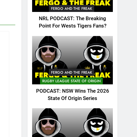
FERGO AND THE FREAK
NRL PODCAST: The Breaking
Point For Wests Tigers Fans?
FERGO AND THE FREAK
RUGBY LEAGUE STATE OF ORIGIN
PODCAST: NSW Wins The 2026
State Of Origin Series