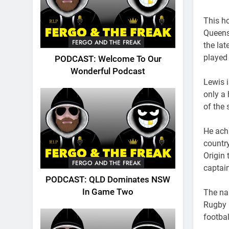
This h
Queens
FERGO AND THE FREAK
the lat
played 
PODCAST: Welcome To Our
Wonderful Podcast
Lewis i
only a
of the
He ach
country
Origin
FERGO AND THE FREAK
captai
PODCAST: QLD Dominates NSW
In Game Two
The na
Rugby 
footbal