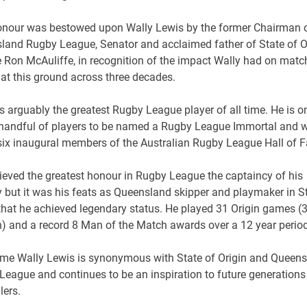
onour was bestowed upon Wally Lewis by the former Chairman o
land Rugby League, Senator and acclaimed father of State of Or
e Ron McAuliffe, in recognition of the impact Wally had on matc
at this ground across three decades.
s arguably the greatest Rugby League player of all time. He is o
 handful of players to be named a Rugby League Immortal and 
 six inaugural members of the Australian Rugby League Hall of 
ieved the greatest honour in Rugby League the captaincy of his
 but it was his feats as Queensland skipper and playmaker in S
 that he achieved legendary status. He played 31 Origin games (
n) and a record 8 Man of the Match awards over a 12 year period
me Wally Lewis is synonymous with State of Origin and Queen
League and continues to be an inspiration to future generations
lers.