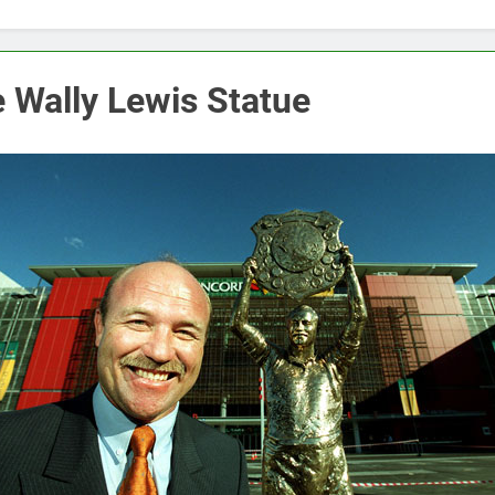
 Wally Lewis Statue