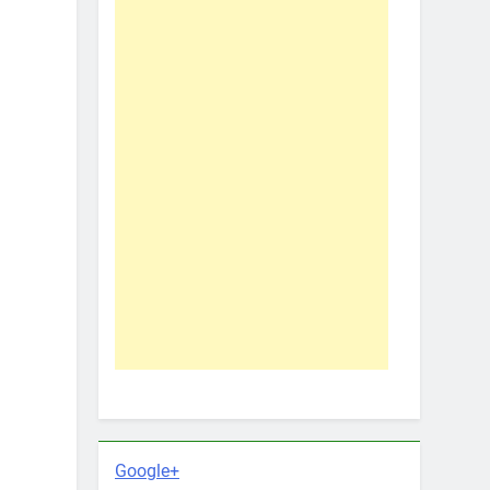
Google+