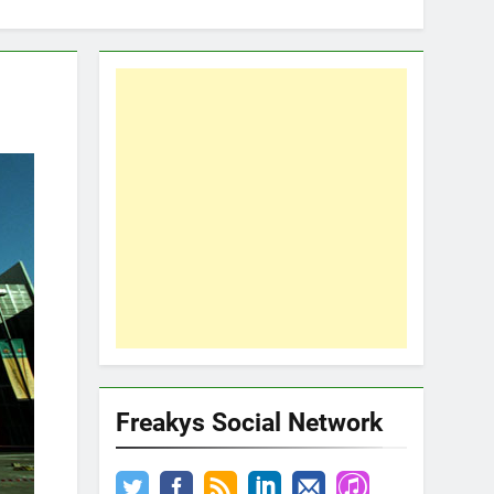
Freakys Social Network