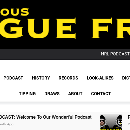
PO
NRL PODCAST: 
GameZone Arcade:
PODCAST:
PO
League Fr
NRL PODCAST: 
The Glorious League 
PODCAST
HISTORY
RECORDS
LOOK-ALIKES
DIC
GameZone Arcade:
NRL, S
PODCAST:
PO
TIPPING
DRAWS
ABOUT
CONTACT
Rugby Le
Leag
 To Our Wonderful Podcast
PODCAST: QLD 
2 Months Ago