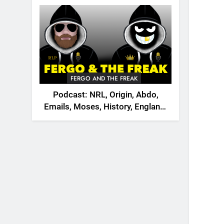
2026
FERGO AND THE FREAK
Podcast: NRL, Origin, Abdo,
Emails, Moses, History, England,
Canada