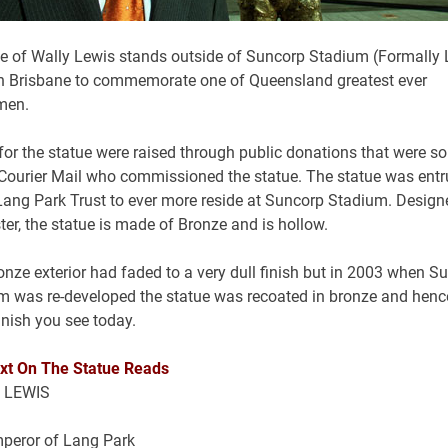
ue of Wally Lewis stands outside of Suncorp Stadium (Formally
in Brisbane to commemorate one of Queensland greatest ever
men.
for the statue were raised through public donations that were s
 Courier Mail who commissioned the statue. The statue was entr
 Lang Park Trust to ever more reside at Suncorp Stadium. Design
ter, the statue is made of Bronze and is hollow.
nze exterior had faded to a very dull finish but in 2003 when S
m was re-developed the statue was recoated in bronze and henc
inish you see today.
xt On The Statue Reads
 LEWIS
peror of Lang Park