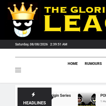
Skip
to
content
Saturday, 08/08/2026
2:39:52 AM
HOME
RUMOURS
6 State Of Origin Series
PODCAST: Welcome
1 Month Ago
HEADLINES