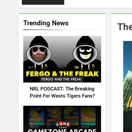
Trending News
The
FERGO AND THE FREAK
NRL PODCAST: The Breaking
Point For Wests Tigers Fans?