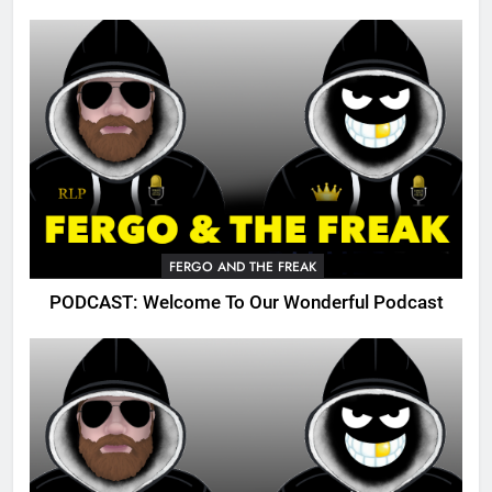
FERGO AND THE FREAK
PODCAST: Welcome To Our Wonderful Podcast