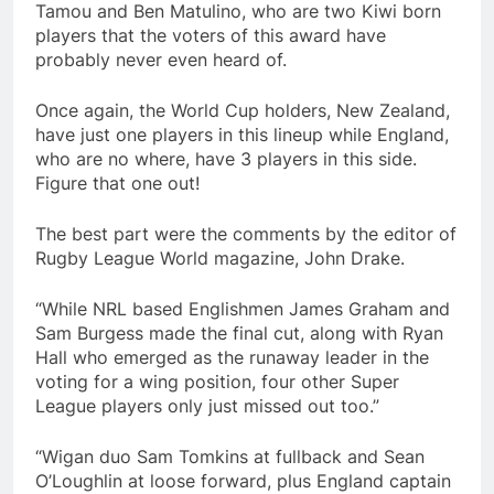
Tamou and Ben Matulino, who are two Kiwi born
players that the voters of this award have
probably never even heard of.
Once again, the World Cup holders, New Zealand,
have just one players in this lineup while England,
who are no where, have 3 players in this side.
Figure that one out!
The best part were the comments by the editor of
Rugby League World magazine, John Drake.
“While NRL based Englishmen James Graham and
Sam Burgess made the final cut, along with Ryan
Hall who emerged as the runaway leader in the
voting for a wing position, four other Super
League players only just missed out too.”
“Wigan duo Sam Tomkins at fullback and Sean
O’Loughlin at loose forward, plus England captain