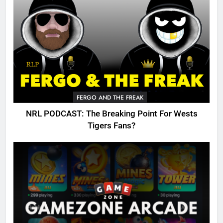
FERGO AND THE FREAK
NRL PODCAST: The Breaking Point For Wests
Tigers Fans?