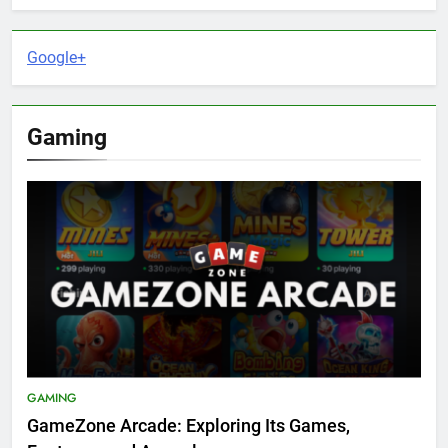
Google+
Gaming
GAMING
GameZone Arcade: Exploring Its Games,