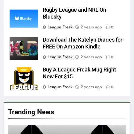
Rugby League and NRL On
Bluesky
League Freak
2 years ago
0
Download The Katelyn Diaries for
FREE On Amazon Kindle
League Freak
2 years ago
0
Buy A League Freak Mug Right
Now For $15
League Freak
2 years ago
0
Trending News