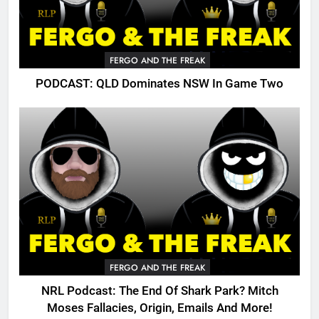
FERGO AND THE FREAK
PODCAST: QLD Dominates NSW In Game Two
FERGO AND THE FREAK
NRL Podcast: The End Of Shark Park? Mitch
Moses Fallacies, Origin, Emails And More!