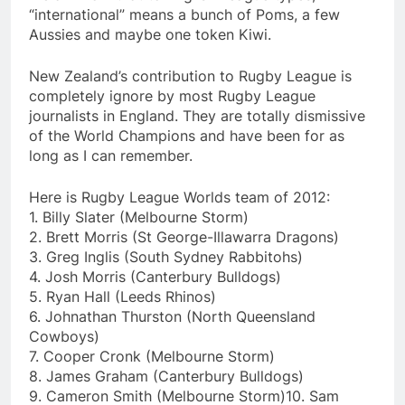
“international” means a bunch of Poms, a few
Aussies and maybe one token Kiwi.
New Zealand’s contribution to Rugby League is
completely ignore by most Rugby League
journalists in England. They are totally dismissive
of the World Champions and have been for as
long as I can remember.
Here is Rugby League Worlds team of 2012:
1. Billy Slater (Melbourne Storm)
2. Brett Morris (St George-Illawarra Dragons)
3. Greg Inglis (South Sydney Rabbitohs)
4. Josh Morris (Canterbury Bulldogs)
5. Ryan Hall (Leeds Rhinos)
6. Johnathan Thurston (North Queensland
Cowboys)
7. Cooper Cronk (Melbourne Storm)
8. James Graham (Canterbury Bulldogs)
9. Cameron Smith (Melbourne Storm)10. Sam