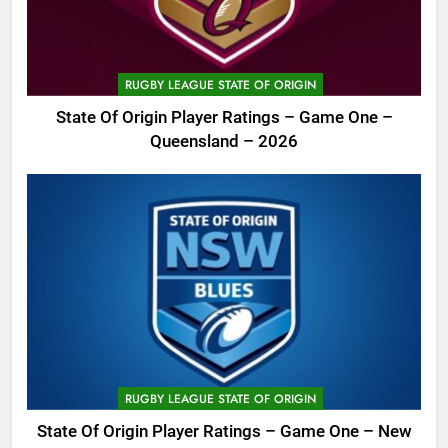
RUGBY LEAGUE STATE OF ORIGIN
State Of Origin Player Ratings – Game One –
Queensland – 2026
RUGBY LEAGUE STATE OF ORIGIN
State Of Origin Player Ratings – Game One – New