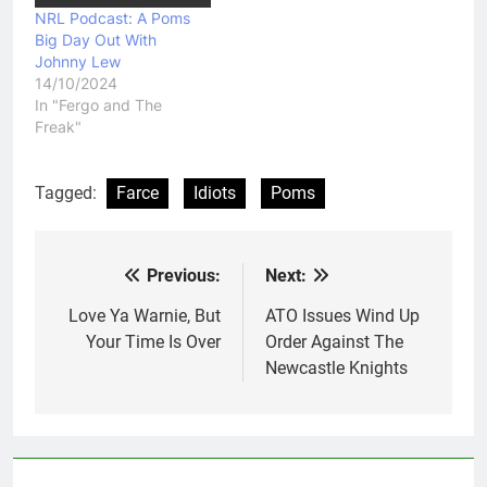
NRL Podcast: A Poms
Big Day Out With
Johnny Lew
14/10/2024
In "Fergo and The
Freak"
Tagged:
Farce
Idiots
Poms
Previous:
Next:
Post
navigation
Love Ya Warnie, But
ATO Issues Wind Up
Your Time Is Over
Order Against The
Newcastle Knights