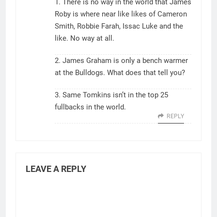
1. There is no way in the world that James
Roby is where near like likes of Cameron
Smith, Robbie Farah, Issac Luke and the
like. No way at all.
2. James Graham is only a bench warmer
at the Bulldogs. What does that tell you?
3. Same Tomkins isn’t in the top 25
fullbacks in the world.
REPLY
LEAVE A REPLY