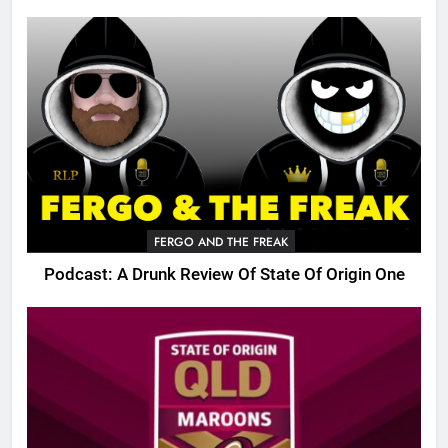
FERGO AND THE FREAK
Podcast: A Drunk Review Of State Of Origin One