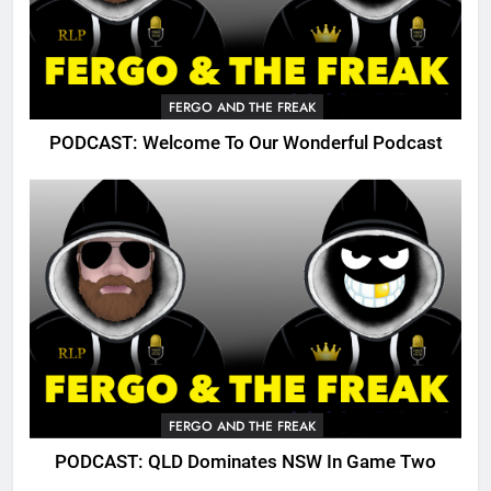
FERGO AND THE FREAK
PODCAST: Welcome To Our Wonderful Podcast
FERGO AND THE FREAK
PODCAST: QLD Dominates NSW In Game Two