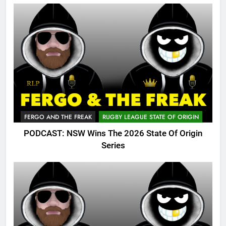
FERGO AND THE FREAK
RUGBY LEAGUE STATE OF ORIGIN
PODCAST: NSW Wins The 2026 State Of Origin
Series