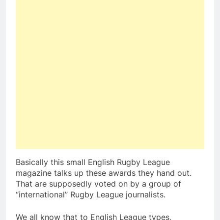
Basically this small English Rugby League
magazine talks up these awards they hand out.
That are supposedly voted on by a group of
“international” Rugby League journalists.
We all know that to English League types,