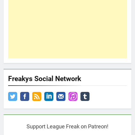
Freakys Social Network
Support League Freak on Patreon!