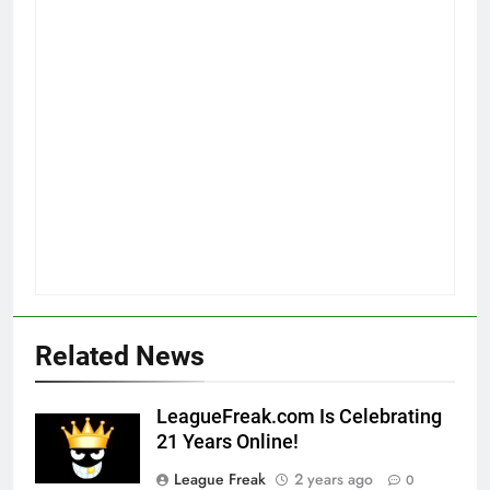
Related News
LeagueFreak.com Is Celebrating
21 Years Online!
League Freak
2 years ago
0