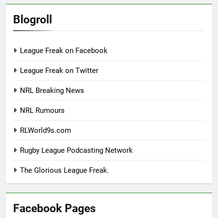
Blogroll
League Freak on Facebook
League Freak on Twitter
NRL Breaking News
NRL Rumours
RLWorld9s.com
Rugby League Podcasting Network
The Glorious League Freak.
Facebook Pages