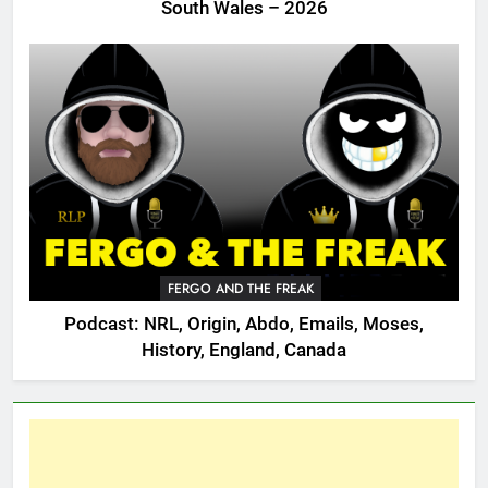
South Wales – 2026
FERGO AND THE FREAK
Podcast: NRL, Origin, Abdo, Emails, Moses,
History, England, Canada