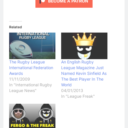
Related
The Rugby League
An English Rugby
International Federation
League Magazine Just
Awards
Named Kevin Sinfield As
11/11/2009
The Best Player In The
In "International Rugby
World
League News"
04/01/2013
In "League Freak"