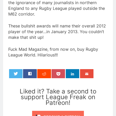
the ignorance of many journalists in northern
England to any Rugby League played outside the
M62 corridor.
These bullshit awards will name their overall 2012
player of the year…in January 2013. You couldn’t
make that shit up!
Fuck Mad Magazine, from now on, buy Rugby
League World. Hilarious!!!
0
Liked it? Take a second to
support League Freak on
Patreon!