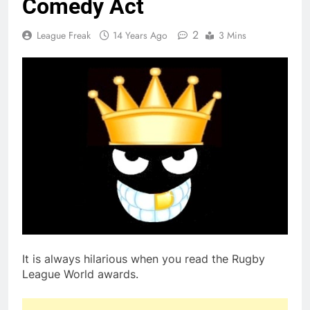
Comedy Act
2
League Freak
14 Years Ago
3 Mins
It is always hilarious when you read the Rugby
League World awards.