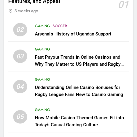
Features, and Appeal
01
3 weeks ago
GAMING
SOCCER
02
Arsenal’s History of Ugandan Support
GAMING
03
Fast Payout Trends in Online Casinos and
Why They Matter to US Players and Rugby
League Fans
GAMING
04
Understanding Online Casino Bonuses for
Rugby League Fans New to Casino Gaming
GAMING
05
How Mobile Casino Themed Games Fit into
Today’s Casual Gaming Culture