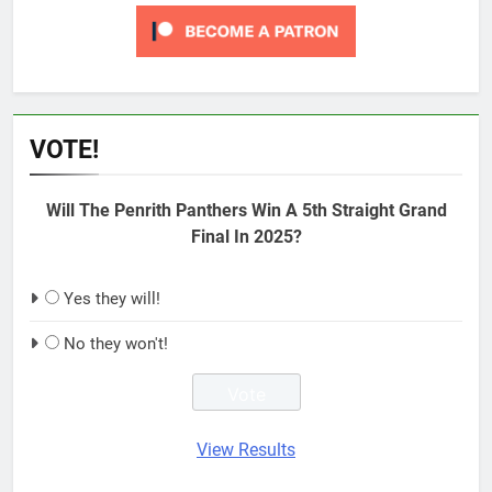
VOTE!
Will The Penrith Panthers Win A 5th Straight Grand
Final In 2025?
Yes they will!
No they won't!
View Results