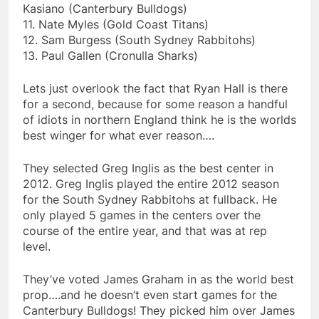
Kasiano (Canterbury Bulldogs)
11. Nate Myles (Gold Coast Titans)
12. Sam Burgess (South Sydney Rabbitohs)
13. Paul Gallen (Cronulla Sharks)
Lets just overlook the fact that Ryan Hall is there
for a second, because for some reason a handful
of idiots in northern England think he is the worlds
best winger for what ever reason….
They selected Greg Inglis as the best center in
2012. Greg Inglis played the entire 2012 season
for the South Sydney Rabbitohs at fullback. He
only played 5 games in the centers over the
course of the entire year, and that was at rep
level.
They’ve voted James Graham in as the world best
prop….and he doesn’t even start games for the
Canterbury Bulldogs! They picked him over James