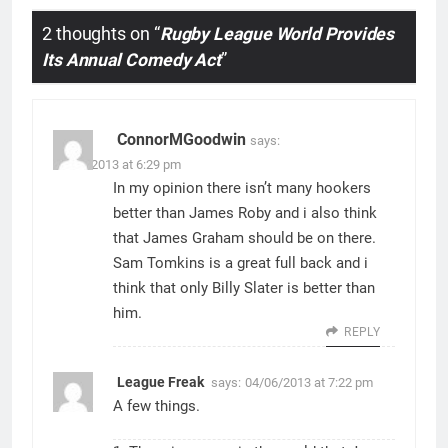
2 thoughts on “
Rugby League World Provides
Its Annual Comedy Act
”
ConnorMGoodwin
says:
04/06/2013 at 6:29 pm
In my opinion there isn’t many hookers
better than James Roby and i also think
that James Graham should be on there.
Sam Tomkins is a great full back and i
think that only Billy Slater is better than
him.
REPLY
League Freak
says:
04/06/2013 at 7:22 pm
A few things.