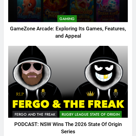
GAMING
GameZone Arcade: Exploring Its Games, Features,
and Appeal
FERGO AND THE FREAK
RUGBY LEAGUE STATE OF ORIGIN
PODCAST: NSW Wins The 2026 State Of Origin
Series