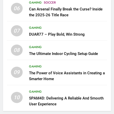
GAMING
SOCCER
06
Can Arsenal Finally Break the Curse? Inside
the 2025-26 Title Race
GAMING
07
DUAR77 – Play Bold, Win Strong
GAMING
08
The Ultimate Indoor Cycling Setup Guide
GAMING
09
The Power of Voice Assistants in Creating a
Smarter Home
GAMING
10
SPAM4D: Delivering A Reliable And Smooth
User Experience