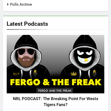
Polls Archive
Latest Podcasts
FERGO AND THE FREAK
NRL PODCAST: The Breaking Point For Wests
Tigers Fans?