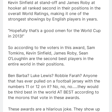
Kevin Sinfield at stand-off and James Roby at
hooker all ranked second in their positions in the
overall World Ratings, making it one of the
strongest showings by English players in years.
“Hopefully that’s a good omen for the World Cup
in 2013!”
So according to the voters in this award, Sam
Tomkins, Kevin Sinfield, James Roby, Sean
O’Loughlin are the second best players in the
entire world in their positions.
Ben Barba? Luke Lewis? Robbie Farah? Anyone
that has ever pulled on a football jersey with the
numbers 11 or 12 on it? No, no, no…..they would
be third best in the world AT BEST according to
the morons that vote in these awards.
These awards are a hilarious joke. They show up