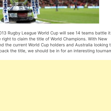
013 Rugby League World Cup will see 14 teams battle it
e right to claim the title of World Champions. With New
d the current World Cup holders and Australia looking 
back the title, we should be in for an interesting tourna