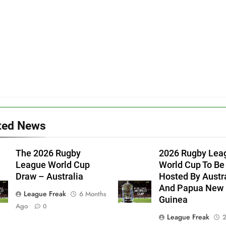
ted News
The 2026 Rugby
2026 Rugby Lea
League World Cup
World Cup To Be
Draw – Australia
Hosted By Austr
And Papua New
League Freak
6 Months
Guinea
Ago
0
League Freak
2