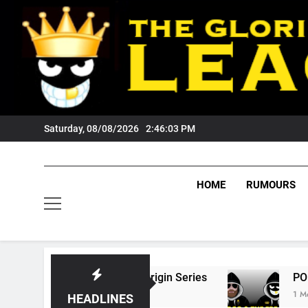
Skip
to
content
Saturday, 08/08/2026
2:46:04 PM
HOME
RUMOURS
 State Of Origin Series
PODCAST: Welcome 
1 Month Ago
HEADLINES