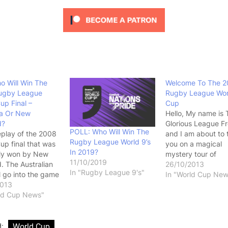
ho Will Win The
Welcome To The 2
ugby League
Rugby League Wor
up Final –
Cup
ia Or New
Hello, My name is 
d?
Glorious League F
POLL: Who Will Win The
replay of the 2008
and I am about to 
Rugby League World 9’s
up final that was
you on a magical
In 2019?
ly won by New
mystery tour of
11/10/2019
. The Australian
international Rugb
26/10/2013
In "Rugby League 9's"
ll go into the game
Leagues biggest
In "World Cup New
urites but with a
2013
tournament, the R
pressure knowing
rld Cup News"
League World Cup
r many of them,
During the World 
heir last
you will get to se
nity to win a
players you know 
d:
World Cup