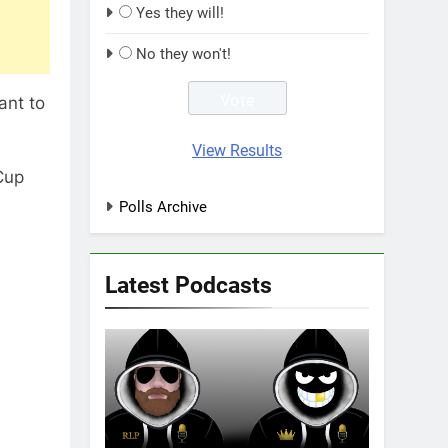
Yes they will!
No they won't!
ant to
View Results
Cup
Polls Archive
Latest Podcasts