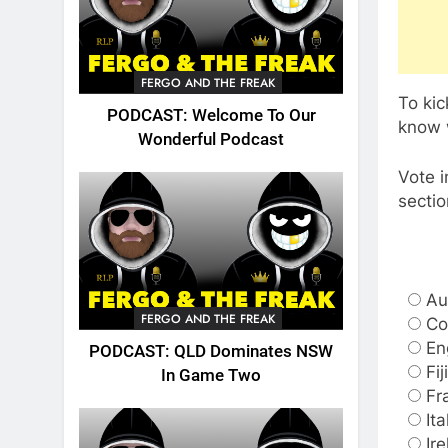
FERGO AND THE FREAK
To ki
PODCAST: Welcome To Our
know w
Wonderful Podcast
Vote i
sectio
Au
FERGO AND THE FREAK
Co
En
PODCAST: QLD Dominates NSW
Fiji
In Game Two
Fr
Ita
Ir