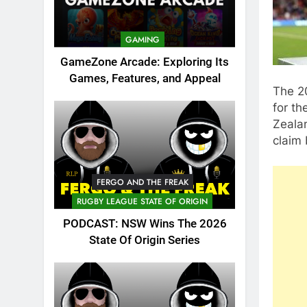
GAMING
GameZone Arcade: Exploring Its
Games, Features, and Appeal
The 2
for th
Zealan
claim 
FERGO AND THE FREAK
RUGBY LEAGUE STATE OF ORIGIN
PODCAST: NSW Wins The 2026
State Of Origin Series