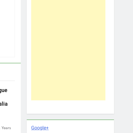
gue
alia
Google+
 Years