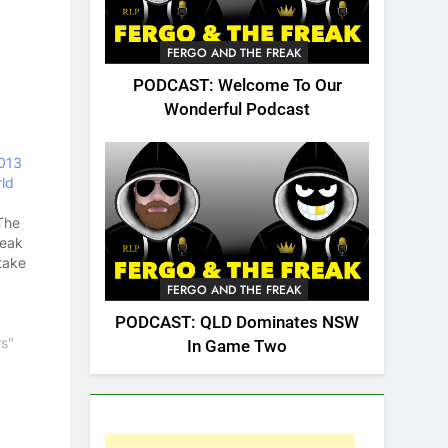
FERGO AND THE FREAK
PODCAST: Welcome To Our
Wonderful Podcast
013
ld
The
reak
take
FERGO AND THE FREAK
PODCAST: QLD Dominates NSW
y
s"
In Game Two
ugby
.
Cup
e many
and