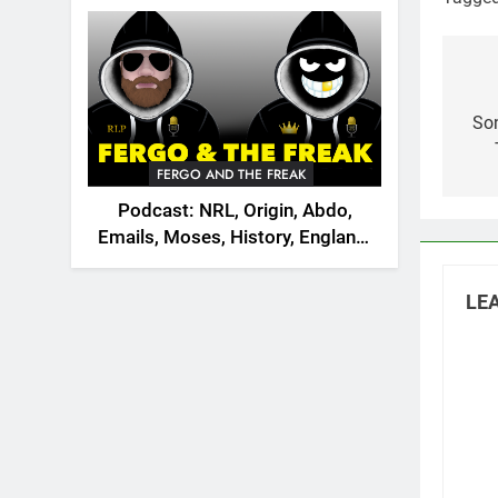
2026
World C
Po
na
Son
FERGO AND THE FREAK
Podcast: NRL, Origin, Abdo,
Emails, Moses, History, England,
Canada
LEA