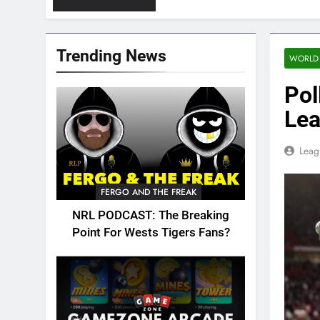
Trending News
WORLD
Pol
Lea
Leag
FERGO AND THE FREAK
NRL PODCAST: The Breaking
Point For Wests Tigers Fans?