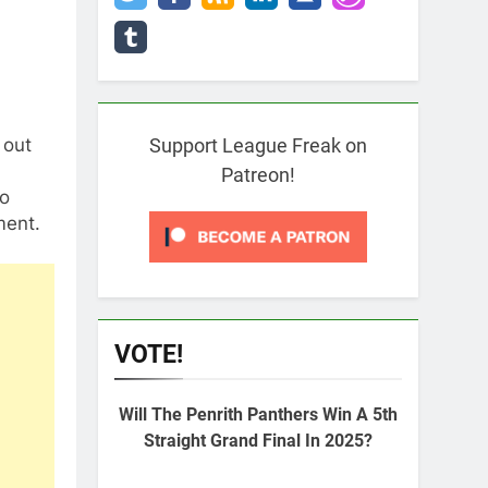
 out
Support League Freak on
Patreon!
to
ment.
VOTE!
Will The Penrith Panthers Win A 5th
Straight Grand Final In 2025?