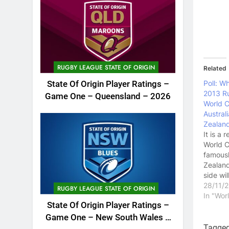
RUGBY LEAGUE STATE OF ORIGIN
Related
Poll: W
State Of Origin Player Ratings –
2013 R
Game One – Queensland – 2026
World C
Austral
Zealan
It is a 
World C
famous
Zealand
side wi
as favo
28/11/
RUGBY LEAGUE STATE OF ORIGIN
lot of 
In "Wo
State Of Origin Player Ratings –
that fo
this is t
Game One – New South Wales –
opportu
Tagge