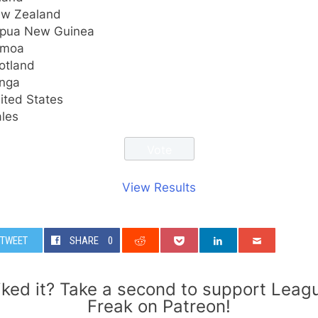
w Zealand
pua New Guinea
amoa
otland
nga
ited States
les
View Results
TWEET
SHARE
0
iked it? Take a second to support Leag
Freak on Patreon!