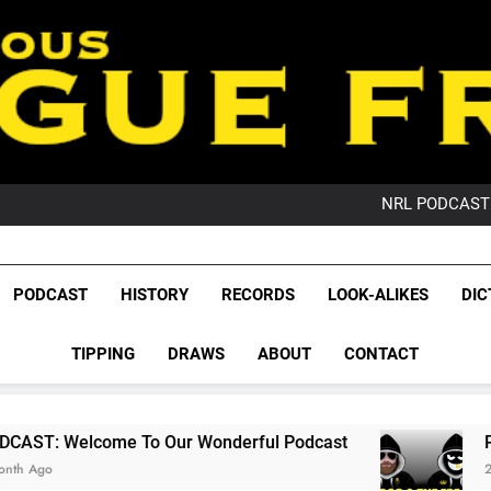
PO
NRL PODCAST: 
GameZone Arcade:
PODCAST:
PO
League Fr
NRL PODCAST: 
The Glorious League 
PODCAST
HISTORY
RECORDS
LOOK-ALIKES
DIC
GameZone Arcade:
NRL, S
PODCAST:
PO
TIPPING
DRAWS
ABOUT
CONTACT
Rugby Le
Leag
To Our Wonderful Podcast
PODCAST: QLD D
2 Months Ago