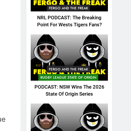
FERGO AND THE FREAK
NRL PODCAST: The Breaking
Point For Wests Tigers Fans?
FERGO AND THE FREAK
RUGBY LEAGUE STATE OF ORIGIN
PODCAST: NSW Wins The 2026
State Of Origin Series
ue