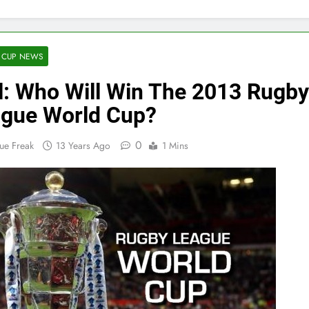
 CUP NEWS
l: Who Will Win The 2013 Rugby
gue World Cup?
0
ue Freak
13 Years Ago
1 Mins