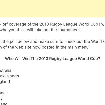
ck off coverage of the 2013 Rugby League World Cup I w
ho you think will take out the tournament.
n the poll below and make sure to check out the World 
n of the web site now posted in the main menu!
Who Will Win The 2013 Rugby League World Cup?
stralia
ok Islands
gland
ance
ly
eland