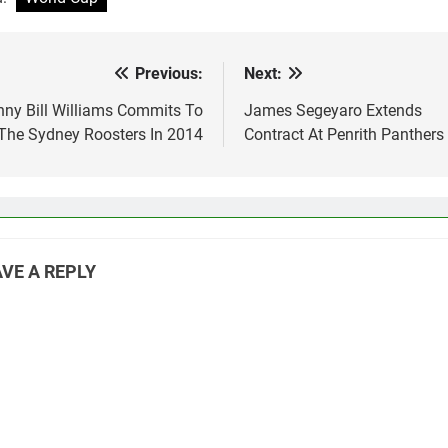
up. I…
love, also Paul Gall
playing…
Previous:
Next:
st
vigation
ny Bill Williams Commits To
James Segeyaro Extends
The Sydney Roosters In 2014
Contract At Penrith Panthers
VE A REPLY