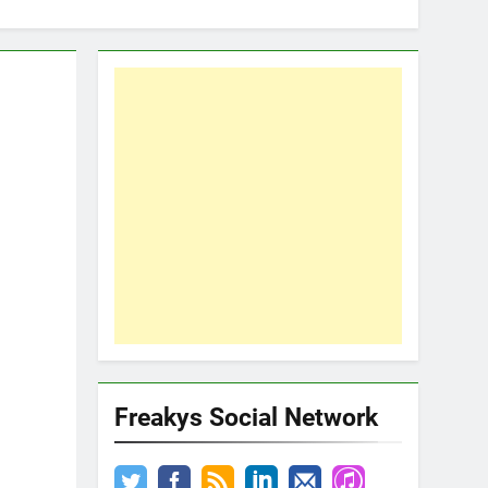
Freakys Social Network