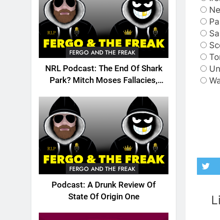
Ne
Pa
S
Sc
FERGO AND THE FREAK
To
Un
NRL Podcast: The End Of Shark
Wa
Park? Mitch Moses Fallacies,
Origin, Emails And More!
FERGO AND THE FREAK
Podcast: A Drunk Review Of
State Of Origin One
L