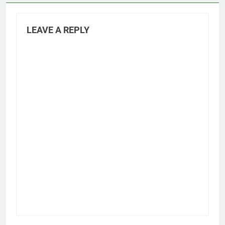
LEAVE A REPLY