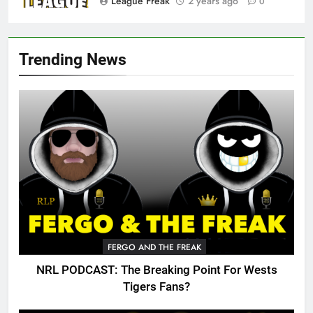
League Freak
2 years ago
0
Trending News
FERGO AND THE FREAK
NRL PODCAST: The Breaking Point For Wests
Tigers Fans?