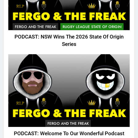
FERGO AND THE FREAK
RUGBY LEAGUE STATE OF ORIGIN
PODCAST: NSW Wins The 2026 State Of Origin
Series
FERGO AND THE FREAK
PODCAST: Welcome To Our Wonderful Podcast