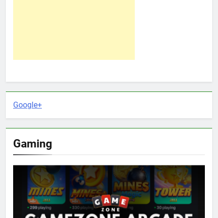
Google+
Gaming