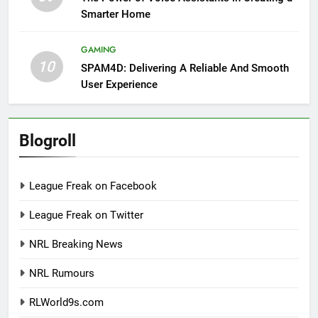
Smarter Home
GAMING
10
SPAM4D: Delivering A Reliable And Smooth
User Experience
Blogroll
League Freak on Facebook
League Freak on Twitter
NRL Breaking News
NRL Rumours
RLWorld9s.com