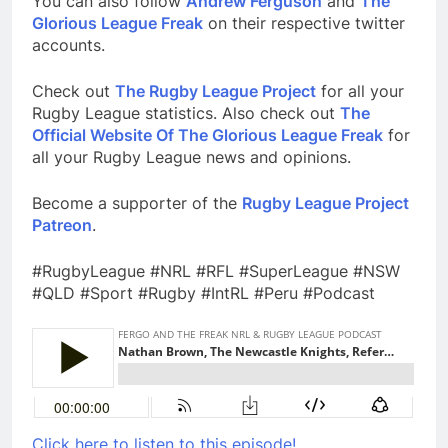
You can also follow
Andrew Ferguson
and
The
Glorious League Freak
on their respective twitter
accounts.
Check out
The Rugby League Project
for all your
Rugby League statistics. Also check out
The
Official Website Of The Glorious League Freak
for
all your Rugby League news and opinions.
Become a supporter of the
Rugby League Project
Patreon
.
#RugbyLeague #NRL #RFL #SuperLeague #NSW
#QLD #Sport #Rugby #IntRL #Peru #Podcast
Click here to listen to this episode!