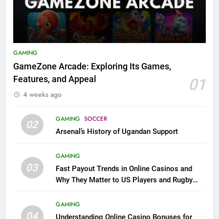
GAMING
GameZone Arcade: Exploring Its Games,
Features, and Appeal
01
4 weeks ago
GAMING
SOCCER
02
Arsenal’s History of Ugandan Support
GAMING
03
Fast Payout Trends in Online Casinos and
Why They Matter to US Players and Rugby
League Fans
GAMING
04
Understanding Online Casino Bonuses for