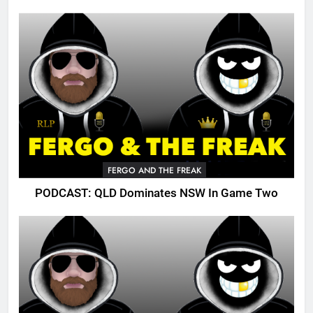
FERGO AND THE FREAK
PODCAST: QLD Dominates NSW In Game Two