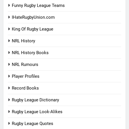
Funny Rugby League Teams
IHateRugbyUnion.com
King Of Rugby League
NRL History
NRL History Books
NRL Rumours
Player Profiles
Record Books
Rugby League Dictionary
Rugby League Look-Alikes
Rugby League Quotes