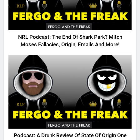
FERGO AND THE FREAK
NRL Podcast: The End Of Shark Park? Mitch
Moses Fallacies, Origin, Emails And More!
FERGO AND THE FREAK
Podcast: A Drunk Review Of State Of Origin One