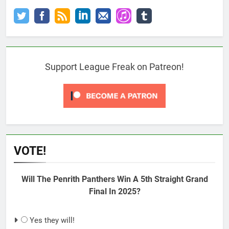
Support League Freak on Patreon!
VOTE!
Will The Penrith Panthers Win A 5th Straight Grand
Final In 2025?
Yes they will!