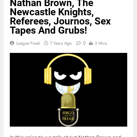
Nathan Brown, The
Newcastle Knights,
Referees, Journos, Sex
Tapes And Grubs!
0
League Freak
7 Years Ago
2 Mins