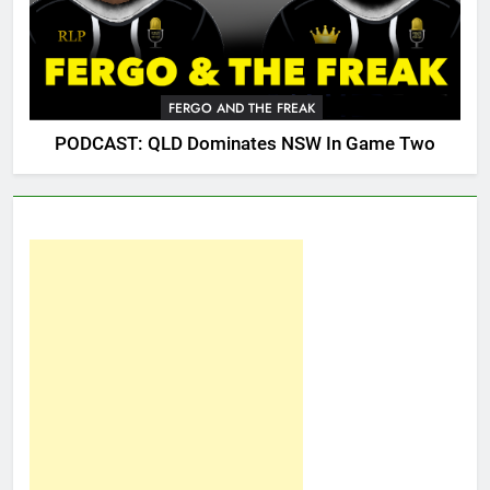
FERGO AND THE FREAK
PODCAST: QLD Dominates NSW In Game Two