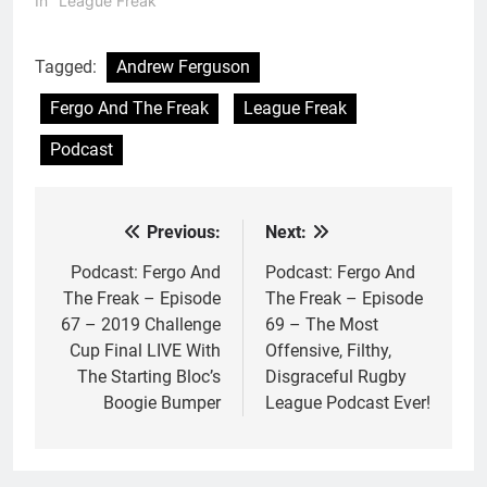
In "League Freak"
Tagged:
Andrew Ferguson
Fergo And The Freak
League Freak
Podcast
Previous:
Next:
Post
navigation
Podcast: Fergo And
Podcast: Fergo And
The Freak – Episode
The Freak – Episode
67 – 2019 Challenge
69 – The Most
Cup Final LIVE With
Offensive, Filthy,
The Starting Bloc’s
Disgraceful Rugby
Boogie Bumper
League Podcast Ever!