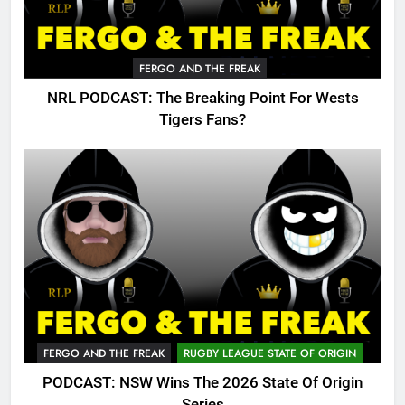
FERGO AND THE FREAK
NRL PODCAST: The Breaking Point For Wests
Tigers Fans?
FERGO AND THE FREAK
RUGBY LEAGUE STATE OF ORIGIN
PODCAST: NSW Wins The 2026 State Of Origin
Series