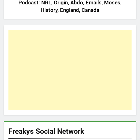
Podcast: NRL, Origin, Abdo, Emails, Moses,
History, England, Canada
Freakys Social Network