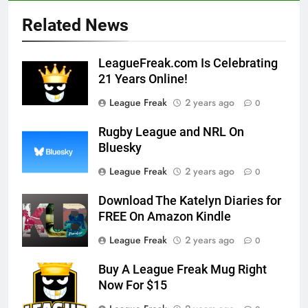
Related News
LeagueFreak.com Is Celebrating
21 Years Online!
League Freak
2 years ago
0
Rugby League and NRL On
Bluesky
League Freak
2 years ago
0
Download The Katelyn Diaries for
FREE On Amazon Kindle
League Freak
2 years ago
0
Buy A League Freak Mug Right
Now For $15