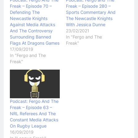
Freak – Episode 70 –
Freak – Episode 280 –
Defending The
Sports Commentary And
Newcastle Knights
The Newcastle Knights
Against Media Attacks
With Jessica Dunne
And The Controversy
23/02/2021
Surrounding Banned
In "Fergo and The
Flags At Dragons Games
Freak"
17/09/2019
In "Fergo and The
Freak"
Podcast: Fergo And The
Freak – Episode 63 –
NRL Referees And The
Constant Media Attacks
On Rugby League
16/09/2019