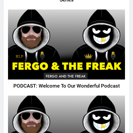
FERGO AND THE FREAK
PODCAST: Welcome To Our Wonderful Podcast