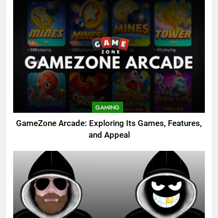
GAMING
GameZone Arcade: Exploring Its Games, Features,
and Appeal