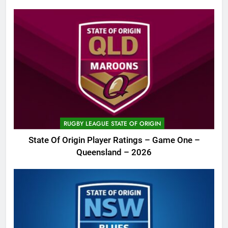
RUGBY LEAGUE STATE OF ORIGIN
State Of Origin Player Ratings – Game One –
Queensland – 2026