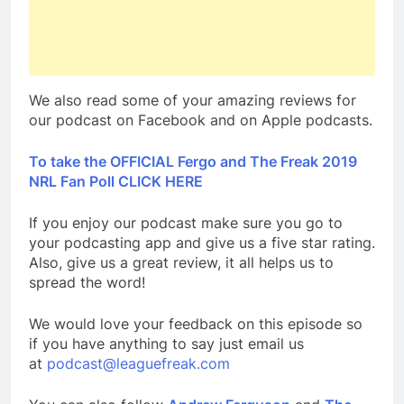
We also read some of your amazing reviews for
our podcast on Facebook and on Apple podcasts.
To take the OFFICIAL Fergo and The Freak 2019
NRL Fan Poll CLICK HERE
If you enjoy our podcast make sure you go to
your podcasting app and give us a five star rating.
Also, give us a great review, it all helps us to
spread the word!
We would love your feedback on this episode so
if you have anything to say just email us
at
podcast@leaguefreak.com