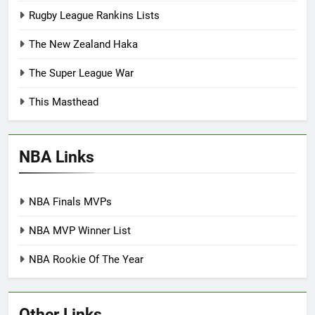
Rugby League Rankins Lists
The New Zealand Haka
The Super League War
This Masthead
NBA Links
NBA Finals MVPs
NBA MVP Winner List
NBA Rookie Of The Year
Other Links