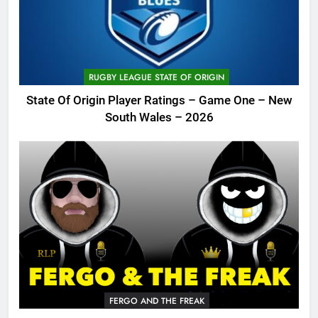
RUGBY LEAGUE STATE OF ORIGIN
State Of Origin Player Ratings – Game One – New
South Wales – 2026
FERGO AND THE FREAK