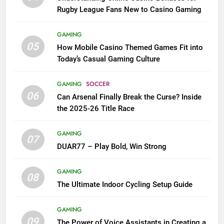
Rugby League Fans New to Casino Gaming
GAMING
05
How Mobile Casino Themed Games Fit into
Today’s Casual Gaming Culture
GAMING
SOCCER
06
Can Arsenal Finally Break the Curse? Inside
the 2025-26 Title Race
GAMING
07
DUAR77 – Play Bold, Win Strong
GAMING
08
The Ultimate Indoor Cycling Setup Guide
GAMING
09
The Power of Voice Assistants in Creating a