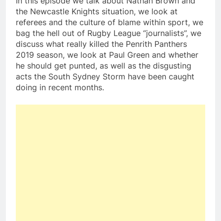
In this episode we talk about Nathan Brown and
the Newcastle Knights situation, we look at
referees and the culture of blame within sport, we
bag the hell out of Rugby League “journalists”, we
discuss what really killed the Penrith Panthers
2019 season, we look at Paul Green and whether
he should get punted, as well as the disgusting
acts the South Sydney Storm have been caught
doing in recent months.