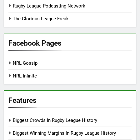
Rugby League Podcasting Network
The Glorious League Freak.
Facebook Pages
NRL Gossip
NRL Infinite
Features
Biggest Crowds In Rugby League History
Biggest Winning Margins In Rugby League History