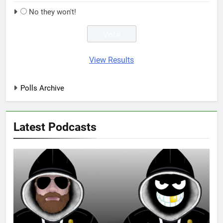
No they won't!
View Results
Polls Archive
Latest Podcasts