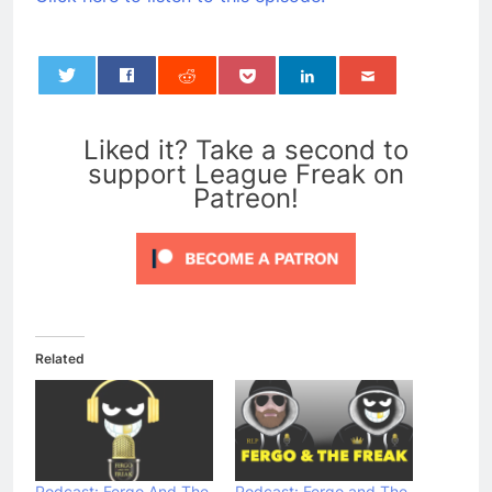
0
Liked it? Take a second to
support League Freak on
Patreon!
Related
Podcast: Fergo And The
Podcast: Fergo and The