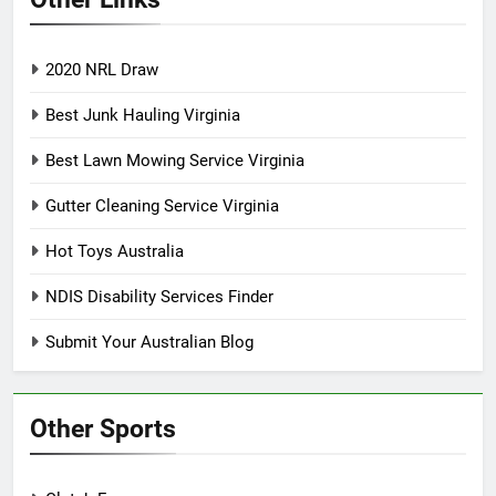
2020 NRL Draw
Best Junk Hauling Virginia
Best Lawn Mowing Service Virginia
Gutter Cleaning Service Virginia
Hot Toys Australia
NDIS Disability Services Finder
Submit Your Australian Blog
Other Sports