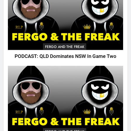
FERGO AND THE FREAK
PODCAST: QLD Dominates NSW In Game Two