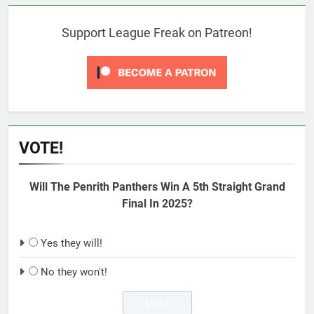
Support League Freak on Patreon!
VOTE!
Will The Penrith Panthers Win A 5th Straight Grand
Final In 2025?
Yes they will!
No they won't!