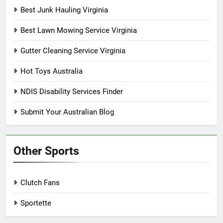
Best Junk Hauling Virginia
Best Lawn Mowing Service Virginia
Gutter Cleaning Service Virginia
Hot Toys Australia
NDIS Disability Services Finder
Submit Your Australian Blog
Other Sports
Clutch Fans
Sportette