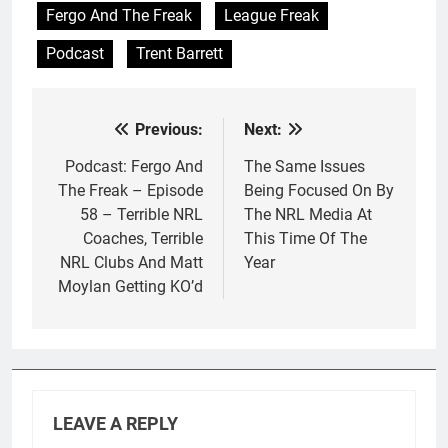
Fergo And The Freak
League Freak
Podcast
Trent Barrett
Previous:
Next:
Post
navigation
Podcast: Fergo And
The Same Issues
The Freak – Episode
Being Focused On By
58 – Terrible NRL
The NRL Media At
Coaches, Terrible
This Time Of The
NRL Clubs And Matt
Year
Moylan Getting KO’d
LEAVE A REPLY