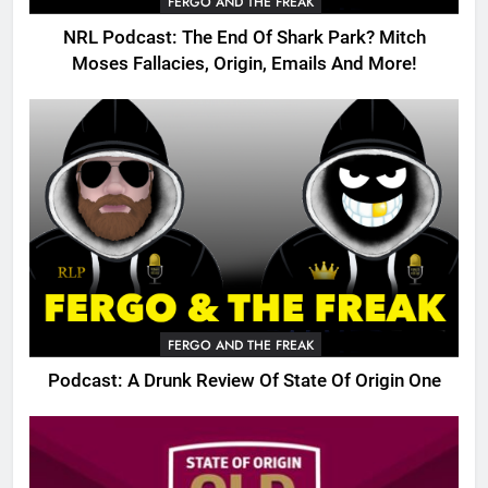
FERGO AND THE FREAK
NRL Podcast: The End Of Shark Park? Mitch
Moses Fallacies, Origin, Emails And More!
FERGO AND THE FREAK
Podcast: A Drunk Review Of State Of Origin One