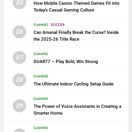
05
How Mobile Casino Themed Games Fit into
Today’s Casual Gaming Culture
GAMING
SOCCER
06
Can Arsenal Finally Break the Curse? Inside
the 2025-26 Title Race
GAMING
07
DUAR77 – Play Bold, Win Strong
GAMING
08
The Ultimate Indoor Cycling Setup Guide
GAMING
09
The Power of Voice Assistants in Creating a
Smarter Home
GAMING