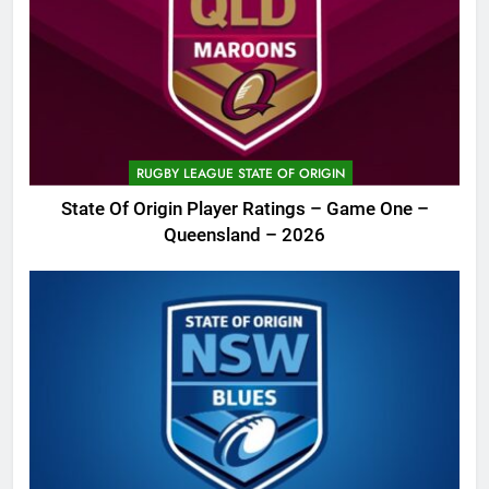
RUGBY LEAGUE STATE OF ORIGIN
State Of Origin Player Ratings – Game One –
Queensland – 2026