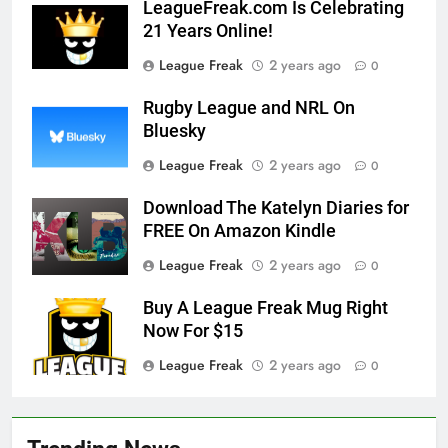
LeagueFreak.com Is Celebrating
21 Years Online!
League Freak
2 years ago
0
Rugby League and NRL On
Bluesky
League Freak
2 years ago
0
Download The Katelyn Diaries for
FREE On Amazon Kindle
League Freak
2 years ago
0
Buy A League Freak Mug Right
Now For $15
League Freak
2 years ago
0