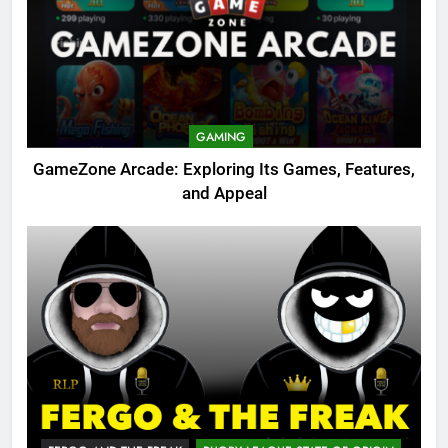
GAMING
GameZone Arcade: Exploring Its Games, Features,
and Appeal