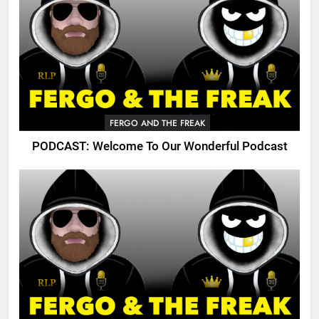
FERGO AND THE FREAK
PODCAST: Welcome To Our Wonderful Podcast