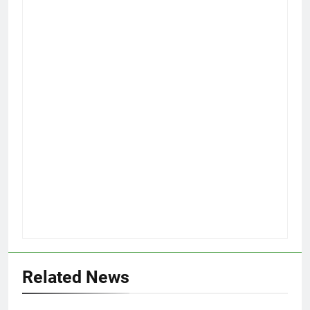
Related News