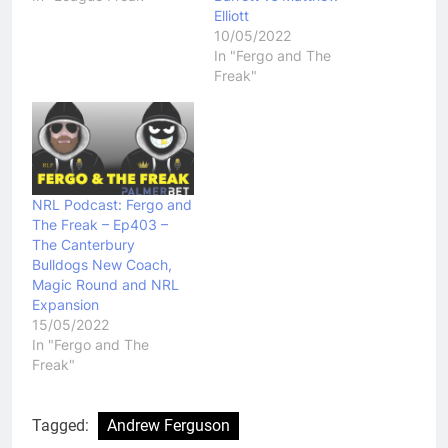
Elliott
10/05/2022
In "Fergo and The
Freak"
NRL Podcast: Fergo and
The Freak – Ep403 –
The Canterbury
Bulldogs New Coach,
Magic Round and NRL
Expansion
15/05/2022
In "Fergo and The
Freak"
Tagged:
Andrew Ferguson