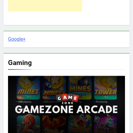
Google+
Gaming