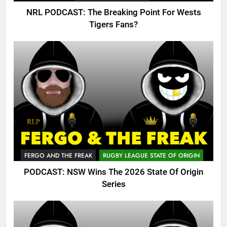
NRL PODCAST: The Breaking Point For Wests
Tigers Fans?
FERGO AND THE FREAK
RUGBY LEAGUE STATE OF ORIGIN
PODCAST: NSW Wins The 2026 State Of Origin
Series