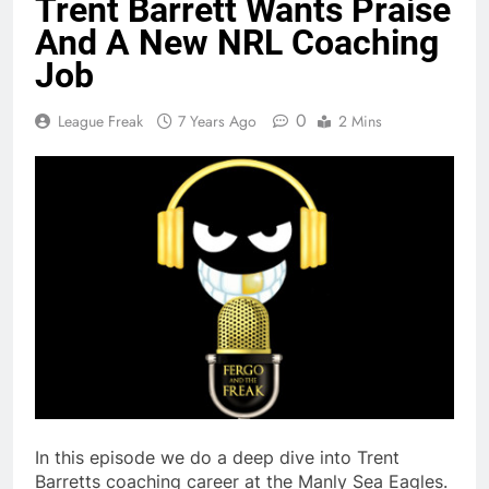
Trent Barrett Wants Praise
And A New NRL Coaching
Job
0
League Freak
7 Years Ago
2 Mins
In this episode we do a deep dive into Trent
Barretts coaching career at the Manly Sea Eagles.