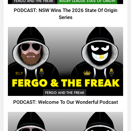
FERGO AND THE FREAK
RUGBY LEAGUE STATE OF ORIGIN
PODCAST: NSW Wins The 2026 State Of Origin
Series
FERGO AND THE FREAK
PODCAST: Welcome To Our Wonderful Podcast