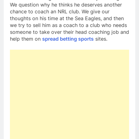
We question why he thinks he deserves another
chance to coach an NRL club. We give our
thoughts on his time at the Sea Eagles, and then
we try to sell him as a coach to a club who needs
someone to take over their head coaching job and
help them on
spread betting sports
sites.