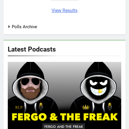
View Results
Polls Archive
Latest Podcasts
FERGO AND THE FREAK