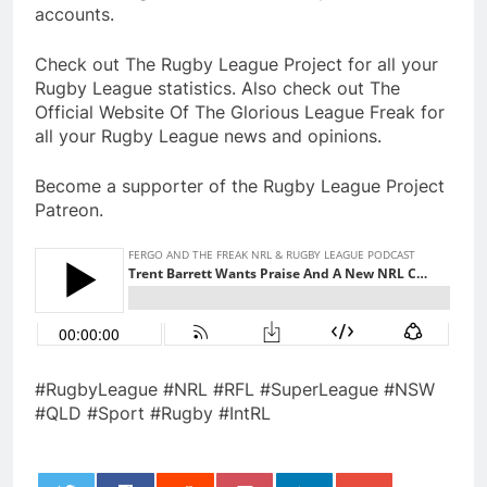
accounts.
Check out The Rugby League Project for all your
Rugby League statistics. Also check out The
Official Website Of The Glorious League Freak for
all your Rugby League news and opinions.
Become a supporter of the Rugby League Project
Patreon.
#RugbyLeague #NRL #RFL #SuperLeague #NSW
#QLD #Sport #Rugby #IntRL