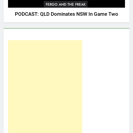
FERGO AND THE FREAK
PODCAST: QLD Dominates NSW In Game Two