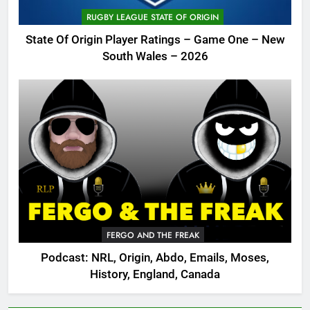
RUGBY LEAGUE STATE OF ORIGIN
State Of Origin Player Ratings – Game One – New
South Wales – 2026
FERGO AND THE FREAK
Podcast: NRL, Origin, Abdo, Emails, Moses,
History, England, Canada