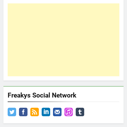
Freakys Social Network