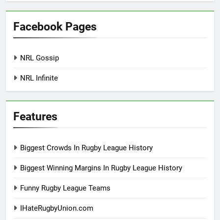
Facebook Pages
NRL Gossip
NRL Infinite
Features
Biggest Crowds In Rugby League History
Biggest Winning Margins In Rugby League History
Funny Rugby League Teams
IHateRugbyUnion.com