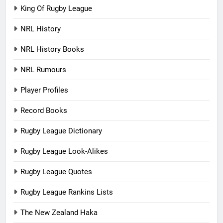
King Of Rugby League
NRL History
NRL History Books
NRL Rumours
Player Profiles
Record Books
Rugby League Dictionary
Rugby League Look-Alikes
Rugby League Quotes
Rugby League Rankins Lists
The New Zealand Haka