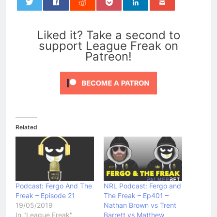
0
Liked it? Take a second to
support League Freak on
Patreon!
Related
Podcast: Fergo And The
NRL Podcast: Fergo and
Freak – Episode 21
The Freak – Ep401 –
19/05/2019
Nathan Brown vs Trent
In "League Freak"
Barrett vs Matthew