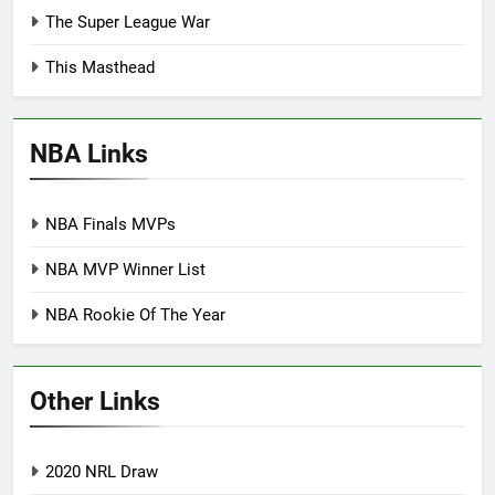
The Super League War
This Masthead
NBA Links
NBA Finals MVPs
NBA MVP Winner List
NBA Rookie Of The Year
Other Links
2020 NRL Draw