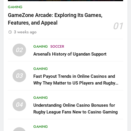
GAMING
GameZone Arcade: Exploring Its Games,
Features, and Appeal
01
3 weeks ago
GAMING
SOCCER
02
Arsenal’s History of Ugandan Support
GAMING
03
Fast Payout Trends in Online Casinos and
Why They Matter to US Players and Rugby
League Fans
GAMING
04
Understanding Online Casino Bonuses for
Rugby League Fans New to Casino Gaming
GAMING