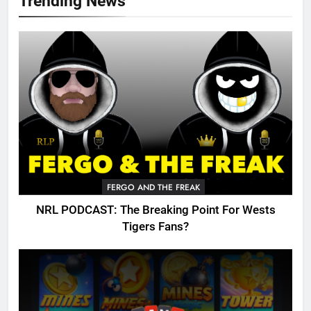
Trending News
FERGO AND THE FREAK
NRL PODCAST: The Breaking Point For Wests
Tigers Fans?