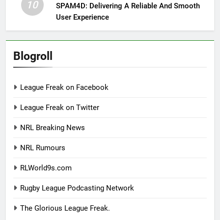
10
SPAM4D: Delivering A Reliable And Smooth
User Experience
Blogroll
League Freak on Facebook
League Freak on Twitter
NRL Breaking News
NRL Rumours
RLWorld9s.com
Rugby League Podcasting Network
The Glorious League Freak.