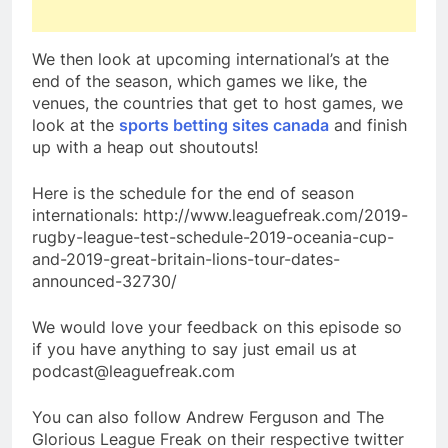
We then look at upcoming international’s at the
end of the season, which games we like, the
venues, the countries that get to host games, we
look at the
sports betting sites canada
and finish
up with a heap out shoutouts!
Here is the schedule for the end of season
internationals: http://www.leaguefreak.com/2019-
rugby-league-test-schedule-2019-oceania-cup-
and-2019-great-britain-lions-tour-dates-
announced-32730/
We would love your feedback on this episode so
if you have anything to say just email us at
podcast@leaguefreak.com
You can also follow Andrew Ferguson and The
Glorious League Freak on their respective twitter