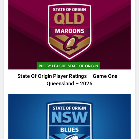
RUGBY LEAGUE STATE OF ORIGIN
State Of Origin Player Ratings – Game One –
Queensland – 2026