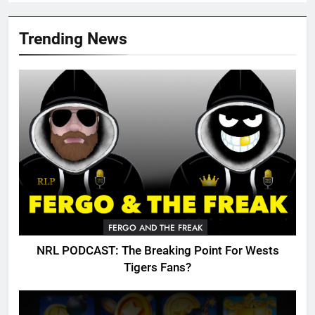
Trending News
FERGO AND THE FREAK
NRL PODCAST: The Breaking Point For Wests
Tigers Fans?