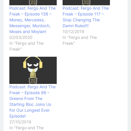
Podcast: Fergo And The
Podcast: Fergo And The
Freak – Episode 138 –
Freak – Episode 117 –
Money, Mercedes,
Stop Changing The
Messenger, Murdoch,
Damn Rules!!!
Moses and Moylan!
10/12/2019
02/03/2020
In "Fergo and The
In "Fergo and The
Freak"
Freak"
Podcast: Fergo And The
Freak – Episode 98 –
Greeno From The
Starting Bloc Joins Us
For Our Longest Ever
Episode!
27/10/2019
In "Fergo and The