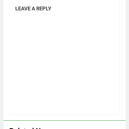
LEAVE A REPLY