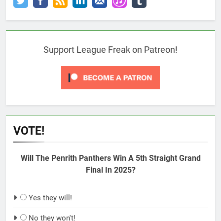
Support League Freak on Patreon!
VOTE!
Will The Penrith Panthers Win A 5th Straight Grand
Final In 2025?
Yes they will!
No they won't!