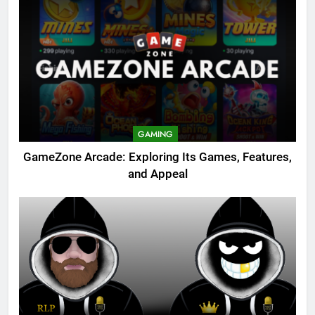
GAMING
GameZone Arcade: Exploring Its Games, Features,
and Appeal