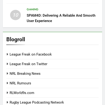
GAMING
10
SPAM4D: Delivering A Reliable And Smooth
User Experience
Blogroll
League Freak on Facebook
League Freak on Twitter
NRL Breaking News
NRL Rumours
RLWorld9s.com
Rugby League Podcasting Network