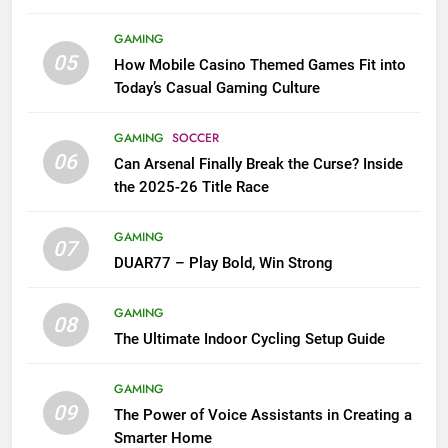
GAMING
05
How Mobile Casino Themed Games Fit into
Today’s Casual Gaming Culture
GAMING
SOCCER
06
Can Arsenal Finally Break the Curse? Inside
the 2025-26 Title Race
GAMING
07
DUAR77 – Play Bold, Win Strong
GAMING
08
The Ultimate Indoor Cycling Setup Guide
GAMING
09
The Power of Voice Assistants in Creating a
Smarter Home