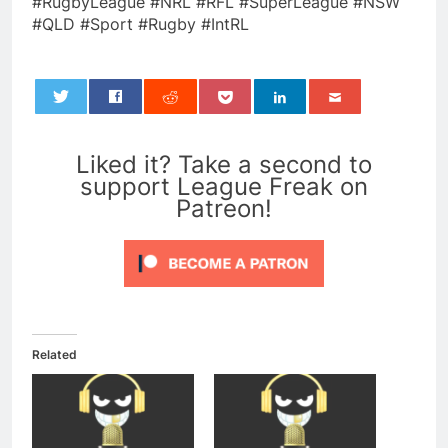
#RugbyLeague #NRL #RFL #SuperLeague #NSW
#QLD #Sport #Rugby #IntRL
0
Liked it? Take a second to
support League Freak on
Patreon!
Related