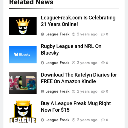
Related News
LeagueFreak.com Is Celebrating
21 Years Online!
League Freak
2 years ago
0
Rugby League and NRL On
Bluesky
League Freak
2 years ago
0
Download The Katelyn Diaries for
FREE On Amazon Kindle
League Freak
2 years ago
0
Buy A League Freak Mug Right
Now For $15
League Freak
2 years ago
0