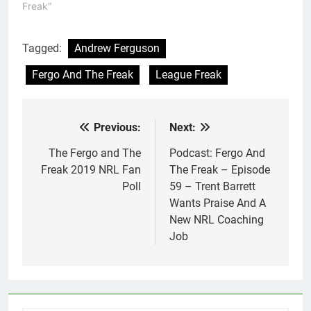
Freak"
Tagged:
Andrew Ferguson
Fergo And The Freak
League Freak
Previous:
Next:
Post
navigation
The Fergo and The
Podcast: Fergo And
Freak 2019 NRL Fan
The Freak – Episode
Poll
59 – Trent Barrett
Wants Praise And A
New NRL Coaching
Job