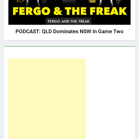
FERGO AND THE FREAK
PODCAST: QLD Dominates NSW In Game Two