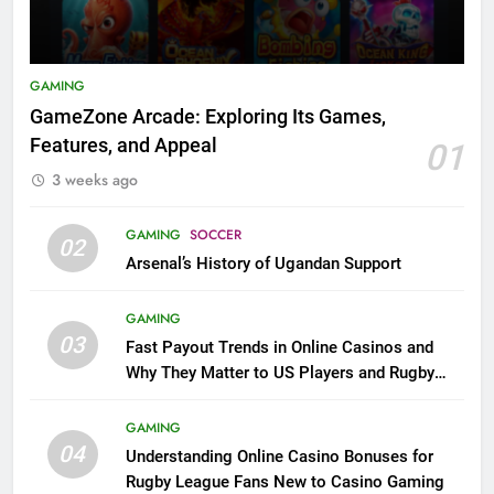
GAMING
GameZone Arcade: Exploring Its Games,
Features, and Appeal
01
3 weeks ago
GAMING
SOCCER
02
Arsenal’s History of Ugandan Support
GAMING
03
Fast Payout Trends in Online Casinos and
Why They Matter to US Players and Rugby
League Fans
GAMING
04
Understanding Online Casino Bonuses for
Rugby League Fans New to Casino Gaming