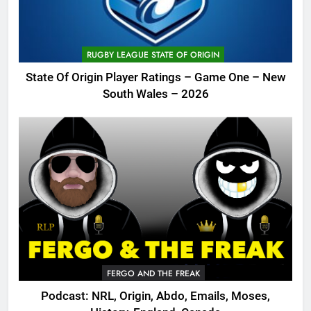
RUGBY LEAGUE STATE OF ORIGIN
State Of Origin Player Ratings – Game One – New
South Wales – 2026
FERGO AND THE FREAK
Podcast: NRL, Origin, Abdo, Emails, Moses,