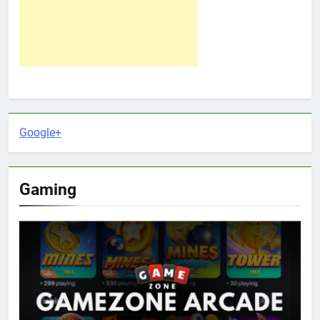
Google+
Gaming