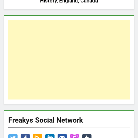
History, England, Canada
Freakys Social Network