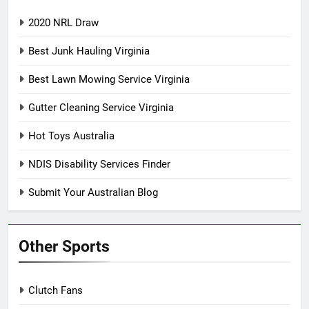
2020 NRL Draw
Best Junk Hauling Virginia
Best Lawn Mowing Service Virginia
Gutter Cleaning Service Virginia
Hot Toys Australia
NDIS Disability Services Finder
Submit Your Australian Blog
Other Sports
Clutch Fans