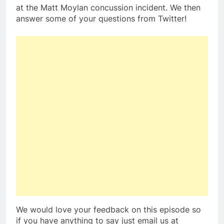
at the Matt Moylan concussion incident. We then
answer some of your questions from Twitter!
We would love your feedback on this episode so
if you have anything to say just email us at