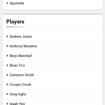
Sportette
Players
Andrew Johns
Anthony Mundine
Benji Marshall
Brian To'o
Cameron Smith
Cooper Cronk
Greg Inglis
Isaah Yeo