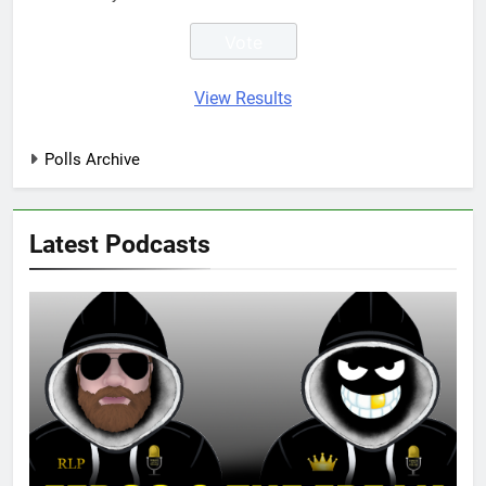
View Results
Polls Archive
Latest Podcasts