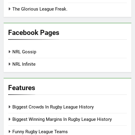
The Glorious League Freak.
Facebook Pages
NRL Gossip
NRL Infinite
Features
Biggest Crowds In Rugby League History
Biggest Winning Margins In Rugby League History
Funny Rugby League Teams