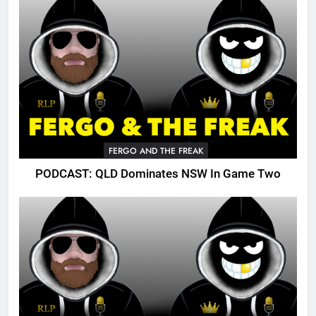
FERGO AND THE FREAK
PODCAST: QLD Dominates NSW In Game Two