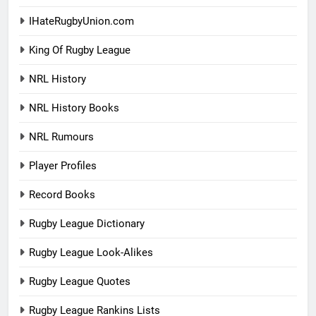
IHateRugbyUnion.com
King Of Rugby League
NRL History
NRL History Books
NRL Rumours
Player Profiles
Record Books
Rugby League Dictionary
Rugby League Look-Alikes
Rugby League Quotes
Rugby League Rankins Lists