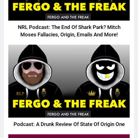
FERGO AND THE FREAK
NRL Podcast: The End Of Shark Park? Mitch
Moses Fallacies, Origin, Emails And More!
FERGO AND THE FREAK
Podcast: A Drunk Review Of State Of Origin One