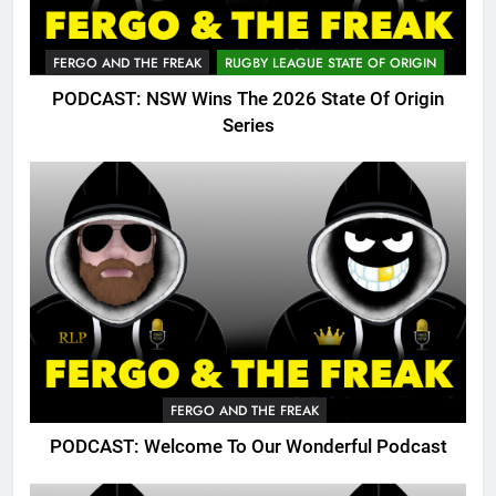
FERGO AND THE FREAK
RUGBY LEAGUE STATE OF ORIGIN
PODCAST: NSW Wins The 2026 State Of Origin
Series
FERGO AND THE FREAK
PODCAST: Welcome To Our Wonderful Podcast