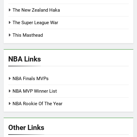
The New Zealand Haka
The Super League War
This Masthead
NBA Links
NBA Finals MVPs
NBA MVP Winner List
NBA Rookie Of The Year
Other Links