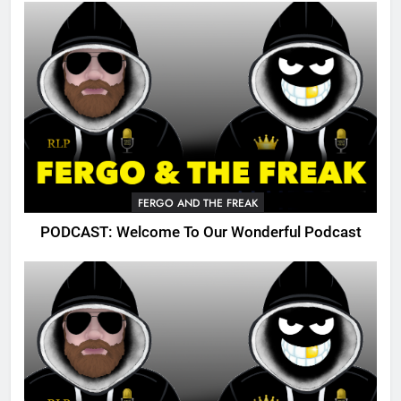
FERGO AND THE FREAK
PODCAST: Welcome To Our Wonderful Podcast