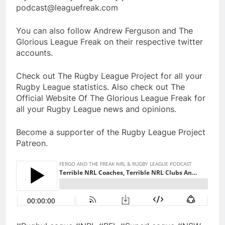
podcast@leaguefreak.com
You can also follow Andrew Ferguson and The
Glorious League Freak on their respective twitter
accounts.
Check out The Rugby League Project for all your
Rugby League statistics. Also check out The
Official Website Of The Glorious League Freak for
all your Rugby League news and opinions.
Become a supporter of the Rugby League Project
Patreon.