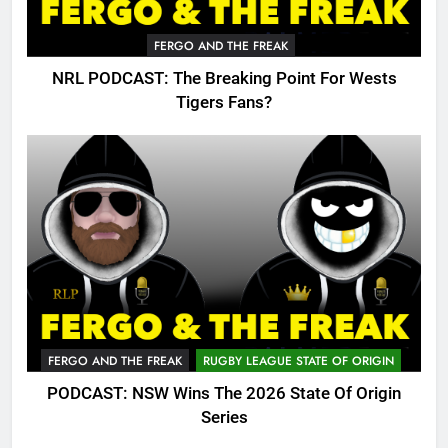
FERGO AND THE FREAK
NRL PODCAST: The Breaking Point For Wests
Tigers Fans?
FERGO AND THE FREAK
RUGBY LEAGUE STATE OF ORIGIN
PODCAST: NSW Wins The 2026 State Of Origin
Series