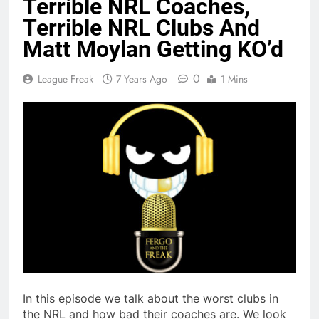
Terrible NRL Coaches,
Terrible NRL Clubs And
Matt Moylan Getting KO’d
0
League Freak
7 Years Ago
1 Mins
In this episode we talk about the worst clubs in
the NRL and how bad their coaches are. We look