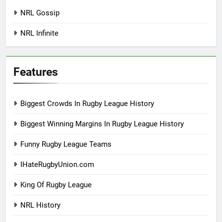
NRL Gossip
NRL Infinite
Features
Biggest Crowds In Rugby League History
Biggest Winning Margins In Rugby League History
Funny Rugby League Teams
IHateRugbyUnion.com
King Of Rugby League
NRL History