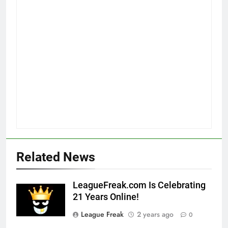
Related News
LeagueFreak.com Is Celebrating
21 Years Online!
League Freak
2 years ago
0