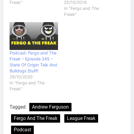
Freak"
25/10/2019
In "Fergo and The
Freak"
Podcast: Fergo and The
Freak – Episode 245 –
State Of Origin Talk And
Bulldogs Stuff!
29/10/2020
In "Fergo and The
Freak"
Tagged:
Andrew Ferguson
Fergo And The Freak
League Freak
Podcast