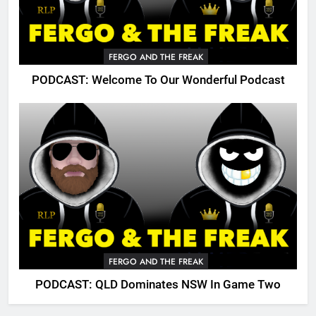
FERGO AND THE FREAK
PODCAST: Welcome To Our Wonderful Podcast
FERGO AND THE FREAK
PODCAST: QLD Dominates NSW In Game Two