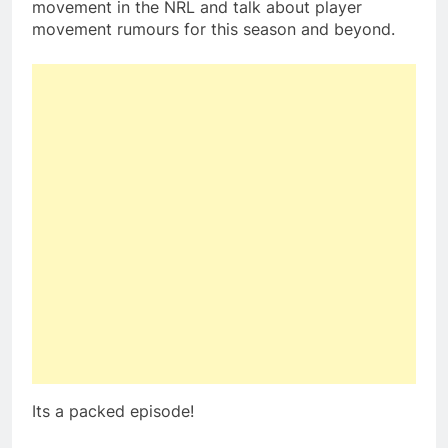
movement in the NRL and talk about player
movement rumours for this season and beyond.
Its a packed episode!