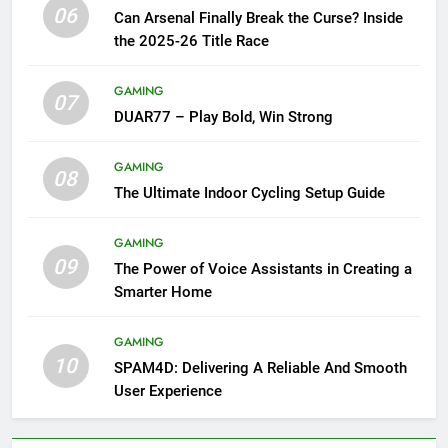
06
Can Arsenal Finally Break the Curse? Inside
the 2025-26 Title Race
GAMING
07
DUAR77 – Play Bold, Win Strong
GAMING
08
The Ultimate Indoor Cycling Setup Guide
GAMING
09
The Power of Voice Assistants in Creating a
Smarter Home
GAMING
10
SPAM4D: Delivering A Reliable And Smooth
User Experience