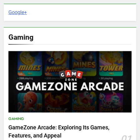
Google+
Gaming
GAMING
GameZone Arcade: Exploring Its Games,
Features, and Appeal
01