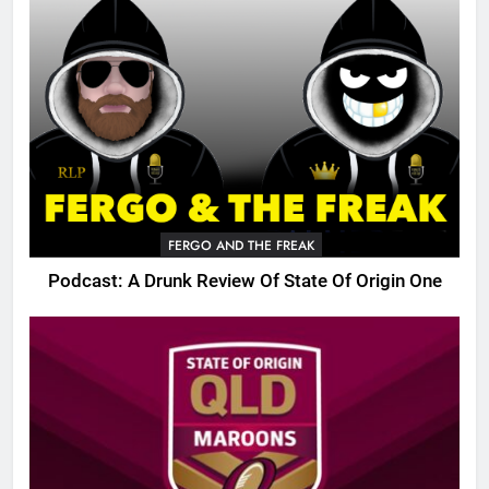
FERGO AND THE FREAK
Podcast: A Drunk Review Of State Of Origin One