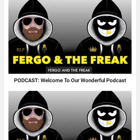
FERGO AND THE FREAK
PODCAST: Welcome To Our Wonderful Podcast