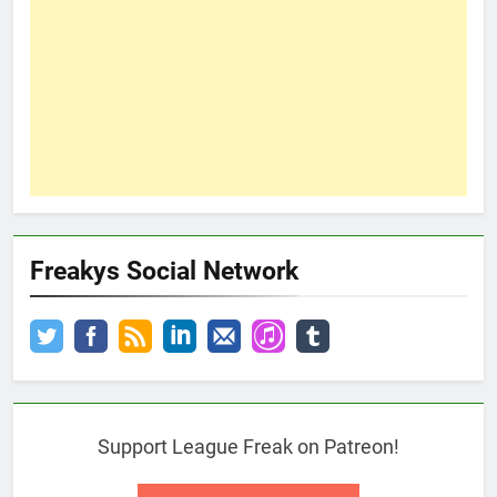
Freakys Social Network
Support League Freak on Patreon!