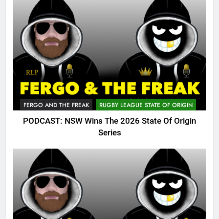
FERGO AND THE FREAK
RUGBY LEAGUE STATE OF ORIGIN
PODCAST: NSW Wins The 2026 State Of Origin
Series