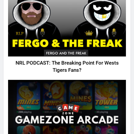
FERGO AND THE FREAK
NRL PODCAST: The Breaking Point For Wests
Tigers Fans?