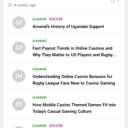
4 weeks ago
GAMING
SOCCER
02
Arsenal’s History of Ugandan Support
GAMING
03
Fast Payout Trends in Online Casinos and
Why They Matter to US Players and Rugby
League Fans
GAMING
04
Understanding Online Casino Bonuses for
Rugby League Fans New to Casino Gaming
GAMING
05
How Mobile Casino Themed Games Fit into
Today’s Casual Gaming Culture
GAMING
SOCCER