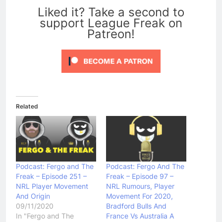
Liked it? Take a second to
support League Freak on
Patreon!
Related
Podcast: Fergo and The
Podcast: Fergo And The
Freak – Episode 251 –
Freak – Episode 97 –
NRL Player Movement
NRL Rumours, Player
And Origin
Movement For 2020,
09/11/2020
Bradford Bulls And
In "Fergo and The
France Vs Australia A