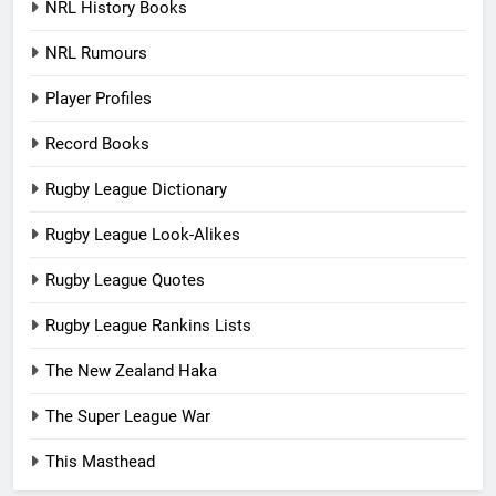
NRL History Books
NRL Rumours
Player Profiles
Record Books
Rugby League Dictionary
Rugby League Look-Alikes
Rugby League Quotes
Rugby League Rankins Lists
The New Zealand Haka
The Super League War
This Masthead