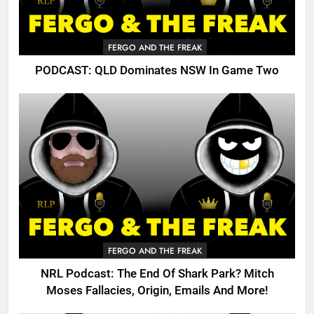
FERGO AND THE FREAK
PODCAST: QLD Dominates NSW In Game Two
FERGO AND THE FREAK
NRL Podcast: The End Of Shark Park? Mitch
Moses Fallacies, Origin, Emails And More!