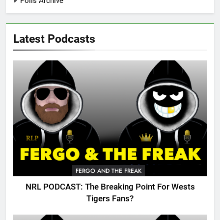
Polls Archive
Latest Podcasts
FERGO AND THE FREAK
NRL PODCAST: The Breaking Point For Wests
Tigers Fans?