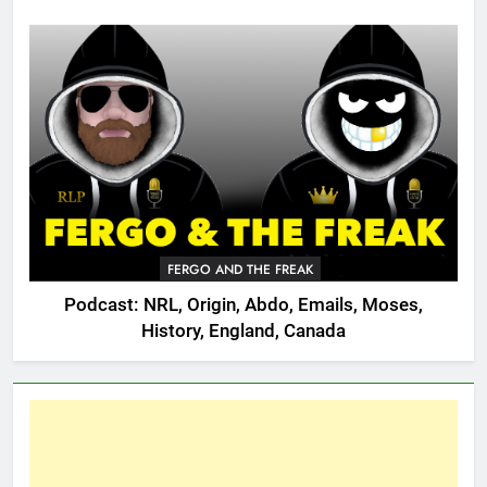
FERGO AND THE FREAK
Podcast: NRL, Origin, Abdo, Emails, Moses,
History, England, Canada