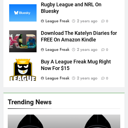
Rugby League and NRL On
Bluesky
League Freak
2 years ago
0
Download The Katelyn Diaries for
FREE On Amazon Kindle
League Freak
2 years ago
0
Buy A League Freak Mug Right
Now For $15
League Freak
2 years ago
0
Trending News