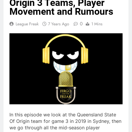
Origin 3 Teams, Player
Movement and Rumours
0
League Freak
7 Years Ago
1 Mins
In this episode we look at the Queensland State
Of Origin team for game 3 in 2019 in Sydney, then
we go through all the mid-season player