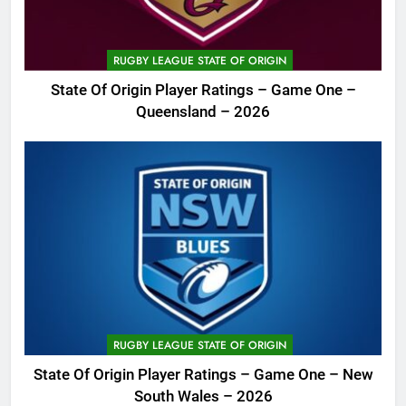
RUGBY LEAGUE STATE OF ORIGIN
State Of Origin Player Ratings – Game One –
Queensland – 2026
RUGBY LEAGUE STATE OF ORIGIN
State Of Origin Player Ratings – Game One – New
South Wales – 2026