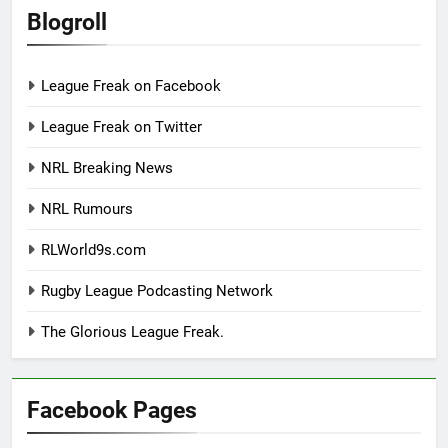
Blogroll
League Freak on Facebook
League Freak on Twitter
NRL Breaking News
NRL Rumours
RLWorld9s.com
Rugby League Podcasting Network
The Glorious League Freak.
Facebook Pages