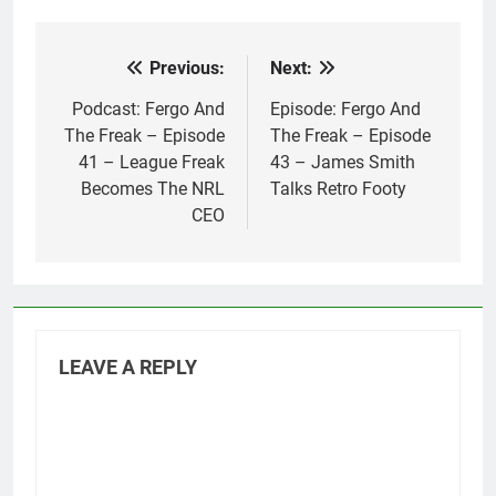
Previous:
Next:
Post
navigation
Podcast: Fergo And
Episode: Fergo And
The Freak – Episode
The Freak – Episode
41 – League Freak
43 – James Smith
Becomes The NRL
Talks Retro Footy
CEO
LEAVE A REPLY