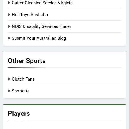
Gutter Cleaning Service Virginia
Hot Toys Australia
NDIS Disability Services Finder
Submit Your Australian Blog
Other Sports
Clutch Fans
Sportette
Players