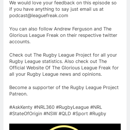
We would love your feedback on this episode so
if you have anything to say just email us at
podcast@leaguefreak.com
You can also follow Andrew Ferguson and The
Glorious League Freak on their respective twitter
accounts.
Check out The Rugby League Project for all your
Rugby League statistics. Also check out The
Official Website Of The Glorious League Freak for
all your Rugby League news and opinions.
Become a supporter of the Rugby League Project
Patreon.
#AskKenty #NRL360 #RugbyLeague #NRL
#StateOfOrigin #NSW #QLD #Sport #Rugby