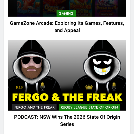
GAMING
GameZone Arcade: Exploring Its Games, Features,
and Appeal
FERGO AND THE FREAK
RUGBY LEAGUE STATE OF ORIGIN
PODCAST: NSW Wins The 2026 State Of Origin
Series