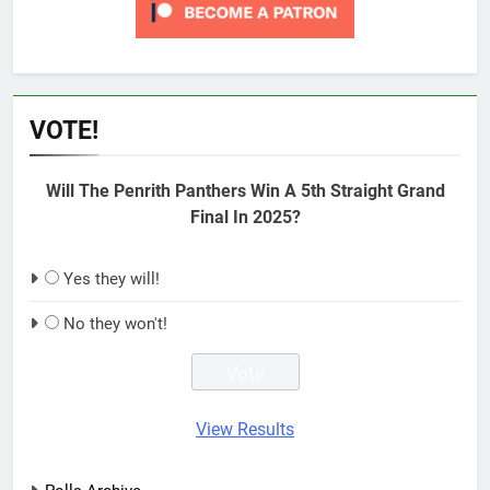
VOTE!
Will The Penrith Panthers Win A 5th Straight Grand
Final In 2025?
Yes they will!
No they won't!
View Results