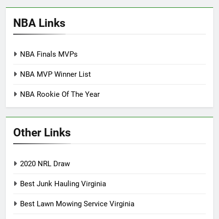
NBA Links
NBA Finals MVPs
NBA MVP Winner List
NBA Rookie Of The Year
Other Links
2020 NRL Draw
Best Junk Hauling Virginia
Best Lawn Mowing Service Virginia