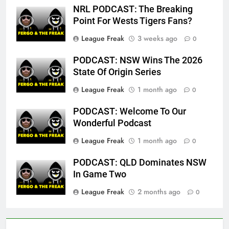
NRL PODCAST: The Breaking
Point For Wests Tigers Fans?
League Freak
3 weeks ago
0
PODCAST: NSW Wins The 2026
State Of Origin Series
League Freak
1 month ago
0
PODCAST: Welcome To Our
Wonderful Podcast
League Freak
1 month ago
0
PODCAST: QLD Dominates NSW
In Game Two
League Freak
2 months ago
0