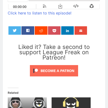
Click here to listen to this episode!
0
Liked it? Take a second to
support League Freak on
Patreon!
Related