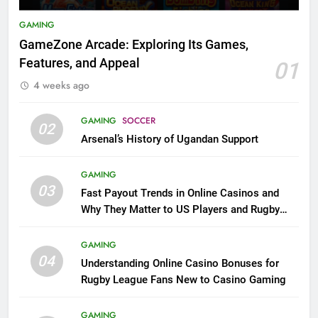
GAMING
GameZone Arcade: Exploring Its Games,
Features, and Appeal
01
4 weeks ago
GAMING
SOCCER
02
Arsenal’s History of Ugandan Support
GAMING
03
Fast Payout Trends in Online Casinos and
Why They Matter to US Players and Rugby
League Fans
GAMING
04
Understanding Online Casino Bonuses for
Rugby League Fans New to Casino Gaming
GAMING