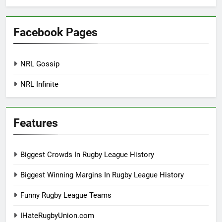
Facebook Pages
NRL Gossip
NRL Infinite
Features
Biggest Crowds In Rugby League History
Biggest Winning Margins In Rugby League History
Funny Rugby League Teams
IHateRugbyUnion.com