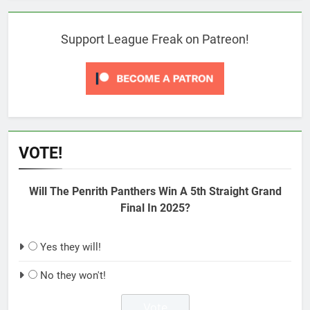
Support League Freak on Patreon!
VOTE!
Will The Penrith Panthers Win A 5th Straight Grand
Final In 2025?
Yes they will!
No they won't!