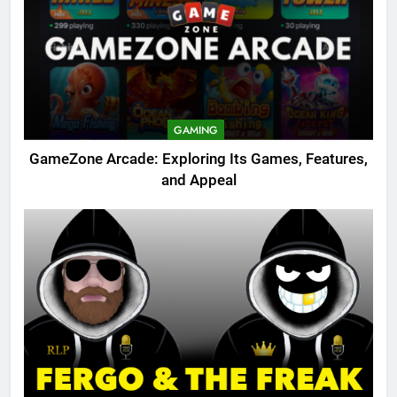
GAMING
GameZone Arcade: Exploring Its Games, Features,
and Appeal