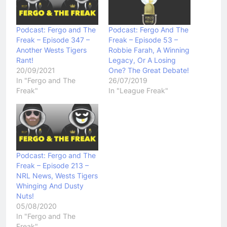
Podcast: Fergo and The
Podcast: Fergo And The
Freak – Episode 347 –
Freak – Episode 53 –
Another Wests Tigers
Robbie Farah, A Winning
Rant!
Legacy, Or A Losing
20/09/2021
One? The Great Debate!
In "Fergo and The
26/07/2019
Freak"
In "League Freak"
Podcast: Fergo and The
Freak – Episode 213 –
NRL News, Wests Tigers
Whinging And Dusty
Nuts!
05/08/2020
In "Fergo and The
Freak"