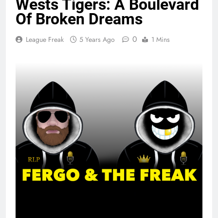
Wests Tigers: A Boulevard
Of Broken Dreams
0
League Freak
5 Years Ago
1 Mins