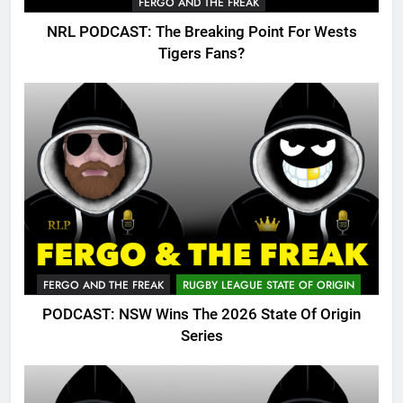
FERGO AND THE FREAK
NRL PODCAST: The Breaking Point For Wests
Tigers Fans?
FERGO AND THE FREAK
RUGBY LEAGUE STATE OF ORIGIN
PODCAST: NSW Wins The 2026 State Of Origin
Series