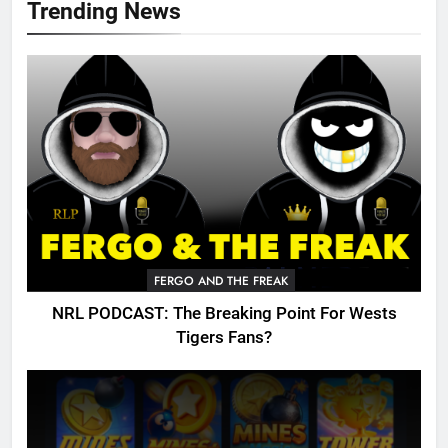
Trending News
FERGO AND THE FREAK
NRL PODCAST: The Breaking Point For Wests
Tigers Fans?