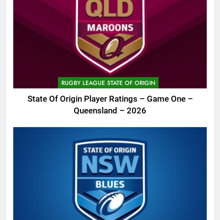
RUGBY LEAGUE STATE OF ORIGIN
State Of Origin Player Ratings – Game One –
Queensland – 2026