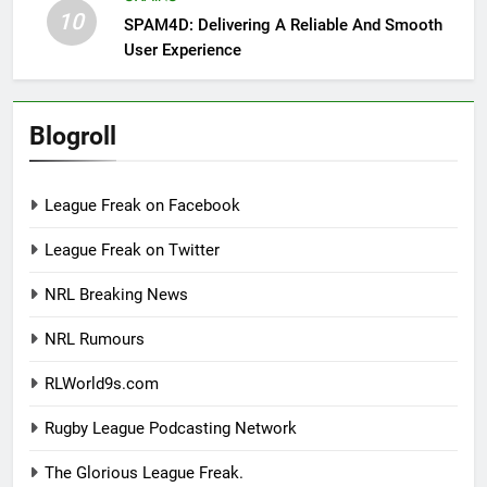
10
SPAM4D: Delivering A Reliable And Smooth
User Experience
Blogroll
League Freak on Facebook
League Freak on Twitter
NRL Breaking News
NRL Rumours
RLWorld9s.com
Rugby League Podcasting Network
The Glorious League Freak.