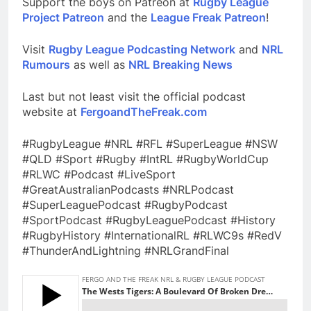
Support the boys on Patreon at
Rugby League
Project Patreon
and the
League Freak Patreon
!
Visit
Rugby League Podcasting Network
and
NRL
Rumours
as well as
NRL Breaking News
Last but not least visit the official podcast
website at
FergoandTheFreak.com
#RugbyLeague #NRL #RFL #SuperLeague #NSW
#QLD #Sport #Rugby #IntRL #RugbyWorldCup
#RLWC #Podcast #LiveSport
#GreatAustralianPodcasts #NRLPodcast
#SuperLeaguePodcast #RugbyPodcast
#SportPodcast #RugbyLeaguePodcast #History
#RugbyHistory #InternationalRL #RLWC9s #RedV
#ThunderAndLightning #NRLGrandFinal