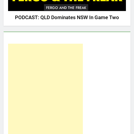
FERGO AND THE FREAK
PODCAST: QLD Dominates NSW In Game Two