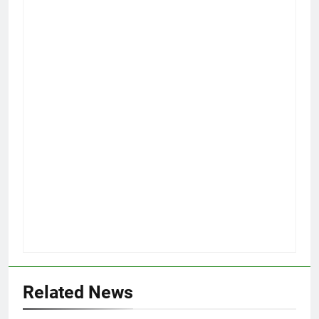
Related News