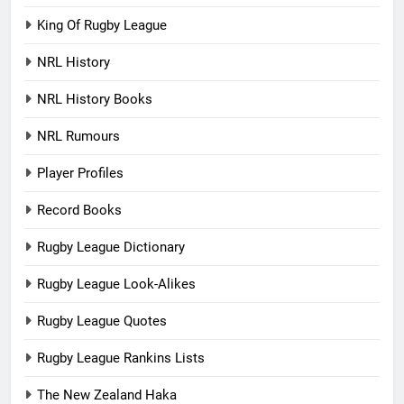
King Of Rugby League
NRL History
NRL History Books
NRL Rumours
Player Profiles
Record Books
Rugby League Dictionary
Rugby League Look-Alikes
Rugby League Quotes
Rugby League Rankins Lists
The New Zealand Haka