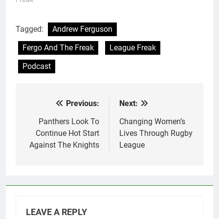
Tagged:
Andrew Ferguson
Fergo And The Freak
League Freak
Podcast
Previous:
Next:
Post
navigation
Panthers Look To
Changing Women’s
Continue Hot Start
Lives Through Rugby
Against The Knights
League
LEAVE A REPLY