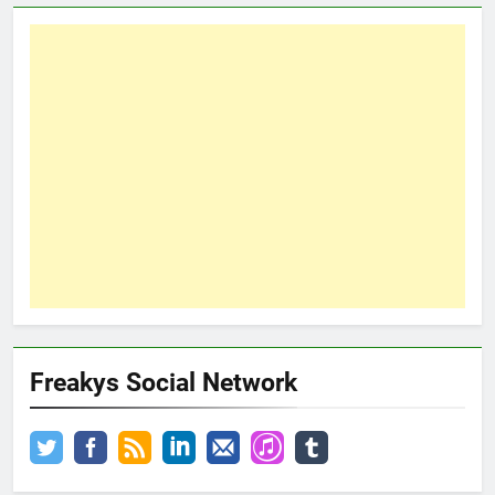
Freakys Social Network