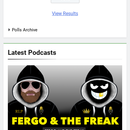
View Results
Polls Archive
Latest Podcasts