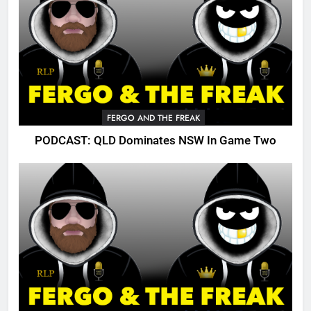
FERGO AND THE FREAK
PODCAST: QLD Dominates NSW In Game Two