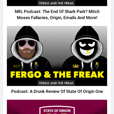
FERGO AND THE FREAK
NRL Podcast: The End Of Shark Park? Mitch
Moses Fallacies, Origin, Emails And More!
FERGO AND THE FREAK
Podcast: A Drunk Review Of State Of Origin One