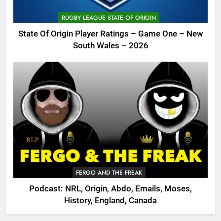
RUGBY LEAGUE STATE OF ORIGIN
State Of Origin Player Ratings – Game One – New
South Wales – 2026
FERGO AND THE FREAK
Podcast: NRL, Origin, Abdo, Emails, Moses,
History, England, Canada