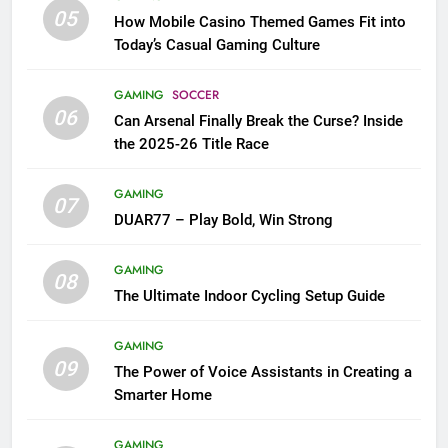
05
How Mobile Casino Themed Games Fit into
Today’s Casual Gaming Culture
GAMING
SOCCER
06
Can Arsenal Finally Break the Curse? Inside
the 2025-26 Title Race
GAMING
07
DUAR77 – Play Bold, Win Strong
GAMING
08
The Ultimate Indoor Cycling Setup Guide
GAMING
09
The Power of Voice Assistants in Creating a
Smarter Home
GAMING