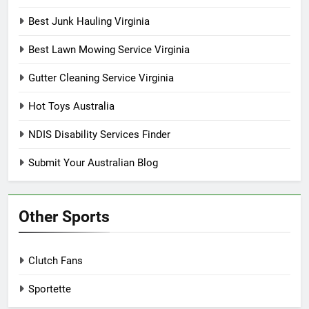
Best Junk Hauling Virginia
Best Lawn Mowing Service Virginia
Gutter Cleaning Service Virginia
Hot Toys Australia
NDIS Disability Services Finder
Submit Your Australian Blog
Other Sports
Clutch Fans
Sportette