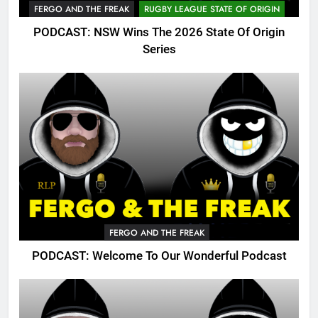
FERGO AND THE FREAK
RUGBY LEAGUE STATE OF ORIGIN
PODCAST: NSW Wins The 2026 State Of Origin
Series
FERGO AND THE FREAK
PODCAST: Welcome To Our Wonderful Podcast