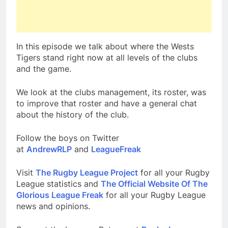
In this episode we talk about where the Wests
Tigers stand right now at all levels of the clubs
and the game.
We look at the clubs management, its roster, was
to improve that roster and have a general chat
about the history of the club.
Follow the boys on Twitter
at
AndrewRLP
and
LeagueFreak
Visit
The Rugby League Project
for all your Rugby
League statistics and
The Official Website Of The
Glorious League Freak
for all your Rugby League
news and opinions.