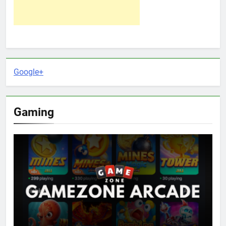
Google+
Gaming