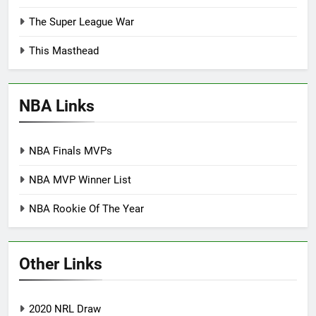
The Super League War
This Masthead
NBA Links
NBA Finals MVPs
NBA MVP Winner List
NBA Rookie Of The Year
Other Links
2020 NRL Draw