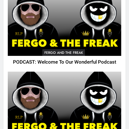
FERGO AND THE FREAK
PODCAST: Welcome To Our Wonderful Podcast