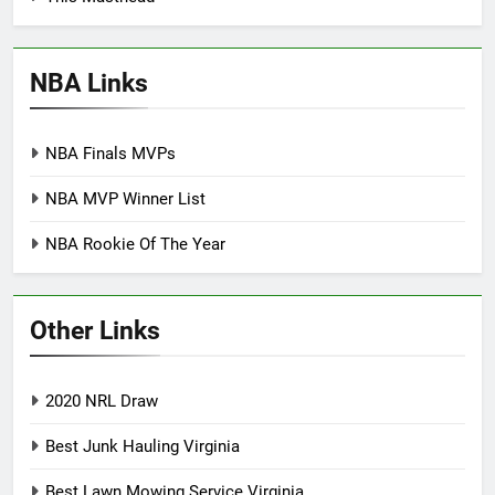
NBA Links
NBA Finals MVPs
NBA MVP Winner List
NBA Rookie Of The Year
Other Links
2020 NRL Draw
Best Junk Hauling Virginia
Best Lawn Mowing Service Virginia