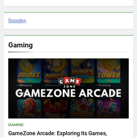
Google+
Gaming
GAMING
GameZone Arcade: Exploring Its Games,