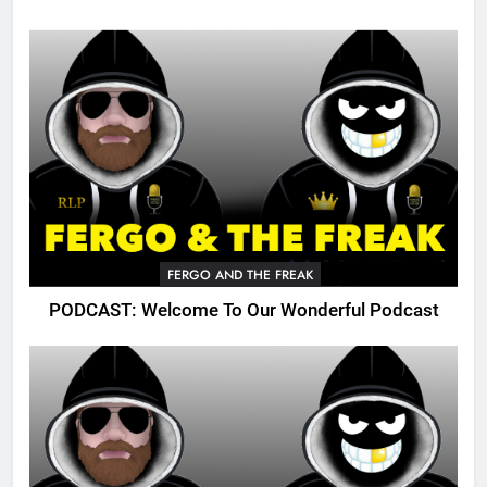
FERGO AND THE FREAK
PODCAST: Welcome To Our Wonderful Podcast