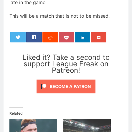
late in the game.
This will be a match that is not to be missed!
0
Liked it? Take a second to
support League Freak on
Patreon!
Related