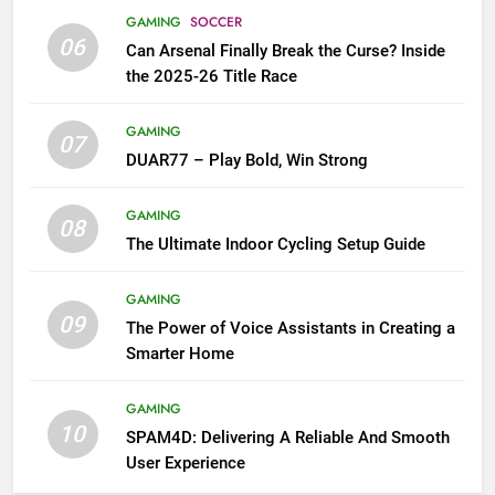
GAMING
SOCCER
06
Can Arsenal Finally Break the Curse? Inside
the 2025-26 Title Race
GAMING
07
DUAR77 – Play Bold, Win Strong
GAMING
08
The Ultimate Indoor Cycling Setup Guide
GAMING
09
The Power of Voice Assistants in Creating a
Smarter Home
GAMING
10
SPAM4D: Delivering A Reliable And Smooth
User Experience