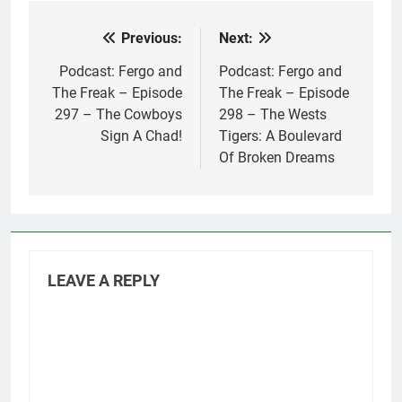
Previous:
Next:
Post
navigation
Podcast: Fergo and
Podcast: Fergo and
The Freak – Episode
The Freak – Episode
297 – The Cowboys
298 – The Wests
Sign A Chad!
Tigers: A Boulevard
Of Broken Dreams
LEAVE A REPLY