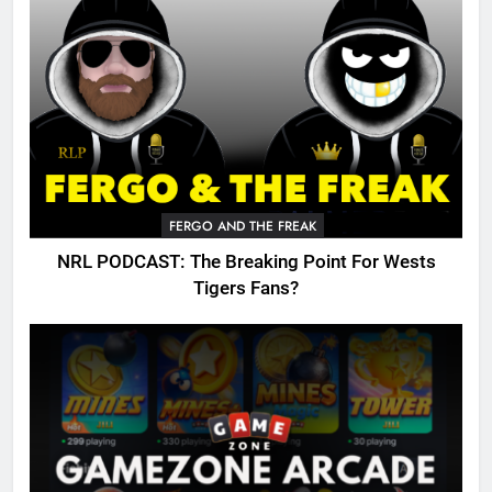
FERGO AND THE FREAK
NRL PODCAST: The Breaking Point For Wests
Tigers Fans?