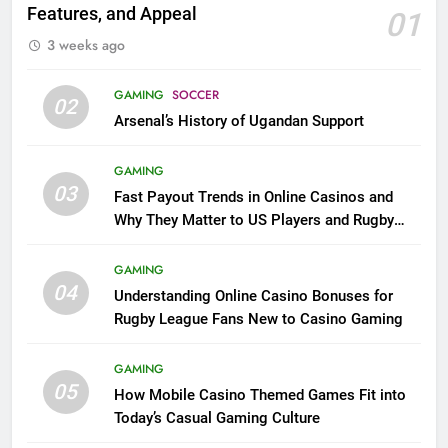
Features, and Appeal
01
3 weeks ago
GAMING
SOCCER
02
Arsenal’s History of Ugandan Support
GAMING
03
Fast Payout Trends in Online Casinos and
Why They Matter to US Players and Rugby
League Fans
GAMING
04
Understanding Online Casino Bonuses for
Rugby League Fans New to Casino Gaming
GAMING
05
How Mobile Casino Themed Games Fit into
Today’s Casual Gaming Culture