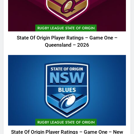
RUGBY LEAGUE STATE OF ORIGIN
State Of Origin Player Ratings – Game One –
Queensland – 2026
RUGBY LEAGUE STATE OF ORIGIN
State Of Origin Player Ratings – Game One – New