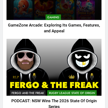
GAMING
GameZone Arcade: Exploring Its Games, Features,
and Appeal
FERGO AND THE FREAK
RUGBY LEAGUE STATE OF ORIGIN
PODCAST: NSW Wins The 2026 State Of Origin
Series