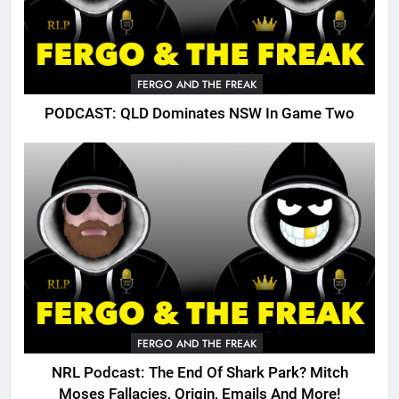
FERGO AND THE FREAK
PODCAST: QLD Dominates NSW In Game Two
FERGO AND THE FREAK
NRL Podcast: The End Of Shark Park? Mitch
Moses Fallacies, Origin, Emails And More!