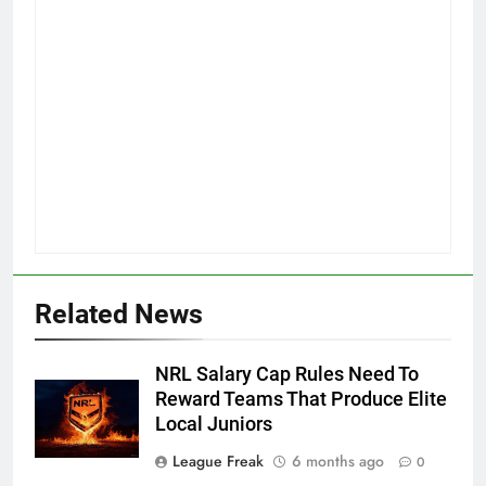
Related News
NRL Salary Cap Rules Need To
Reward Teams That Produce Elite
Local Juniors
League Freak
6 months ago
0