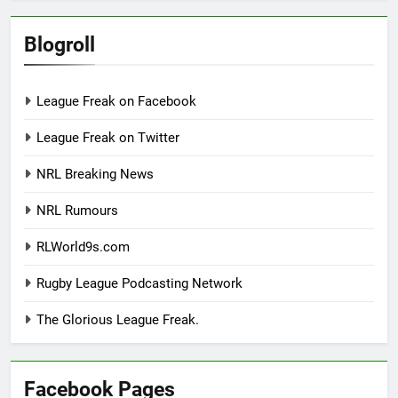
Blogroll
League Freak on Facebook
League Freak on Twitter
NRL Breaking News
NRL Rumours
RLWorld9s.com
Rugby League Podcasting Network
The Glorious League Freak.
Facebook Pages