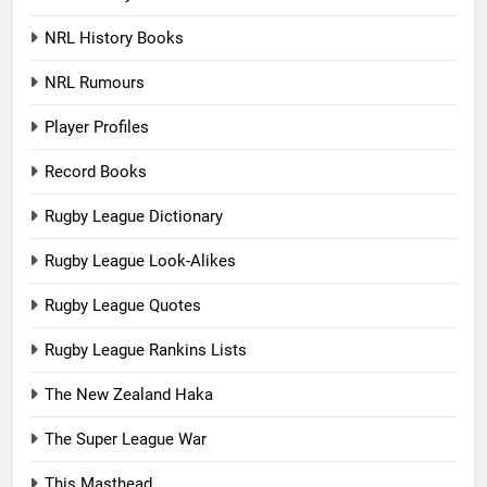
NRL History Books
NRL Rumours
Player Profiles
Record Books
Rugby League Dictionary
Rugby League Look-Alikes
Rugby League Quotes
Rugby League Rankins Lists
The New Zealand Haka
The Super League War
This Masthead