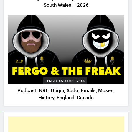
South Wales – 2026
FERGO AND THE FREAK
Podcast: NRL, Origin, Abdo, Emails, Moses,
History, England, Canada