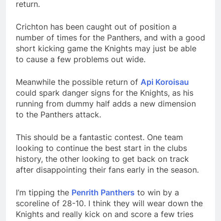
return.
Crichton has been caught out of position a
number of times for the Panthers, and with a good
short kicking game the Knights may just be able
to cause a few problems out wide.
Meanwhile the possible return of
Api Koroisau
could spark danger signs for the Knights, as his
running from dummy half adds a new dimension
to the Panthers attack.
This should be a fantastic contest. One team
looking to continue the best start in the clubs
history, the other looking to get back on track
after disappointing their fans early in the season.
I’m tipping the
Penrith Panthers
to win by a
scoreline of 28-10. I think they will wear down the
Knights and really kick on and score a few tries