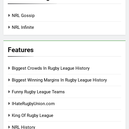
NRL Gossip
NRL Infinite
Features
Biggest Crowds In Rugby League History
Biggest Winning Margins In Rugby League History
Funny Rugby League Teams
IHateRugbyUnion.com
King Of Rugby League
NRL History