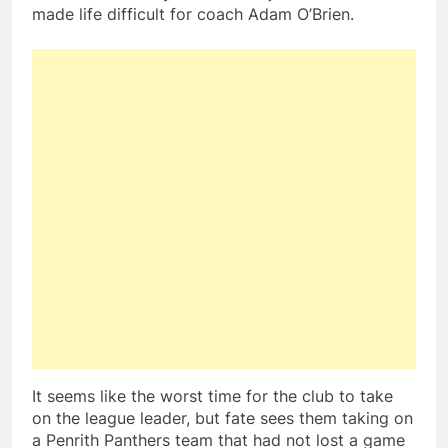
made life difficult for coach Adam O’Brien.
It seems like the worst time for the club to take
on the league leader, but fate sees them taking on
a Penrith Panthers team that had not lost a game