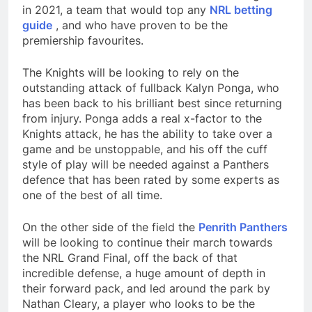
in 2021, a team that would top any
NRL betting
guide
, and who have proven to be the
premiership favourites.
The Knights will be looking to rely on the
outstanding attack of fullback Kalyn Ponga, who
has been back to his brilliant best since returning
from injury. Ponga adds a real x-factor to the
Knights attack, he has the ability to take over a
game and be unstoppable, and his off the cuff
style of play will be needed against a Panthers
defence that has been rated by some experts as
one of the best of all time.
On the other side of the field the
Penrith Panthers
will be looking to continue their march towards
the NRL Grand Final, off the back of that
incredible defense, a huge amount of depth in
their forward pack, and led around the park by
Nathan Cleary, a player who looks to be the