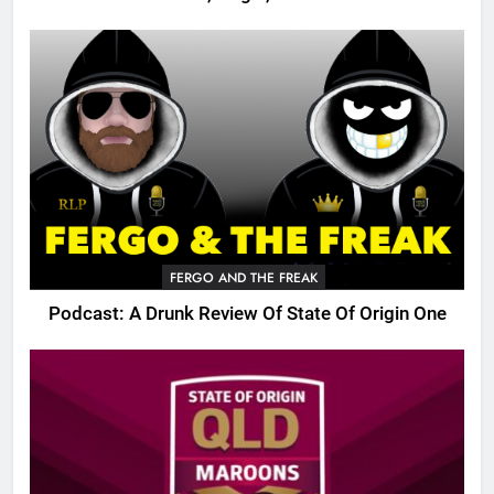
FERGO AND THE FREAK
Podcast: A Drunk Review Of State Of Origin One