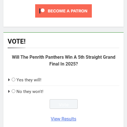
VOTE!
Will The Penrith Panthers Win A 5th Straight Grand
Final In 2025?
Yes they will!
No they won't!
View Results