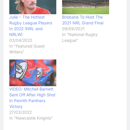
Julie – The Hottest
Brisbane To Host The
Rugby League Players
2021 NRL Grand Final
In 2022 (NRL and
09/09/2021
NRLW)
In "National Rugby
03/04/2022
League"
In "Featured Guest
Writers"
VIDEO: Mitchell Barnett
Sent Off After High Shot
In Penrith Panthers
Victory
27/03/2022
In "Newcastle Knights"