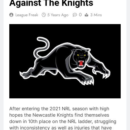
Against The Knights
0
League Freak
5 Years Ago
3 Mins
After entering the 2021 NRL season with high
hopes the Newcastle Knights find themselves
down in 10th place on the NRL ladder, struggling
with inconsistency as well as injuries that have