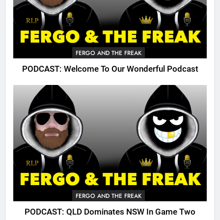
FERGO AND THE FREAK
PODCAST: Welcome To Our Wonderful Podcast
FERGO AND THE FREAK
PODCAST: QLD Dominates NSW In Game Two