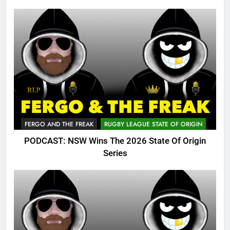
FERGO AND THE FREAK
RUGBY LEAGUE STATE OF ORIGIN
PODCAST: NSW Wins The 2026 State Of Origin
Series