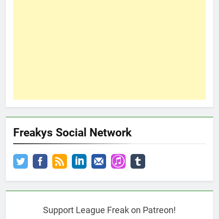
Freakys Social Network
Support League Freak on Patreon!