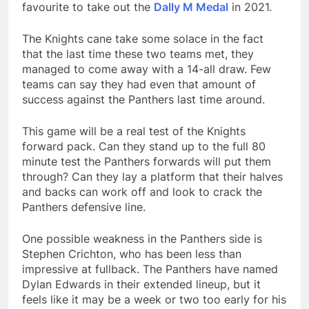
favourite to take out the
Dally M Medal
in 2021.
The Knights cane take some solace in the fact
that the last time these two teams met, they
managed to come away with a 14-all draw. Few
teams can say they had even that amount of
success against the Panthers last time around.
This game will be a real test of the Knights
forward pack. Can they stand up to the full 80
minute test the Panthers forwards will put them
through? Can they lay a platform that their halves
and backs can work off and look to crack the
Panthers defensive line.
One possible weakness in the Panthers side is
Stephen Crichton, who has been less than
impressive at fullback. The Panthers have named
Dylan Edwards in their extended lineup, but it
feels like it may be a week or two too early for his