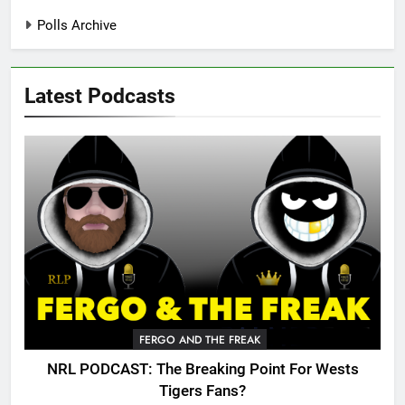
Polls Archive
Latest Podcasts
FERGO AND THE FREAK
NRL PODCAST: The Breaking Point For Wests
Tigers Fans?