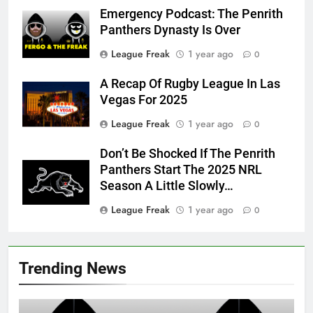
Emergency Podcast: The Penrith
Panthers Dynasty Is Over
League Freak
1 year ago
0
A Recap Of Rugby League In Las
Vegas For 2025
League Freak
1 year ago
0
Don’t Be Shocked If The Penrith
Panthers Start The 2025 NRL
Season A Little Slowly…
League Freak
1 year ago
0
Trending News