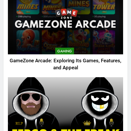
GAMING
GameZone Arcade: Exploring Its Games, Features,
and Appeal