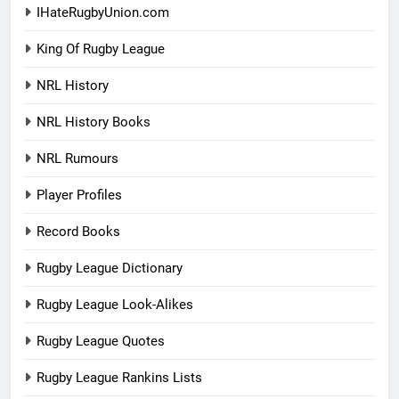
IHateRugbyUnion.com
King Of Rugby League
NRL History
NRL History Books
NRL Rumours
Player Profiles
Record Books
Rugby League Dictionary
Rugby League Look-Alikes
Rugby League Quotes
Rugby League Rankins Lists