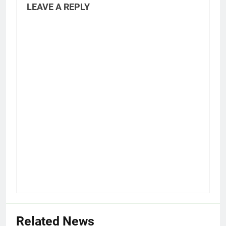
LEAVE A REPLY
Related News