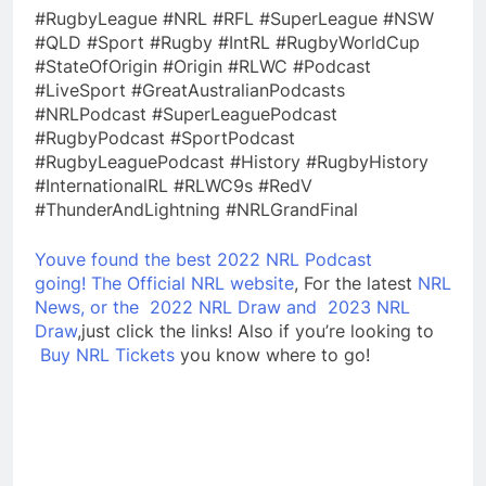
#RugbyLeague #NRL #RFL #SuperLeague #NSW
#QLD #Sport #Rugby #IntRL #RugbyWorldCup
#StateOfOrigin #Origin #RLWC #Podcast
#LiveSport #GreatAustralianPodcasts
#NRLPodcast #SuperLeaguePodcast
#RugbyPodcast #SportPodcast
#RugbyLeaguePodcast #History #RugbyHistory
#InternationalRL #RLWC9s #RedV
#ThunderAndLightning #NRLGrandFinal
Youve found the best 2022 NRL Podcast
going!
The Official NRL website
, For the latest
NRL
News, or the
2022 NRL Draw and
2023 NRL
Draw
,just click the links! Also if you’re looking to
Buy NRL Tickets
you know where to go!