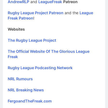
AndrewRLP
and
LeagueFreak
Patreon
Rugby League Project Patreon
and the
League
Freak Patreon
!
Websites
The Rugby League Project
The Official Website Of The Glorious League
Freak
Rugby League Podcasting Network
NRL Rumours
NRL Breaking News
FergoandTheFreak.com