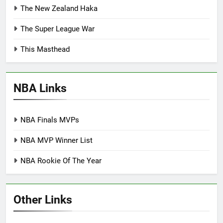
The New Zealand Haka
The Super League War
This Masthead
NBA Links
NBA Finals MVPs
NBA MVP Winner List
NBA Rookie Of The Year
Other Links