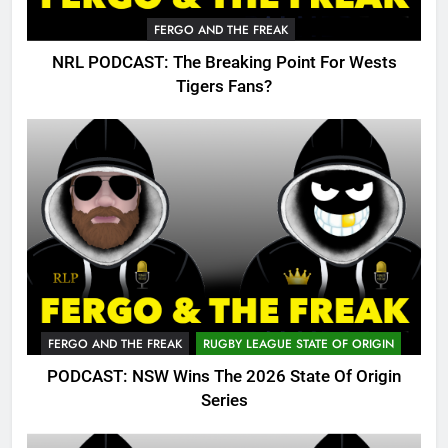
FERGO AND THE FREAK
NRL PODCAST: The Breaking Point For Wests
Tigers Fans?
FERGO AND THE FREAK
RUGBY LEAGUE STATE OF ORIGIN
PODCAST: NSW Wins The 2026 State Of Origin
Series