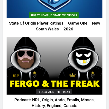
RUGBY LEAGUE STATE OF ORIGIN
State Of Origin Player Ratings – Game One – New
South Wales – 2026
FERGO AND THE FREAK
Podcast: NRL, Origin, Abdo, Emails, Moses,
History, England, Canada