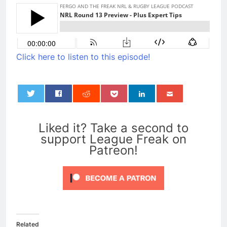
Click here to listen to this episode!
0
Liked it? Take a second to
support League Freak on
Patreon!
Related