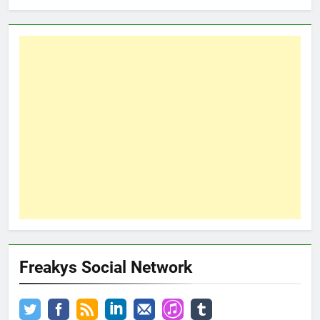
Freakys Social Network