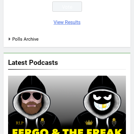
View Results
Polls Archive
Latest Podcasts