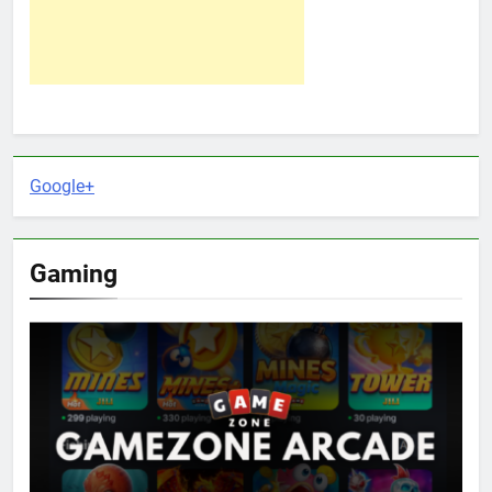
Google+
Gaming