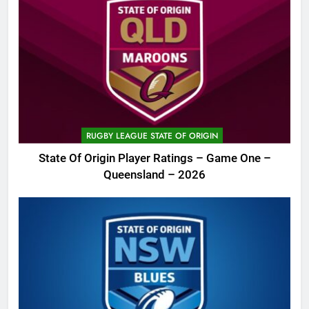
RUGBY LEAGUE STATE OF ORIGIN
State Of Origin Player Ratings – Game One –
Queensland – 2026