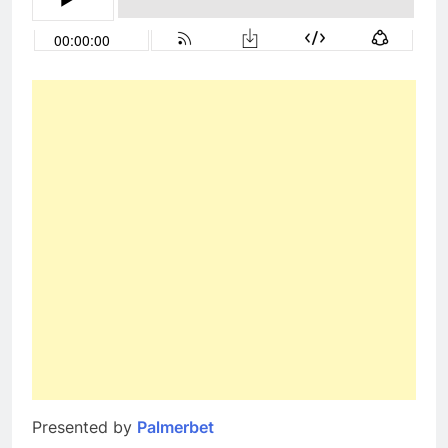
Presented by
Palmerbet