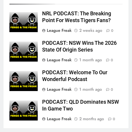
NRL PODCAST: The Breaking
Point For Wests Tigers Fans?
League Freak
2 weeks ago
0
PODCAST: NSW Wins The 2026
State Of Origin Series
League Freak
1 month ago
0
PODCAST: Welcome To Our
Wonderful Podcast
League Freak
1 month ago
0
PODCAST: QLD Dominates NSW
In Game Two
League Freak
2 months ago
0