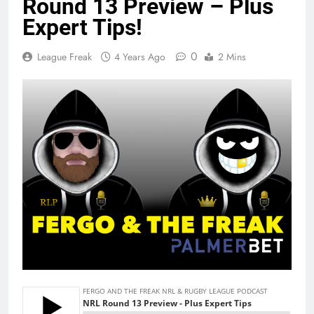
Round 13 Preview – Plus
Expert Tips!
0
League Freak
4 Years Ago
2 Mins