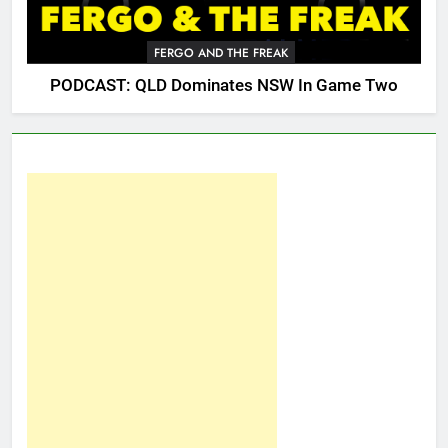
FERGO AND THE FREAK
PODCAST: QLD Dominates NSW In Game Two