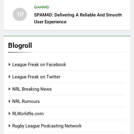
GAMING
10
SPAM4D: Delivering A Reliable And Smooth
User Experience
Blogroll
League Freak on Facebook
League Freak on Twitter
NRL Breaking News
NRL Rumours
RLWorld9s.com
Rugby League Podcasting Network