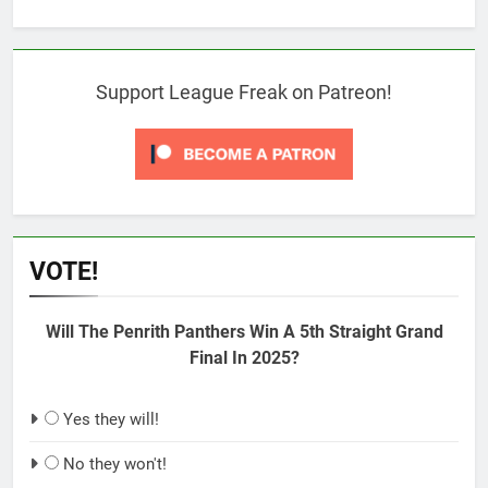
Support League Freak on Patreon!
VOTE!
Will The Penrith Panthers Win A 5th Straight Grand
Final In 2025?
Yes they will!
No they won't!