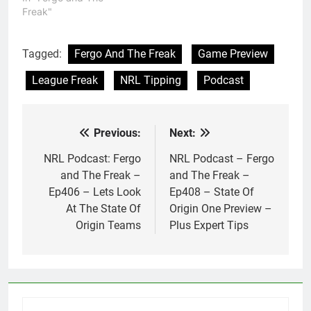
Freak"
Tagged:
Fergo And The Freak
Game Preview
League Freak
NRL Tipping
Podcast
Previous:
Next:
Post
navigation
NRL Podcast: Fergo
NRL Podcast – Fergo
and The Freak –
and The Freak –
Ep406 – Lets Look
Ep408 – State Of
At The State Of
Origin One Preview –
Origin Teams
Plus Expert Tips