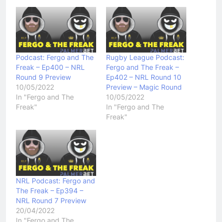
Podcast: Fergo and The
Rugby League Podcast:
Freak – Ep400 – NRL
Fergo and The Freak –
Round 9 Preview
Ep402 – NRL Round 10
10/05/2022
Preview – Magic Round
In "Fergo and The
10/05/2022
Freak"
In "Fergo and The
Freak"
NRL Podcast: Fergo and
The Freak – Ep394 –
NRL Round 7 Preview
20/04/2022
In "Fergo and The