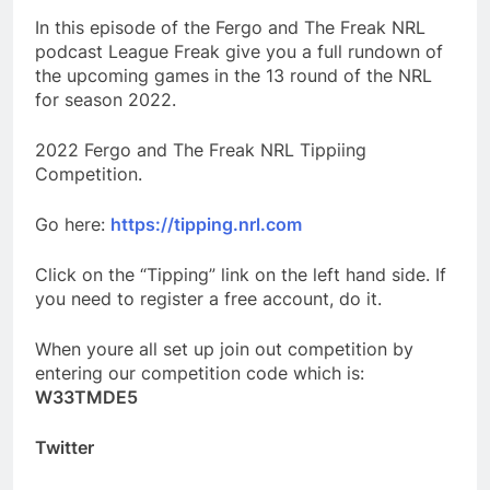
In this episode of the Fergo and The Freak NRL
podcast League Freak give you a full rundown of
the upcoming games in the 13 round of the NRL
for season 2022.
2022 Fergo and The Freak NRL Tippiing
Competition.
Go here:
https://tipping.nrl.com
Click on the “Tipping” link on the left hand side. If
you need to register a free account, do it.
When youre all set up join out competition by
entering our competition code which is:
W33TMDE5
Twitter