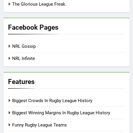
The Glorious League Freak.
Facebook Pages
NRL Gossip
NRL Infinite
Features
Biggest Crowds In Rugby League History
Biggest Winning Margins In Rugby League History
Funny Rugby League Teams