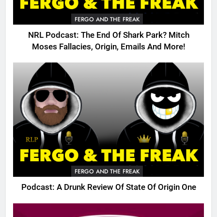
FERGO AND THE FREAK
NRL Podcast: The End Of Shark Park? Mitch
Moses Fallacies, Origin, Emails And More!
FERGO AND THE FREAK
Podcast: A Drunk Review Of State Of Origin One