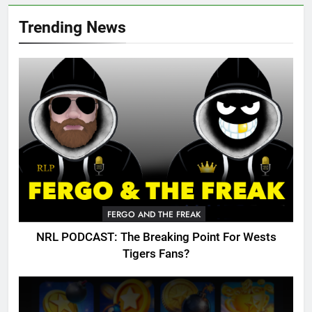
Trending News
FERGO AND THE FREAK
NRL PODCAST: The Breaking Point For Wests
Tigers Fans?