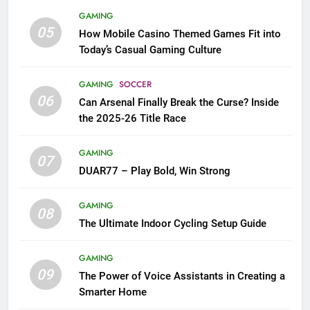
GAMING
05
How Mobile Casino Themed Games Fit into
Today’s Casual Gaming Culture
GAMING
SOCCER
06
Can Arsenal Finally Break the Curse? Inside
the 2025-26 Title Race
GAMING
07
DUAR77 – Play Bold, Win Strong
GAMING
08
The Ultimate Indoor Cycling Setup Guide
GAMING
09
The Power of Voice Assistants in Creating a
Smarter Home