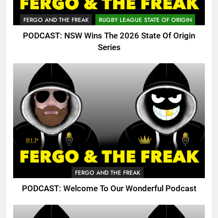
FERGO AND THE FREAK
RUGBY LEAGUE STATE OF ORIGIN
PODCAST: NSW Wins The 2026 State Of Origin
Series
FERGO AND THE FREAK
PODCAST: Welcome To Our Wonderful Podcast