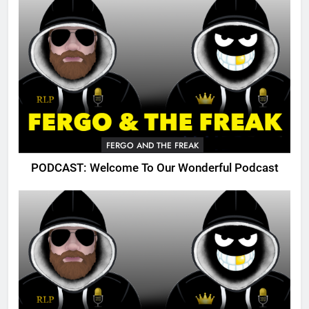
FERGO AND THE FREAK
PODCAST: Welcome To Our Wonderful Podcast