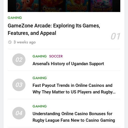
GAMING
GameZone Arcade: Exploring Its Games,
Features, and Appeal
01
3 weeks ago
GAMING
SOCCER
02
Arsenal’s History of Ugandan Support
GAMING
03
Fast Payout Trends in Online Casinos and
Why They Matter to US Players and Rugby
League Fans
GAMING
04
Understanding Online Casino Bonuses for
Rugby League Fans New to Casino Gaming