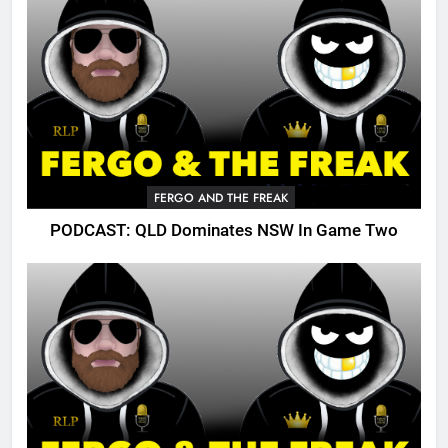
FERGO AND THE FREAK
PODCAST: QLD Dominates NSW In Game Two