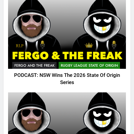
FERGO AND THE FREAK
RUGBY LEAGUE STATE OF ORIGIN
PODCAST: NSW Wins The 2026 State Of Origin
Series