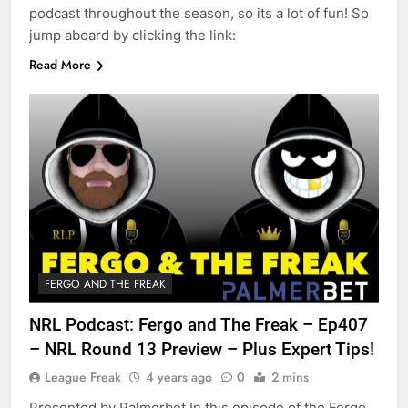
podcast throughout the season, so its a lot of fun! So
jump aboard by clicking the link:
Read More
FERGO AND THE FREAK
NRL Podcast: Fergo and The Freak – Ep407
– NRL Round 13 Preview – Plus Expert Tips!
League Freak
4 years ago
0
2 mins
Presented by Palmerbet In this episode of the Fergo