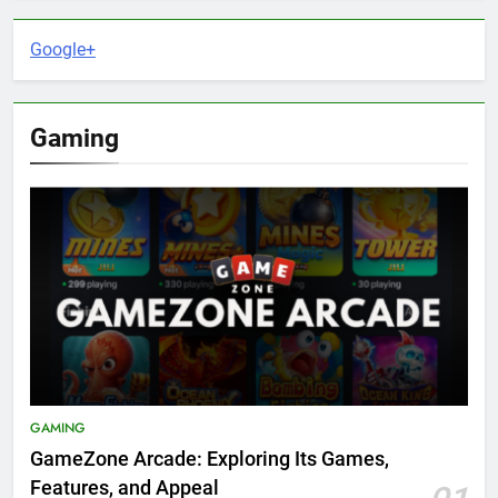
Google+
Gaming
GAMING
GameZone Arcade: Exploring Its Games,
Features, and Appeal