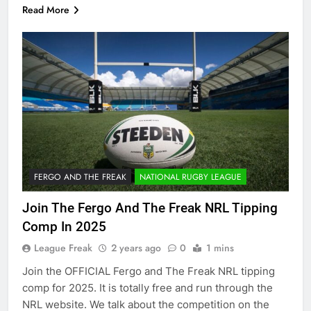
Read More
FERGO AND THE FREAK
NATIONAL RUGBY LEAGUE
Join The Fergo And The Freak NRL Tipping
Comp In 2025
League Freak
2 years ago
0
1 mins
Join the OFFICIAL Fergo and The Freak NRL tipping
comp for 2025. It is totally free and run through the
NRL website. We talk about the competition on the