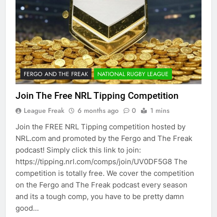
FERGO AND THE FREAK
NATIONAL RUGBY LEAGUE
Join The Free NRL Tipping Competition
League Freak
6 months ago
0
1 mins
Join the FREE NRL Tipping competition hosted by
NRL.com and promoted by the Fergo and The Freak
podcast! Simply click this link to join:
https://tipping.nrl.com/comps/join/UV0DF5G8 The
competition is totally free. We cover the competition
on the Fergo and The Freak podcast every season
and its a tough comp, you have to be pretty damn
good…