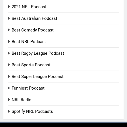
2021 NRL Podcast
Best Australian Podcast
Best Comedy Podcast
Best NRL Podcast
Best Rugby League Podcast
Best Sports Podcast
Best Super League Podcast
Funniest Podcast
NRL Radio
Spotify NRL Podcasts