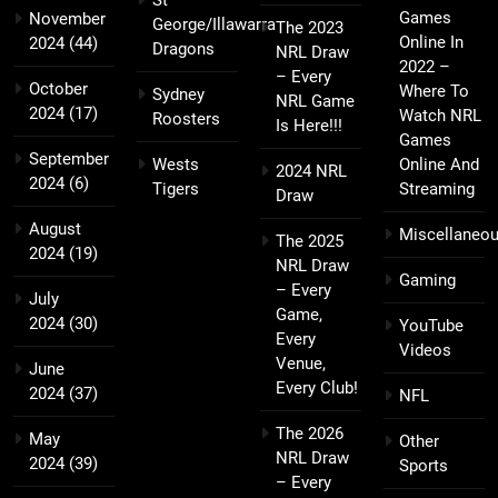
St
Games
November
George/Illawarra
The 2023
Online In
2024
(44)
Dragons
NRL Draw
2022 –
– Every
October
Where To
Sydney
NRL Game
2024
(17)
Watch NRL
Roosters
Is Here!!!
Games
September
Wests
Online And
2024 NRL
2024
(6)
Tigers
Streaming
Draw
August
Miscellaneo
The 2025
2024
(19)
NRL Draw
Gaming
– Every
July
Game,
2024
(30)
YouTube
Every
Videos
Venue,
June
Every Club!
2024
(37)
NFL
The 2026
May
Other
NRL Draw
2024
(39)
Sports
– Every