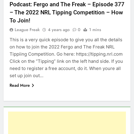
Podcast: Fergo and The Freak – Episode 377
– The 2022 NRL Tipping Competition – How
To Join!
League Freak
4 years ago
0
1 mins
This is a very quick episode to give you all the details
on how to join the 2022 Fergo and The Freak NRL
Tippiing Competition. Go here: https://tipping.nrl.com
Click on the “Tipping” link on the left hand side. If you
need to register a free account, do it. When youre all
set up join out…
Read More