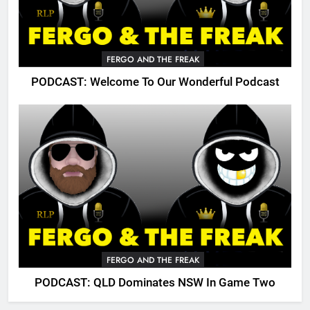
FERGO AND THE FREAK
PODCAST: Welcome To Our Wonderful Podcast
FERGO AND THE FREAK
PODCAST: QLD Dominates NSW In Game Two