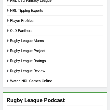
NRL CEO Fantasy League
NRL Tipping Experts
Player Profiles
QLD Panthers
Rugby League Mums
Rugby League Project
Rugby League Ratings
Rugby League Review
Watch NRL Games Online
Rugby League Podcast