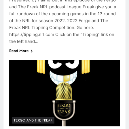
and The Freak NRL podcast League Freak give you a
full rundown of the upcoming games in the 13 round
of the NRL for season 2022. 2022 Fergo and The
Freak NRL Tippiing Competition. Go here:
https://tipping.nrl.com Click on the “Tipping” link on
the left hand…
Read More
FERGO AND THE FREAK