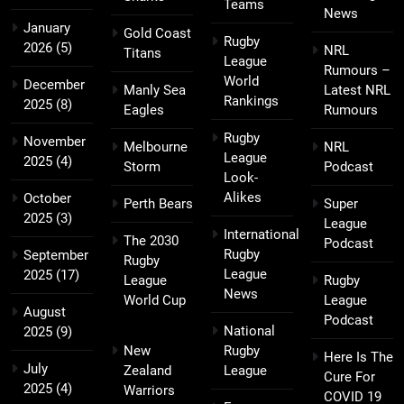
Teams
News
January
Gold Coast
Rugby
2026
(5)
NRL
Titans
League
Rumours –
World
December
Manly Sea
Latest NRL
Rankings
2025
(8)
Eagles
Rumours
Rugby
November
Melbourne
NRL
League
2025
(4)
Storm
Podcast
Look-
Alikes
October
Perth Bears
Super
2025
(3)
League
International
The 2030
Podcast
Rugby
September
Rugby
League
2025
(17)
League
Rugby
News
World Cup
League
August
Podcast
National
2025
(9)
New
Rugby
Here Is The
July
Zealand
League
Cure For
2025
(4)
Warriors
COVID 19