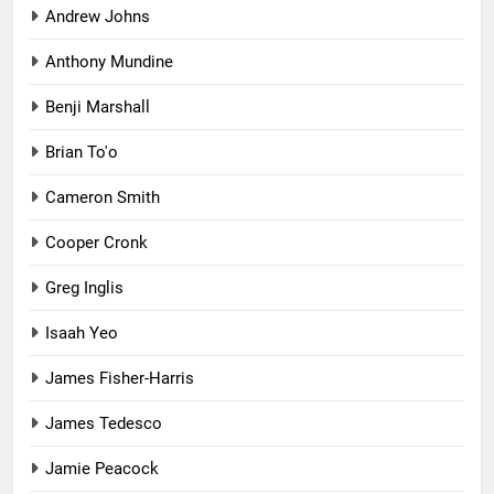
Andrew Johns
Anthony Mundine
Benji Marshall
Brian To'o
Cameron Smith
Cooper Cronk
Greg Inglis
Isaah Yeo
James Fisher-Harris
James Tedesco
Jamie Peacock