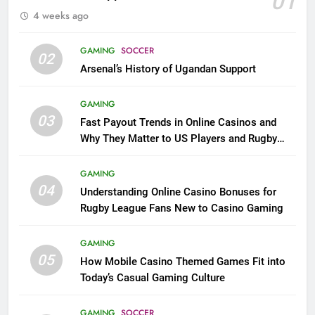
01
4 weeks ago
GAMING
SOCCER
02
Arsenal’s History of Ugandan Support
GAMING
03
Fast Payout Trends in Online Casinos and
Why They Matter to US Players and Rugby
League Fans
GAMING
04
Understanding Online Casino Bonuses for
Rugby League Fans New to Casino Gaming
GAMING
05
How Mobile Casino Themed Games Fit into
Today’s Casual Gaming Culture
GAMING
SOCCER