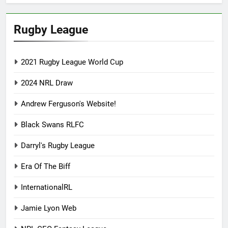
Rugby League
2021 Rugby League World Cup
2024 NRL Draw
Andrew Ferguson's Website!
Black Swans RLFC
Darryl's Rugby League
Era Of The Biff
InternationalRL
Jamie Lyon Web