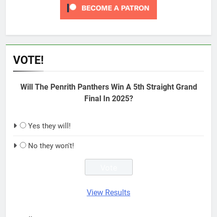
VOTE!
Will The Penrith Panthers Win A 5th Straight Grand
Final In 2025?
Yes they will!
No they won't!
View Results