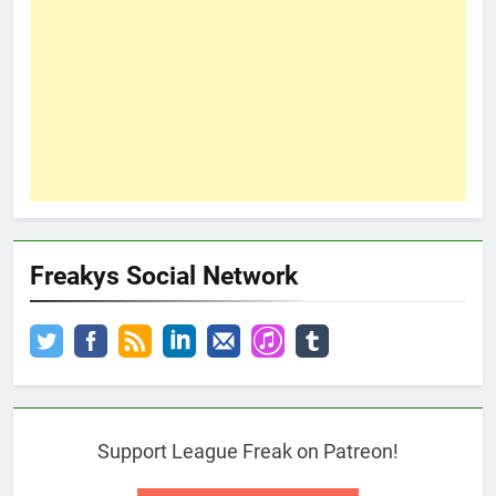
Freakys Social Network
Support League Freak on Patreon!