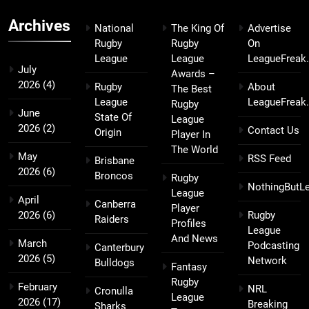
Archives
National
The King Of
Advertise
Rugby
Rugby
On
League
League
LeagueFreak
July
Awards –
2026
(4)
Rugby
About
The Best
League
LeagueFreak
Rugby
June
State Of
League
2026
(2)
Contact Us
Origin
Player In
The World
May
RSS Feed
Brisbane
2026
(6)
Broncos
Rugby
NothingButL
League
April
Canberra
Player
2026
(6)
Rugby
Raiders
Profiles
League
And News
March
Podcasting
Canterbury
2026
(5)
Network
Bulldogs
Fantasy
Rugby
February
NRL
Cronulla
League
2026
(17)
Breaking
Sharks