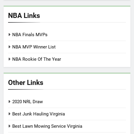
NBA Links
NBA Finals MVPs
NBA MVP Winner List
NBA Rookie Of The Year
Other Links
2020 NRL Draw
Best Junk Hauling Virginia
Best Lawn Mowing Service Virginia