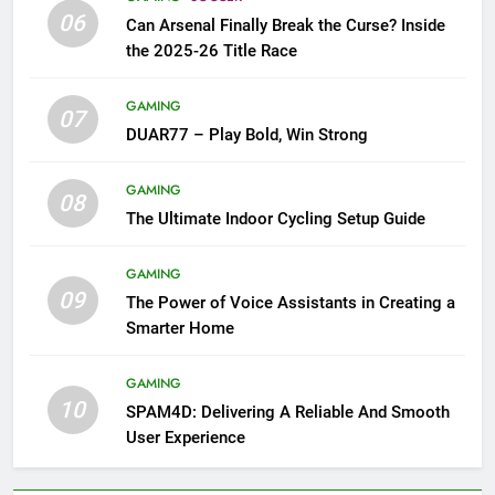
06
Can Arsenal Finally Break the Curse? Inside
the 2025-26 Title Race
GAMING
07
DUAR77 – Play Bold, Win Strong
GAMING
08
The Ultimate Indoor Cycling Setup Guide
GAMING
09
The Power of Voice Assistants in Creating a
Smarter Home
GAMING
10
SPAM4D: Delivering A Reliable And Smooth
User Experience