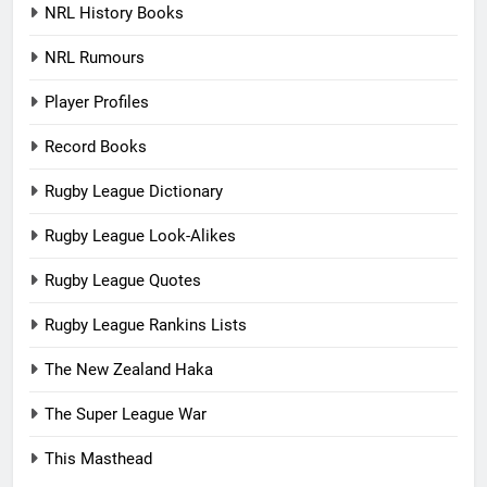
NRL History Books
NRL Rumours
Player Profiles
Record Books
Rugby League Dictionary
Rugby League Look-Alikes
Rugby League Quotes
Rugby League Rankins Lists
The New Zealand Haka
The Super League War
This Masthead