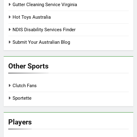
Gutter Cleaning Service Virginia
Hot Toys Australia
NDIS Disability Services Finder
Submit Your Australian Blog
Other Sports
Clutch Fans
Sportette
Players