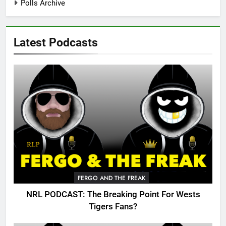
Polls Archive
Latest Podcasts
FERGO AND THE FREAK
NRL PODCAST: The Breaking Point For Wests
Tigers Fans?