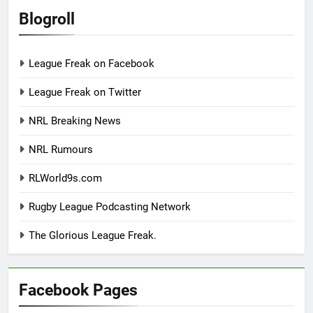
Blogroll
League Freak on Facebook
League Freak on Twitter
NRL Breaking News
NRL Rumours
RLWorld9s.com
Rugby League Podcasting Network
The Glorious League Freak.
Facebook Pages