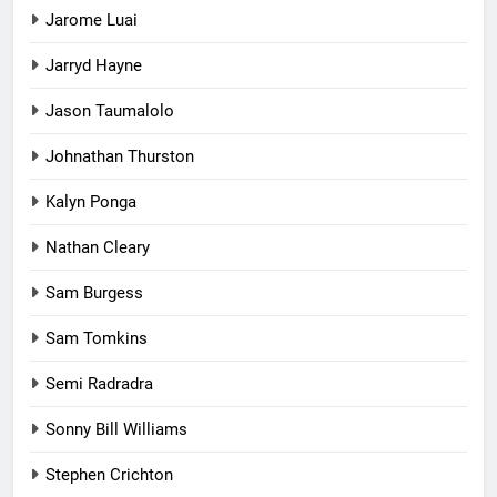
Jarome Luai
Jarryd Hayne
Jason Taumalolo
Johnathan Thurston
Kalyn Ponga
Nathan Cleary
Sam Burgess
Sam Tomkins
Semi Radradra
Sonny Bill Williams
Stephen Crichton