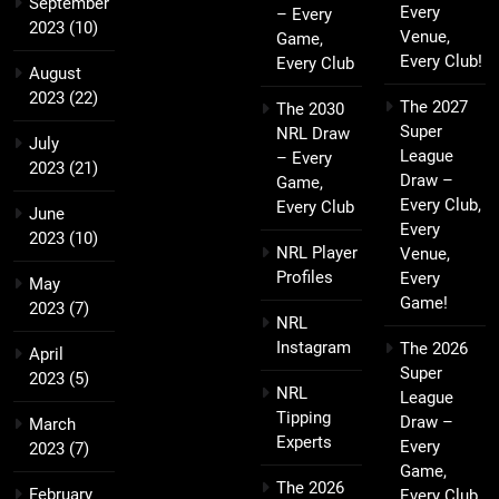
September
Every
– Every
2023
(10)
Venue,
Game,
Every Club!
Every Club
August
2023
(22)
The 2027
The 2030
Super
NRL Draw
July
League
– Every
2023
(21)
Draw –
Game,
Every Club,
Every Club
June
Every
2023
(10)
NRL Player
Venue,
Profiles
Every
May
Game!
2023
(7)
NRL
Instagram
The 2026
April
Super
2023
(5)
NRL
League
Tipping
Draw –
March
Experts
Every
2023
(7)
Game,
The 2026
February
Every Club,