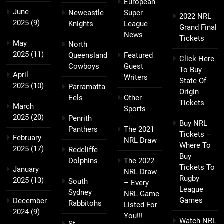
European
June
Newcastle
Super
2022 NRL
2025
(9)
Knights
League
Grand Final
News
Tickets
May
North
2025
(11)
Queensland
Featured
Click Here
Cowboys
Guest
To Buy
April
Writers
State Of
2025
(10)
Parramatta
Origin
Eels
Other
Tickets
March
Sports
2025
(20)
Penrith
Buy NRL
Panthers
The 2021
Tickets –
February
NRL Draw
Where To
2025
(17)
Redcliffe
Buy
Dolphins
The 2022
Tickets To
January
NRL Draw
Rugby
2025
(13)
South
– Every
League
Sydney
NRL Game
Games
December
Rabbitohs
Listed For
2024
(9)
You!!!
Watch NRL