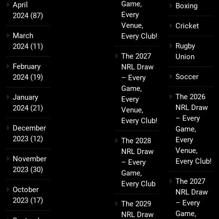
Game,
April
Boxing
Every
2024
(87)
Venue,
Cricket
March
Every Club!
Rugby
2024
(11)
The 2027
Union
February
NRL Draw
Soccer
2024
(19)
– Every
Game,
The 2026
January
Every
NRL Draw
2024
(21)
Venue,
– Every
Every Club!
December
Game,
2023
(12)
Every
The 2028
Venue,
NRL Draw
November
Every Club!
– Every
2023
(30)
Game,
The 2027
Every Club
October
NRL Draw
2023
(17)
– Every
The 2029
Game,
NRL Draw