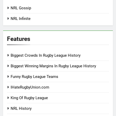
NRL Gossip
NRL Infinite
Features
Biggest Crowds In Rugby League History
Biggest Winning Margins In Rugby League History
Funny Rugby League Teams
IHateRugbyUnion.com
King Of Rugby League
NRL History