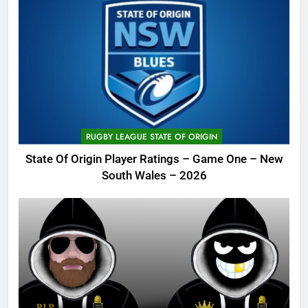
RUGBY LEAGUE STATE OF ORIGIN
State Of Origin Player Ratings – Game One – New
South Wales – 2026