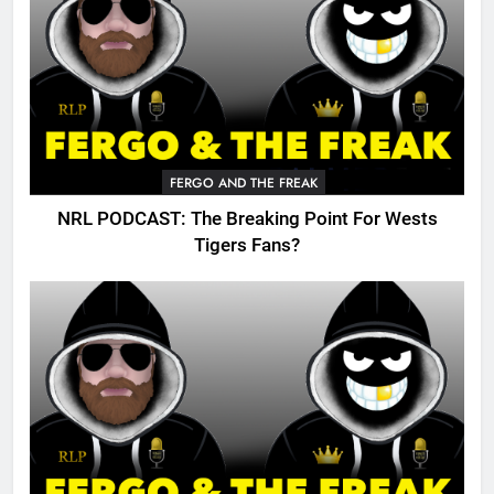
FERGO AND THE FREAK
NRL PODCAST: The Breaking Point For Wests
Tigers Fans?