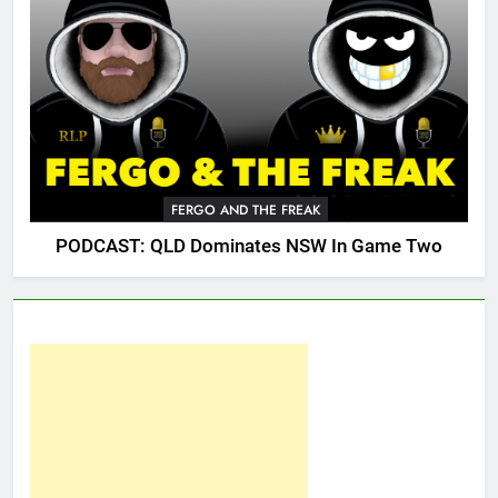
FERGO AND THE FREAK
PODCAST: QLD Dominates NSW In Game Two