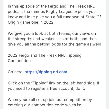
In this episode of the Fergo and The Freak NRL
podcast the famous Rugby League experts you
know and love give you a full rundown of State Of
Origin game one in 2022!
We give you a look at both teams, our views on
the strengths and weaknesses of both, and then
give you all the betting odds for the game as well!
2022 Fergo and The Freak NRL Tippiing
Competition.
Go here:
https://tipping.nrl.com
Click on the “Tipping” link on the left hand side. If
you need to register a free account, do it.
When youre all set up join out competition by
entering our competition code which is: