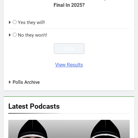
Final In 2025?
Yes they will!
No they won't!
View Results
Polls Archive
Latest Podcasts