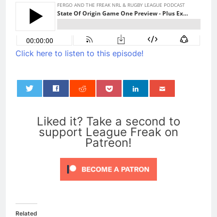
Click here to listen to this episode!
0
Liked it? Take a second to
support League Freak on
Patreon!
Related