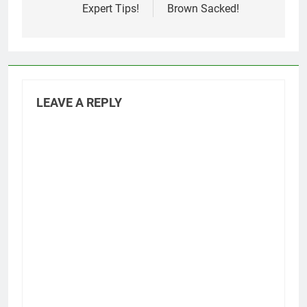
Expert Tips!
Brown Sacked!
LEAVE A REPLY