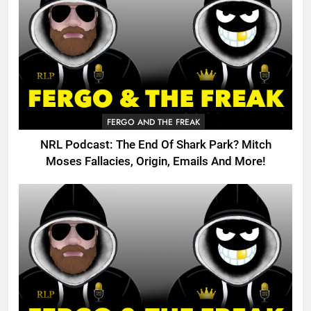
FERGO AND THE FREAK
NRL Podcast: The End Of Shark Park? Mitch
Moses Fallacies, Origin, Emails And More!