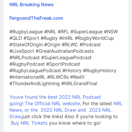
NRL Breaking News
FergoandTheFreak.com
#RugbyLeague #NRL #RFL #SuperLeague #NSW
#QLD #Sport #Rugby #IntRL #RugbyWorldCup
#StateOfOrigin #Origin #RLWC #Podcast
#LiveSport #GreatAustralianPodcasts
#NRLPodcast #SuperLeaguePodcast
#RugbyPodcast #SportPodcast
#RugbyLeaguePodcast #History #RugbyHistory
#InternationalRL #RLWC9s #RedV
#ThunderAndLightning #NRLGrandFinal
Youve found the best 2022 NRL Podcast
going!
The Official NRL website
, For the latest
NRL
News, or the
2022 NRL Draw and
2023 NRL
Draw
,just click the links! Also if you’re looking to
Buy NRL Tickets
you know where to go!