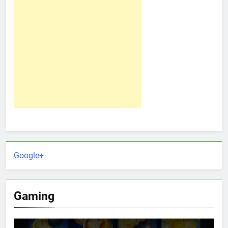
Google+
Gaming