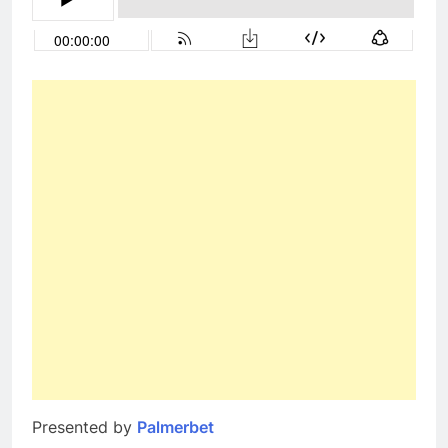
Presented by
Palmerbet