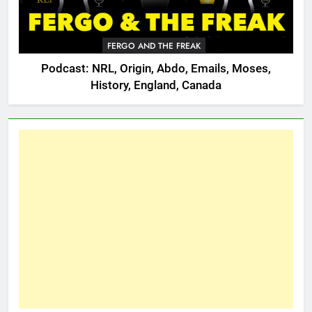
FERGO AND THE FREAK
Podcast: NRL, Origin, Abdo, Emails, Moses,
History, England, Canada