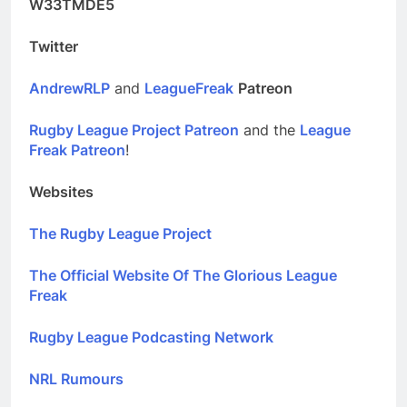
W33TMDE5
Twitter
AndrewRLP
and
LeagueFreak
Patreon
Rugby League Project Patreon
and the
League
Freak Patreon
!
Websites
The Rugby League Project
The Official Website Of The Glorious League
Freak
Rugby League Podcasting Network
NRL Rumours