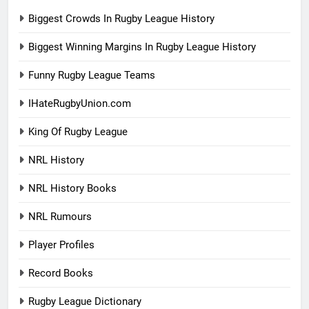
Biggest Crowds In Rugby League History
Biggest Winning Margins In Rugby League History
Funny Rugby League Teams
IHateRugbyUnion.com
King Of Rugby League
NRL History
NRL History Books
NRL Rumours
Player Profiles
Record Books
Rugby League Dictionary