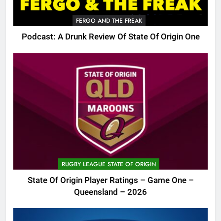
FERGO AND THE FREAK
Podcast: A Drunk Review Of State Of Origin One
RUGBY LEAGUE STATE OF ORIGIN
State Of Origin Player Ratings – Game One –
Queensland – 2026