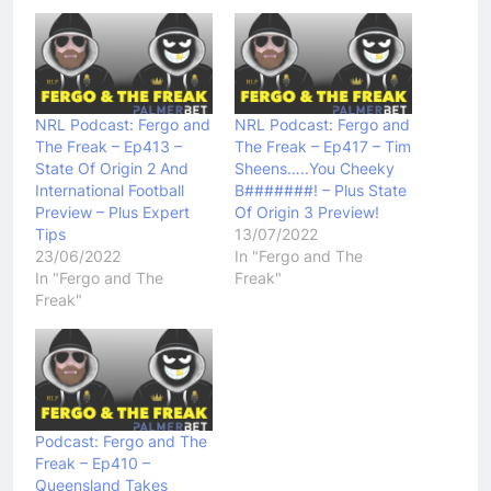
NRL Podcast: Fergo and
NRL Podcast: Fergo and
The Freak – Ep413 –
The Freak – Ep417 – Tim
State Of Origin 2 And
Sheens…..You Cheeky
International Football
B#######! – Plus State
Preview – Plus Expert
Of Origin 3 Preview!
Tips
13/07/2022
23/06/2022
In "Fergo and The
In "Fergo and The
Freak"
Freak"
Podcast: Fergo and The
Freak – Ep410 –
Queensland Takes