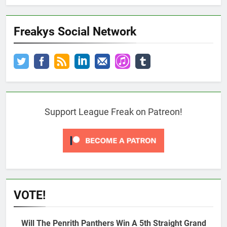
Freakys Social Network
Support League Freak on Patreon!
VOTE!
Will The Penrith Panthers Win A 5th Straight Grand