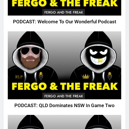
FERGO AND THE FREAK
PODCAST: Welcome To Our Wonderful Podcast
FERGO AND THE FREAK
PODCAST: QLD Dominates NSW In Game Two