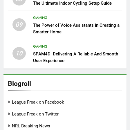
The Ultimate Indoor Cycling Setup Guide
GAMING
09
The Power of Voice Assistants in Creating a
Smarter Home
GAMING
10
SPAM4D: Delivering A Reliable And Smooth
User Experience
Blogroll
League Freak on Facebook
League Freak on Twitter
NRL Breaking News