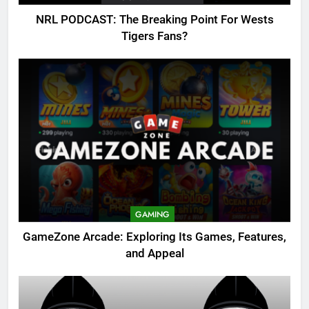
NRL PODCAST: The Breaking Point For Wests
Tigers Fans?
GAMING
GameZone Arcade: Exploring Its Games, Features,
and Appeal