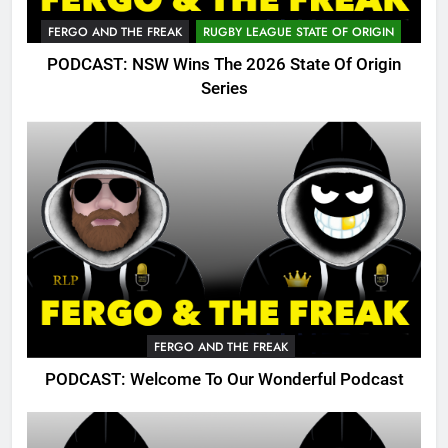
FERGO AND THE FREAK
RUGBY LEAGUE STATE OF ORIGIN
PODCAST: NSW Wins The 2026 State Of Origin
Series
FERGO AND THE FREAK
PODCAST: Welcome To Our Wonderful Podcast