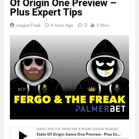
Of Origin One Preview –
Plus Expert Tips
0
League Freak
4 Years Ago
2 Mins