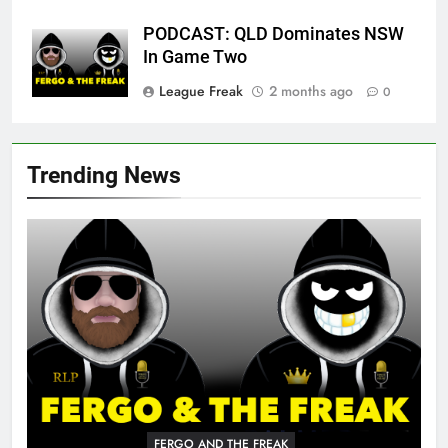
PODCAST: QLD Dominates NSW
In Game Two
League Freak
2 months ago
0
Trending News
FERGO AND THE FREAK