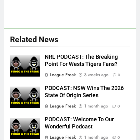
Related News
NRL PODCAST: The Breaking
Point For Wests Tigers Fans?
League Freak
3 weeks ago
0
PODCAST: NSW Wins The 2026
State Of Origin Series
League Freak
1 month ago
0
PODCAST: Welcome To Our
Wonderful Podcast
League Freak
1 month ago
0