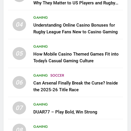
Why They Matter to US Players and Rugby
League Fans
GAMING
04
Understanding Online Casino Bonuses for
Rugby League Fans New to Casino Gaming
GAMING
05
How Mobile Casino Themed Games Fit into
Today’s Casual Gaming Culture
GAMING
SOCCER
06
Can Arsenal Finally Break the Curse? Inside
the 2025-26 Title Race
GAMING
07
DUAR77 – Play Bold, Win Strong
GAMING
08