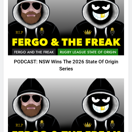
FERGO AND THE FREAK
RUGBY LEAGUE STATE OF ORIGIN
PODCAST: NSW Wins The 2026 State Of Origin
Series