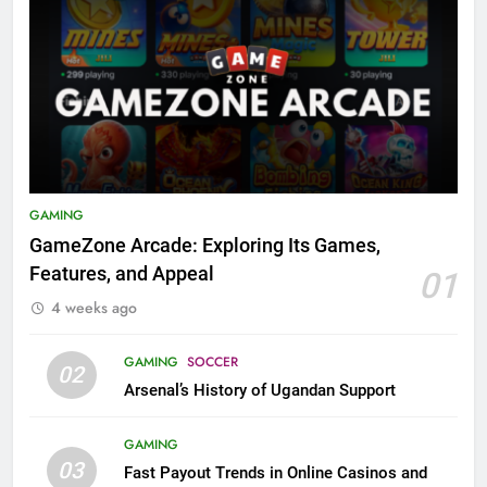
GAMING
GameZone Arcade: Exploring Its Games,
Features, and Appeal
01
4 weeks ago
GAMING
SOCCER
02
Arsenal’s History of Ugandan Support
GAMING
03
Fast Payout Trends in Online Casinos and