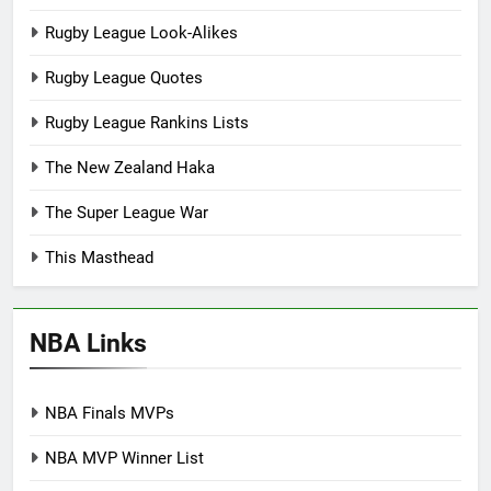
Rugby League Look-Alikes
Rugby League Quotes
Rugby League Rankins Lists
The New Zealand Haka
The Super League War
This Masthead
NBA Links
NBA Finals MVPs
NBA MVP Winner List