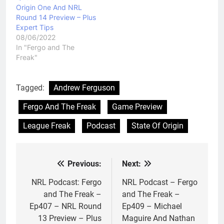
Origin One And NRL
Round 14 Preview – Plus
Expert Tips
08/06/2022
In "Fergo and The
Freak"
Tagged:
Andrew Ferguson
Fergo And The Freak
Game Preview
League Freak
Podcast
State Of Origin
Previous:
Next:
Post
navigation
NRL Podcast: Fergo
NRL Podcast – Fergo
and The Freak –
and The Freak –
Ep407 – NRL Round
Ep409 – Michael
13 Preview – Plus
Maguire And Nathan