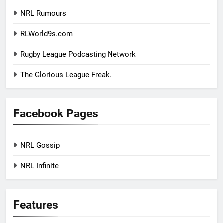
NRL Rumours
RLWorld9s.com
Rugby League Podcasting Network
The Glorious League Freak.
Facebook Pages
NRL Gossip
NRL Infinite
Features