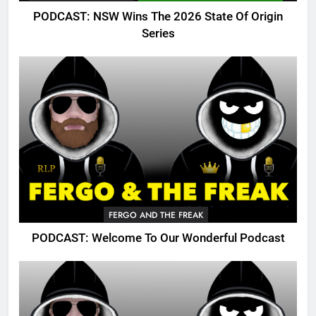
PODCAST: NSW Wins The 2026 State Of Origin
Series
FERGO AND THE FREAK
PODCAST: Welcome To Our Wonderful Podcast