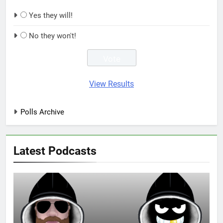
Yes they will!
No they won't!
View Results
Polls Archive
Latest Podcasts