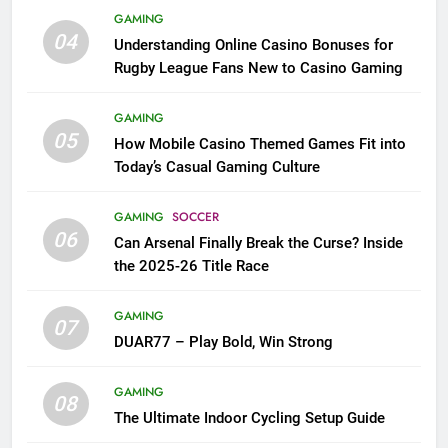
GAMING
04
Understanding Online Casino Bonuses for
Rugby League Fans New to Casino Gaming
GAMING
05
How Mobile Casino Themed Games Fit into
Today’s Casual Gaming Culture
GAMING
SOCCER
06
Can Arsenal Finally Break the Curse? Inside
the 2025-26 Title Race
GAMING
07
DUAR77 – Play Bold, Win Strong
GAMING
08
The Ultimate Indoor Cycling Setup Guide