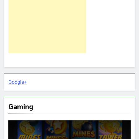
Google+
Gaming