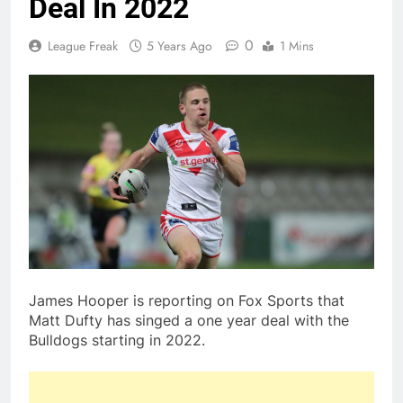
Deal In 2022
0
League Freak
5 Years Ago
1 Mins
James Hooper is reporting on Fox Sports that
Matt Dufty has singed a one year deal with the
Bulldogs starting in 2022.