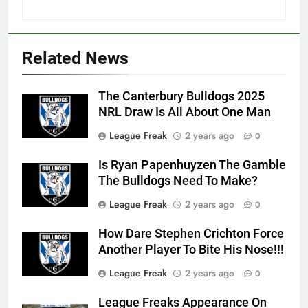
Related News
The Canterbury Bulldogs 2025
NRL Draw Is All About One Man
League Freak
2 years ago
0
Is Ryan Papenhuyzen The Gamble
The Bulldogs Need To Make?
League Freak
2 years ago
0
How Dare Stephen Crichton Force
Another Player To Bite His Nose!!!
League Freak
2 years ago
0
League Freaks Appearance On