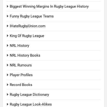
Biggest Winning Margins In Rugby League History
Funny Rugby League Teams
IHateRugbyUnion.com
King Of Rugby League
NRL History
NRL History Books
NRL Rumours
Player Profiles
Record Books
Rugby League Dictionary
Rugby League Look-Alikes