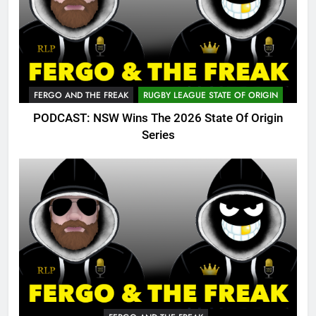
FERGO AND THE FREAK
RUGBY LEAGUE STATE OF ORIGIN
PODCAST: NSW Wins The 2026 State Of Origin
Series