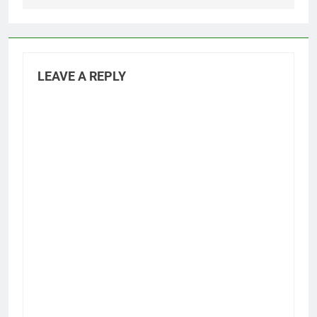
LEAVE A REPLY