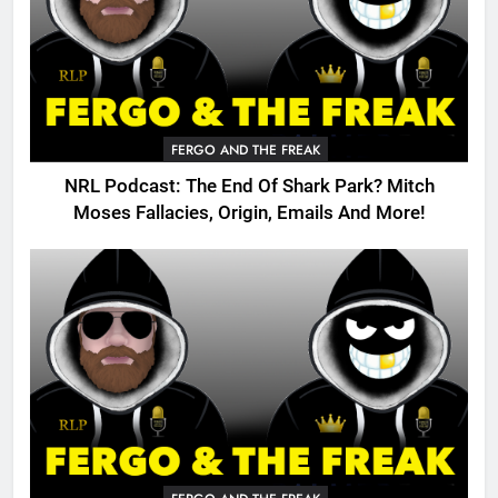
FERGO AND THE FREAK
NRL Podcast: The End Of Shark Park? Mitch
Moses Fallacies, Origin, Emails And More!