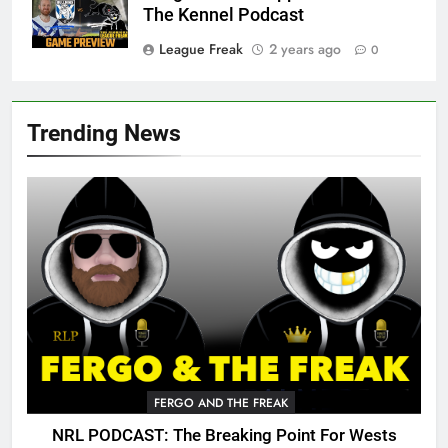
The Kennel Podcast
League Freak
2 years ago
0
Trending News
FERGO AND THE FREAK
NRL PODCAST: The Breaking Point For Wests