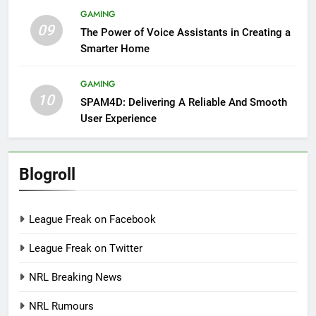
GAMING
09
The Power of Voice Assistants in Creating a
Smarter Home
GAMING
10
SPAM4D: Delivering A Reliable And Smooth
User Experience
Blogroll
League Freak on Facebook
League Freak on Twitter
NRL Breaking News
NRL Rumours