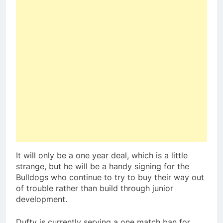
It will only be a one year deal, which is a little
strange, but he will be a handy signing for the
Bulldogs who continue to try to buy their way out
of trouble rather than build through junior
development.
Dufty is currently serving a one match ban for