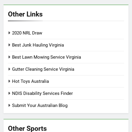
Other Links
2020 NRL Draw
Best Junk Hauling Virginia
Best Lawn Mowing Service Virginia
Gutter Cleaning Service Virginia
Hot Toys Australia
NDIS Disability Services Finder
Submit Your Australian Blog
Other Sports