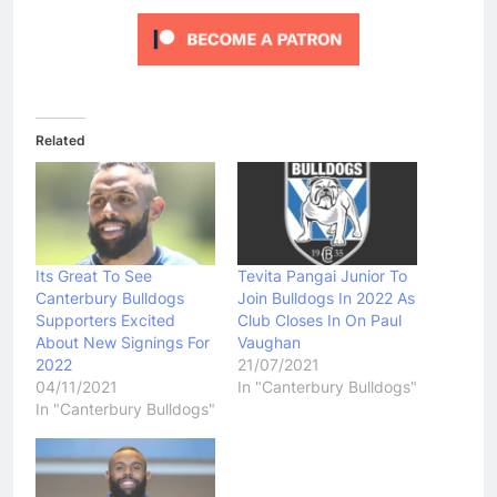
Related
Its Great To See
Tevita Pangai Junior To
Canterbury Bulldogs
Join Bulldogs In 2022 As
Supporters Excited
Club Closes In On Paul
About New Signings For
Vaughan
2022
21/07/2021
04/11/2021
In "Canterbury Bulldogs"
In "Canterbury Bulldogs"