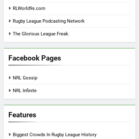
RLWorld9s.com
Rugby League Podcasting Network
The Glorious League Freak.
Facebook Pages
NRL Gossip
NRL Infinite
Features
Biggest Crowds In Rugby League History