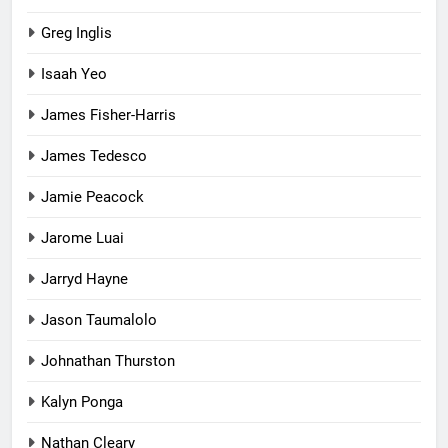
Greg Inglis
Isaah Yeo
James Fisher-Harris
James Tedesco
Jamie Peacock
Jarome Luai
Jarryd Hayne
Jason Taumalolo
Johnathan Thurston
Kalyn Ponga
Nathan Cleary