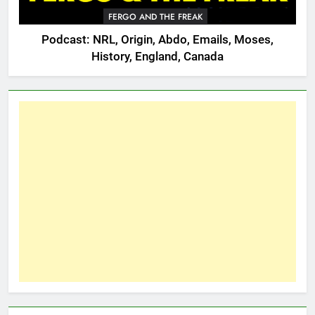
FERGO AND THE FREAK
Podcast: NRL, Origin, Abdo, Emails, Moses,
History, England, Canada