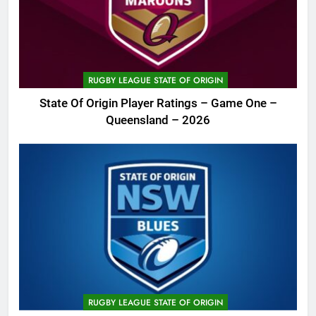
RUGBY LEAGUE STATE OF ORIGIN
State Of Origin Player Ratings – Game One –
Queensland – 2026
RUGBY LEAGUE STATE OF ORIGIN