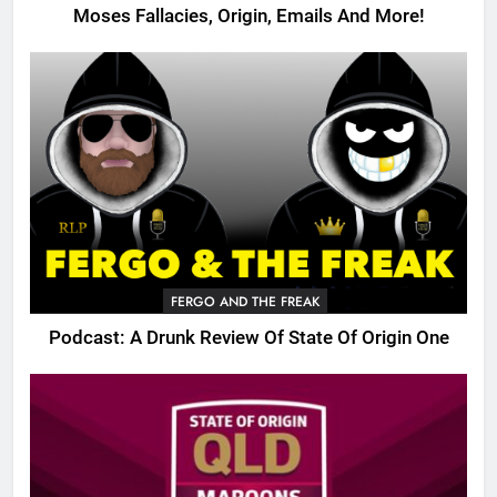
Moses Fallacies, Origin, Emails And More!
FERGO AND THE FREAK
Podcast: A Drunk Review Of State Of Origin One