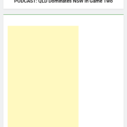
PODCAST: QLD Dominates NSW In Game Two