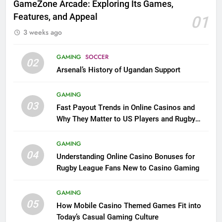
GameZone Arcade: Exploring Its Games,
Features, and Appeal
01
3 weeks ago
GAMING
SOCCER
02
Arsenal’s History of Ugandan Support
GAMING
03
Fast Payout Trends in Online Casinos and
Why They Matter to US Players and Rugby
League Fans
GAMING
04
Understanding Online Casino Bonuses for
Rugby League Fans New to Casino Gaming
GAMING
05
How Mobile Casino Themed Games Fit into
Today’s Casual Gaming Culture