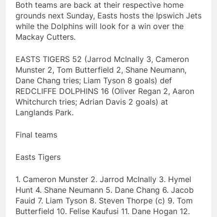
Both teams are back at their respective home
grounds next Sunday, Easts hosts the Ipswich Jets
while the Dolphins will look for a win over the
Mackay Cutters.
EASTS TIGERS 52 (Jarrod McInally 3, Cameron
Munster 2, Tom Butterfield 2, Shane Neumann,
Dane Chang tries; Liam Tyson 8 goals) def
REDCLIFFE DOLPHINS 16 (Oliver Regan 2, Aaron
Whitchurch tries; Adrian Davis 2 goals) at
Langlands Park.
Final teams
Easts Tigers
1. Cameron Munster 2. Jarrod McInally 3. Hymel
Hunt 4. Shane Neumann 5. Dane Chang 6. Jacob
Fauid 7. Liam Tyson 8. Steven Thorpe (c) 9. Tom
Butterfield 10. Felise Kaufusi 11. Dane Hogan 12.