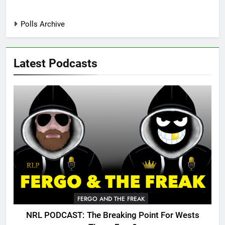
Polls Archive
Latest Podcasts
FERGO AND THE FREAK
NRL PODCAST: The Breaking Point For Wests