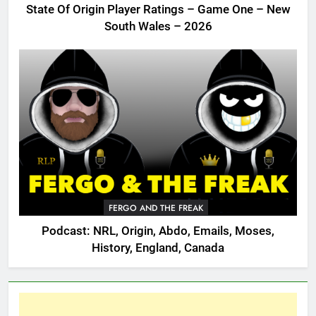
State Of Origin Player Ratings – Game One – New
South Wales – 2026
FERGO AND THE FREAK
Podcast: NRL, Origin, Abdo, Emails, Moses,
History, England, Canada