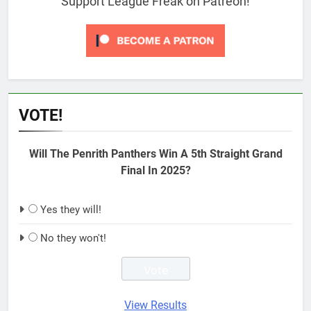
Support League Freak on Patreon!
VOTE!
Will The Penrith Panthers Win A 5th Straight Grand
Final In 2025?
Yes they will!
No they won't!
View Results