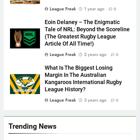
League Freak
1 year ago
0
Eoin Delaney – The Enigmatic
Tale of NRL: Beyond the Scoreline
(The Greatest Rugby League
Article Of All Time!)
League Freak
2 years ago
0
What Is The Biggest Losing
Margin In The Australian
Kangaroos International Rugby
League History?
League Freak
3 years ago
0
Trending News