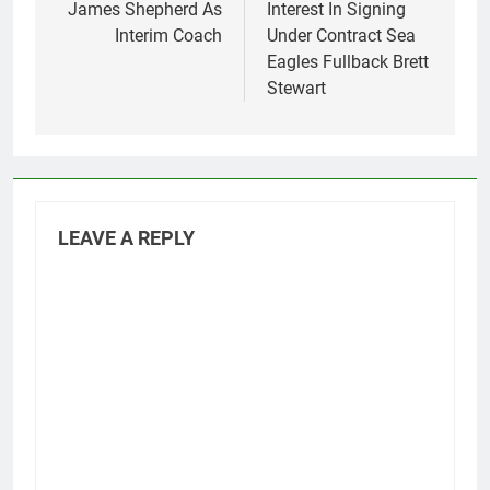
James Shepherd As
Interest In Signing
Interim Coach
Under Contract Sea
Eagles Fullback Brett
Stewart
LEAVE A REPLY