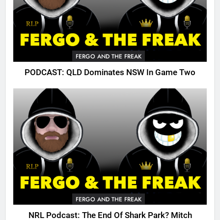
FERGO AND THE FREAK
PODCAST: QLD Dominates NSW In Game Two
FERGO AND THE FREAK
NRL Podcast: The End Of Shark Park? Mitch