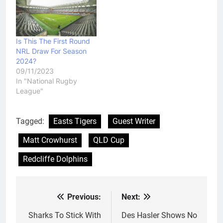
Is This The First Round
NRL Draw For Season
2024?
09/11/2023
In "National Rugby
League"
Tagged:
Easts Tigers
Guest Writer
Matt Crowhurst
QLD Cup
Redcliffe Dolphins
Previous:
Next:
Post
navigation
Sharks To Stick With
Des Hasler Shows No