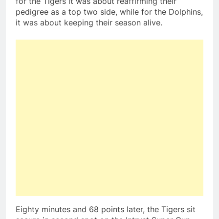
for the Tigers it was about reaffirming their
pedigree as a top two side, while for the Dolphins,
it was about keeping their season alive.
Eighty minutes and 68 points later, the Tigers sit