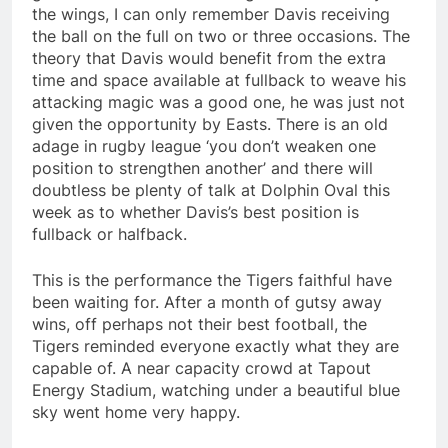
the wings, I can only remember Davis receiving
the ball on the full on two or three occasions. The
theory that Davis would benefit from the extra
time and space available at fullback to weave his
attacking magic was a good one, he was just not
given the opportunity by Easts. There is an old
adage in rugby league ‘you don’t weaken one
position to strengthen another’ and there will
doubtless be plenty of talk at Dolphin Oval this
week as to whether Davis’s best position is
fullback or halfback.
This is the performance the Tigers faithful have
been waiting for. After a month of gutsy away
wins, off perhaps not their best football, the
Tigers reminded everyone exactly what they are
capable of. A near capacity crowd at Tapout
Energy Stadium, watching under a beautiful blue
sky went home very happy.