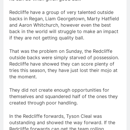
Redcliffe have a group of very talented outside
backs in Regan, Liam Georgetown, Marty Hatfield
and Aaron Whitchurch, however even the best
back in the world will struggle to make an impact
if they are not getting quality ball.
That was the problem on Sunday, the Redcliffe
outside backs were simply starved of possession.
Redcliffe have showed they can score plenty of
tries this season, they have just lost their mojo at
the moment.
They did not create enough opportunities for
themselves and squandered half of the ones they
created through poor handling.
In the Redcliffe forwards, Tyson Cleal was
outstanding and showed the way forward. If the
Redcliffe forwards can get the team rolling