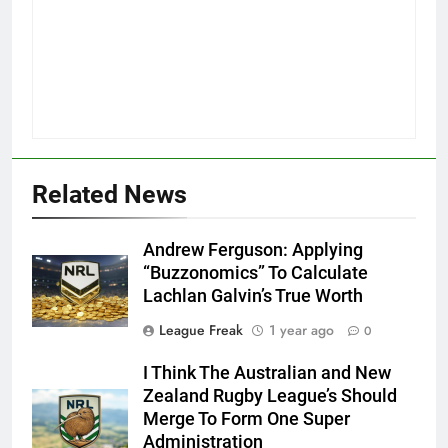
Related News
Andrew Ferguson: Applying
“Buzzonomics” To Calculate
Lachlan Galvin’s True Worth
League Freak
1 year ago
0
I Think The Australian and New
Zealand Rugby League’s Should
Merge To Form One Super
Administration