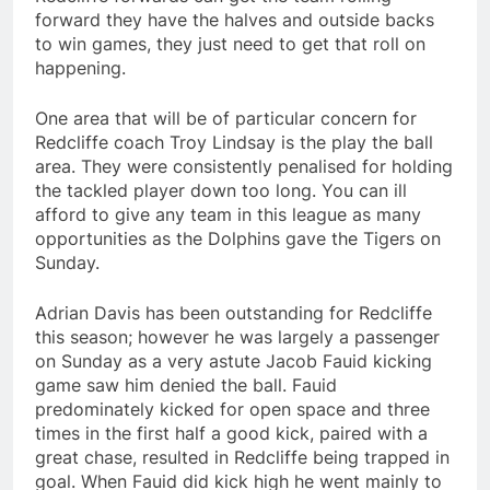
forward they have the halves and outside backs
to win games, they just need to get that roll on
happening.
One area that will be of particular concern for
Redcliffe coach Troy Lindsay is the play the ball
area. They were consistently penalised for holding
the tackled player down too long. You can ill
afford to give any team in this league as many
opportunities as the Dolphins gave the Tigers on
Sunday.
Adrian Davis has been outstanding for Redcliffe
this season; however he was largely a passenger
on Sunday as a very astute Jacob Fauid kicking
game saw him denied the ball. Fauid
predominately kicked for open space and three
times in the first half a good kick, paired with a
great chase, resulted in Redcliffe being trapped in
goal. When Fauid did kick high he went mainly to