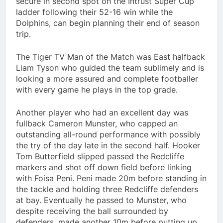
secure in second spot on the Intrust Super Cup
ladder following their 52-16 win while the
Dolphins, can begin planning their end of season
trip.
The Tiger TV Man of the Match was East halfback
Liam Tyson who guided the team sublimely and is
looking a more assured and complete footballer
with every game he plays in the top grade.
Another player who had an excellent day was
fullback Cameron Munster, who capped an
outstanding all-round performance with possibly
the try of the day late in the second half. Hooker
Tom Butterfield slipped passed the Redcliffe
markers and shot off down field before linking
with Foisa Peni. Peni made 20m before standing in
the tackle and holding three Redcliffe defenders
at bay. Eventually he passed to Munster, who
despite receiving the ball surrounded by
defenders, made another 10m before putting up