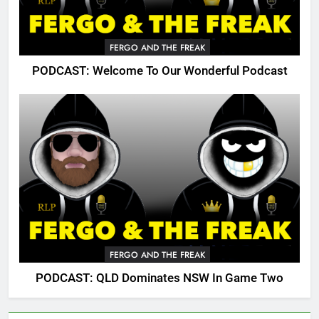
FERGO AND THE FREAK
PODCAST: Welcome To Our Wonderful Podcast
FERGO AND THE FREAK
PODCAST: QLD Dominates NSW In Game Two