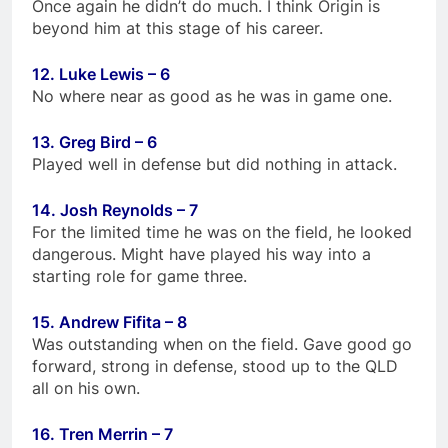
Once again he didn’t do much. I think Origin is
beyond him at this stage of his career.
12. Luke Lewis – 6
No where near as good as he was in game one.
13. Greg Bird – 6
Played well in defense but did nothing in attack.
14. Josh Reynolds – 7
For the limited time he was on the field, he looked
dangerous. Might have played his way into a
starting role for game three.
15. Andrew Fifita – 8
Was outstanding when on the field. Gave good go
forward, strong in defense, stood up to the QLD
all on his own.
16. Tren Merrin – 7