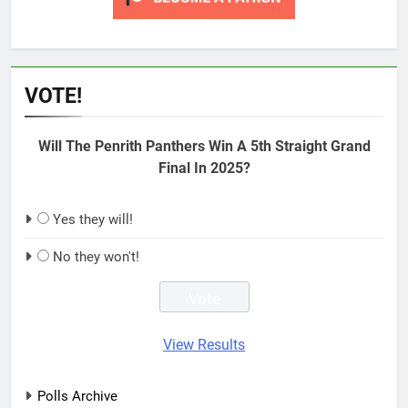
VOTE!
Will The Penrith Panthers Win A 5th Straight Grand
Final In 2025?
Yes they will!
No they won't!
View Results
Polls Archive