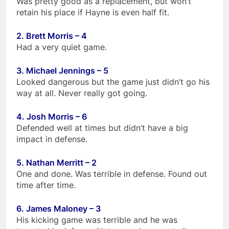
Was pretty good as a replacement, but won’t
retain his place if Hayne is even half fit.
2. Brett Morris – 4
Had a very quiet game.
3. Michael Jennings – 5
Looked dangerous but the game just didn’t go his
way at all. Never really got going.
4. Josh Morris – 6
Defended well at times but didn’t have a big
impact in defense.
5. Nathan Merritt – 2
One and done. Was terrible in defense. Found out
time after time.
6. James Maloney – 3
His kicking game was terrible and he was