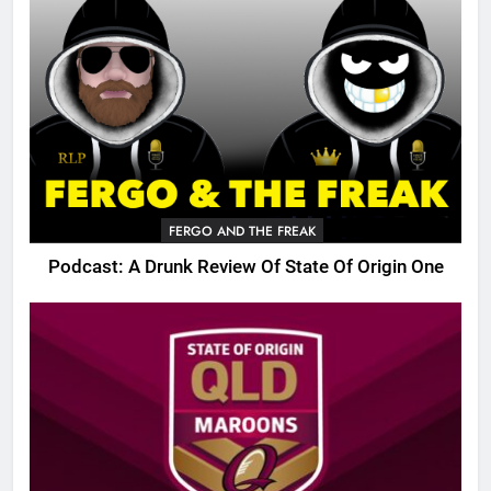
FERGO AND THE FREAK
Podcast: A Drunk Review Of State Of Origin One