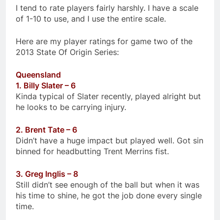
I tend to rate players fairly harshly. I have a scale
of 1-10 to use, and I use the entire scale.
Here are my player ratings for game two of the
2013 State Of Origin Series:
Queensland
1. Billy Slater – 6
Kinda typical of Slater recently, played alright but
he looks to be carrying injury.
2. Brent Tate – 6
Didn’t have a huge impact but played well. Got sin
binned for headbutting Trent Merrins fist.
3. Greg Inglis – 8
Still didn’t see enough of the ball but when it was
his time to shine, he got the job done every single
time.