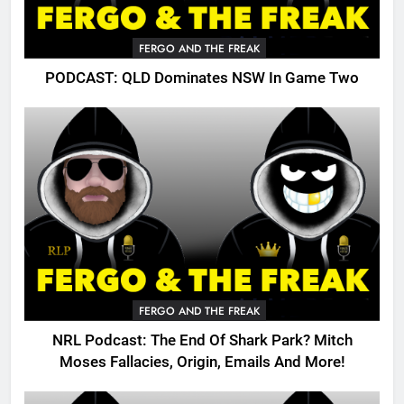
FERGO AND THE FREAK
PODCAST: QLD Dominates NSW In Game Two
FERGO AND THE FREAK
NRL Podcast: The End Of Shark Park? Mitch
Moses Fallacies, Origin, Emails And More!