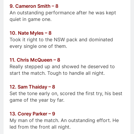
9. Cameron Smith – 8
An outstanding performance after he was kept
quiet in game one.
10. Nate Myles – 8
Took it right to the NSW pack and dominated
every single one of them.
11. Chris McQueen – 8
Really stepped up and showed he deserved to
start the match. Tough to handle all night.
12. Sam Thaiday – 8
Set the tone early on, scored the first try, his best
game of the year by far.
13. Corey Parker – 9
My man of the match. An outstanding effort. He
led from the front all night.