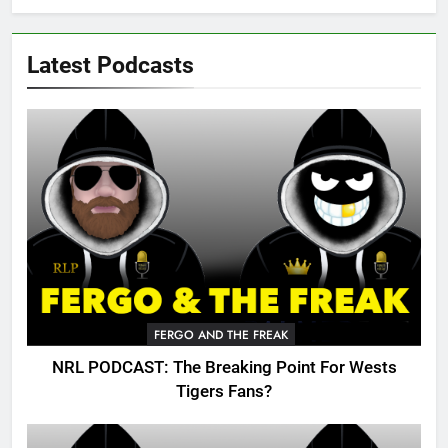
Latest Podcasts
FERGO AND THE FREAK
NRL PODCAST: The Breaking Point For Wests
Tigers Fans?