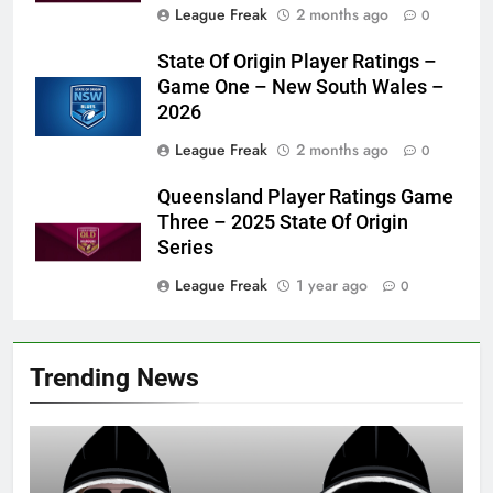
League Freak
2 months ago
0
State Of Origin Player Ratings –
Game One – New South Wales –
2026
League Freak
2 months ago
0
Queensland Player Ratings Game
Three – 2025 State Of Origin
Series
League Freak
1 year ago
0
Trending News