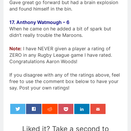
Gave great go forward but had a brain explosion
and found himself in the bin.
17. Anthony Watmough – 6
When he came on he added a bit of spark but
didn’t really trouble the Maroons.
Note:
I have NEVER given a player a rating of
ZERO in any Rugby League game I have rated.
Congratulations Aaron Woods!
If you disagree with any of the ratings above, feel
free to use the comment box below to have your
say. Post your own ratings!
0
Liked it? Take a second to