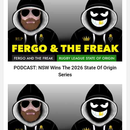
FERGO AND THE FREAK
RUGBY LEAGUE STATE OF ORIGIN
PODCAST: NSW Wins The 2026 State Of Origin
Series