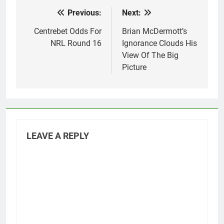
Previous:
Next:
Post
navigation
Centrebet Odds For
Brian McDermott’s
NRL Round 16
Ignorance Clouds His
View Of The Big
Picture
LEAVE A REPLY