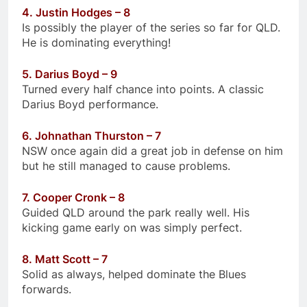
4. Justin Hodges – 8
Is possibly the player of the series so far for QLD.
He is dominating everything!
5. Darius Boyd – 9
Turned every half chance into points. A classic
Darius Boyd performance.
6. Johnathan Thurston – 7
NSW once again did a great job in defense on him
but he still managed to cause problems.
7. Cooper Cronk – 8
Guided QLD around the park really well. His
kicking game early on was simply perfect.
8. Matt Scott – 7
Solid as always, helped dominate the Blues
forwards.