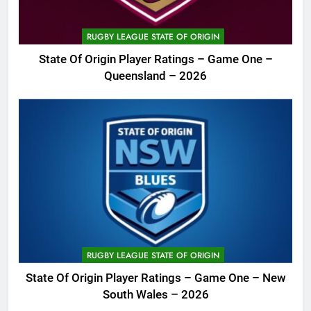
RUGBY LEAGUE STATE OF ORIGIN
State Of Origin Player Ratings – Game One –
Queensland – 2026
RUGBY LEAGUE STATE OF ORIGIN
State Of Origin Player Ratings – Game One – New
South Wales – 2026