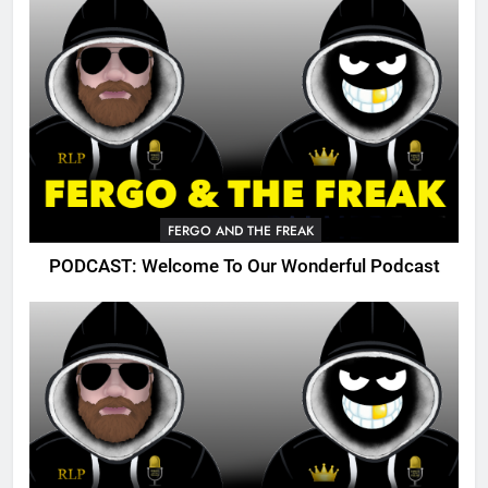
FERGO AND THE FREAK
PODCAST: Welcome To Our Wonderful Podcast