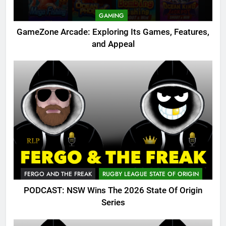
GAMING
GameZone Arcade: Exploring Its Games, Features,
and Appeal
FERGO AND THE FREAK
RUGBY LEAGUE STATE OF ORIGIN
PODCAST: NSW Wins The 2026 State Of Origin
Series