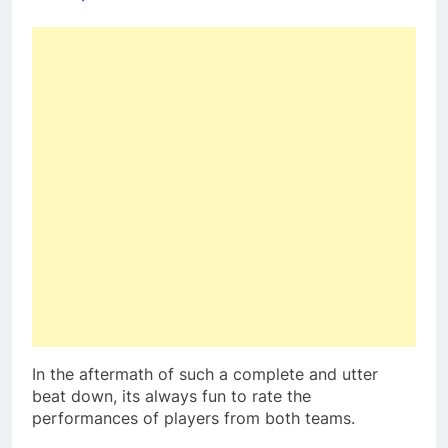
In the aftermath of such a complete and utter
beat down, its always fun to rate the
performances of players from both teams.