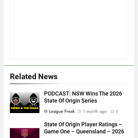
Related News
PODCAST: NSW Wins The 2026
State Of Origin Series
League Freak
1 month ago
0
State Of Origin Player Ratings –
Game One – Queensland – 2026