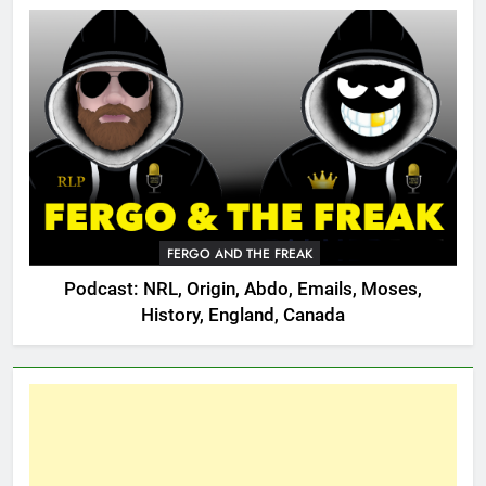
FERGO AND THE FREAK
Podcast: NRL, Origin, Abdo, Emails, Moses,
History, England, Canada