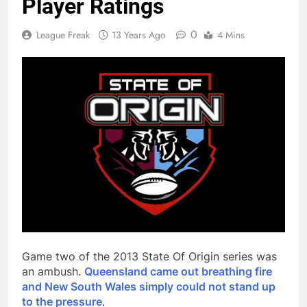
Player Ratings
0
League Freak
13 Years Ago
4 Mins
Game two of the 2013 State Of Origin series was
an ambush.
Queensland came out breathing fire
and New South Wales simply could not stand up
to the pressure
.