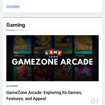
Google+
Gaming
GAMING
GameZone Arcade: Exploring Its Games,
Features, and Appeal
01