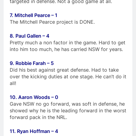
targeted in defense. Not a good game at all.
7. Mitchell Pearce – 1
The Mitchell Pearce project is DONE.
8. Paul Gallen – 4
Pretty much a non factor in the game. Hard to get
into him too much, he has carried NSW for years.
9. Robbie Farah – 5
Did his best against great defense. Had to take
over the kicking duties at one stage. He can’t do it
all!
10. Aaron Woods – 0
Gave NSW no go forward, was soft in defense, he
showed why he is the leading forward in the worst
forward pack in the NRL.
11. Ryan Hoffman – 4