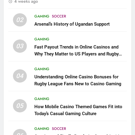
4 weeks ago
GAMING
SOCCER
02
Arsenal’s History of Ugandan Support
GAMING
03
Fast Payout Trends in Online Casinos and
Why They Matter to US Players and Rugby
League Fans
GAMING
04
Understanding Online Casino Bonuses for
Rugby League Fans New to Casino Gaming
GAMING
05
How Mobile Casino Themed Games Fit into
Today’s Casual Gaming Culture
GAMING
SOCCER