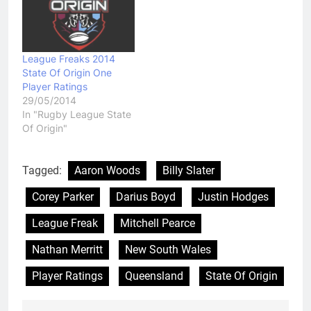
League Freaks 2014
State Of Origin One
Player Ratings
29/05/2014
In "Rugby League State
Of Origin"
Tagged:
Aaron Woods
Billy Slater
Corey Parker
Darius Boyd
Justin Hodges
League Freak
Mitchell Pearce
Nathan Merritt
New South Wales
Player Ratings
Queensland
State Of Origin