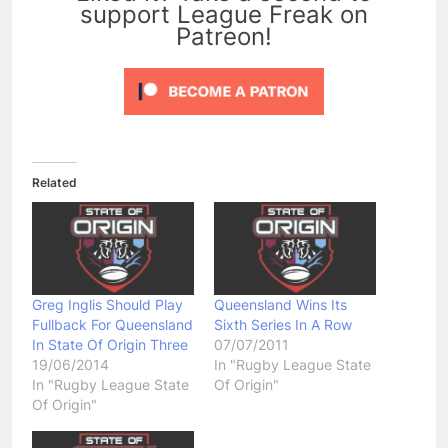
support League Freak on
Patreon!
Related
Greg Inglis Should Play
Queensland Wins Its
Fullback For Queensland
Sixth Series In A Row
In State Of Origin Three
07/07/2011
19/06/2014
In "Rugby League State
In "Rugby League State
Of Origin"
Of Origin"