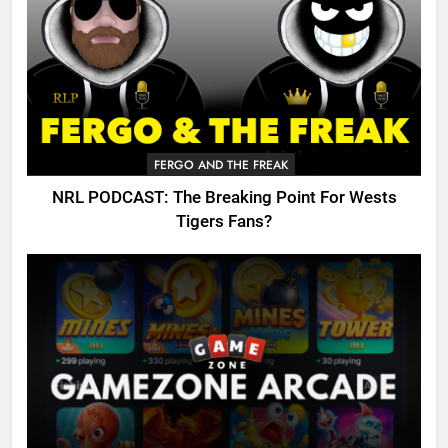
FERGO AND THE FREAK
NRL PODCAST: The Breaking Point For Wests
Tigers Fans?