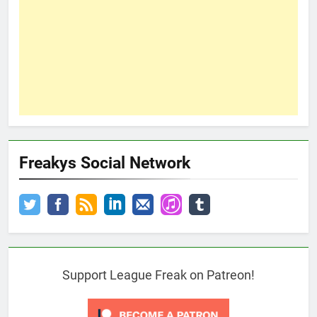
Freakys Social Network
Support League Freak on Patreon!