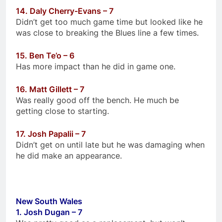
14. Daly Cherry-Evans – 7
Didn’t get too much game time but looked like he
was close to breaking the Blues line a few times.
15. Ben Te’o – 6
Has more impact than he did in game one.
16. Matt Gillett – 7
Was really good off the bench. He much be
getting close to starting.
17. Josh Papalii – 7
Didn’t get on until late but he was damaging when
he did make an appearance.
New South Wales
1. Josh Dugan – 7