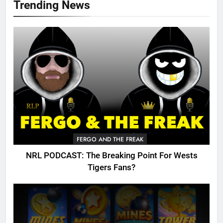
Trending News
FERGO AND THE FREAK
NRL PODCAST: The Breaking Point For Wests
Tigers Fans?