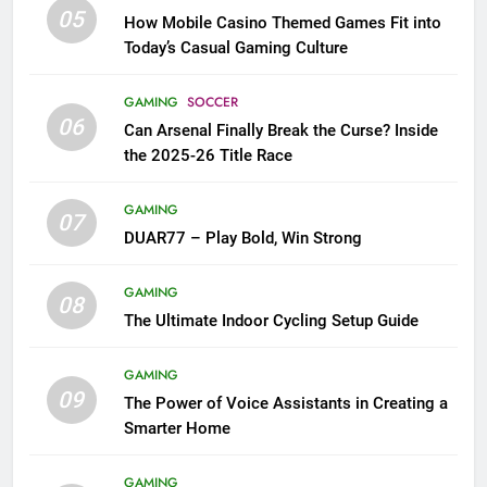
05
How Mobile Casino Themed Games Fit into
Today’s Casual Gaming Culture
GAMING
SOCCER
06
Can Arsenal Finally Break the Curse? Inside
the 2025-26 Title Race
GAMING
07
DUAR77 – Play Bold, Win Strong
GAMING
08
The Ultimate Indoor Cycling Setup Guide
GAMING
09
The Power of Voice Assistants in Creating a
Smarter Home
GAMING