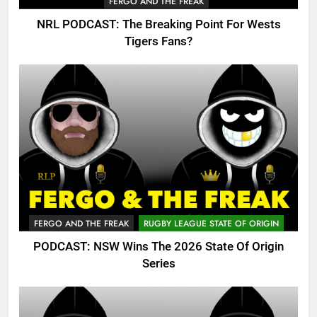
FERGO AND THE FREAK
NRL PODCAST: The Breaking Point For Wests
Tigers Fans?
FERGO AND THE FREAK
RUGBY LEAGUE STATE OF ORIGIN
PODCAST: NSW Wins The 2026 State Of Origin
Series