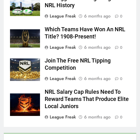
NRL History
League Freak
6 months ago
0
Which Teams Have Won An NRL
Title? 1908-Present!
League Freak
6 months ago
0
Join The Free NRL Tipping
Competition
League Freak
6 months ago
0
NRL Salary Cap Rules Need To
Reward Teams That Produce Elite
Local Juniors
League Freak
6 months ago
0