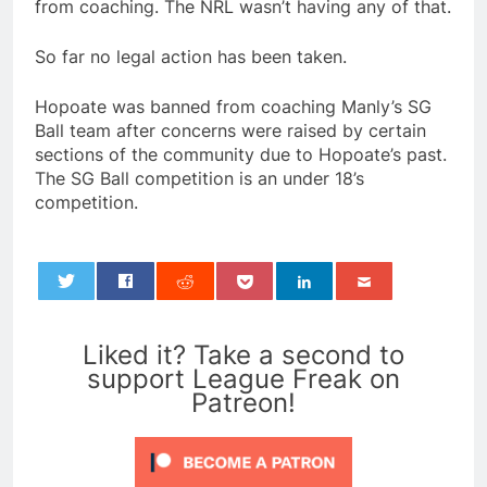
from coaching. The NRL wasn’t having any of that.
So far no legal action has been taken.
Hopoate was banned from coaching Manly’s SG
Ball team after concerns were raised by certain
sections of the community due to Hopoate’s past.
The SG Ball competition is an under 18’s
competition.
0
Liked it? Take a second to
support League Freak on
Patreon!