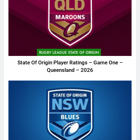
RUGBY LEAGUE STATE OF ORIGIN
State Of Origin Player Ratings – Game One –
Queensland – 2026