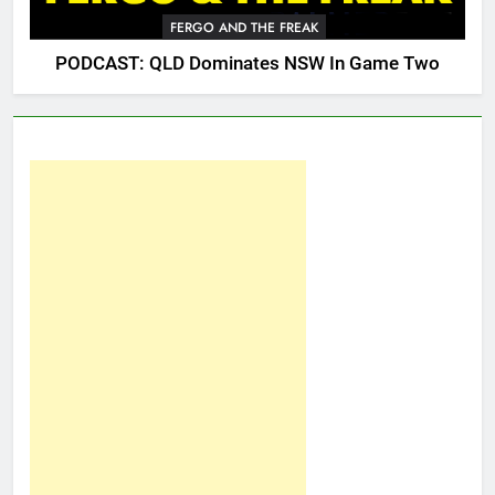
FERGO AND THE FREAK
PODCAST: QLD Dominates NSW In Game Two