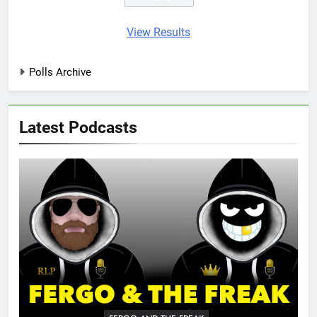
View Results
Polls Archive
Latest Podcasts