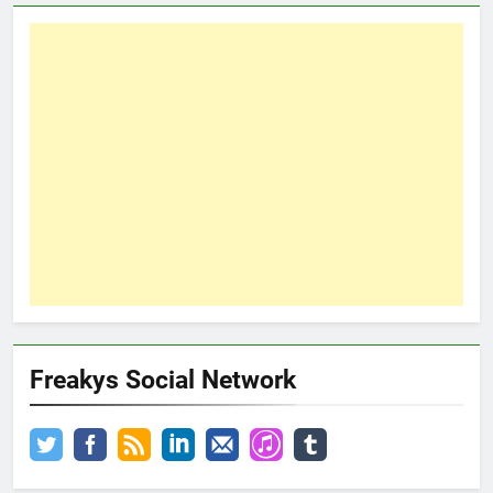
Freakys Social Network