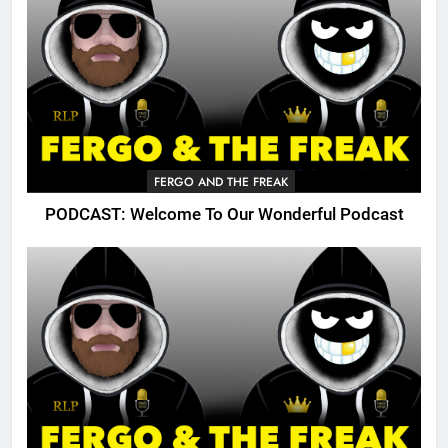
FERGO AND THE FREAK
PODCAST: Welcome To Our Wonderful Podcast