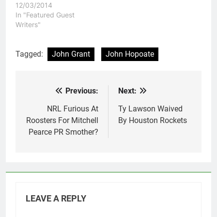
12/03/2014
In "Featured Guest
Writers"
Tagged:
John Grant
John Hopoate
Previous:
Next:
Post
navigation
NRL Furious At
Ty Lawson Waived
Roosters For Mitchell
By Houston Rockets
Pearce PR Smother?
LEAVE A REPLY