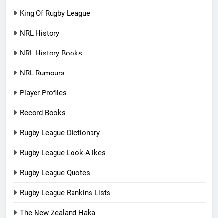
King Of Rugby League
NRL History
NRL History Books
NRL Rumours
Player Profiles
Record Books
Rugby League Dictionary
Rugby League Look-Alikes
Rugby League Quotes
Rugby League Rankins Lists
The New Zealand Haka