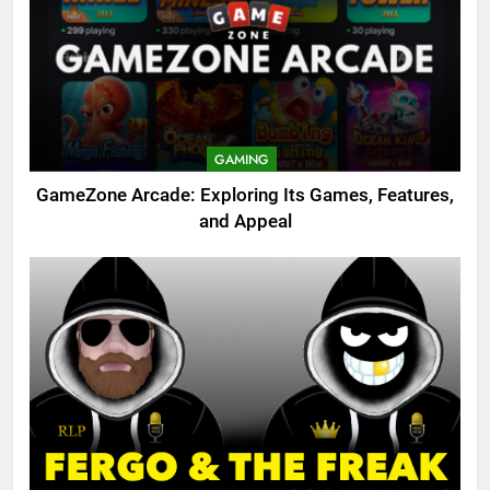
GAMING
GameZone Arcade: Exploring Its Games, Features,
and Appeal