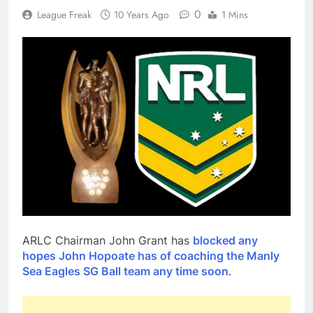
0
League Freak
10 Years Ago
1 Mins
ARLC Chairman John Grant has
blocked any
hopes John Hopoate has of coaching the Manly
Sea Eagles SG Ball team any time soon
.