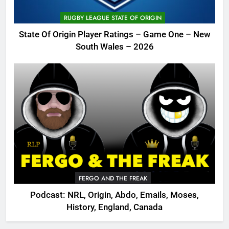
RUGBY LEAGUE STATE OF ORIGIN
State Of Origin Player Ratings – Game One – New
South Wales – 2026
FERGO AND THE FREAK
Podcast: NRL, Origin, Abdo, Emails, Moses,
History, England, Canada