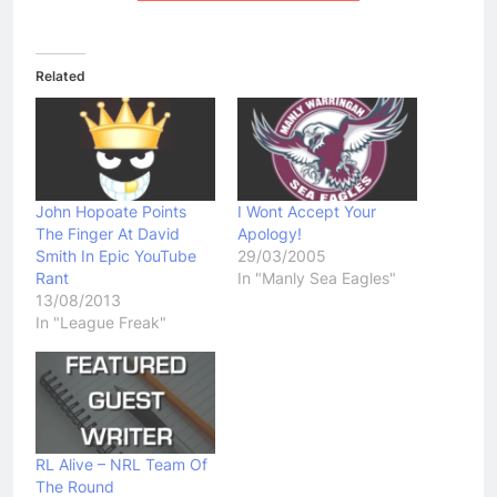
Related
John Hopoate Points
I Wont Accept Your
The Finger At David
Apology!
Smith In Epic YouTube
29/03/2005
Rant
In "Manly Sea Eagles"
13/08/2013
In "League Freak"
RL Alive – NRL Team Of
The Round