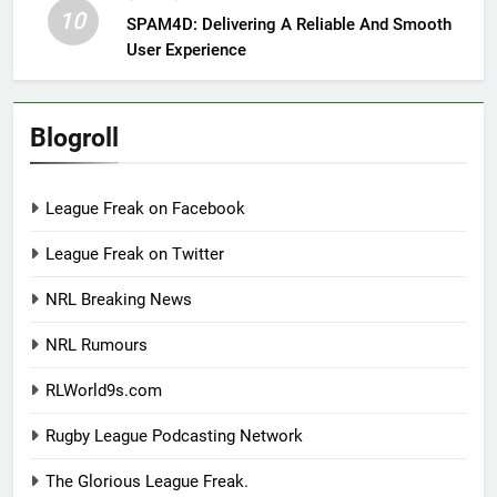
10
SPAM4D: Delivering A Reliable And Smooth
User Experience
Blogroll
League Freak on Facebook
League Freak on Twitter
NRL Breaking News
NRL Rumours
RLWorld9s.com
Rugby League Podcasting Network
The Glorious League Freak.