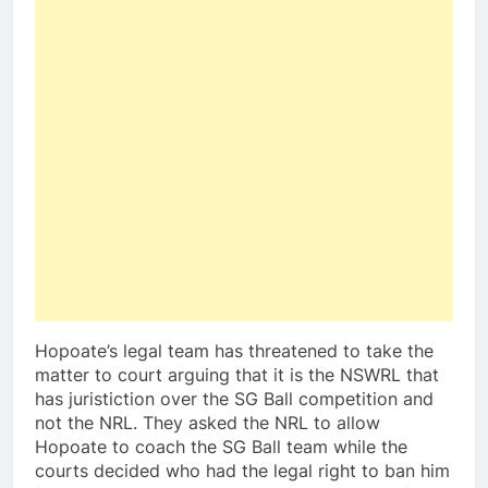
Hopoate’s legal team has threatened to take the
matter to court arguing that it is the NSWRL that
has juristiction over the SG Ball competition and
not the NRL. They asked the NRL to allow
Hopoate to coach the SG Ball team while the
courts decided who had the legal right to ban him