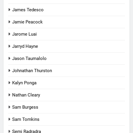
James Tedesco
Jamie Peacock
Jarome Luai
Jarryd Hayne
Jason Taumalolo
Johnathan Thurston
Kalyn Ponga
Nathan Cleary
Sam Burgess
Sam Tomkins
Semi Radradra