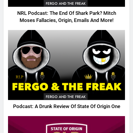
FERGO AND THE FREAK
NRL Podcast: The End Of Shark Park? Mitch
Moses Fallacies, Origin, Emails And More!
FERGO AND THE FREAK
Podcast: A Drunk Review Of State Of Origin One