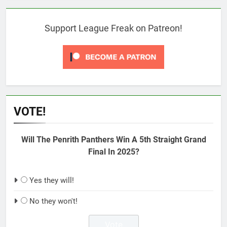
Support League Freak on Patreon!
VOTE!
Will The Penrith Panthers Win A 5th Straight Grand
Final In 2025?
Yes they will!
No they won't!