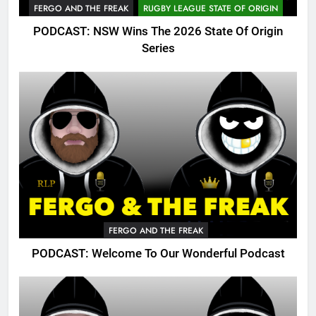
FERGO AND THE FREAK
RUGBY LEAGUE STATE OF ORIGIN
PODCAST: NSW Wins The 2026 State Of Origin
Series
FERGO AND THE FREAK
PODCAST: Welcome To Our Wonderful Podcast