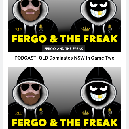
FERGO AND THE FREAK
PODCAST: QLD Dominates NSW In Game Two