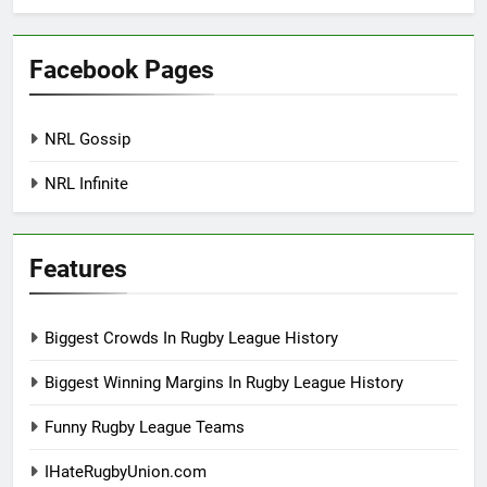
Facebook Pages
NRL Gossip
NRL Infinite
Features
Biggest Crowds In Rugby League History
Biggest Winning Margins In Rugby League History
Funny Rugby League Teams
IHateRugbyUnion.com