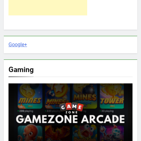
Google+
Gaming