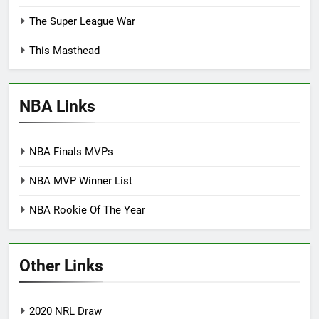
The Super League War
This Masthead
NBA Links
NBA Finals MVPs
NBA MVP Winner List
NBA Rookie Of The Year
Other Links
2020 NRL Draw