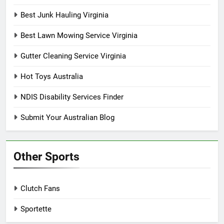
Best Junk Hauling Virginia
Best Lawn Mowing Service Virginia
Gutter Cleaning Service Virginia
Hot Toys Australia
NDIS Disability Services Finder
Submit Your Australian Blog
Other Sports
Clutch Fans
Sportette