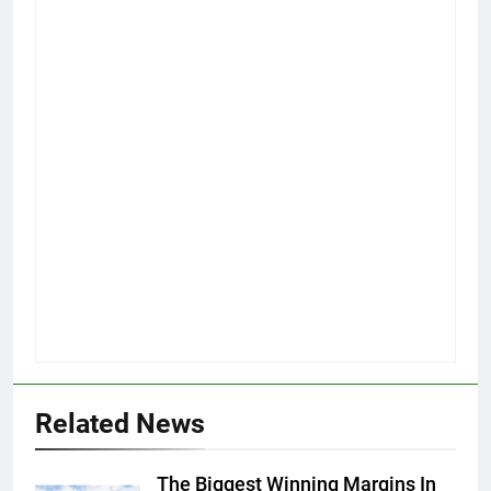
Related News
The Biggest Winning Margins In