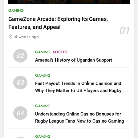
GAMING
GameZone Arcade: Exploring Its Games,
Features, and Appeal
01
4 weeks ago
GAMING
SOCCER
02
Arsenal’s History of Ugandan Support
GAMING
03
Fast Payout Trends in Online Casinos and
Why They Matter to US Players and Rugby
League Fans
GAMING
04
Understanding Online Casino Bonuses for
Rugby League Fans New to Casino Gaming
GAMING