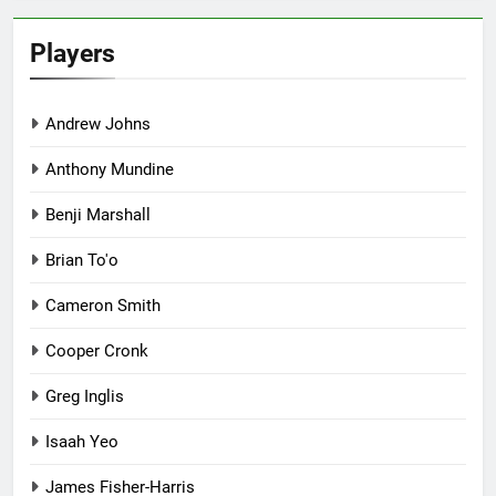
Players
Andrew Johns
Anthony Mundine
Benji Marshall
Brian To'o
Cameron Smith
Cooper Cronk
Greg Inglis
Isaah Yeo
James Fisher-Harris