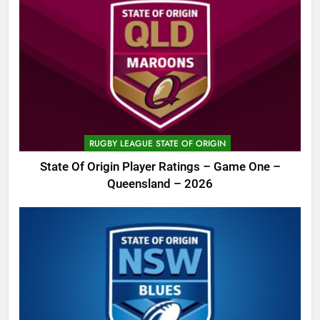
RUGBY LEAGUE STATE OF ORIGIN
State Of Origin Player Ratings – Game One –
Queensland – 2026