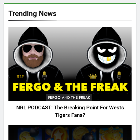
Trending News
FERGO AND THE FREAK
NRL PODCAST: The Breaking Point For Wests
Tigers Fans?