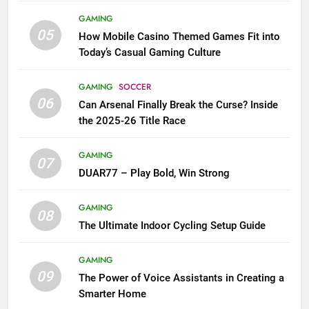
GAMING
05
How Mobile Casino Themed Games Fit into
Today’s Casual Gaming Culture
GAMING
SOCCER
06
Can Arsenal Finally Break the Curse? Inside
the 2025-26 Title Race
GAMING
07
DUAR77 – Play Bold, Win Strong
GAMING
08
The Ultimate Indoor Cycling Setup Guide
GAMING
09
The Power of Voice Assistants in Creating a
Smarter Home