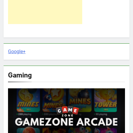
Google+
Gaming