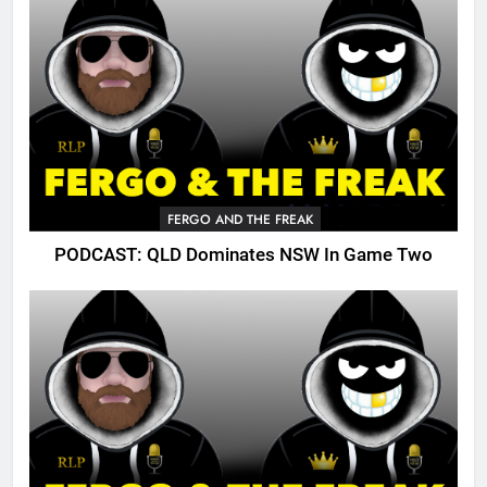
FERGO AND THE FREAK
PODCAST: QLD Dominates NSW In Game Two