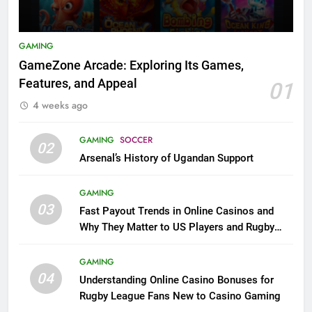
GAMING
GameZone Arcade: Exploring Its Games,
Features, and Appeal
01
4 weeks ago
GAMING
SOCCER
02
Arsenal’s History of Ugandan Support
GAMING
03
Fast Payout Trends in Online Casinos and
Why They Matter to US Players and Rugby
League Fans
GAMING
04
Understanding Online Casino Bonuses for
Rugby League Fans New to Casino Gaming