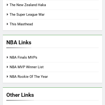
The New Zealand Haka
The Super League War
This Masthead
NBA Links
NBA Finals MVPs
NBA MVP Winner List
NBA Rookie Of The Year
Other Links