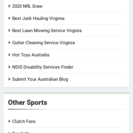
2020 NRL Draw
Best Junk Hauling Virginia
Best Lawn Mowing Service Virginia
Gutter Cleaning Service Virginia
Hot Toys Australia
NDIS Disability Services Finder
Submit Your Australian Blog
Other Sports
Clutch Fans