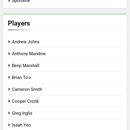
Sportette
Players
Andrew Johns
Anthony Mundine
Benji Marshall
Brian To'o
Cameron Smith
Cooper Cronk
Greg Inglis
Isaah Yeo