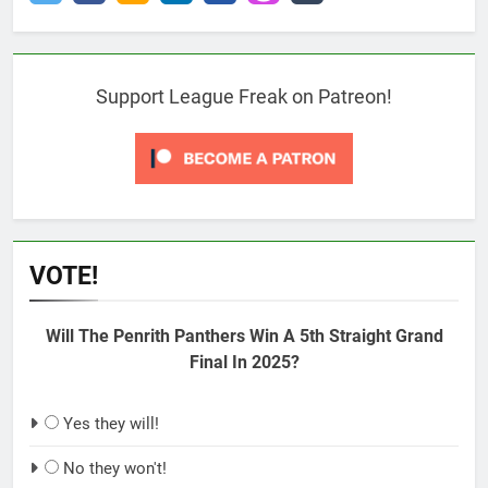
Support League Freak on Patreon!
VOTE!
Will The Penrith Panthers Win A 5th Straight Grand
Final In 2025?
Yes they will!
No they won't!