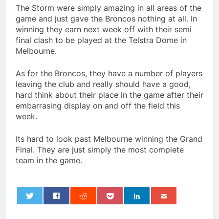
The Storm were simply amazing in all areas of the
game and just gave the Broncos nothing at all. In
winning they earn next week off with their semi
final clash to be played at the Telstra Dome in
Melbourne.
As for the Broncos, they have a number of players
leaving the club and really should have a good,
hard think about their place in the game after their
embarrasing display on and off the field this
week.
Its hard to look past Melbourne winning the Grand
Final. They are just simply the most complete
team in the game.
0