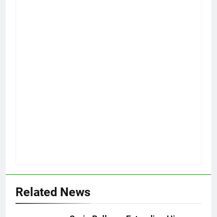
Related News