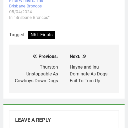
Final Winners: The
Brisbane Broncos
05/04/2024
In "Brisbane Broncos"
Tagged:
NRL Finals
Previous:
Next:
Post
navigation
Thurston
Hayne and Inu
Unstoppable As
Dominate As Dogs
Cowboys Down Dogs
Fail To Turn Up
LEAVE A REPLY