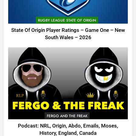
RUGBY LEAGUE STATE OF ORIGIN
State Of Origin Player Ratings – Game One – New
South Wales – 2026
FERGO AND THE FREAK
Podcast: NRL, Origin, Abdo, Emails, Moses,
History, England, Canada