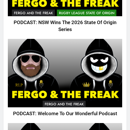
FERGO AND THE FREAK
RUGBY LEAGUE STATE OF ORIGIN
PODCAST: NSW Wins The 2026 State Of Origin
Series
FERGO AND THE FREAK
PODCAST: Welcome To Our Wonderful Podcast