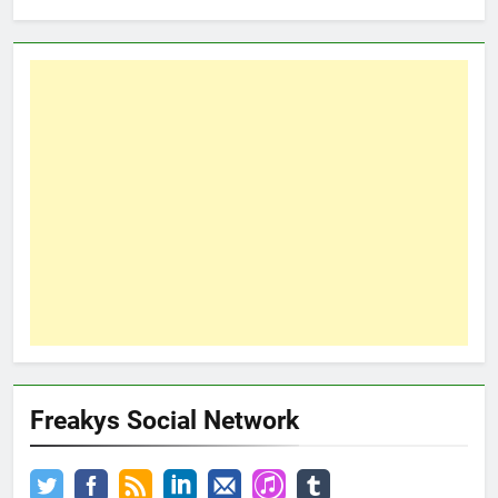
Freakys Social Network