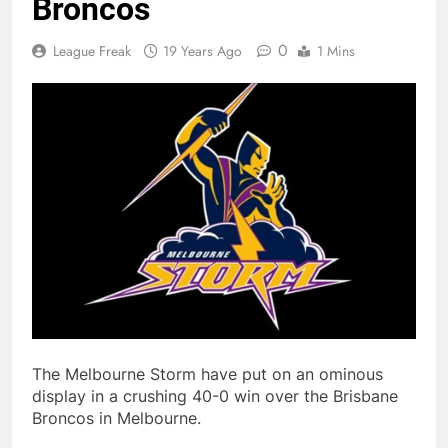
Broncos
0
League Freak
19 Years Ago
1 Mins
The Melbourne Storm have put on an ominous
display in a crushing 40-0 win over the Brisbane
Broncos in Melbourne.