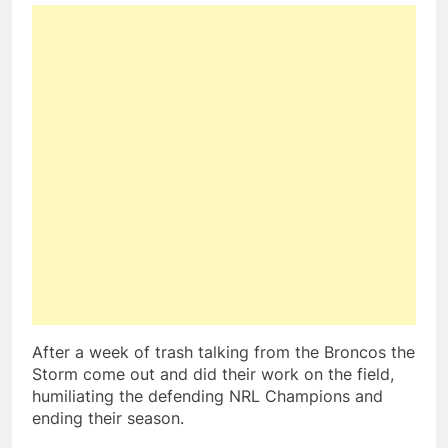
After a week of trash talking from the Broncos the
Storm come out and did their work on the field,
humiliating the defending NRL Champions and
ending their season.