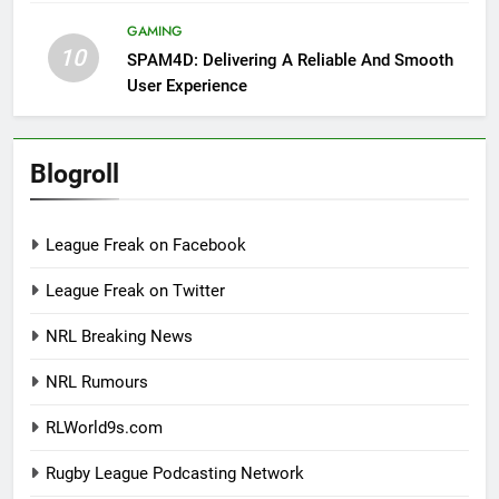
GAMING
10
SPAM4D: Delivering A Reliable And Smooth
User Experience
Blogroll
League Freak on Facebook
League Freak on Twitter
NRL Breaking News
NRL Rumours
RLWorld9s.com
Rugby League Podcasting Network