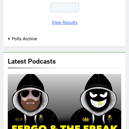
View Results
Polls Archive
Latest Podcasts