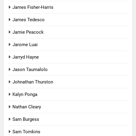
James Fisher-Harris
James Tedesco
Jamie Peacock
Jarome Luai
Jarryd Hayne
Jason Taumalolo
Johnathan Thurston
Kalyn Ponga
Nathan Cleary
Sam Burgess
Sam Tomkins