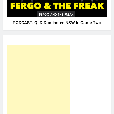
FERGO AND THE FREAK
PODCAST: QLD Dominates NSW In Game Two