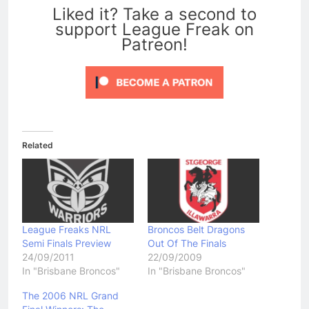
Liked it? Take a second to
support League Freak on
Patreon!
Related
League Freaks NRL
Broncos Belt Dragons
Semi Finals Preview
Out Of The Finals
24/09/2011
22/09/2009
In "Brisbane Broncos"
In "Brisbane Broncos"
The 2006 NRL Grand