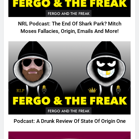
FERGO AND THE FREAK
NRL Podcast: The End Of Shark Park? Mitch
Moses Fallacies, Origin, Emails And More!
FERGO AND THE FREAK
Podcast: A Drunk Review Of State Of Origin One