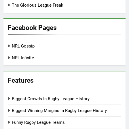
The Glorious League Freak.
Facebook Pages
NRL Gossip
NRL Infinite
Features
Biggest Crowds In Rugby League History
Biggest Winning Margins In Rugby League History
Funny Rugby League Teams