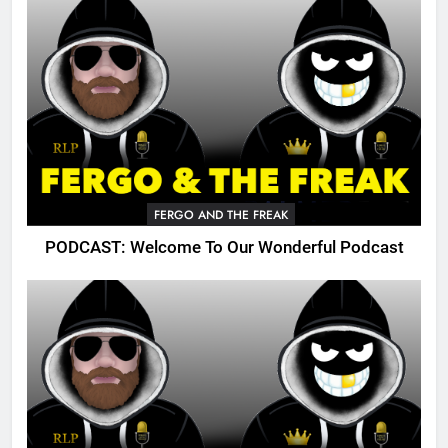
FERGO AND THE FREAK
PODCAST: Welcome To Our Wonderful Podcast