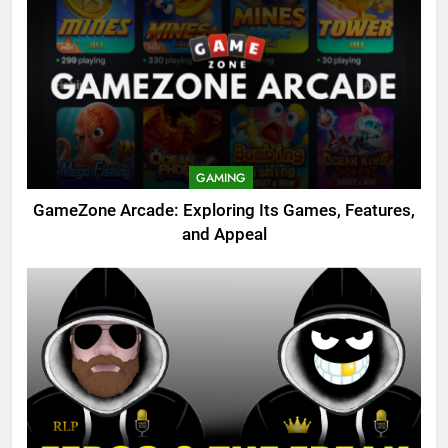
GAMING
GameZone Arcade: Exploring Its Games, Features,
and Appeal