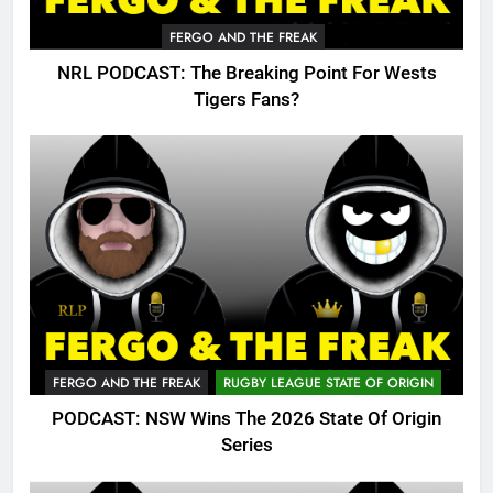
FERGO AND THE FREAK
NRL PODCAST: The Breaking Point For Wests
Tigers Fans?
FERGO AND THE FREAK
RUGBY LEAGUE STATE OF ORIGIN
PODCAST: NSW Wins The 2026 State Of Origin
Series