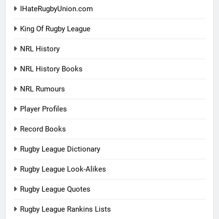
IHateRugbyUnion.com
King Of Rugby League
NRL History
NRL History Books
NRL Rumours
Player Profiles
Record Books
Rugby League Dictionary
Rugby League Look-Alikes
Rugby League Quotes
Rugby League Rankins Lists