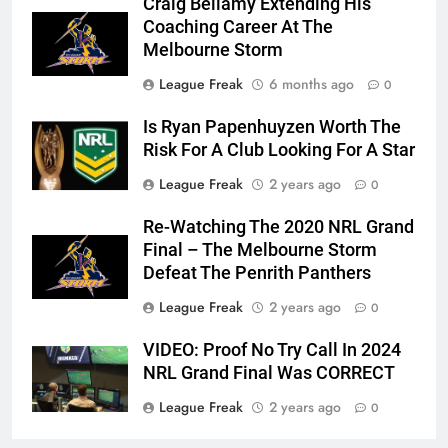
Craig Bellamy Extending His
Coaching Career At The
Melbourne Storm
League Freak
6 months ago
0
Is Ryan Papenhuyzen Worth The
Risk For A Club Looking For A Star
League Freak
2 years ago
0
Re-Watching The 2020 NRL Grand
Final – The Melbourne Storm
Defeat The Penrith Panthers
League Freak
2 years ago
0
VIDEO: Proof No Try Call In 2024
NRL Grand Final Was CORRECT
League Freak
2 years ago
0