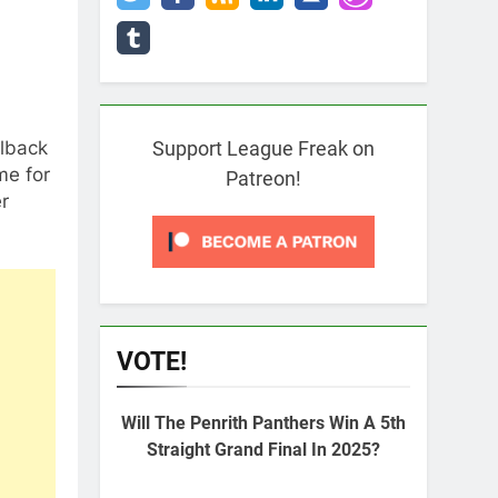
llback
Support League Freak on
me for
Patreon!
er
VOTE!
Will The Penrith Panthers Win A 5th
Straight Grand Final In 2025?