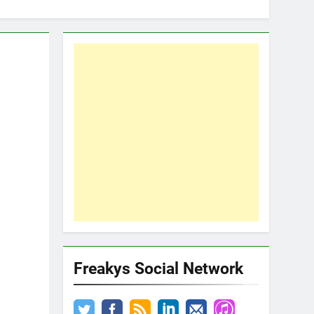
Freakys Social Network