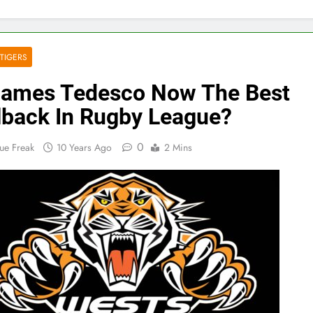
TIGERS
James Tedesco Now The Best
lback In Rugby League?
0
ue Freak
10 Years Ago
2 Mins