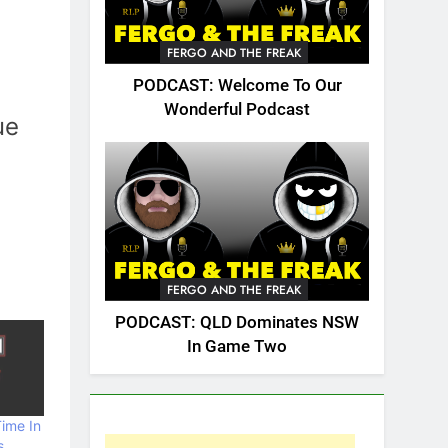
FERGO AND THE FREAK
PODCAST: Welcome To Our
Wonderful Podcast
ue
FERGO AND THE FREAK
PODCAST: QLD Dominates NSW
In Game Two
ime In
s