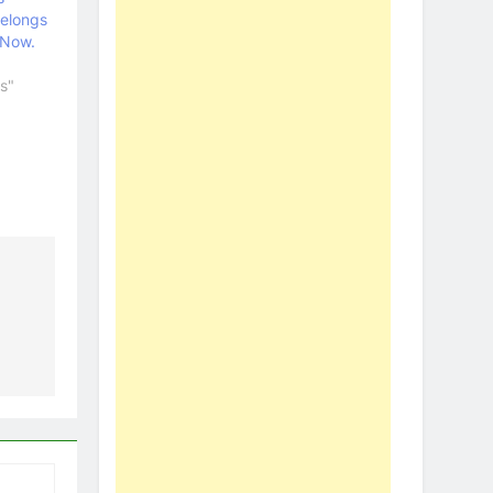
Belongs
 Now.
s"