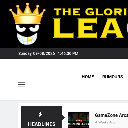
Skip
to
content
Sunday, 09/08/2026
1:46:31 PM
HOME
RUMOURS
Tigers Fans?
GameZone Arcade: Exploring Its
4 Weeks Ago
HEADLINES