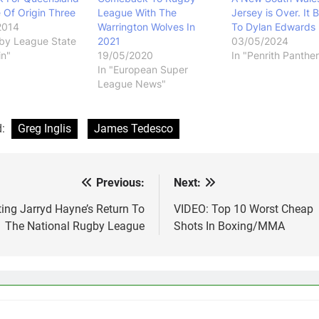
e Of Origin Three
League With The
Jersey is Over. It 
2014
Warrington Wolves In
To Dylan Edwards
by League State
2021
03/05/2024
in"
19/05/2020
In "Penrith Panther
In "European Super
League News"
d:
Greg Inglis
James Tedesco
Previous:
Next:
st
vigation
ing Jarryd Hayne’s Return To
VIDEO: Top 10 Worst Cheap
The National Rugby League
Shots In Boxing/MMA