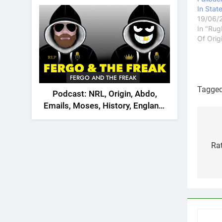
2026
In Stat
19/06/
In "Rug
Of Orig
FERGO AND THE FREAK
Tagge
Podcast: NRL, Origin, Abdo,
Emails, Moses, History, England,
Canada
Po
na
Rat