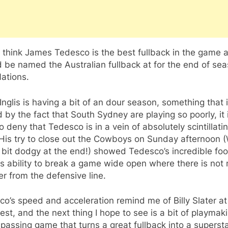
 think James Tedesco is the best fullback in the game 
 be named the Australian fullback at for the end of se
ations.
Inglis is having a bit of an dour season, something that i
 by the fact that South Sydney are playing so poorly, it 
o deny that Tedesco is in a vein of absolutely scintillati
 His try to close out the Cowboys on Sunday afternoon 
 bit dodgy at the end!) showed Tedesco’s incredible fo
s ability to break a game wide open where there is not
er from the defensive line.
o’s speed and acceleration remind me of Billy Slater at
est, and the next thing I hope to see is a bit of playmak
passing game that turns a great fullback into a supersta