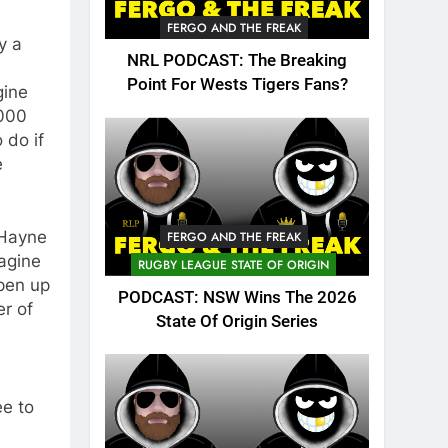
FERGO AND THE FREAK
y a
NRL PODCAST: The Breaking
Point For Wests Tigers Fans?
gine
,000
 do if
e
 Hayne
FERGO AND THE FREAK
magine
RUGBY LEAGUE STATE OF ORIGIN
pen up
PODCAST: NSW Wins The 2026
er of
State Of Origin Series
ee to