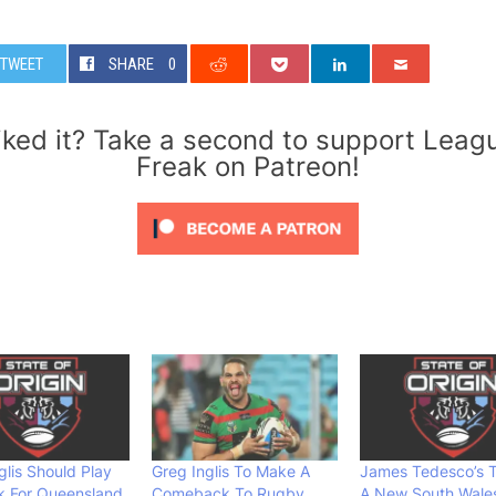
TWEET
SHARE
0
iked it? Take a second to support Leag
Freak on Patreon!
glis Should Play
Greg Inglis To Make A
James Tedesco’s T
k For Queensland
Comeback To Rugby
A New South Wale