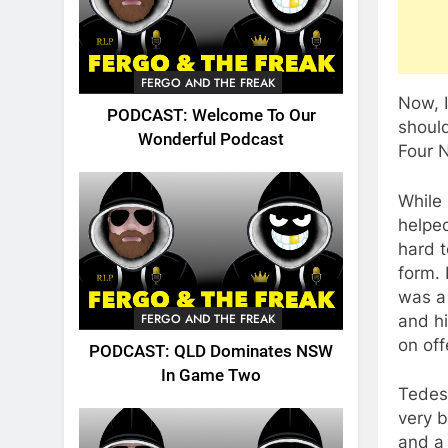
FERGO AND THE FREAK
Now, I
PODCAST: Welcome To Our
should
Wonderful Podcast
Four N
While 
helped
hard t
form.
was a
FERGO AND THE FREAK
and hi
on off
PODCAST: QLD Dominates NSW
In Game Two
Tedesc
very b
and a 