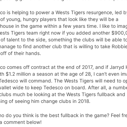
o is helping to power a Wests Tigers resurgence, led b
of young, hungry players that look like they will be a
ouse in the game within a few years time. I like to ima
Wests Tigers team right now if you added another $900
of talent to the side, something the clubs will be able to
anage to find another club that is willing to take Robbi
off of their hands.
o comes off contract at the end of 2017, and if Jarryd
th $1.2 million a season at the age of 28, I can’t even i
Tedesco will command. The Wests Tigers will need to o
wallet wide to keep Tedesco on board. After all, a numb
clubs much be looking at the Wests Tigers fullback and
ing of seeing him change clubs in 2018.
o do you think is the best fullback in the game? Feel fr
 a comment below!