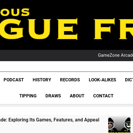
PO
NRL PODCAST: 
GameZone Arcade:
PODCAST:
PO
NRL PODCAST: 
League Fr
GameZone Arcade:
The Glorious League 
PODCAST
HISTORY
RECORDS
LOOK-ALIKES
DIC
PODCAST:
NRL, S
PO
TIPPING
DRAWS
ABOUT
CONTACT
Rugby Le
Leag
 Games, Features, and Appeal
PODCAST: NSW 
1 Month Ago