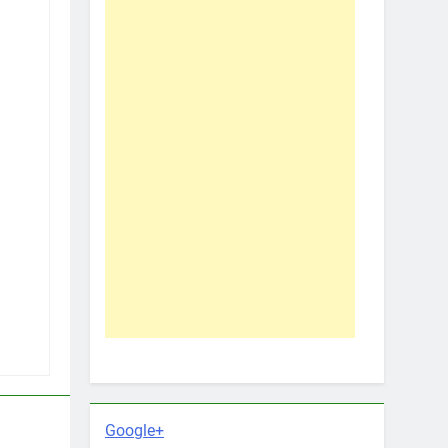
Google+