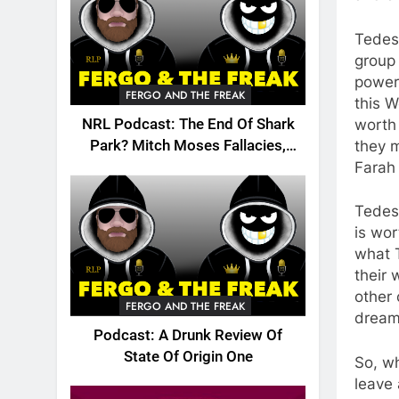
Tedesc
group 
powerh
FERGO AND THE FREAK
this 
worth 
NRL Podcast: The End Of Shark
they m
Park? Mitch Moses Fallacies,
Farah 
Origin, Emails And More!
Tedesc
is wor
what 
their 
other 
FERGO AND THE FREAK
dream
Podcast: A Drunk Review Of
State Of Origin One
So, wh
leave