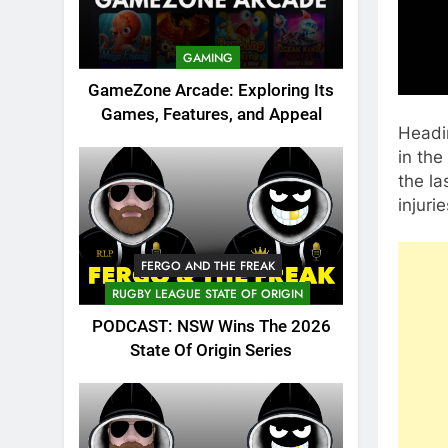
GAMING
GameZone Arcade: Exploring Its
Games, Features, and Appeal
Headin
in the
the la
injuri
FERGO AND THE FREAK
RUGBY LEAGUE STATE OF ORIGIN
PODCAST: NSW Wins The 2026
State Of Origin Series