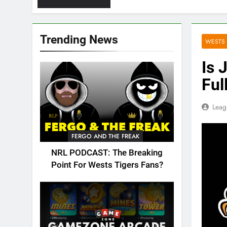
Trending News
WESTS 
Is 
Ful
Leag
FERGO AND THE FREAK
NRL PODCAST: The Breaking
Point For Wests Tigers Fans?