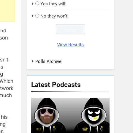
Yes they will!
No they won't!
and
ason
View Results
sn’t
Polls Archive
is
ng
(Which
Latest Podcasts
otwork
 much
 his
ing
r.