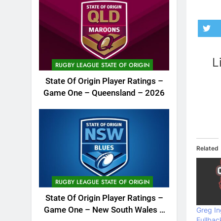
L
RUGBY LEAGUE STATE OF ORIGIN
State Of Origin Player Ratings –
Game One – Queensland – 2026
Related
RUGBY LEAGUE STATE OF ORIGIN
State Of Origin Player Ratings –
Game One – New South Wales –
Greg In
Fullbac