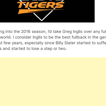
g into the 2016 season, I’d take Greg Inglis over any fu
 world. I consider Inglis to be the best fullback in the ga
st few years, especially since Billy Slater started to suff
es and started to lose a step or two.