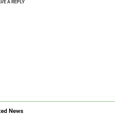
VE A REPLY
ted News