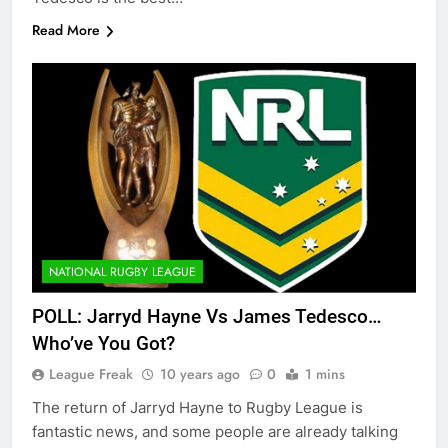
Read More
NATIONAL RUGBY LEAGUE
POLL: Jarryd Hayne Vs James Tedesco…
Who’ve You Got?
League Freak
10 years ago
0
1 mins
The return of Jarryd Hayne to Rugby League is
fantastic news, and some people are already talking