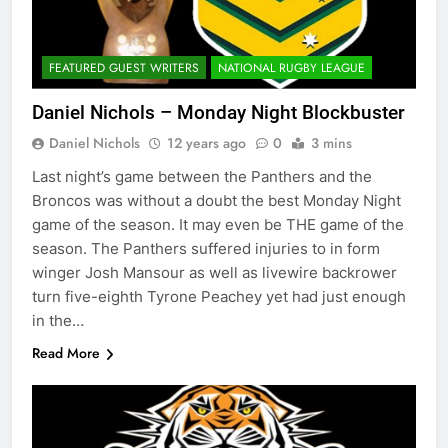
FEATURED GUEST WRITERS
NATIONAL RUGBY LEAGUE
Daniel Nichols – Monday Night Blockbuster
Daniel Nichols
12 years ago
0
3 mins
Last night’s game between the Panthers and the
Broncos was without a doubt the best Monday Night
game of the season. It may even be THE game of the
season. The Panthers suffered injuries to in form
winger Josh Mansour as well as livewire backrower
turn five-eighth Tyrone Peachey yet had just enough
in the…
Read More