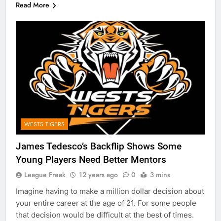
Read More
WESTS TIGERS
James Tedesco’s Backflip Shows Some
Young Players Need Better Mentors
League Freak
12 years ago
0
3 mins
Imagine having to make a million dollar decision about
your entire career at the age of 21. For some people
that decision would be difficult at the best of times.