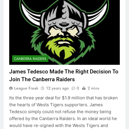
CANBERRA RAIDERS
James Tedesco Made The Right Decision To
Join The Canberra Raiders
League Freak
12 years ago
0
2 mins
Its the three year deal for $1.9 million that has broken
the hearts of Wests Tigers supporters. James
Tedesco simply could not refuse the money being
offered by the Canberra Raiders. In an ideal world he
would have re-signed with the Wests Tigers and