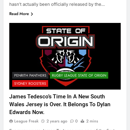
hasn’t actually been officially released by the…
Read More
PENRITH PANTHERS
RUGBY LEAGUE STATE OF ORIGIN
SYDNEY ROOSTERS
James Tedesco’s Time In A New South
Wales Jersey is Over. It Belongs To Dylan
Edwards Now.
League Freak
2 years ago
0
2 mins