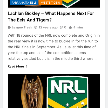
PARRAMATTA EELS
WESTS TIGERS
Lachlan Bickley – What Happens Next For
The Eels And Tigers?
League Freak
12 years ago
0
4 mins
With 18 rounds of the NRL now complete and Origin in
the rear view it is now time to buckle in for the run to
the NRL finals in September. As usual at this time of
year the top and tail of the competition seems
relatively settled but it is in the middle third where…
Read More