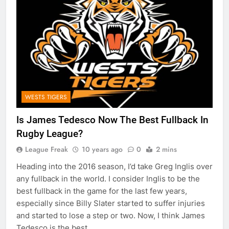
WESTS TIGERS
Is James Tedesco Now The Best Fullback In
Rugby League?
League Freak
10 years ago
0
2 mins
Heading into the 2016 season, I’d take Greg Inglis over
any fullback in the world. I consider Inglis to be the
best fullback in the game for the last few years,
especially since Billy Slater started to suffer injuries
and started to lose a step or two. Now, I think James
Tedesco is the best…