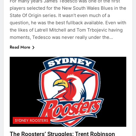
For many years James Tedesco was one of the first
players selected for the New South Wales Blues in the
State Of Origin series. It wasn’t even much of a
question, he was the best fullback available. Even with
the likes of Latrell Mitchell and Tom Trbojevic having
moments, Tedesco was never really under the…
Read More
SYDNEY ROOSTERS
The Roosters’ Struggles: Trent Robinson