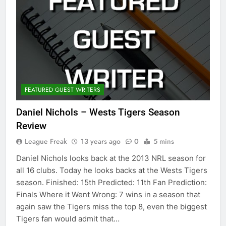
FEATURED GUEST WRITERS
Daniel Nichols – Wests Tigers Season
Review
League Freak
13 years ago
0
5 mins
Daniel Nichols looks back at the 2013 NRL season for
all 16 clubs. Today he looks backs at the Wests Tigers
season. Finished: 15th Predicted: 11th Fan Prediction:
Finals Where it Went Wrong: 7 wins in a season that
again saw the Tigers miss the top 8, even the biggest
Tigers fan would admit that…