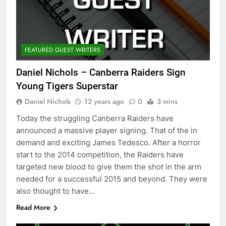
FEATURED GUEST WRITERS
Daniel Nichols – Canberra Raiders Sign
Young Tigers Superstar
Daniel Nichols
12 years ago
0
3 mins
Today the struggling Canberra Raiders have
announced a massive player signing. That of the in
demand and exciting James Tedesco. After a horror
start to the 2014 competition, the Raiders have
targeted new blood to give them the shot in the arm
needed for a successful 2015 and beyond. They were
also thought to have…
Read More