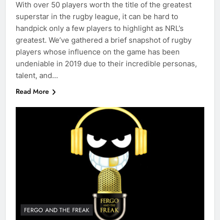
With over 50 players worth the title of the greatest
superstar in the rugby league, it can be hard to
handpick only a few players to highlight as NRL’s
greatest. We’ve gathered a brief snapshot of rugby
players whose influence on the game has been
undeniable in 2019 due to their incredible personas,
talent, and…
Read More
FERGO AND THE FREAK