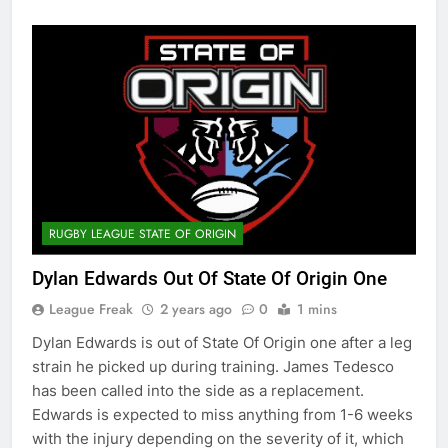
RUGBY LEAGUE STATE OF ORIGIN
Dylan Edwards Out Of State Of Origin One
League Freak
2 years ago
0
1 mins
Dylan Edwards is out of State Of Origin one after a leg
strain he picked up during training. James Tedesco
has been called into the side as a replacement.
Edwards is expected to miss anything from 1-6 weeks
with the injury depending on the severity of it, which