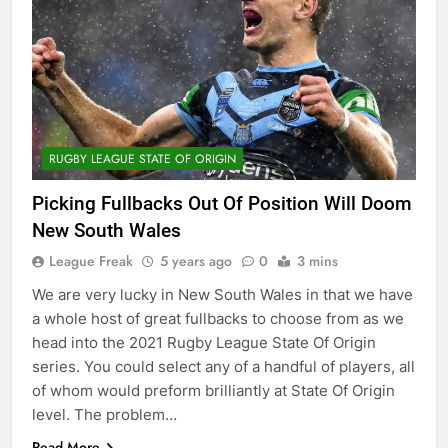
RUGBY LEAGUE STATE OF ORIGIN
Picking Fullbacks Out Of Position Will Doom
New South Wales
League Freak
5 years ago
0
3 mins
We are very lucky in New South Wales in that we have
a whole host of great fullbacks to choose from as we
head into the 2021 Rugby League State Of Origin
series. You could select any of a handful of players, all
of whom would preform brilliantly at State Of Origin
level. The problem…
Read More