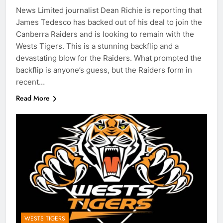
News Limited journalist Dean Richie is reporting that
James Tedesco has backed out of his deal to join the
Canberra Raiders and is looking to remain with the
Wests Tigers. This is a stunning backflip and a
devastating blow for the Raiders. What prompted the
backflip is anyone’s guess, but the Raiders form in
recent…
Read More
WESTS TIGERS