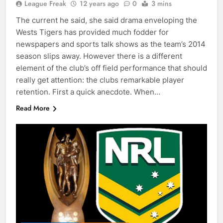
League Freak
12 years ago
0
3 mins
The current he said, she said drama enveloping the
Wests Tigers has provided much fodder for
newspapers and sports talk shows as the team’s 2014
season slips away. However there is a different
element of the club’s off field performance that should
really get attention: the clubs remarkable player
retention. First a quick anecdote. When…
Read More