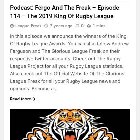
Podcast: Fergo And The Freak – Episode
114 – The 2019 King Of Rugby League
League Freak
7 years ago
0
1 mins
In this episode we announce the winners of the King
Of Rugby League Awards. You can also follow Andrew
Ferguson and The Glorious League Freak on their
respective twitter accounts. Check out The Rugby
League Project for all your Rugby League statistics.
Also check out The Official Website Of The Glorious
League Freak for all your Rugby League news and
opinions. Become a…
Read More