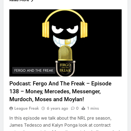
FERGO AND THE FREAK
Podcast: Fergo And The Freak – Episode
138 – Money, Mercedes, Messenger,
Murdoch, Moses and Moylan!
League Freak
6 years ago
0
1 mins
In this episode we talk about the NRL pre season,
James Tedesco and Kalyn Ponga look at contract