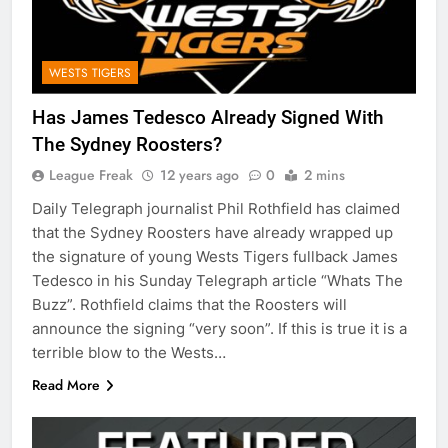
WESTS TIGERS
Has James Tedesco Already Signed With
The Sydney Roosters?
League Freak
12 years ago
0
2 mins
Daily Telegraph journalist Phil Rothfield has claimed
that the Sydney Roosters have already wrapped up
the signature of young Wests Tigers fullback James
Tedesco in his Sunday Telegraph article “Whats The
Buzz”. Rothfield claims that the Roosters will
announce the signing “very soon”. If this is true it is a
terrible blow to the Wests…
Read More