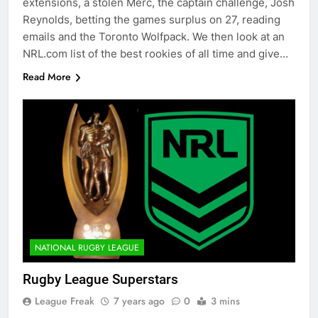
extensions, a stolen Merc, the captain challenge, Josh
Reynolds, betting the games surplus on 27, reading
emails and the Toronto Wolfpack. We then look at an
NRL.com list of the best rookies of all time and give…
Read More
NATIONAL RUGBY LEAGUE
Rugby League Superstars
League Freak
7 years ago
0
3 mins