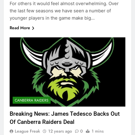
For others it would feel almost overwhelming. Over
the last few seasons we have seen a number of
younger players in the game make big…
Read More
CANBERRA RAIDERS
Breaking News: James Tedesco Backs Out
Of Canberra Raiders Deal
League Freak
12 years ago
0
1 mins