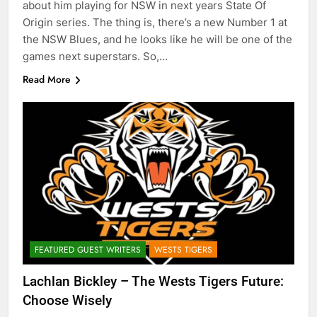
about him playing for NSW in next years State Of
Origin series. The thing is, there’s a new Number 1 at
the NSW Blues, and he looks like he will be one of the
games next superstars. So,…
Read More
FEATURED GUEST WRITERS
WESTS TIGERS
Lachlan Bickley – The Wests Tigers Future:
Choose Wisely