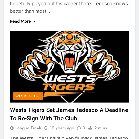
hopefully played out his career there. Tedesco knows
better than most…
Read More
WESTS TIGERS
Wests Tigers Set James Tedesco A Deadline
To Re-Sign With The Club
League Freak
12 years ago
0
2 mins
The Wests Tigers have given fullback James Tedesco