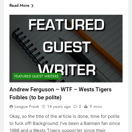
Read More
FEATURED GUEST WRITERS
Andrew Ferguson – WTF – Wests Tigers
Foibles (to be polite)
League Freak
14 years ago
2
9 mins
Okay, so the title of the article is done, time for polite
to fuck off! Background: I’ve been a Balmain fan since
1988 and a Wests Tigers supporter since their