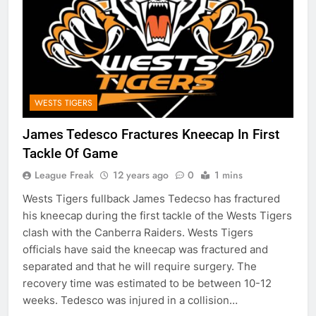
WESTS TIGERS
James Tedesco Fractures Kneecap In First
Tackle Of Game
League Freak
12 years ago
0
1 mins
Wests Tigers fullback James Tedecso has fractured
his kneecap during the first tackle of the Wests Tigers
clash with the Canberra Raiders. Wests Tigers
officials have said the kneecap was fractured and
separated and that he will require surgery. The
recovery time was estimated to be between 10-12
weeks. Tedesco was injured in a collision…