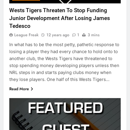
Wests Tigers Threaten To Stop Funding
Junior Development After Losing James
Tedesco
League Freak
12 years ago
1
3 mins
In what has to be the most petty, pathetic response to
losing a player they had every chance to hold onto to
another club, the Wests Tigers have threatened to
stop spending money developing players unless then
NRL steps in and starts paying clubs money when
they lose players. One half of this Wests Tigers…
Read More