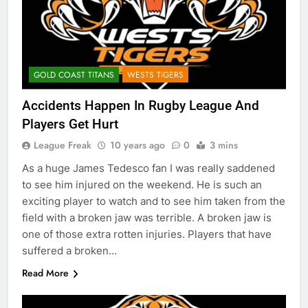
GOLD COAST TITANS
WESTS TIGERS
Accidents Happen In Rugby League And
Players Get Hurt
League Freak
10 years ago
0
3 mins
As a huge James Tedesco fan I was really saddened
to see him injured on the weekend. He is such an
exciting player to watch and to see him taken from the
field with a broken jaw was terrible. A broken jaw is
one of those extra rotten injuries. Players that have
suffered a broken…
Read More