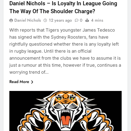
Daniel Nichols – Is Loyalty In League Going
The Way Of The Shoulder Charge?
Daniel Nichols
12 years ago
0
4 mins
With reports that Tigers youngster James Tedesco
has signed with the Sydney Roosters, fans have
rightfully questioned whether there is any loyalty left
in rugby league. Until there is an official
announcement from the clubs we have to assume it is
just a rumour at this time, however if true, continues a
worrying trend of…
Read More