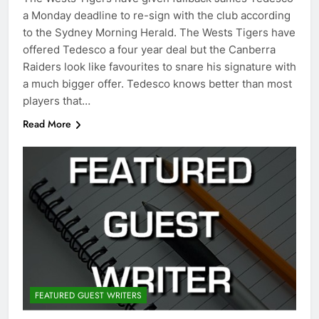
a Monday deadline to re-sign with the club according
to the Sydney Morning Herald. The Wests Tigers have
offered Tedesco a four year deal but the Canberra
Raiders look like favourites to snare his signature with
a much bigger offer. Tedesco knows better than most
players that…
Read More
FEATURED GUEST WRITERS