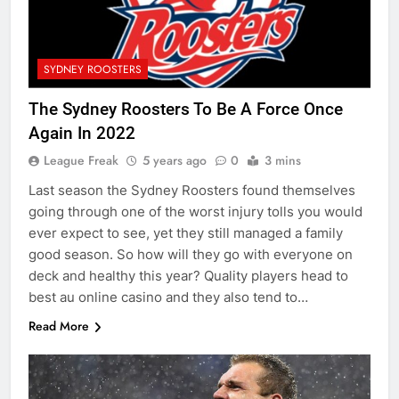
SYDNEY ROOSTERS
The Sydney Roosters To Be A Force Once
Again In 2022
League Freak
5 years ago
0
3 mins
Last season the Sydney Roosters found themselves
going through one of the worst injury tolls you would
ever expect to see, yet they still managed a family
good season. So how will they go with everyone on
deck and healthy this year? Quality players head to
best au online casino and they also tend to…
Read More