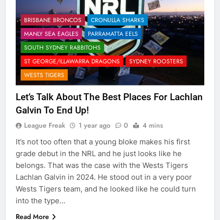
BRISBANE BRONCOS
CRONULLA SHARKS
MANLY SEA EAGLES
PARRAMATTA EELS
SOUTH SYDNEY RABBITOHS
ST GEORGE/ILLAWARRA DRAGONS
SYDNEY ROOSTERS
WESTS TIGERS
Let’s Talk About The Best Places For Lachlan
Galvin To End Up!
League Freak
1 year ago
0
4 mins
It’s not too often that a young bloke makes his first
grade debut in the NRL and he just looks like he
belongs. That was the case with the Wests Tigers
Lachlan Galvin in 2024. He stood out in a very poor
Wests Tigers team, and he looked like he could turn
into the type…
Read More