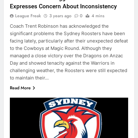
Expresses Concern About Inconsistency
League Freak
3 years ago
0
4 mins
Coach Trent Robinson has acknowledged the
significant problems the Sydney Roosters have been
facing lately, particularly after their unexpected defeat
to the Cowboys at Magic Round. Although they
managed a close victory over the Dragons on Anzac
Day and showed tenacity against the Warriors in
challenging weather, the Roosters were still expected
to maintain their…
Read More