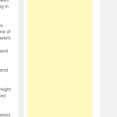
g in
is
me of
 went.
 and
 and
 might
led
deways