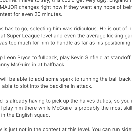
MAJOR changes right now if they want any hope of bein
ntest for even 20 minutes.
s has to go, selecting him was ridiculous. He is out of h
 at Super League level and even the average kicking ga
s too much for him to handle as far as his positioning
op Leon Pryce to fullback, play Kevin Sinfield at standoff
nny McGuire in at halfback.
will be able to add some spark to running the ball back
e able to slot into the backline in attack.
ld is already having to pick up the halves duties, so you
l play him there while McGuire is probably the most skil
 in the English squad.
 is just not in the contest at this level. You can run si