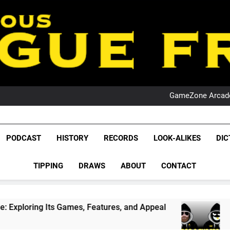
PO
NRL PODCAST: 
GameZone Arcade:
PODCAST:
PO
NRL PODCAST: 
League Fr
GameZone Arcade:
The Glorious League 
PODCAST
HISTORY
RECORDS
LOOK-ALIKES
DIC
PODCAST:
NRL, S
PO
TIPPING
DRAWS
ABOUT
CONTACT
Rugby Le
Leag
ames, Features, and Appeal
PODCAST: NSW Wi
4 Weeks Ago