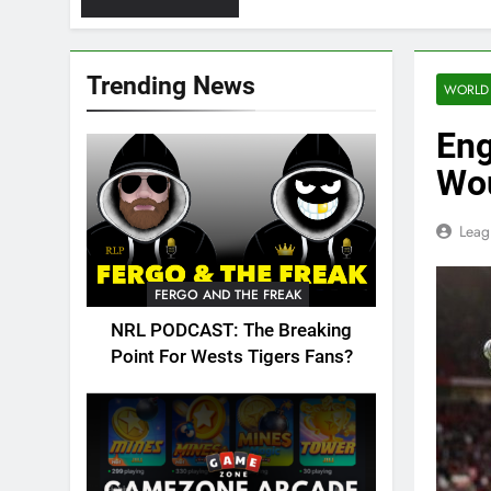
Trending News
WORLD
Eng
Wou
Leag
FERGO AND THE FREAK
NRL PODCAST: The Breaking
Point For Wests Tigers Fans?