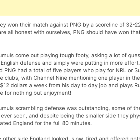
ey won their match against PNG by a scoreline of 32-22
are all honest with ourselves, PNG should have won tha
muls come out playing tough footy, asking a lot of ques
 English defense and simply were putting in more effort
d PNG had a total of five players who play for NRL or S
 clubs, with Channel Nine mentioning one player in the
$12 dollars a week from his day to day job and plays R
e for nothing but enjoyment!
umuls scrambling defense was outstanding, some of th
 ever seen, and despite being the smaller side they phys
ted England for the full 80 minutes.
 other side England looked, slow, tired and offered noth