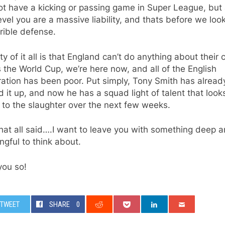
t have a kicking or passing game in Super League, but 
evel you are a massive liability, and thats before we look
rrible defense.
ty of it all is that England can’t do anything about their 
s the World Cup, we’re here now, and all of the English
ation has been poor. Put simply, Tony Smith has alread
d it up, and now he has a squad light of talent that looks
to the slaughter over the next few weeks.
hat all said….I want to leave you with something deep 
gful to think about.
 you so!
TWEET
SHARE
0