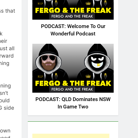
ss that
FERGO AND THE FREAK
PODCAST: Welcome To Our
k
Wonderful Podcast
eir
st all
orward
ning
ining
FERGO AND THE FREAK
sn’t
PODCAST: QLD Dominates NSW
ould
In Game Two
G side
down
 need