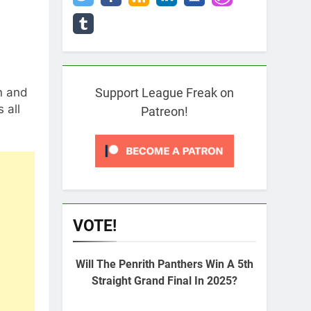
n and
Support League Freak on
 all
Patreon!
VOTE!
Will The Penrith Panthers Win A 5th
Straight Grand Final In 2025?