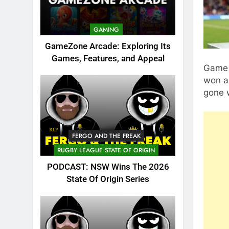
GAMING
GameZone Arcade: Exploring Its
Games, Features, and Appeal
Game 
won a
gone 
FERGO AND THE FREAK
RUGBY LEAGUE STATE OF ORIGIN
PODCAST: NSW Wins The 2026
State Of Origin Series