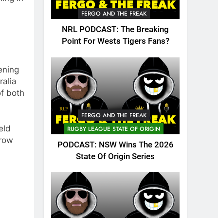
FERGO AND THE FREAK
NRL PODCAST: The Breaking
Point For Wests Tigers Fans?
pening
ralia
of both
FERGO AND THE FREAK
eld
RUGBY LEAGUE STATE OF ORIGIN
rrow
PODCAST: NSW Wins The 2026
State Of Origin Series