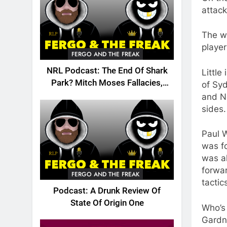
attack
The wo
player
FERGO AND THE FREAK
NRL Podcast: The End Of Shark
Little
Park? Mitch Moses Fallacies,
of Syd
Origin, Emails And More!
and Ne
sides.
Paul W
was fo
was al
forwar
FERGO AND THE FREAK
tactic
Podcast: A Drunk Review Of
State Of Origin One
Who’s 
Gardn