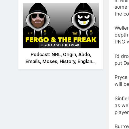
2026
some 
the co
Wellen
depth
PNG wa
FERGO AND THE FREAK
Podcast: NRL, Origin, Abdo,
I’d dr
Emails, Moses, History, England,
put Da
Canada
Pryce 
will b
Sinfie
as wel
player
Burrow