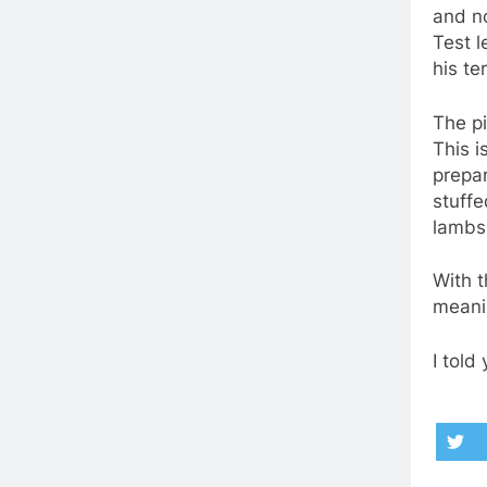
and no
Test l
his te
The pi
This i
prepar
stuffe
lambs 
With t
meanin
I told