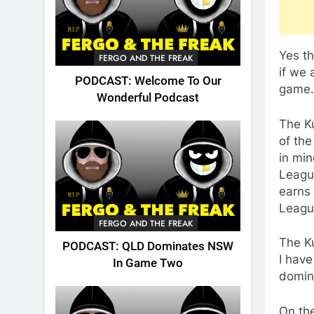
Yes th
FERGO AND THE FREAK
if we 
PODCAST: Welcome To Our
game.
Wonderful Podcast
The Ku
of the
in min
League
earns 
Leagu
FERGO AND THE FREAK
The K
PODCAST: QLD Dominates NSW
I have
In Game Two
domina
On the