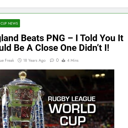
 CUP NEWS
land Beats PNG – I Told You It
ld Be A Close One Didn’t I!
0
ue Freak
18 Years Ago
4 Mins