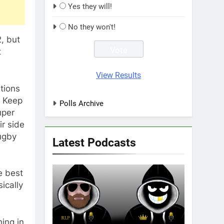
Yes they will!
No they won't!
, but
t
View Results
tions
. Keep
Polls Archive
uper
ir side
ugby
Latest Podcasts
e best
ically
ing in