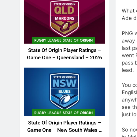
What e
Ade d
PNG we
away a
RUGBY LEAGUE STATE OF ORIGIN
last p
State Of Origin Player Ratings –
went 
Game One – Queensland – 2026
pass 
lead.
You co
Englis
anywh
see th
RUGBY LEAGUE STATE OF ORIGIN
just l
State Of Origin Player Ratings –
So no
Game One – New South Wales –
in Mel