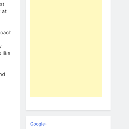
at
 at
coach.
y
 like
and
Google+