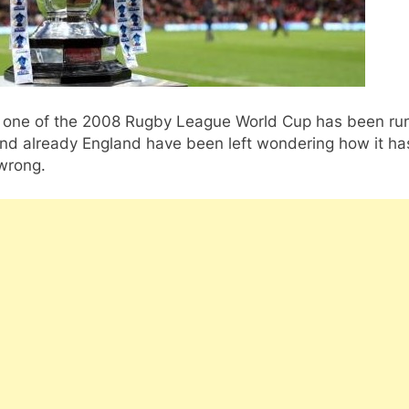
one of the 2008 Rugby League World Cup has been ru
nd already England have been left wondering how it has
wrong.