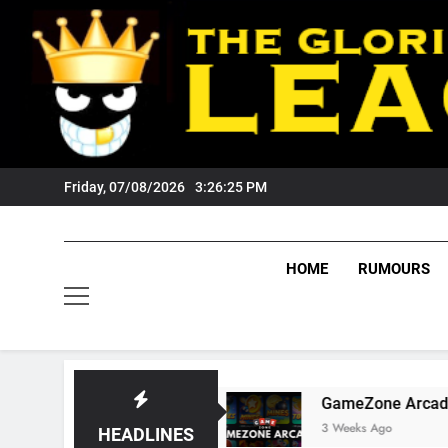
Skip
to
content
Friday, 07/08/2026
3:26:26 PM
HOME
RUMOURS
gers Fans?
GameZone Arcade: Exploring Its G
3 Weeks Ago
HEADLINES