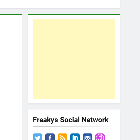
Freakys Social Network