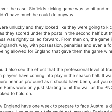
ver the case, Sinfields kicking game was so hit and mi
idn’t have much he could do anyway.
re unlucky and they looked like they were going to kic
s they scored under the posts in the second half but th
ass was rightly called forward. From then on, the game ju
England’s way, with possession, penalties and even a f
being allowed for England that gave them the game win
uld also see the effect that the professional level of tra
h players have coming into play in the season half. It wa
ere near as profound as it should have been, but you c
e Poms were only just starting to hit the wall as the PN
ooked to hold on.
w England have one week to prepare to face Australia 
bourne. I have to say, this could get very ugly. England