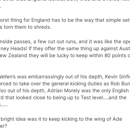
.
rst thing for England has to be the way that simple set
s torn them to shreds.
 inside passes, a few cut out runs, and it was like the o
ney Heads! If they offer the same thing up against Aust
w Zealand they will be lucky to keep within 80 points 
ellen’s was embarrassingly out of his depth, Kevin Sinfi
rced to take over the general kicking duties as Rob Bu
so out of his depth, Adrian Morely was the only English
d that looked close to being up to Test level….and the
s…..
bright idea was it to keep kicking to the wing of Ade
er?