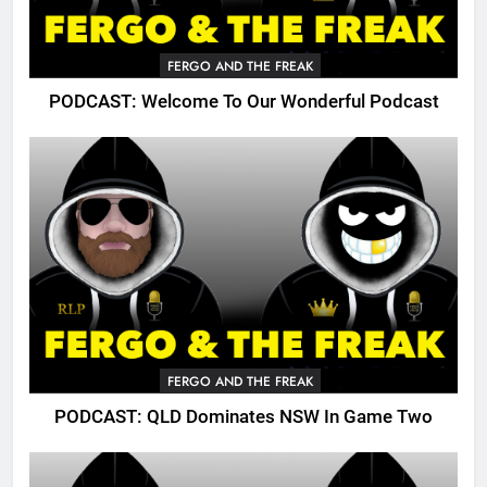
FERGO AND THE FREAK
PODCAST: Welcome To Our Wonderful Podcast
FERGO AND THE FREAK
PODCAST: QLD Dominates NSW In Game Two