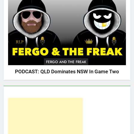
FERGO AND THE FREAK
PODCAST: QLD Dominates NSW In Game Two