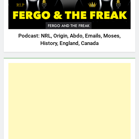
FERGO AND THE FREAK
Podcast: NRL, Origin, Abdo, Emails, Moses,
History, England, Canada