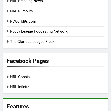
NRL Breaking News
NRL Rumours
RLWorld9s.com
Rugby League Podcasting Network
The Glorious League Freak.
Facebook Pages
NRL Gossip
NRL Infinite
Features