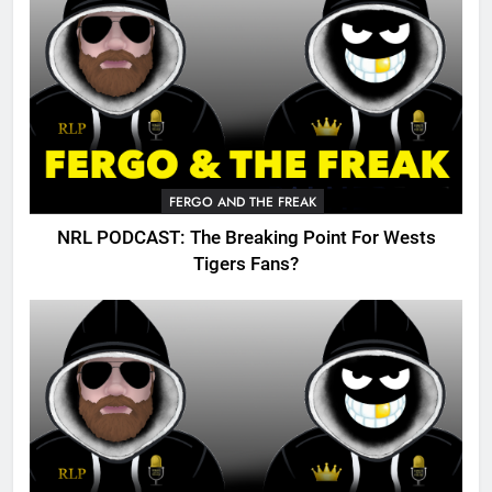
FERGO AND THE FREAK
NRL PODCAST: The Breaking Point For Wests
Tigers Fans?