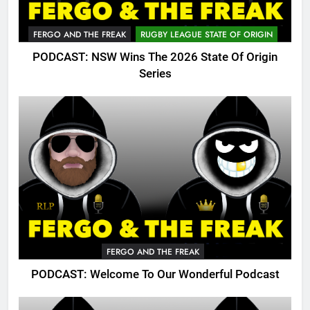
FERGO AND THE FREAK
RUGBY LEAGUE STATE OF ORIGIN
PODCAST: NSW Wins The 2026 State Of Origin
Series
FERGO AND THE FREAK
PODCAST: Welcome To Our Wonderful Podcast