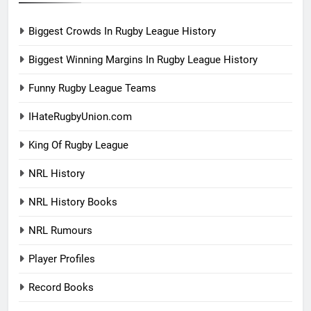
Biggest Crowds In Rugby League History
Biggest Winning Margins In Rugby League History
Funny Rugby League Teams
IHateRugbyUnion.com
King Of Rugby League
NRL History
NRL History Books
NRL Rumours
Player Profiles
Record Books