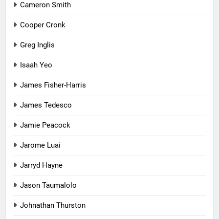
Cameron Smith
Cooper Cronk
Greg Inglis
Isaah Yeo
James Fisher-Harris
James Tedesco
Jamie Peacock
Jarome Luai
Jarryd Hayne
Jason Taumalolo
Johnathan Thurston