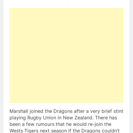
Marshall joined the Dragons after a very brief stint
playing Rugby Union in New Zealand. There has
been a few rumours that he would re-join the
Wests Tigers next season if the Dragons couldn’t