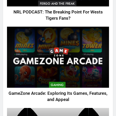
FERGO AND THE FREAK
NRL PODCAST: The Breaking Point For Wests
Tigers Fans?
GAMING
GameZone Arcade: Exploring Its Games, Features,
and Appeal