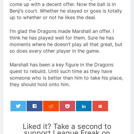
come up with a decent offer. Now the ball is in
Benji’s court. Whether he stayed or goes is totally
up to whether or not he likes the deal.
I’m glad the Dragons made Marshall an offer. I
think he has played well for them. Sure he has
moments where he doesn’t play all that great, but
so does every other player in the game.
Marshall has been a key figure in the Dragons
quest to rebuild. Until such time as they have
someone who is better than him to take his place,
they should hold onto him.
0
Liked it? Take a second to
support League Freak on