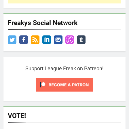
Freakys Social Network
Support League Freak on Patreon!
VOTE!