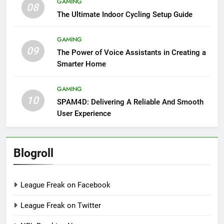
GAMING
08
The Ultimate Indoor Cycling Setup Guide
GAMING
09
The Power of Voice Assistants in Creating a
Smarter Home
GAMING
10
SPAM4D: Delivering A Reliable And Smooth
User Experience
Blogroll
League Freak on Facebook
League Freak on Twitter