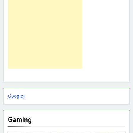
Google+
Gaming