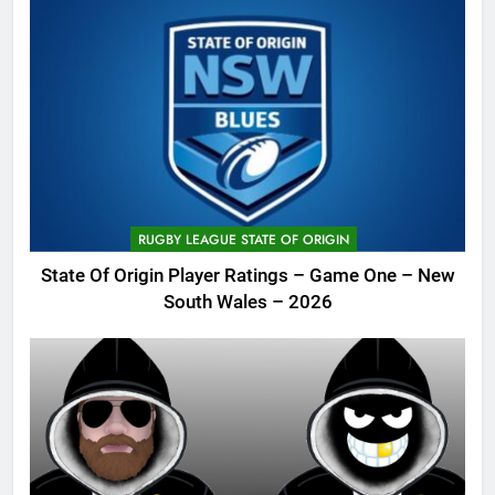
RUGBY LEAGUE STATE OF ORIGIN
State Of Origin Player Ratings – Game One – New
South Wales – 2026