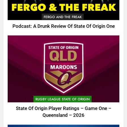
FERGO AND THE FREAK
Podcast: A Drunk Review Of State Of Origin One
RUGBY LEAGUE STATE OF ORIGIN
State Of Origin Player Ratings – Game One –
Queensland – 2026