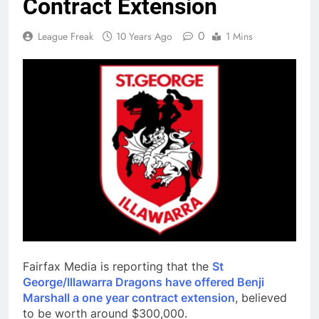
Contract Extension
0
League Freak
10 Years Ago
1 Mins
Fairfax Media is reporting that the
St
George/Illawarra Dragons have offered Benji
Marshall a one year contract extension
, believed
to be worth around $300,000.