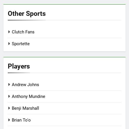
Other Sports
Clutch Fans
Sportette
Players
Andrew Johns
Anthony Mundine
Benji Marshall
Brian To'o