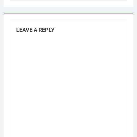
LEAVE A REPLY