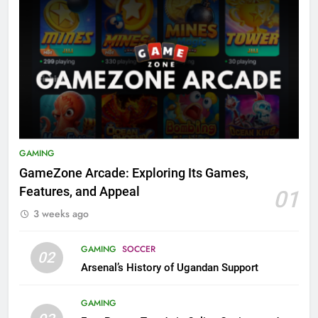
GAMING
GameZone Arcade: Exploring Its Games,
Features, and Appeal
01
3 weeks ago
GAMING
SOCCER
02
Arsenal’s History of Ugandan Support
GAMING