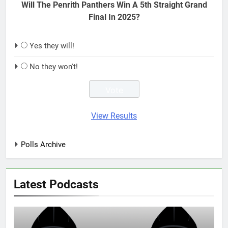
Will The Penrith Panthers Win A 5th Straight Grand
Final In 2025?
Yes they will!
No they won't!
View Results
Polls Archive
Latest Podcasts