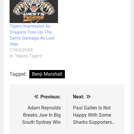
Tigers Impressive As
Dragons Toss Up The
Same Garbage As Last
Year
17/03/2008
In "Wests Tigers"
Tagged:
Benji Marshall
Previous:
Next:
Post
navigation
Adam Reynolds
Paul Gallen Is Not
Breaks Jaw In Big
Happy With Some
South Sydney Win
Sharks Supporters…