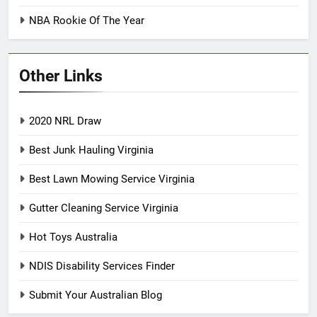
NBA Rookie Of The Year
Other Links
2020 NRL Draw
Best Junk Hauling Virginia
Best Lawn Mowing Service Virginia
Gutter Cleaning Service Virginia
Hot Toys Australia
NDIS Disability Services Finder
Submit Your Australian Blog