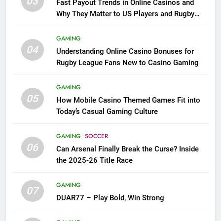
03
Fast Payout Trends in Online Casinos and
Why They Matter to US Players and Rugby
League Fans
GAMING
04
Understanding Online Casino Bonuses for
Rugby League Fans New to Casino Gaming
GAMING
05
How Mobile Casino Themed Games Fit into
Today’s Casual Gaming Culture
GAMING
SOCCER
06
Can Arsenal Finally Break the Curse? Inside
the 2025-26 Title Race
GAMING
07
DUAR77 – Play Bold, Win Strong