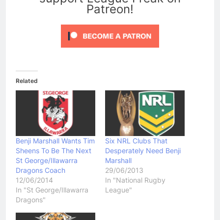
Patreon!
Related
Benji Marshall Wants Tim
Six NRL Clubs That
Sheens To Be The Next
Desperately Need Benji
St George/Illawarra
Marshall
Dragons Coach
29/06/2013
12/06/2014
In "National Rugby
In "St George/Illawarra
League"
Dragons"