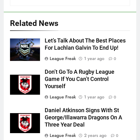
Related News
Let’s Talk About The Best Places
For Lachlan Galvin To End Up!
League Freak
1 year ago
0
Don’t Go To A Rugby League
Game If You Can’t Control
Yourself
League Freak
1 year ago
0
Daniel Atkinson Signs With St
George/Illawarra Dragons On A
Three Year Deal
League Freak
2 years ago
0