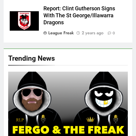
Report: Clint Gutherson Signs
With The St George/Illawarra
Dragons
League Freak
2 years ago
0
Trending News