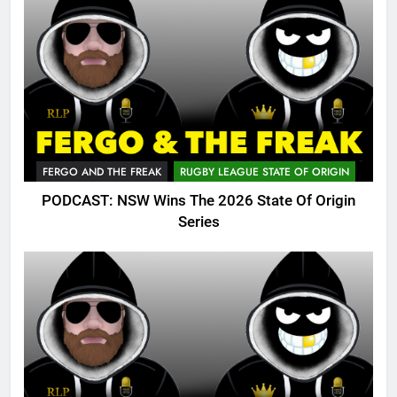
FERGO AND THE FREAK
RUGBY LEAGUE STATE OF ORIGIN
PODCAST: NSW Wins The 2026 State Of Origin
Series