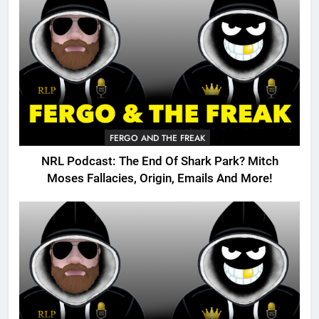
FERGO AND THE FREAK
NRL Podcast: The End Of Shark Park? Mitch
Moses Fallacies, Origin, Emails And More!