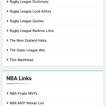
Rugby League Dictionary
Rugby League Look-Alikes
Rugby League Quotes
Rugby League Rankins Lists
The New Zealand Haka
The Super League War
This Masthead
NBA Links
NBA Finals MVPs
NBA MVP Winner List