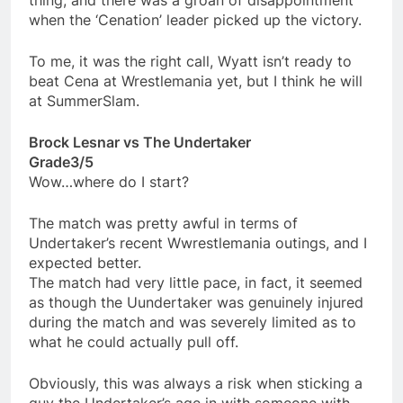
thing, and there was a groan of disappointment
when the ‘Cenation’ leader picked up the victory.
To me, it was the right call, Wyatt isn’t ready to
beat Cena at Wrestlemania yet, but I think he will
at SummerSlam.
Brock Lesnar vs The Undertaker
Grade3/5
Wow…where do I start?
The match was pretty awful in terms of
Undertaker’s recent Wwrestlemania outings, and I
expected better.
The match had very little pace, in fact, it seemed
as though the Uundertaker was genuinely injured
during the match and was severely limited as to
what he could actually pull off.
Obviously, this was always a risk when sticking a