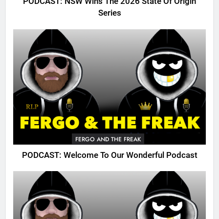
PODCAST: NSW Wins The 2026 State Of Origin
Series
FERGO AND THE FREAK
PODCAST: Welcome To Our Wonderful Podcast