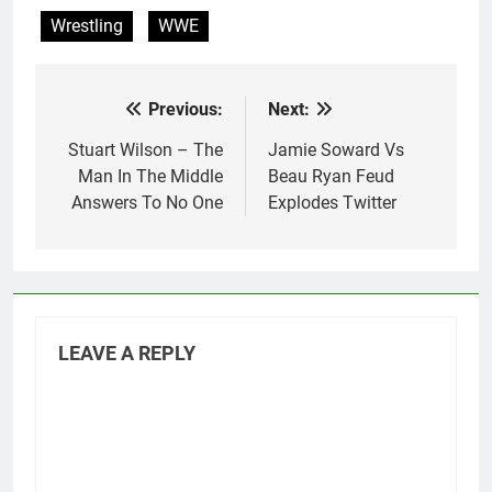
Wrestling
WWE
Previous:
Next:
Post
navigation
Stuart Wilson – The
Jamie Soward Vs
Man In The Middle
Beau Ryan Feud
Answers To No One
Explodes Twitter
LEAVE A REPLY