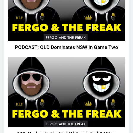
FERGO AND THE FREAK
PODCAST: QLD Dominates NSW In Game Two
FERGO AND THE FREAK