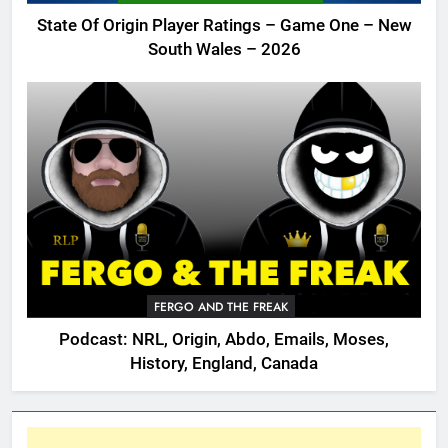
State Of Origin Player Ratings – Game One – New
South Wales – 2026
FERGO AND THE FREAK
Podcast: NRL, Origin, Abdo, Emails, Moses,
History, England, Canada