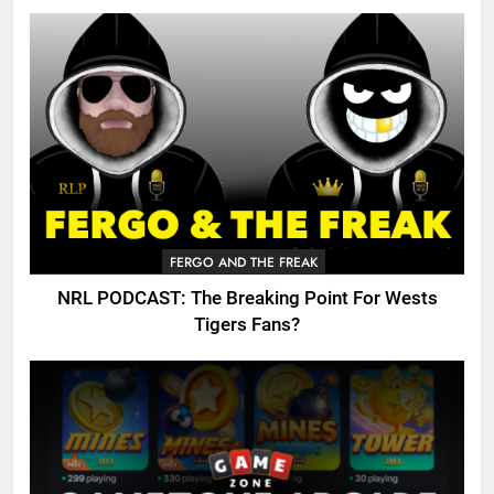
FERGO AND THE FREAK
NRL PODCAST: The Breaking Point For Wests
Tigers Fans?