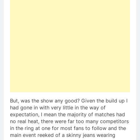
But, was the show any good? Given the build up I
had gone in with very little in the way of
expectation, I mean the majority of matches had
no real heat, there were far too many competitors
in the ring at one for most fans to follow and the
main event reeked of a skinny jeans wearing