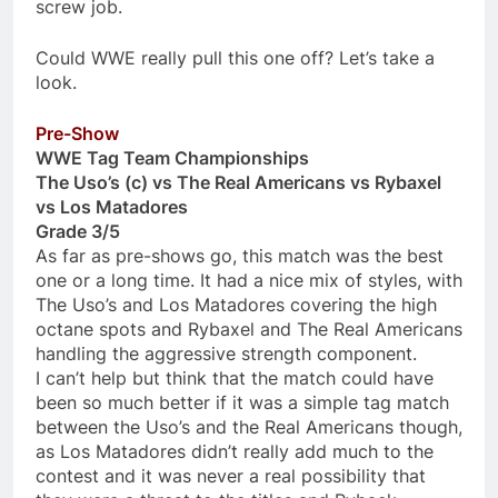
screw job.
Could WWE really pull this one off? Let’s take a
look.
Pre-Show
WWE Tag Team Championships
The Uso’s (c) vs The Real Americans vs Rybaxel
vs Los Matadores
Grade 3/5
As far as pre-shows go, this match was the best
one or a long time. It had a nice mix of styles, with
The Uso’s and Los Matadores covering the high
octane spots and Rybaxel and The Real Americans
handling the aggressive strength component.
I can’t help but think that the match could have
been so much better if it was a simple tag match
between the Uso’s and the Real Americans though,
as Los Matadores didn’t really add much to the
contest and it was never a real possibility that