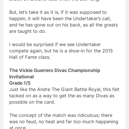
But, let’s take it as it is, if it was supposed to
happen, it will have been the Undertaker’s call,
and he has gone out on his back, as all the greats
are taught to do.
I would be surprised if we see Undertaker
compete again, but he is a shoe-in for the 2015
Hall of Fame class.
The Vickie Guerrero Divas Championship
Invitational
Grade 1/5
Just like the Andre The Giant Battle Royal, this felt
tacked on as a way to get the as many Divas as
possible on the card.
The concept of the match was ridiculous; there
was no feud, no heat and far too much happening
at once.