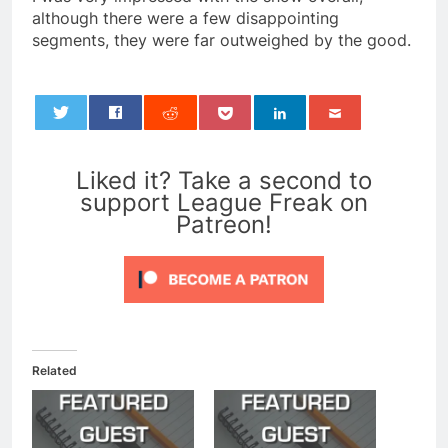
although there were a few disappointing
segments, they were far outweighed by the good.
0
Liked it? Take a second to
support League Freak on
Patreon!
Related