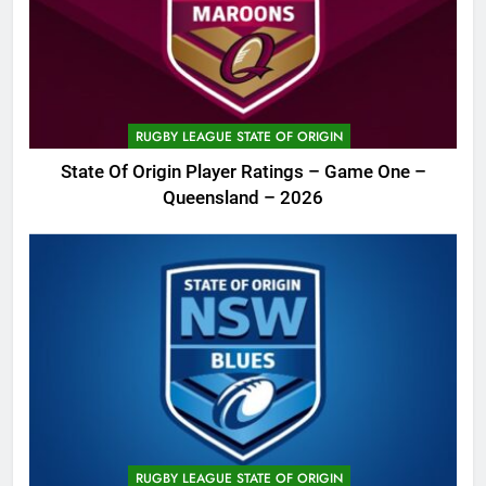
RUGBY LEAGUE STATE OF ORIGIN
State Of Origin Player Ratings – Game One –
Queensland – 2026
RUGBY LEAGUE STATE OF ORIGIN