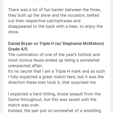
There was a lot of fun banter between the three,
they built up the show and the occasion, belted
out their respective catchphrases and
disappeared to the back with a beer, to enjoy the
show.
Daniel Bryan vs Triple H (w/ Stephanie McMahon)
Grade 4/5
The culmination of one of the year’s hottest and
most vicious feuds ended up being a somewhat
unexpected affair.
It’s no secret that I am a Triple H mark and as such
I fully expected a great match here, but it was the
direction these men took it, that surprised me.
I expected a hard hitting, brutal assault from the
Game throughout, but this was saved until the
match was over.
Instead, the pair put on somewhat of a wrestling