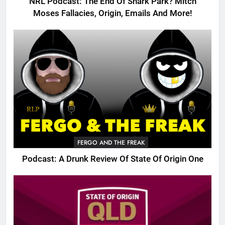
NRL Podcast: The End Of Shark Park? Mitch
Moses Fallacies, Origin, Emails And More!
FERGO AND THE FREAK
Podcast: A Drunk Review Of State Of Origin One