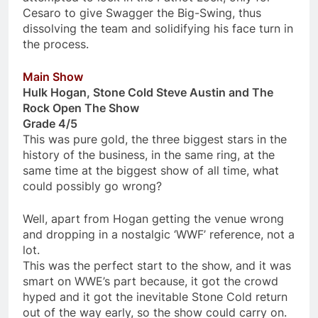
Cesaro to give Swagger the Big-Swing, thus
dissolving the team and solidifying his face turn in
the process.
Main Show
Hulk Hogan, Stone Cold Steve Austin and The
Rock Open The Show
Grade 4/5
This was pure gold, the three biggest stars in the
history of the business, in the same ring, at the
same time at the biggest show of all time, what
could possibly go wrong?
Well, apart from Hogan getting the venue wrong
and dropping in a nostalgic ‘WWF’ reference, not a
lot.
This was the perfect start to the show, and it was
smart on WWE’s part because, it got the crowd
hyped and it got the inevitable Stone Cold return
out of the way early, so the show could carry on.