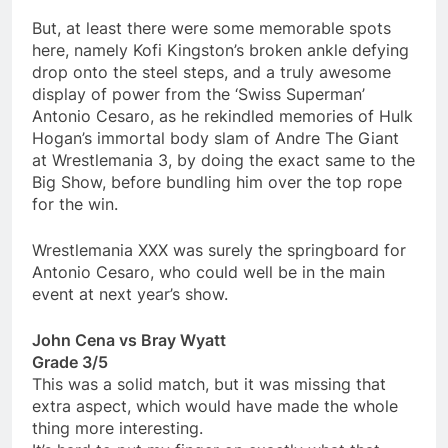
But, at least there were some memorable spots
here, namely Kofi Kingston’s broken ankle defying
drop onto the steel steps, and a truly awesome
display of power from the ‘Swiss Superman’
Antonio Cesaro, as he rekindled memories of Hulk
Hogan’s immortal body slam of Andre The Giant
at Wrestlemania 3, by doing the exact same to the
Big Show, before bundling him over the top rope
for the win.
Wrestlemania XXX was surely the springboard for
Antonio Cesaro, who could well be in the main
event at next year’s show.
John Cena vs Bray Wyatt
Grade 3/5
This was a solid match, but it was missing that
extra aspect, which would have made the whole
thing more interesting.