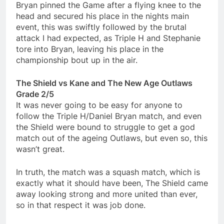
Bryan pinned the Game after a flying knee to the
head and secured his place in the nights main
event, this was swiftly followed by the brutal
attack I had expected, as Triple H and Stephanie
tore into Bryan, leaving his place in the
championship bout up in the air.
The Shield vs Kane and The New Age Outlaws
Grade 2/5
It was never going to be easy for anyone to
follow the Triple H/Daniel Bryan match, and even
the Shield were bound to struggle to get a god
match out of the ageing Outlaws, but even so, this
wasn’t great.
In truth, the match was a squash match, which is
exactly what it should have been, The Shield came
away looking strong and more united than ever,
so in that respect it was job done.