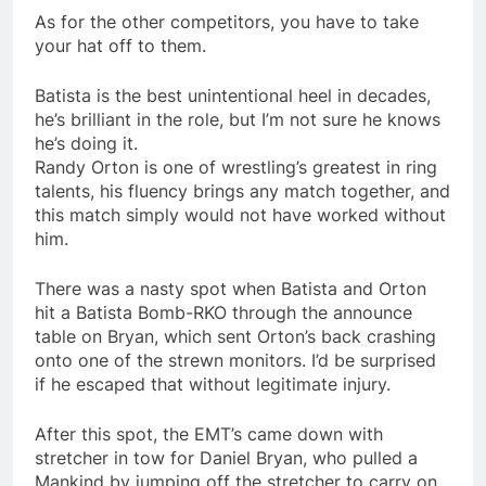
As for the other competitors, you have to take
your hat off to them.
Batista is the best unintentional heel in decades,
he’s brilliant in the role, but I’m not sure he knows
he’s doing it.
Randy Orton is one of wrestling’s greatest in ring
talents, his fluency brings any match together, and
this match simply would not have worked without
him.
There was a nasty spot when Batista and Orton
hit a Batista Bomb-RKO through the announce
table on Bryan, which sent Orton’s back crashing
onto one of the strewn monitors. I’d be surprised
if he escaped that without legitimate injury.
After this spot, the EMT’s came down with
stretcher in tow for Daniel Bryan, who pulled a
Mankind by jumping off the stretcher to carry on