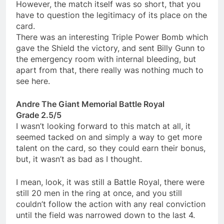
However, the match itself was so short, that you
have to question the legitimacy of its place on the
card.
There was an interesting Triple Power Bomb which
gave the Shield the victory, and sent Billy Gunn to
the emergency room with internal bleeding, but
apart from that, there really was nothing much to
see here.
Andre The Giant Memorial Battle Royal
Grade 2.5/5
I wasn’t looking forward to this match at all, it
seemed tacked on and simply a way to get more
talent on the card, so they could earn their bonus,
but, it wasn’t as bad as I thought.
I mean, look, it was still a Battle Royal, there were
still 20 men in the ring at once, and you still
couldn’t follow the action with any real conviction
until the field was narrowed down to the last 4.