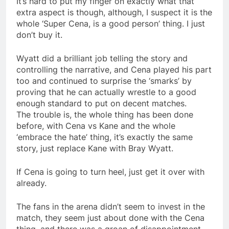
It’s hard to put my finger on exactly what that
extra aspect is though, although, I suspect it is the
whole ‘Super Cena, is a good person’ thing. I just
don’t buy it.
Wyatt did a brilliant job telling the story and
controlling the narrative, and Cena played his part
too and continued to surprise the ‘smarks’ by
proving that he can actually wrestle to a good
enough standard to put on decent matches.
The trouble is, the whole thing has been done
before, with Cena vs Kane and the whole
‘embrace the hate’ thing, it’s exactly the same
story, just replace Kane with Bray Wyatt.
If Cena is going to turn heel, just get it over with
already.
The fans in the arena didn’t seem to invest in the
match, they seem just about done with the Cena