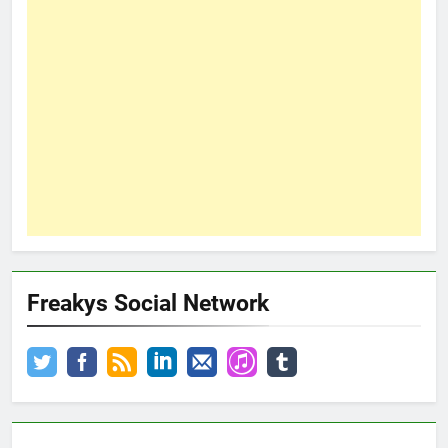
Freakys Social Network