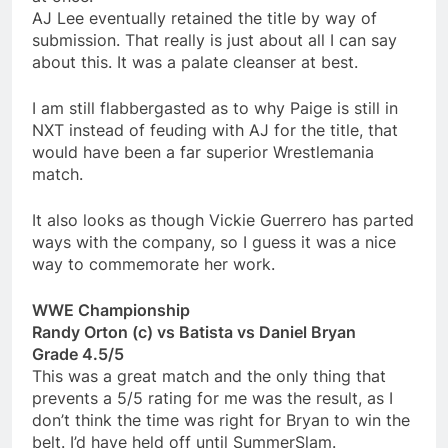
AJ Lee eventually retained the title by way of
submission. That really is just about all I can say
about this. It was a palate cleanser at best.
I am still flabbergasted as to why Paige is still in
NXT instead of feuding with AJ for the title, that
would have been a far superior Wrestlemania
match.
It also looks as though Vickie Guerrero has parted
ways with the company, so I guess it was a nice
way to commemorate her work.
WWE Championship
Randy Orton (c) vs Batista vs Daniel Bryan
Grade 4.5/5
This was a great match and the only thing that
prevents a 5/5 rating for me was the result, as I
don’t think the time was right for Bryan to win the
belt. I’d have held off until SummerSlam.