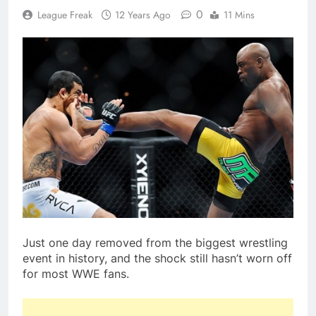
0
League Freak
12 Years Ago
11 Mins
Just one day removed from the biggest wrestling
event in history, and the shock still hasn’t worn off
for most WWE fans.