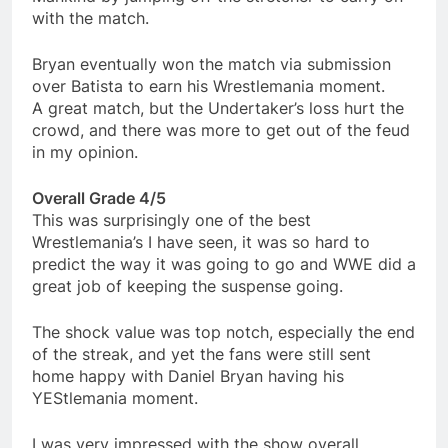
with the match.
Bryan eventually won the match via submission
over Batista to earn his Wrestlemania moment.
A great match, but the Undertaker’s loss hurt the
crowd, and there was more to get out of the feud
in my opinion.
Overall Grade 4/5
This was surprisingly one of the best
Wrestlemania’s I have seen, it was so hard to
predict the way it was going to go and WWE did a
great job of keeping the suspense going.
The shock value was top notch, especially the end
of the streak, and yet the fans were still sent
home happy with Daniel Bryan having his
YEStlemania moment.
I was very impressed with the show overall,