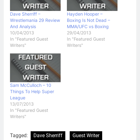
Dave Sherriff –
Hayden Hooper –
Wrestlemania 29 Review
Boxing Is Not Dead –
And Analysis
MMA/UFC vs Boxing
10/04/2013
29/04/2013
In "Featured Guest
In "Featured Guest
Writers"
Writers"
Sam McCulloch – 10
Things To Help Super
League
13/07/2013
In "Featured Guest
Writers"
Tagged:
Dave Sherriff
Guest Writer