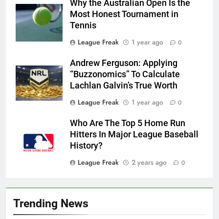
Why the Australian Open Is the
Most Honest Tournament in
Tennis
League Freak
1 year ago
0
Andrew Ferguson: Applying
“Buzzonomics” To Calculate
Lachlan Galvin’s True Worth
League Freak
1 year ago
0
Who Are The Top 5 Home Run
Hitters In Major League Baseball
History?
League Freak
2 years ago
0
Trending News