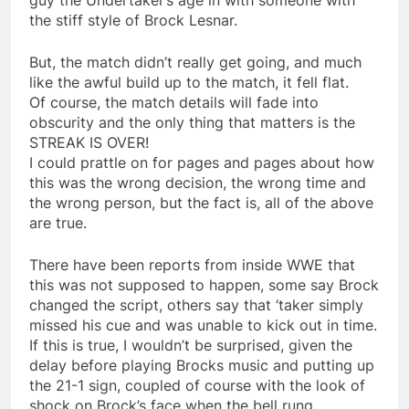
guy the Undertaker’s age in with someone with
the stiff style of Brock Lesnar.
But, the match didn’t really get going, and much
like the awful build up to the match, it fell flat.
Of course, the match details will fade into
obscurity and the only thing that matters is the
STREAK IS OVER!
I could prattle on for pages and pages about how
this was the wrong decision, the wrong time and
the wrong person, but the fact is, all of the above
are true.
There have been reports from inside WWE that
this was not supposed to happen, some say Brock
changed the script, others say that ‘taker simply
missed his cue and was unable to kick out in time.
If this is true, I wouldn’t be surprised, given the
delay before playing Brocks music and putting up
the 21-1 sign, coupled of course with the look of
shock on Brock’s face when the bell rung.