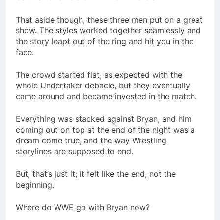
That aside though, these three men put on a great
show. The styles worked together seamlessly and
the story leapt out of the ring and hit you in the
face.
The crowd started flat, as expected with the
whole Undertaker debacle, but they eventually
came around and became invested in the match.
Everything was stacked against Bryan, and him
coming out on top at the end of the night was a
dream come true, and the way Wrestling
storylines are supposed to end.
But, that’s just it; it felt like the end, not the
beginning.
Where do WWE go with Bryan now?