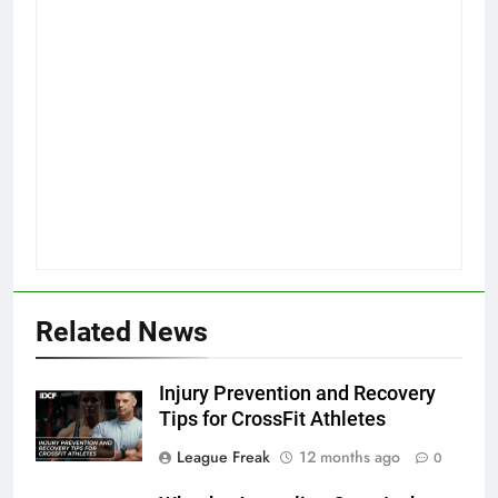
Related News
Injury Prevention and Recovery
Tips for CrossFit Athletes
League Freak
12 months ago
0