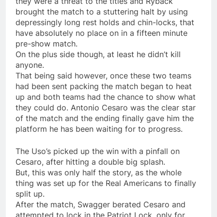
they were a threat to the titles and Ryback
brought the match to a stuttering halt by using
depressingly long rest holds and chin-locks, that
have absolutely no place on in a fifteen minute
pre-show match.
On the plus side though, at least he didn’t kill
anyone.
That being said however, once these two teams
had been sent packing the match began to heat
up and both teams had the chance to show what
they could do. Antonio Cesaro was the clear star
of the match and the ending finally gave him the
platform he has been waiting for to progress.
The Uso’s picked up the win with a pinfall on
Cesaro, after hitting a double big splash.
But, this was only half the story, as the whole
thing was set up for the Real Americans to finally
split up.
After the match, Swagger berated Cesaro and
attempted to lock in the Patriot Lock, only for