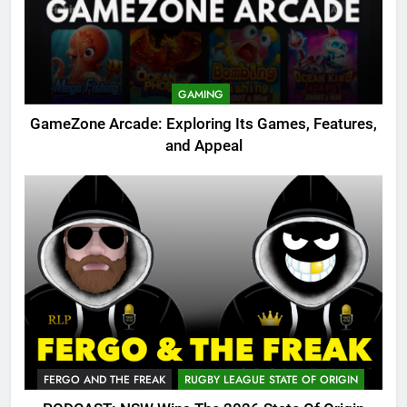
GAMING
GameZone Arcade: Exploring Its Games, Features,
and Appeal
FERGO AND THE FREAK
RUGBY LEAGUE STATE OF ORIGIN