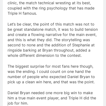
clinic, the match technical wresting at its best,
coupled with the ring psychology that has made
Triple H famous.
Let’s be clear, the point of this match was not to
be great standalone match, it was to build tension
and create a flowing narrative for the main event,
and this is what they did. The storytelling was
second to none and the addition of Stephanie at
ringside barking at Bryan throughout, added a
whole different dimension to the contest.
The biggest surprise for most fans here though,
was the ending. I could count on one hand the
number of people who expected Daniel Bryan to
pick up a clean win here, and that was the point.
Daniel Bryan needed one more big win to make
him a true main event player, and Triple H did the
job for him.