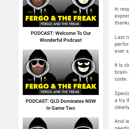
In res
expre
thanks
FERGO AND THE FREAK
PODCAST: Welcome To Our
Last n
Wonderful Podcast
perfor
ever s
It is 
brain-
code.
FERGO AND THE FREAK
Speci
a try 
PODCAST: QLD Dominates NSW
clearl
In Game Two
And le
needi