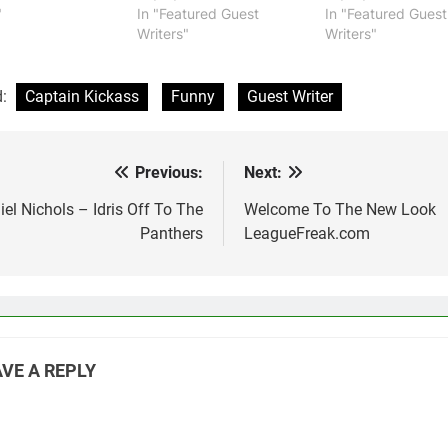
"
In "Featured Guest
In "Featured Guest
Writers"
Writers"
d:
Captain Kickass
Funny
Guest Writer
Previous:
Next:
st
vigation
el Nichols – Idris Off To The
Welcome To The New Look
Panthers
LeagueFreak.com
VE A REPLY