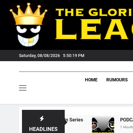
Skip
to
content
Saturday, 08/08/2026
5:50:20 PM
HOME
RUMOURS
ate Of Origin Series
PODCAST: Welcome To 
1 Month Ago
HEADLINES