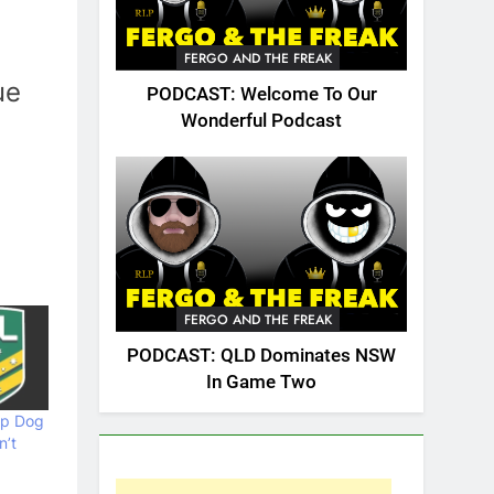
FERGO AND THE FREAK
ue
PODCAST: Welcome To Our
Wonderful Podcast
FERGO AND THE FREAK
PODCAST: QLD Dominates NSW
In Game Two
op Dog
n’t