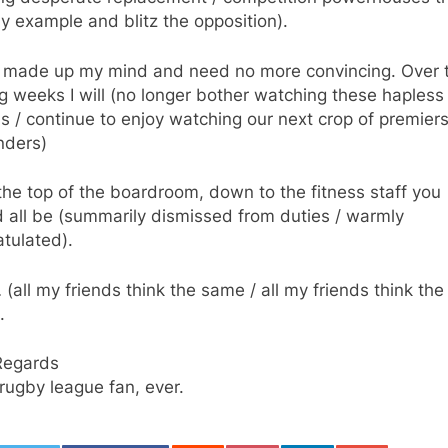
y example and blitz the opposition).
e made up my mind and need no more convincing. Over 
 weeks I will (no longer bother watching these hapless
 / continue to enjoy watching our next crop of premier
nders)
he top of the boardroom, down to the fitness staff you
 all be (summarily dismissed from duties / warmly
tulated).
(all my friends think the same / all my friends think the
.
Regards
rugby league fan, ever.