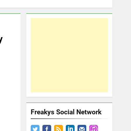
y
Freakys Social Network