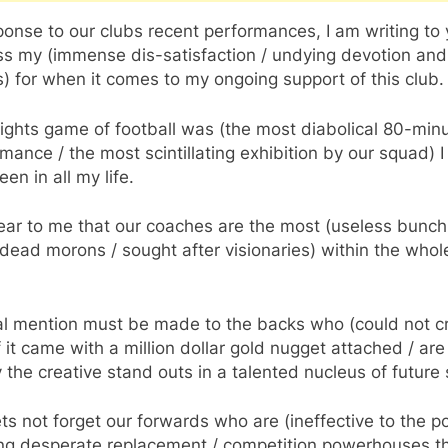
ponse to our clubs recent performances, I am writing to 
ss my (immense dis-satisfaction / undying devotion and
) for when it comes to my ongoing support of this club.
ights game of football was (the most diabolical 80-min
mance / the most scintillating exhibition by our squad) 
een in all my life.
clear to me that our coaches are the most (useless bunch
dead morons / sought after visionaries) within the whol
al mention must be made to the backs who (could not c
if it came with a million dollar gold nugget attached / are
y the creative stand outs in a talented nucleus of future 
ts not forget our forwards who are (ineffective to the po
ng desperate replacement / competition powerhouses t