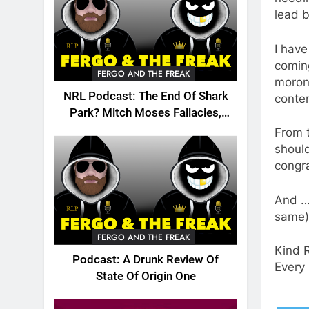
lead b
I hav
coming
FERGO AND THE FREAK
morons
NRL Podcast: The End Of Shark
conte
Park? Mitch Moses Fallacies,
Origin, Emails And More!
From t
should
congra
And … 
same)
FERGO AND THE FREAK
Kind 
Podcast: A Drunk Review Of
Every 
State Of Origin One