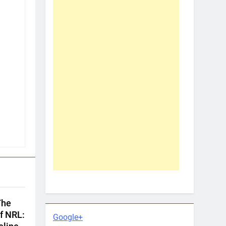
The
f NRL:
Google+