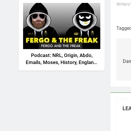
2026
Writers
Tagge
FERGO AND THE FREAK
Po
Podcast: NRL, Origin, Abdo,
na
Dani
Emails, Moses, History, England,
Canada
LEA