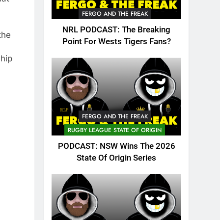
FERGO AND THE FREAK
NRL PODCAST: The Breaking
the
Point For Wests Tigers Fans?
ship
FERGO AND THE FREAK
RUGBY LEAGUE STATE OF ORIGIN
PODCAST: NSW Wins The 2026
State Of Origin Series