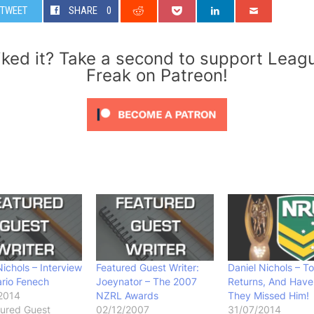
TWEET
SHARE
0
iked it? Take a second to support Leag
Freak on Patreon!
Nichols – Interview
Featured Guest Writer:
Daniel Nichols – T
rio Fenech
Joeynator – The 2007
Returns, And Have
2014
NZRL Awards
They Missed Him!
tured Guest
02/12/2007
31/07/2014