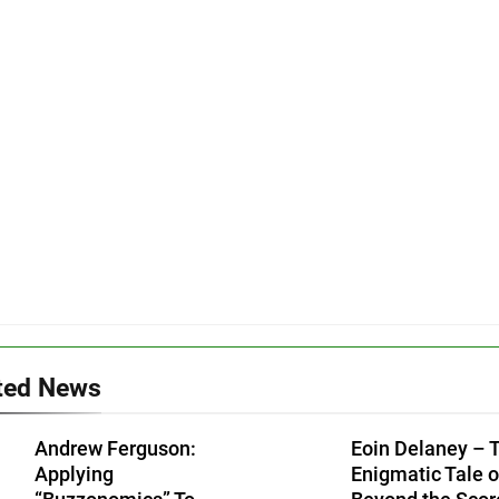
ted News
Andrew Ferguson:
Eoin Delaney – 
Applying
Enigmatic Tale o