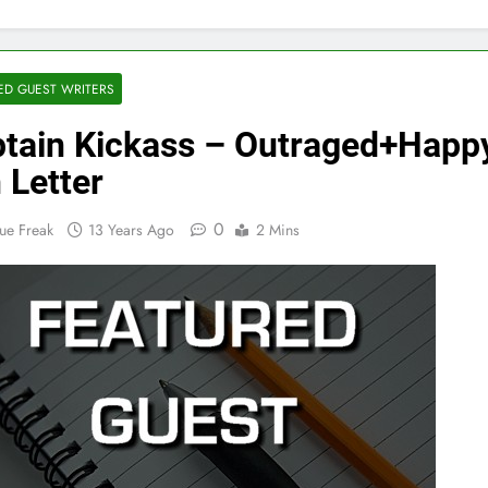
ED GUEST WRITERS
tain Kickass – Outraged+Happ
 Letter
0
ue Freak
13 Years Ago
2 Mins