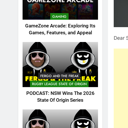
GAMING
GameZone Arcade: Exploring Its
Games, Features, and Appeal
Dear 
FERGO AND THE FREAK
RUGBY LEAGUE STATE OF ORIGIN
PODCAST: NSW Wins The 2026
State Of Origin Series