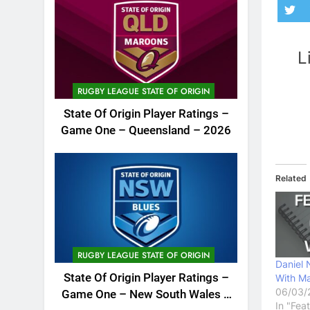
L
RUGBY LEAGUE STATE OF ORIGIN
State Of Origin Player Ratings –
Game One – Queensland – 2026
Related
RUGBY LEAGUE STATE OF ORIGIN
Daniel 
State Of Origin Player Ratings –
With Ma
06/03/
Game One – New South Wales –
In "Fea