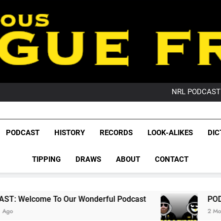
PO
NRL PODCAST: 
GameZone Arcade:
PODCAST:
PO
League Fr
NRL PODCAST: 
The Glorious League 
PODCAST
HISTORY
RECORDS
LOOK-ALIKES
DIC
GameZone Arcade:
NRL, S
PODCAST:
PO
TIPPING
DRAWS
ABOUT
CONTACT
Rugby Le
Leag
Our Wonderful Podcast
PODCAST: QLD Domi
2 Months Ago