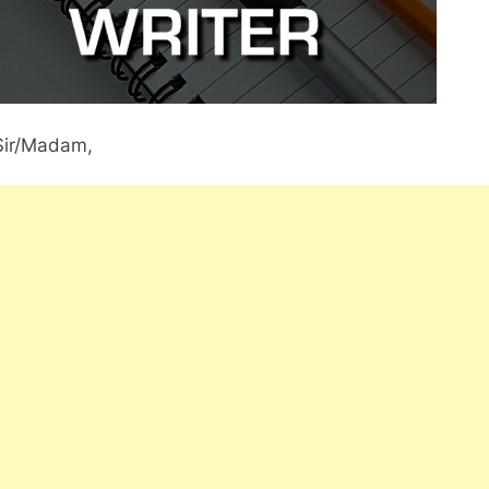
Sir/Madam,