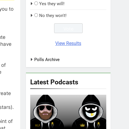
Yes they will!
you to
No they won't!
ute
View Results
I have
Polls Archive
 of
e
Latest Podcasts
reate
stars).
int of
hat