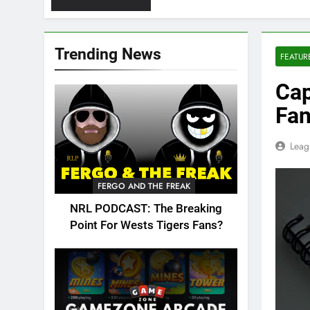
Trending News
FEATUR
Cap
Fan
Leag
FERGO AND THE FREAK
NRL PODCAST: The Breaking
Point For Wests Tigers Fans?