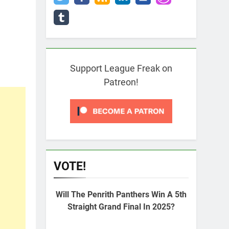
Support League Freak on
Patreon!
VOTE!
Will The Penrith Panthers Win A 5th
Straight Grand Final In 2025?