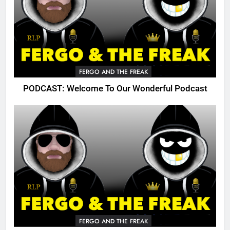
FERGO AND THE FREAK
PODCAST: Welcome To Our Wonderful Podcast
FERGO AND THE FREAK