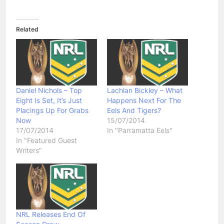
Related
Daniel Nichols – Top
Lachlan Bickley – What
Eight Is Set, It’s Just
Happens Next For The
Placings Up For Grabs
Eels And Tigers?
Now
15/07/2014
17/07/2014
In "Parramatta Eels"
In "Featured Guest
Writers"
NRL Releases End Of