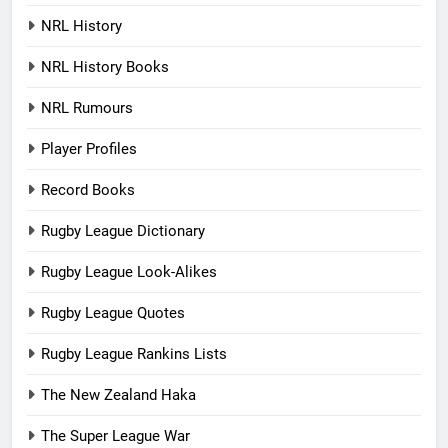
NRL History
NRL History Books
NRL Rumours
Player Profiles
Record Books
Rugby League Dictionary
Rugby League Look-Alikes
Rugby League Quotes
Rugby League Rankins Lists
The New Zealand Haka
The Super League War