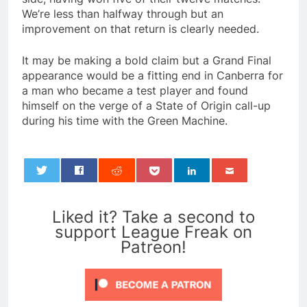
We’re less than halfway through but an
improvement on that return is clearly needed.
It may be making a bold claim but a Grand Final
appearance would be a fitting end in Canberra for
a man who became a test player and found
himself on the verge of a State of Origin call-up
during his time with the Green Machine.
0
Liked it? Take a second to
support League Freak on
Patreon!