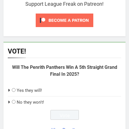
Support League Freak on Patreon!
VOTE!
Will The Penrith Panthers Win A 5th Straight Grand
Final In 2025?
Yes they will!
No they won't!