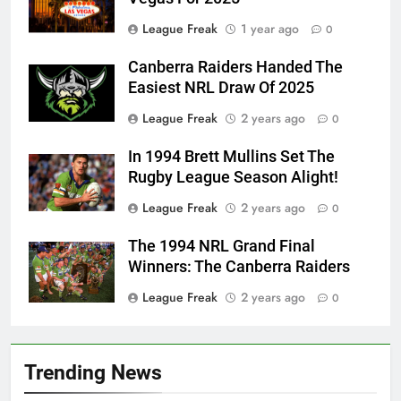
League Freak
1 year ago
0
Canberra Raiders Handed The
Easiest NRL Draw Of 2025
League Freak
2 years ago
0
In 1994 Brett Mullins Set The
Rugby League Season Alight!
League Freak
2 years ago
0
The 1994 NRL Grand Final
Winners: The Canberra Raiders
League Freak
2 years ago
0
Trending News