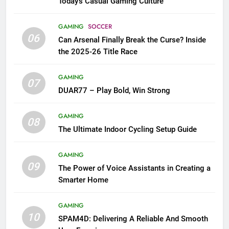
Today’s Casual Gaming Culture
GAMING
SOCCER
06
Can Arsenal Finally Break the Curse? Inside
the 2025-26 Title Race
GAMING
07
DUAR77 – Play Bold, Win Strong
GAMING
08
The Ultimate Indoor Cycling Setup Guide
GAMING
09
The Power of Voice Assistants in Creating a
Smarter Home
GAMING
10
SPAM4D: Delivering A Reliable And Smooth