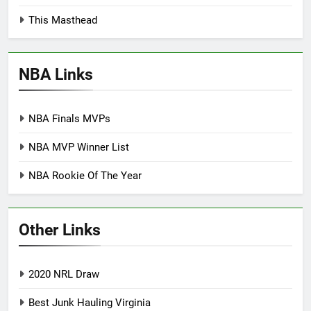
This Masthead
NBA Links
NBA Finals MVPs
NBA MVP Winner List
NBA Rookie Of The Year
Other Links
2020 NRL Draw
Best Junk Hauling Virginia