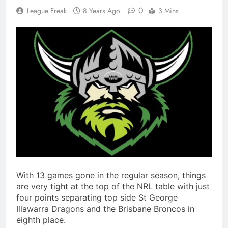
0
League Freak
8 Years Ago
3 Mins
With 13 games gone in the regular season, things
are very tight at the top of the NRL table with just
four points separating top side St George
Illawarra Dragons and the Brisbane Broncos in
eighth place.