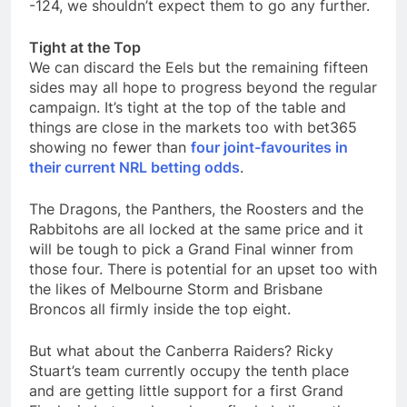
-124, we shouldn’t expect them to go any further.
Tight at the Top
We can discard the Eels but the remaining fifteen
sides may all hope to progress beyond the regular
campaign. It’s tight at the top of the table and
things are close in the markets too with bet365
showing no fewer than
four joint-favourites in
their current NRL betting odds
.
The Dragons, the Panthers, the Roosters and the
Rabbitohs are all locked at the same price and it
will be tough to pick a Grand Final winner from
those four. There is potential for an upset too with
the likes of Melbourne Storm and Brisbane
Broncos all firmly inside the top eight.
But what about the Canberra Raiders? Ricky
Stuart’s team currently occupy the tenth place
and are getting little support for a first Grand