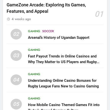
GameZone Arcade: Exploring Its Games,
Features, and Appeal
01
4 weeks ago
GAMING
SOCCER
02
Arsenal’s History of Ugandan Support
GAMING
03
Fast Payout Trends in Online Casinos and
Why They Matter to US Players and Rugby
League Fans
GAMING
04
Understanding Online Casino Bonuses for
Rugby League Fans New to Casino Gaming
GAMING
05
How Mobile Casino Themed Games Fit into