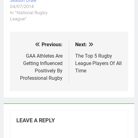
Season Draw
04/07/2014
In "National Rugby
League"
Previous:
Next:
Post
navigation
GAA Athletes Are
The Top 5 Rugby
Getting Influenced
League Players Of All
Positively By
Time
Professional Rugby
LEAVE A REPLY