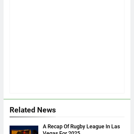
Related News
A Recap Of Rugby League In Las
Vegas For 2025