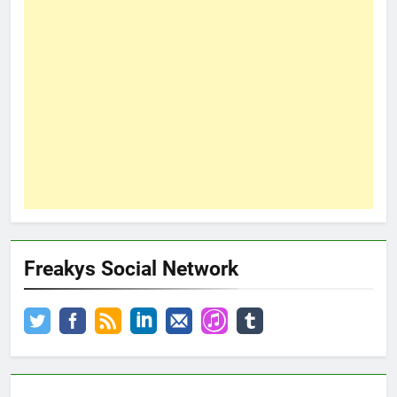
Freakys Social Network