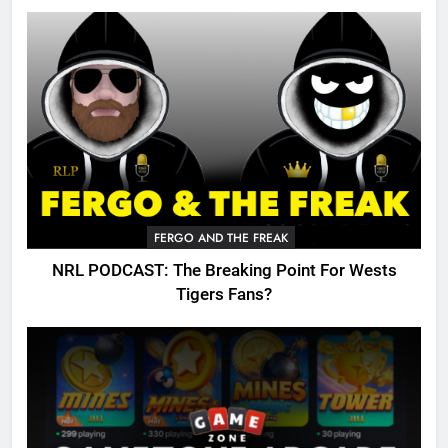
FERGO AND THE FREAK
NRL PODCAST: The Breaking Point For Wests
Tigers Fans?