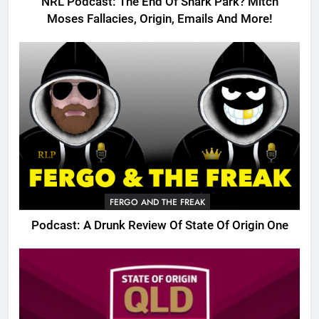
NRL Podcast: The End Of Shark Park? Mitch
Moses Fallacies, Origin, Emails And More!
FERGO AND THE FREAK
Podcast: A Drunk Review Of State Of Origin One