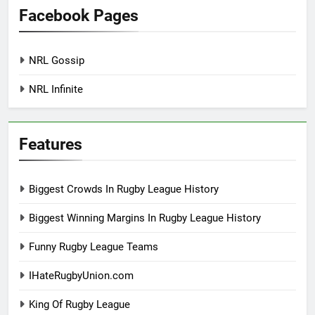
Facebook Pages
NRL Gossip
NRL Infinite
Features
Biggest Crowds In Rugby League History
Biggest Winning Margins In Rugby League History
Funny Rugby League Teams
IHateRugbyUnion.com
King Of Rugby League