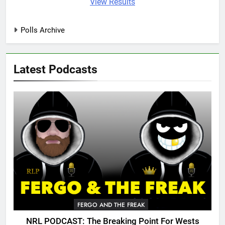
View Results
Polls Archive
Latest Podcasts
FERGO AND THE FREAK
NRL PODCAST: The Breaking Point For Wests