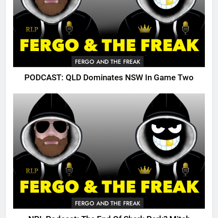
FERGO AND THE FREAK
PODCAST: QLD Dominates NSW In Game Two
FERGO AND THE FREAK