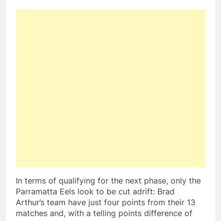
In terms of qualifying for the next phase, only the
Parramatta Eels look to be cut adrift: Brad
Arthur’s team have just four points from their 13
matches and, with a telling points difference of