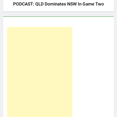
PODCAST: QLD Dominates NSW In Game Two