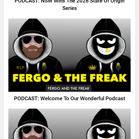
PODCAST: NSW Wins The 2026 State Of Origin
Series
FERGO AND THE FREAK
PODCAST: Welcome To Our Wonderful Podcast