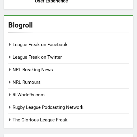
User Experience
Blogroll
League Freak on Facebook
League Freak on Twitter
NRL Breaking News
NRL Rumours
RLWorld9s.com
Rugby League Podcasting Network
The Glorious League Freak.