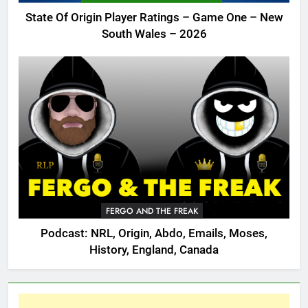
State Of Origin Player Ratings – Game One – New
South Wales – 2026
FERGO AND THE FREAK
Podcast: NRL, Origin, Abdo, Emails, Moses,
History, England, Canada