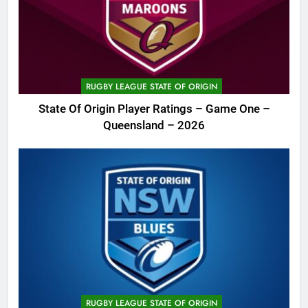
RUGBY LEAGUE STATE OF ORIGIN
State Of Origin Player Ratings – Game One –
Queensland – 2026
RUGBY LEAGUE STATE OF ORIGIN