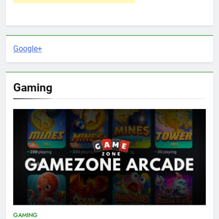
Google+
Gaming
GAMING