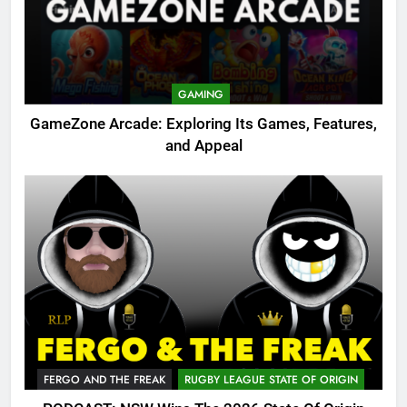
GAMING
GameZone Arcade: Exploring Its Games, Features,
and Appeal
FERGO AND THE FREAK
RUGBY LEAGUE STATE OF ORIGIN