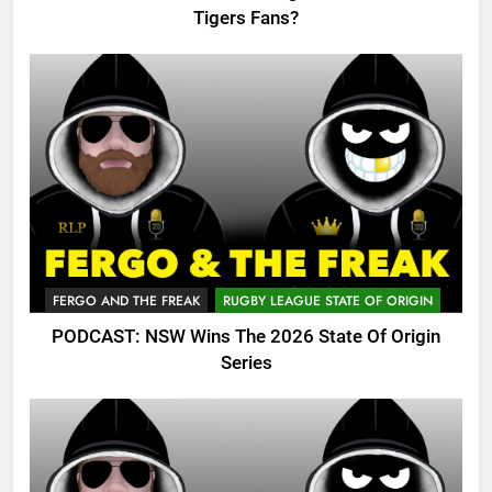
Tigers Fans?
FERGO AND THE FREAK
RUGBY LEAGUE STATE OF ORIGIN
PODCAST: NSW Wins The 2026 State Of Origin
Series