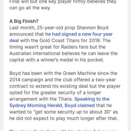
Final win but one key player firmly believes they
can go all the way.
A Big Finish?
Last month, 25-year-old prop Shannon Boyd
announced that
he had signed a new four year
deal
with the Gold Coast Titans for 2019. The
timing wasn’t great for Raiders fans but the
Australian international believes he can leave the
capital with a winner’s medal in his pocket.
Boyd has been with the Green Machine since the
2014 campaign and the club offered a two-year
contract to extend his existing deal but the player
opted for the greater security of a longer
arrangement with the Titans.
Speaking to the
Sydney Morning Herald, Boyd claimed
that he
wanted to “get some security up to about 30” as
he did not expect to play much longer after that.