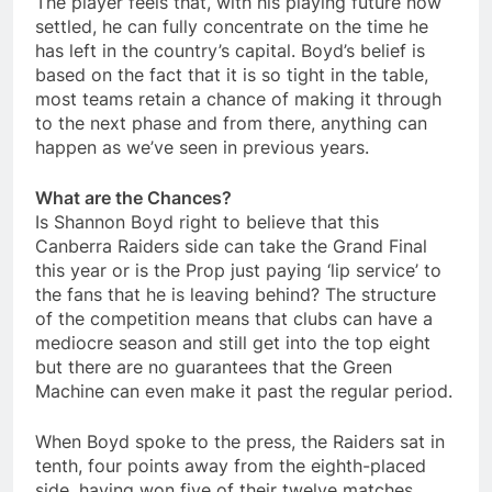
The player feels that, with his playing future now
settled, he can fully concentrate on the time he
has left in the country’s capital. Boyd’s belief is
based on the fact that it is so tight in the table,
most teams retain a chance of making it through
to the next phase and from there, anything can
happen as we’ve seen in previous years.
What are the Chances?
Is Shannon Boyd right to believe that this
Canberra Raiders side can take the Grand Final
this year or is the Prop just paying ‘lip service’ to
the fans that he is leaving behind? The structure
of the competition means that clubs can have a
mediocre season and still get into the top eight
but there are no guarantees that the Green
Machine can even make it past the regular period.
When Boyd spoke to the press, the Raiders sat in
tenth, four points away from the eighth-placed
side, having won five of their twelve matches.