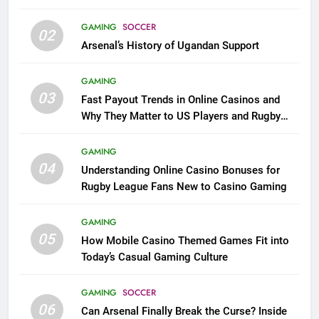
GAMING
SOCCER
02
Arsenal’s History of Ugandan Support
GAMING
03
Fast Payout Trends in Online Casinos and
Why They Matter to US Players and Rugby
League Fans
GAMING
04
Understanding Online Casino Bonuses for
Rugby League Fans New to Casino Gaming
GAMING
05
How Mobile Casino Themed Games Fit into
Today’s Casual Gaming Culture
GAMING
SOCCER
06
Can Arsenal Finally Break the Curse? Inside