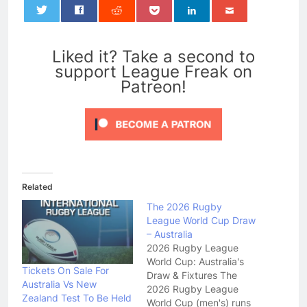
0
Liked it? Take a second to
support League Freak on
Patreon!
Related
The 2026 Rugby
League World Cup Draw
– Australia
2026 Rugby League
World Cup: Australia's
Tickets On Sale For
Draw & Fixtures The
Australia Vs New
2026 Rugby League
Zealand Test To Be Held
World Cup (men's) runs