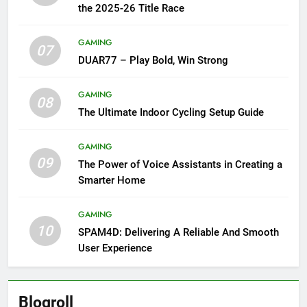
the 2025-26 Title Race
GAMING
07
DUAR77 – Play Bold, Win Strong
GAMING
08
The Ultimate Indoor Cycling Setup Guide
GAMING
09
The Power of Voice Assistants in Creating a
Smarter Home
GAMING
10
SPAM4D: Delivering A Reliable And Smooth
User Experience
Blogroll