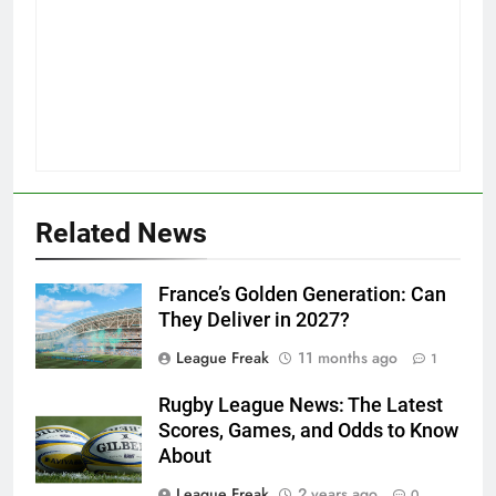
Related News
France’s Golden Generation: Can
They Deliver in 2027?
League Freak
11 months ago
1
Rugby League News: The Latest
Scores, Games, and Odds to Know
About
League Freak
2 years ago
0