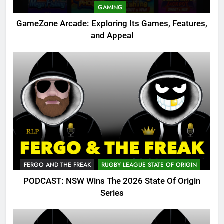
GAMING
GameZone Arcade: Exploring Its Games, Features,
and Appeal
FERGO AND THE FREAK
RUGBY LEAGUE STATE OF ORIGIN
PODCAST: NSW Wins The 2026 State Of Origin
Series