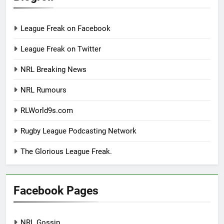
League Freak on Facebook
League Freak on Twitter
NRL Breaking News
NRL Rumours
RLWorld9s.com
Rugby League Podcasting Network
The Glorious League Freak.
Facebook Pages
NRL Gossip