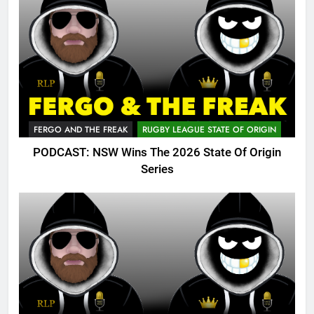
FERGO AND THE FREAK
RUGBY LEAGUE STATE OF ORIGIN
PODCAST: NSW Wins The 2026 State Of Origin
Series