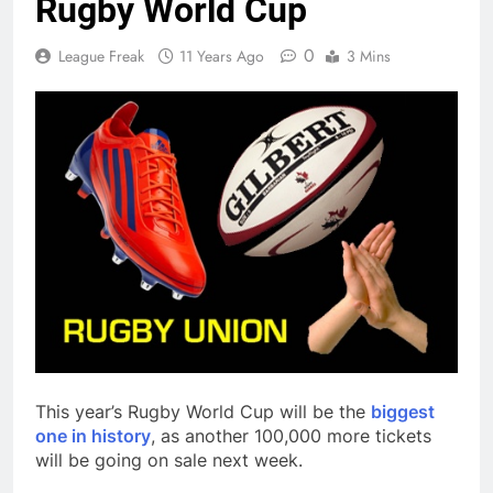
Rugby World Cup
0
League Freak
11 Years Ago
3 Mins
This year’s Rugby World Cup will be the
biggest
one in history
, as another 100,000 more tickets
will be going on sale next week.