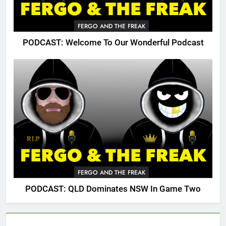
FERGO AND THE FREAK
PODCAST: Welcome To Our Wonderful Podcast
FERGO AND THE FREAK
PODCAST: QLD Dominates NSW In Game Two