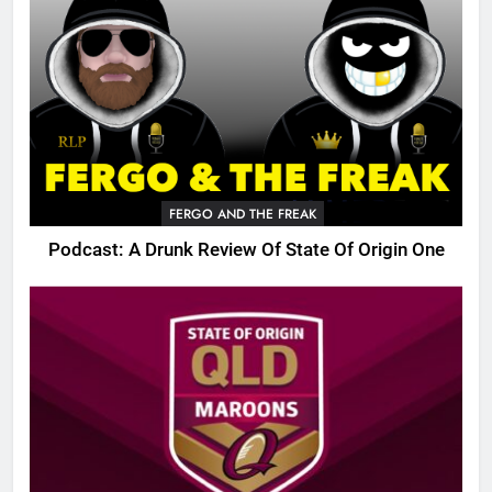
FERGO AND THE FREAK
Podcast: A Drunk Review Of State Of Origin One