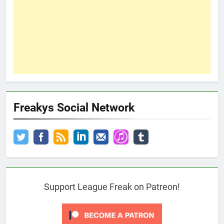
Freakys Social Network
Support League Freak on Patreon!