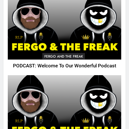
FERGO AND THE FREAK
PODCAST: Welcome To Our Wonderful Podcast