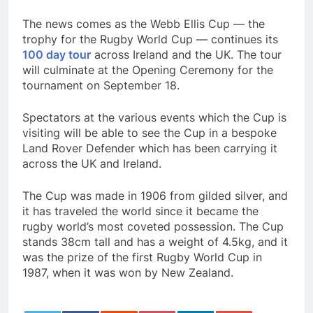
The news comes as the Webb Ellis Cup — the
trophy for the Rugby World Cup — continues its
100 day tour
across Ireland and the UK. The tour
will culminate at the Opening Ceremony for the
tournament on September 18.
Spectators at the various events which the Cup is
visiting will be able to see the Cup in a bespoke
Land Rover Defender which has been carrying it
across the UK and Ireland.
The Cup was made in 1906 from gilded silver, and
it has traveled the world since it became the
rugby world’s most coveted possession. The Cup
stands 38cm tall and has a weight of 4.5kg, and it
was the prize of the first Rugby World Cup in
1987, when it was won by New Zealand.