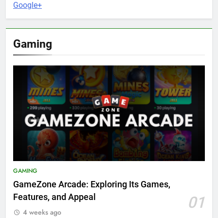
Google+
Gaming
GAMING
GameZone Arcade: Exploring Its Games,
Features, and Appeal
01
4 weeks ago