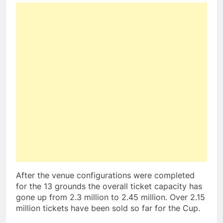
After the venue configurations were completed
for the 13 grounds the overall ticket capacity has
gone up from 2.3 million to 2.45 million. Over 2.15
million tickets have been sold so far for the Cup.