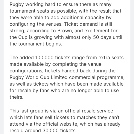
Rugby working hard to ensure there as many
tournament seats as possible, with the result that
they were able to add additional capacity by
configuring the venues. Ticket demand is still
strong, according to Brown, and excitement for
the Cup is growing with almost only 50 days until
the tournament begins.
The added 100,000 tickets range from extra seats
made available by completing the venue
configurations, tickets handed back during the
Rugby World Cup Limited commercial programme,
as well as tickets which have been made available
for resale by fans who are no longer able to use
theirs.
This last group is via an official resale service
which lets fans sell tickets to matches they can’t
attend via the official website, which has already
resold around 30,000 tickets.