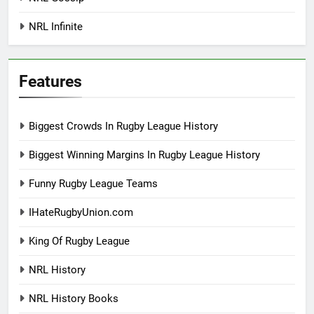
NRL Infinite
Features
Biggest Crowds In Rugby League History
Biggest Winning Margins In Rugby League History
Funny Rugby League Teams
IHateRugbyUnion.com
King Of Rugby League
NRL History
NRL History Books