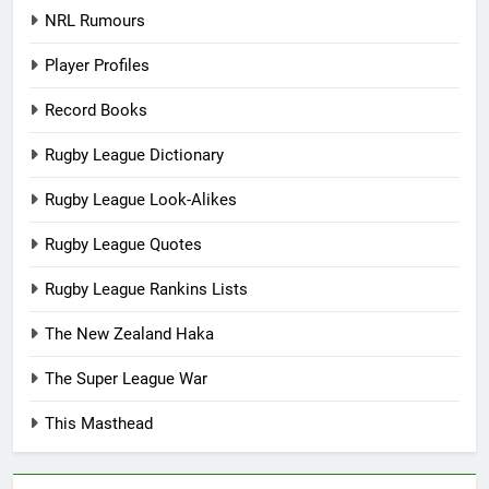
NRL Rumours
Player Profiles
Record Books
Rugby League Dictionary
Rugby League Look-Alikes
Rugby League Quotes
Rugby League Rankins Lists
The New Zealand Haka
The Super League War
This Masthead