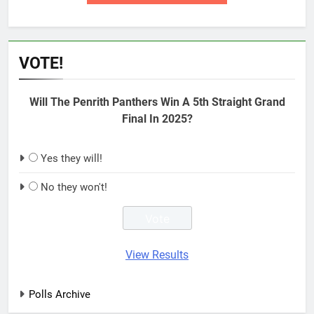
VOTE!
Will The Penrith Panthers Win A 5th Straight Grand
Final In 2025?
Yes they will!
No they won't!
View Results
Polls Archive