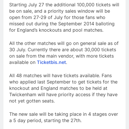
Starting July 27 the additional 100,000 tickets will
be on sale, and a priority sales window will be
open from 27-29 of July for those fans who
missed out during the September 2014 balloting
for England’s knockouts and pool matches.
All the other matches will go on general sale as of
30 July. Currently there are about 30,000 tickets
on sale from the main vendor, with more tickets
available on
Ticketbis.net
.
All 48 matches will have tickets available. Fans
who applied last September to get tickets for the
knockout and England matches to be held at
Twickenham will have priority access if they have
not yet gotten seats.
The new sale will be taking place in 4 stages over
a 5 day period, starting the 27th.