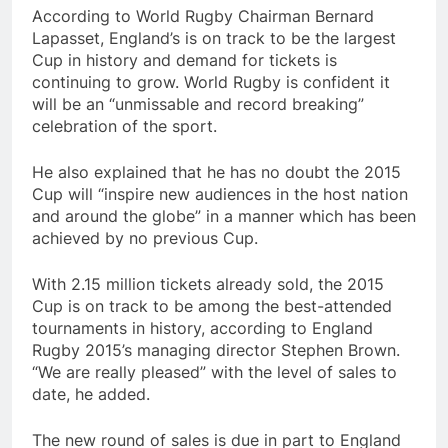
According to World Rugby Chairman Bernard
Lapasset, England’s is on track to be the largest
Cup in history and demand for tickets is
continuing to grow. World Rugby is confident it
will be an “unmissable and record breaking”
celebration of the sport.
He also explained that he has no doubt the 2015
Cup will “inspire new audiences in the host nation
and around the globe” in a manner which has been
achieved by no previous Cup.
With 2.15 million tickets already sold, the 2015
Cup is on track to be among the best-attended
tournaments in history, according to England
Rugby 2015’s managing director Stephen Brown.
“We are really pleased” with the level of sales to
date, he added.
The new round of sales is due in part to England