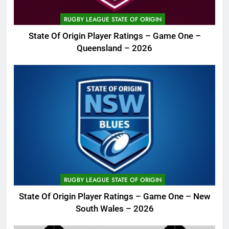
RUGBY LEAGUE STATE OF ORIGIN
State Of Origin Player Ratings – Game One –
Queensland – 2026
RUGBY LEAGUE STATE OF ORIGIN
State Of Origin Player Ratings – Game One – New
South Wales – 2026