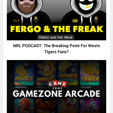
FERGO AND THE FREAK
NRL PODCAST: The Breaking Point For Wests
Tigers Fans?