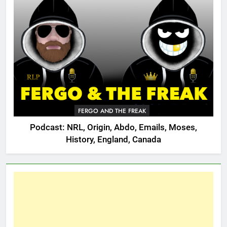
FERGO AND THE FREAK
Podcast: NRL, Origin, Abdo, Emails, Moses,
History, England, Canada