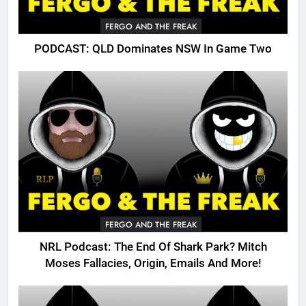
FERGO AND THE FREAK
PODCAST: QLD Dominates NSW In Game Two
FERGO AND THE FREAK
NRL Podcast: The End Of Shark Park? Mitch
Moses Fallacies, Origin, Emails And More!