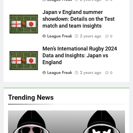
Japan v England summer
showdown: Details on the Test
match and team insights
League Freak
2 years ago
0
Men’s International Rugby 2024
Data and Insights: Japan vs
England
League Freak
2 years ago
0
Trending News