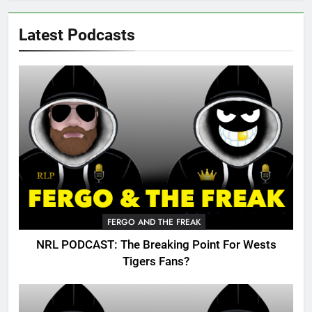
Latest Podcasts
FERGO AND THE FREAK
NRL PODCAST: The Breaking Point For Wests
Tigers Fans?