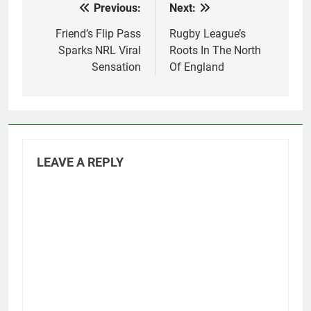
Previous:
Next:
Post
League.…
navigation
Friend’s Flip Pass
Rugby League’s
Sparks NRL Viral
Roots In The North
Sensation
Of England
LEAVE A REPLY