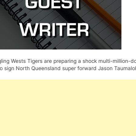
ling Wests Tigers are preparing a shock multi-million-do
 to sign North Queensland super forward Jason Taumalol