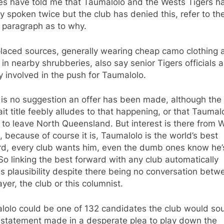
es have told me that Taumalolo and the Wests Tigers h
ly spoken twice but the club has denied this, refer to th
 paragraph as to why.
placed sources, generally wearing cheap camo clothing 
 in nearby shrubberies, also say senior Tigers officials a
y involved in the push for Taumalolo.
 is no suggestion an offer has been made, although the
ait title feebly alludes to that happening, or that Taumal
to leave North Queensland. But interest is there from 
, because of course it is, Taumalolo is the world’s best
rd, every club wants him, even the dumb ones know he’
So linking the best forward with any club automatically
s plausibility despite there being no conversation betw
ayer, the club or this columnist.
lolo could be one of 132 candidates the club would so
a statement made in a desperate plea to play down the