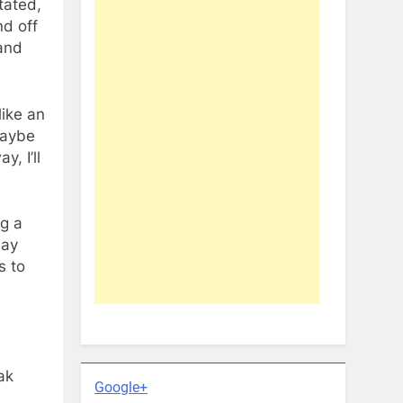
tated,
nd off
 and
ike an
maybe
, I’ll
ng a
may
s to
ak
Google+