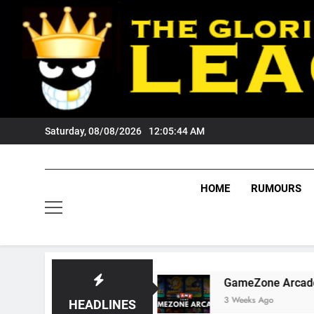
Skip
to
content
Saturday, 08/08/2026
12:05:45 AM
HOME
RUMOURS
gers Fans?
GameZone Arcade: Exploring Its G
3 Weeks Ago
HEADLINES