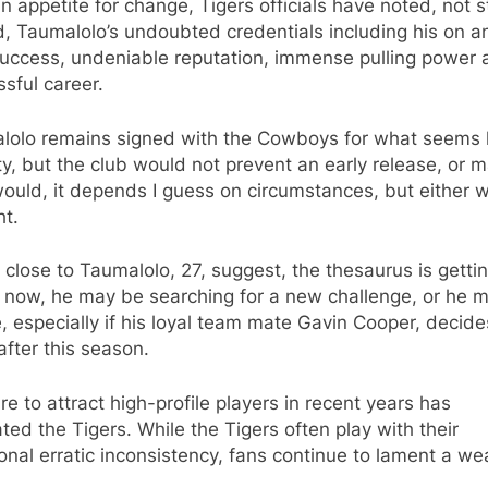
n appetite for change, Tigers officials have noted, not s
d, Taumalolo’s undoubted credentials including his on a
success, undeniable reputation, immense pulling power
sful career.
lolo remains signed with the Cowboys for what seems l
ty, but the club would not prevent an early release, or 
ould, it depends I guess on circumstances, but either way
ht.
close to Taumalolo, 27, suggest, the thesaurus is getti
g now, he may be searching for a new challenge, or he 
, especially if his loyal team mate Gavin Cooper, decide
 after this season.
ure to attract high-profile players in recent years has
ated the Tigers. While the Tigers often play with their
ional erratic inconsistency, fans continue to lament a we