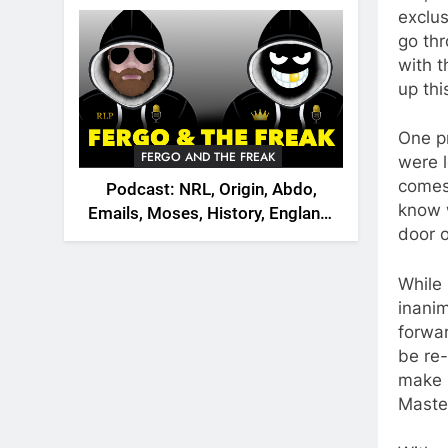
2026
exclus
go thr
with t
up thi
One p
FERGO AND THE FREAK
were 
comes 
Podcast: NRL, Origin, Abdo,
know w
Emails, Moses, History, England,
door o
Canada
While
inanim
forwar
be re-
make i
Master