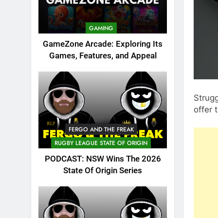
GAMING
GameZone Arcade: Exploring Its
Games, Features, and Appeal
Strugg
offer
FERGO AND THE FREAK
RUGBY LEAGUE STATE OF ORIGIN
PODCAST: NSW Wins The 2026
State Of Origin Series