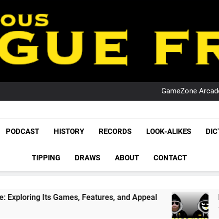
PO
NRL PODCAST: 
GameZone Arcade:
PODCAST:
PO
NRL PODCAST: 
League Fr
GameZone Arcade:
The Glorious League 
PODCAST
HISTORY
RECORDS
LOOK-ALIKES
DIC
PODCAST:
NRL, S
PO
TIPPING
DRAWS
ABOUT
CONTACT
Rugby Le
Leag
ames, Features, and Appeal
PODCAST: NSW Wi
1 Month Ago