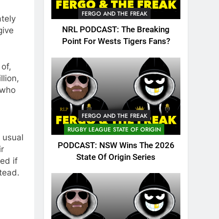
FERGO AND THE FREAK
tely
NRL PODCAST: The Breaking
give
Point For Wests Tigers Fans?
of,
llion,
 who
FERGO AND THE FREAK
RUGBY LEAGUE STATE OF ORIGIN
s usual
PODCAST: NSW Wins The 2026
ir
State Of Origin Series
ed if
tead.