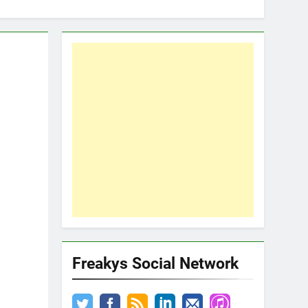
Freakys Social Network