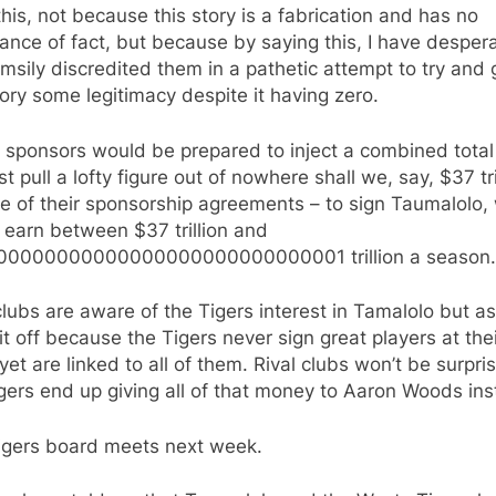
his, not because this story is a fabrication and has no
nce of fact, but because by saying this, I have despera
imsily discredited them in a pathetic attempt to try and 
tory some legitimacy despite it having zero.
sponsors would be prepared to inject a combined total 
ust pull a lofty figure out of nowhere shall we, say, $37 tri
e of their sponsorship agreements – to sign Taumalolo,
 earn between $37 trillion and
00000000000000000000000000001 trillion a season.
clubs are aware of the Tigers interest in Tamalolo but a
it off because the Tigers never sign great players at the
yet are linked to all of them. Rival clubs won’t be surpris
gers end up giving all of that money to Aaron Woods ins
igers board meets next week.