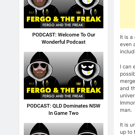
FERGO AND THE FREAK
PODCAST: Welcome To Our
It is 
Wonderful Podcast
even a
includ
I can 
possi
merge
and th
univer
FERGO AND THE FREAK
Immort
PODCAST: QLD Dominates NSW
man.
In Game Two
It is 
up to 