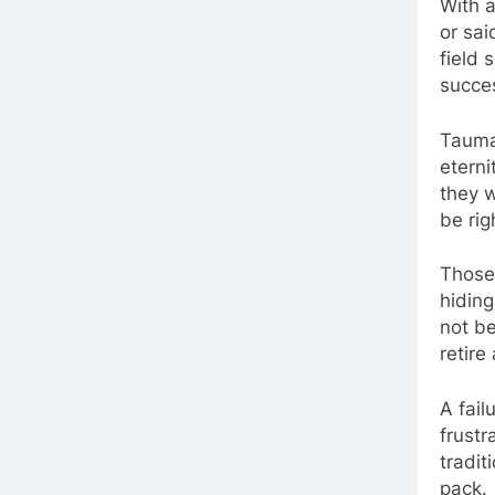
With a
or sai
field 
succes
Tauma
eterni
they w
be rig
Those 
hidin
not be
retire
A fail
frustr
tradit
pack.