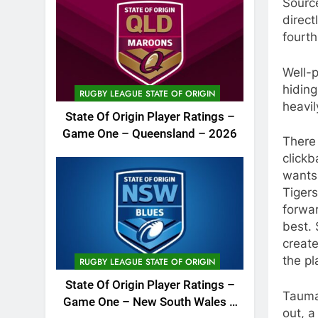
Sourc
direct
fourth
Well-
hiding
RUGBY LEAGUE STATE OF ORIGIN
heavil
State Of Origin Player Ratings –
Game One – Queensland – 2026
There
clickb
wants 
Tigers
forwa
best. 
create
the pl
RUGBY LEAGUE STATE OF ORIGIN
State Of Origin Player Ratings –
Tauma
Game One – New South Wales –
out, 