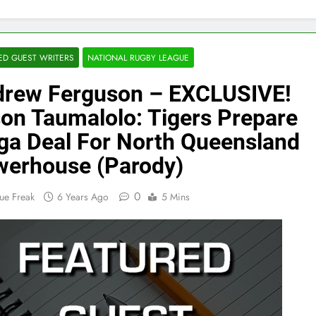
ED GUEST WRITERS
NATIONAL RUGBY LEAGUE
rew Ferguson – EXCLUSIVE!
on Taumalolo: Tigers Prepare
a Deal For North Queensland
erhouse (Parody)
0
ue Freak
6 Years Ago
5 Mins