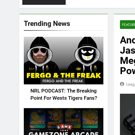
Trending News
FEATUR
And
Jas
Meg
Pow
FERGO AND THE FREAK
Leag
NRL PODCAST: The Breaking
Point For Wests Tigers Fans?