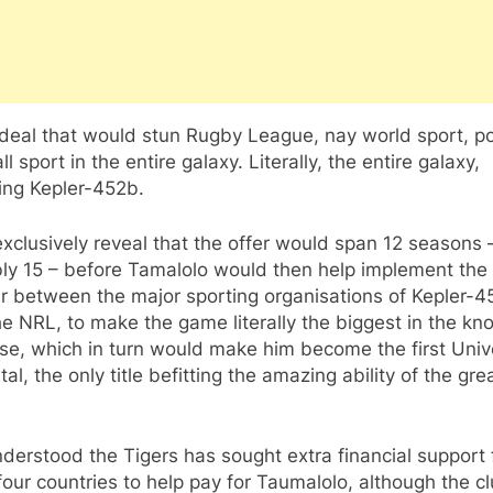
a deal that would stun Rugby League, nay world sport, p
ll sport in the entire galaxy. Literally, the entire galaxy,
ing Kepler-452b.
exclusively reveal that the offer would span 12 seasons 
bly 15 – before Tamalolo would then help implement the
r between the major sporting organisations of Kepler-4
e NRL, to make the game literally the biggest in the k
se, which in turn would make him become the first Univ
al, the only title befitting the amazing ability of the gre
understood the Tigers has sought extra financial support
four countries to help pay for Taumalolo, although the cl