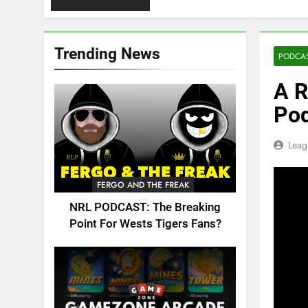
Trending News
PODCA
A R
Po
Leag
FERGO AND THE FREAK
NRL PODCAST: The Breaking
Point For Wests Tigers Fans?