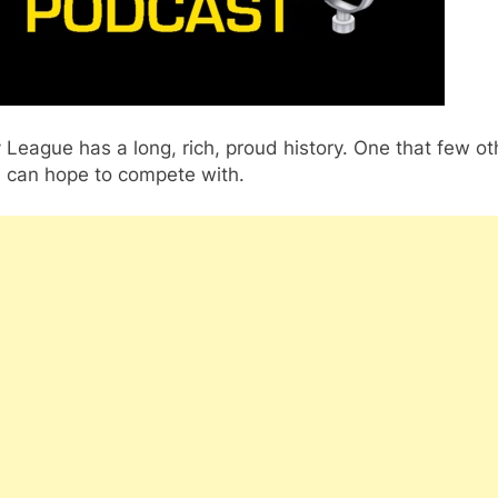
League has a long, rich, proud history. One that few ot
s can hope to compete with.