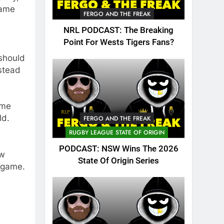
game
FERGO AND THE FREAK
NRL PODCAST: The Breaking
Point For Wests Tigers Fans?
 should
stead
ame
ld.
FERGO AND THE FREAK
RUGBY LEAGUE STATE OF ORIGIN
PODCAST: NSW Wins The 2026
aw
State Of Origin Series
e game.