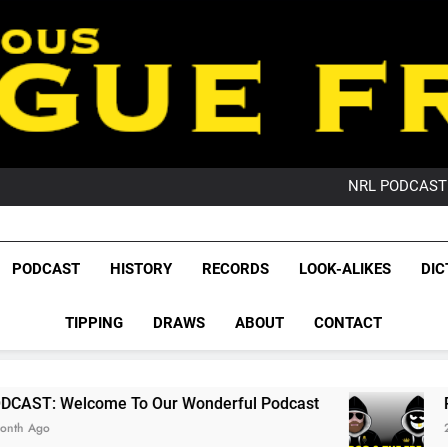
PO
NRL PODCAST: 
GameZone Arcade:
PODCAST:
PO
League Fr
NRL PODCAST: 
The Glorious League 
PODCAST
HISTORY
RECORDS
LOOK-ALIKES
DIC
GameZone Arcade:
NRL, S
PODCAST:
PO
TIPPING
DRAWS
ABOUT
CONTACT
Rugby Le
Leag
 To Our Wonderful Podcast
PODCAST: QLD D
2 Months Ago