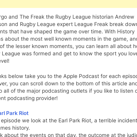
rgo and The Freak the Rugby League historian Andrew
son and Rugby League expert League Freak break dow
ts that have shaped the game over time. With History
ns about the most well known moments in the game, an
of the lesser known moments, you can learn all about 
 League was formed and get to know the sport you lov
vel!
nks below take you to the Apple Podcast for each episo
r, you can scroll down to the bottom of this article and
to all of the major podcasting outlets if you like to listen 
ent podcasting provider!
rl Park Riot
s episode we look at the Earl Park Riot, a terrible incident
mes history.
k about the events on that day, the outcome at the judic