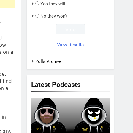
Yes they will!
No they won't!
n
d
View Results
how
e on a
Polls Archive
de.
 find
Latest Podcasts
on a
 in
iary,