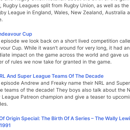
 Rugby Leagues split from Rugby Union, as well as the 
gby League in England, Wales, New Zealand, Australia 
e.
ndeavour Cup
s episode we look back on a short lived competition call
our Cup. While it wasn’t around for very long, it had an
iate impact on the game across the world and gave us
r of rules we now take for granted in the game.
RL And Super League Teams Of The Decade
is episode Andrew and Freaky name their NRL and Super
e teams of the decade! They boys also talk about the
 League Patreon champion and give a teaser to upcom
des.
Of Origin Special: The Birth Of A Series – The Wally Lew
1991