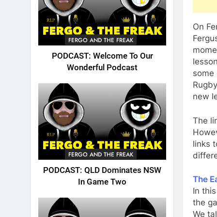
On Fe
Fergu
FERGO AND THE FREAK
momen
PODCAST: Welcome To Our
lesso
Wonderful Podcast
some 
Rugby
new le
The li
Howeve
links 
FERGO AND THE FREAK
differ
PODCAST: QLD Dominates NSW
The Ea
In Game Two
In thi
the ga
We tal