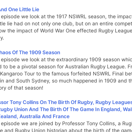
nd One Little Lie
s episode we look at the 1917 NSWRL season, the impact
ttle lie had on not only one club, but on an entire compet
ow the impact of World War One effected Rugby League
y.
haos Of The 1909 Season
s episode we look at the extraordinary 1909 season whi
 to be a pivotal season for Australian Rugby League. F
d Kangaroo Tour to the famous forfeited NSWRL Final b
in and South Sydney, so much happened in 1909 and th
ory of that season!
sor Tony Collins On The Birth Of Rugby, Rugby Leagues
Rugby Union And The Birth Of The Game In England, Wal
ealand, Australia And France
s episode we are joined by Professor Tony Collins, a Ru
e and Rugby Union historian about the birth of the gam