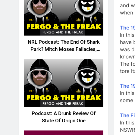
and w
when c
The 1
FERGO AND THE FREAK
In thi
have 
NRL Podcast: The End Of Shark
was do
Park? Mitch Moses Fallacies,
known
Origin, Emails And More!
The fo
tore i
The 1
In thi
some i
FERGO AND THE FREAK
Podcast: A Drunk Review Of
The F
State Of Origin One
In thi
NSWRL