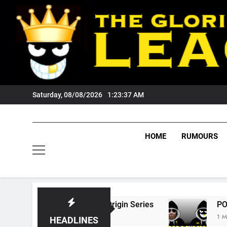
Skip
to
content
Saturday, 08/08/2026
1:23:38 AM
HOME
RUMOURS
6 State Of Origin Series
PODCAST: Welcome
1 Month Ago
HEADLINES