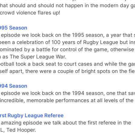
hat should and should not happen in the modern day 
rowd violence flares up!
995 Season
s episode we look back on the 1995 season, a year that
been a celebration of 100 years of Rugby League but in
minated by a battle for control of the game, otherwise
 as The Super League War.
otball took a back seat to court cases and while the g
tself apart, there were a couple of bright spots on the fie
994 Season
s episode we look back on the 1994 season, one that s
ncredible, memorable performances at all levels of th
irst Rugby League Referee
s amazing episode we talk about the first referee in the
, Ted Hooper.