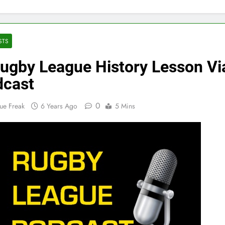
STS
ugby League History Lesson Vi
dcast
0
ue Freak
6 Years Ago
5 Mins