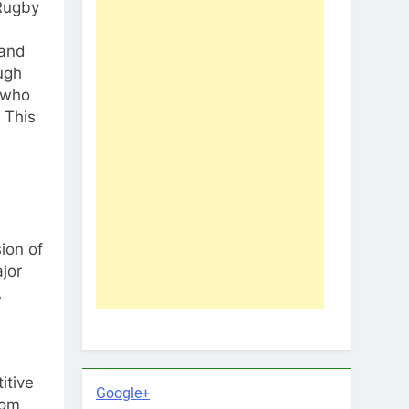
 Rugby
 and
ough
s who
 This
ion of
jor
A
itive
Google+
rom