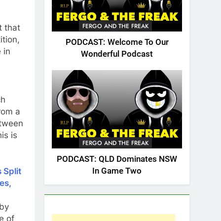
FERGO AND THE FREAK
 that
ition,
PODCAST: Welcome To Our
 in
Wonderful Podcast
ch
rom a
etween
is is
FERGO AND THE FREAK
PODCAST: QLD Dominates NSW
In Game Two
 Split
es,
gby
e of