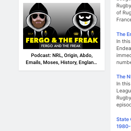
2026
Rugby,
of Ru
Franc
The E
In thi
FERGO AND THE FREAK
Endeav
immed
Podcast: NRL, Origin, Abdo,
numbe
Emails, Moses, History, England,
Canada
The N
In th
Leagu
Rugby
episo
State 
1980-