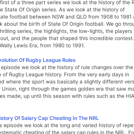
 first of a three part series we look at the history of the
 State Of Origin series. As we look at the history of
state football between NSW and QLD from 1908 to 1981
k about the birth of State Of Origin football. We go thr
hrilling series, the highlights, the low-lights, the player
out, and the people that shaped this incredible contest.
 Wally Lewis Era, from 1980 to 1991.
volution Of Rugby League Rules
s episode we look at the history of rule changes over the
 of Rugby League history. From the very early days in
d where the sport was basically a slightly different vers
 Union, right through the games golden era that saw ma
s made, up until this season with rules such as the HI
istory Of Salary Cap Cheating In The NRL
s episode we look at the long and varied history of repet
stematic cheating of the salary cap rules in the NRL. F