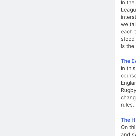
In the
League
inter
we tal
each t
stood 
is the
The E
In thi
course
Englan
Rugby
change
rules.
The H
On thi
and sy