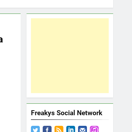
a
Freakys Social Network