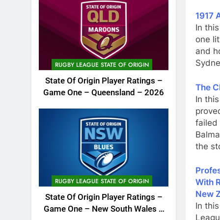
1917 A
In thi
one li
and h
Sydne
RUGBY LEAGUE STATE OF ORIGIN
State Of Origin Player Ratings –
The C
Game One – Queensland – 2026
In thi
proved
faile
Balma
the st
Profes
RUGBY LEAGUE STATE OF ORIGIN
With 
New Z
State Of Origin Player Ratings –
In thi
Game One – New South Wales –
Leagu