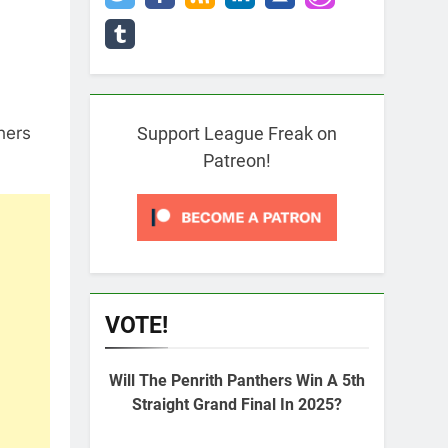
hers
Support League Freak on
Patreon!
VOTE!
Will The Penrith Panthers Win A 5th
Straight Grand Final In 2025?