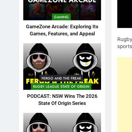
GAMING
GameZone Arcade: Exploring Its
Games, Features, and Appeal
Rugby 
sport
FERGO AND THE FREAK
RUGBY LEAGUE STATE OF ORIGIN
PODCAST: NSW Wins The 2026
State Of Origin Series