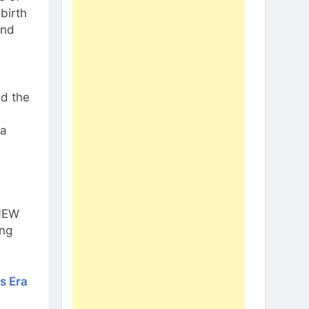
birth
and
ed the
 a
 NEW
ing
is Era