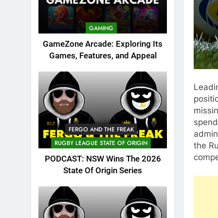
GAMING
GameZone Arcade: Exploring Its
Games, Features, and Appeal
Leadin
positi
missin
spendi
FERGO AND THE FREAK
admini
RUGBY LEAGUE STATE OF ORIGIN
the Ru
compet
PODCAST: NSW Wins The 2026
State Of Origin Series