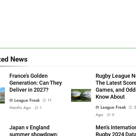
ted News
France’s Golden
Rugby League N
Generation: Can They
The Latest Score
Deliver in 2027?
Games, and Odd
Know About
League Freak
11
League Freak
2
Months Ago
1
Ago
0
Japan v England
Men’s Internatio
summer showdown:
Rugby 2024 Dat