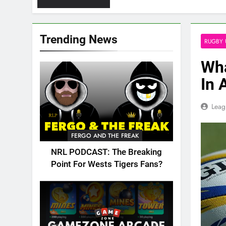
Trending News
RUGBY 
Wha
In 
Leag
FERGO AND THE FREAK
NRL PODCAST: The Breaking
Point For Wests Tigers Fans?