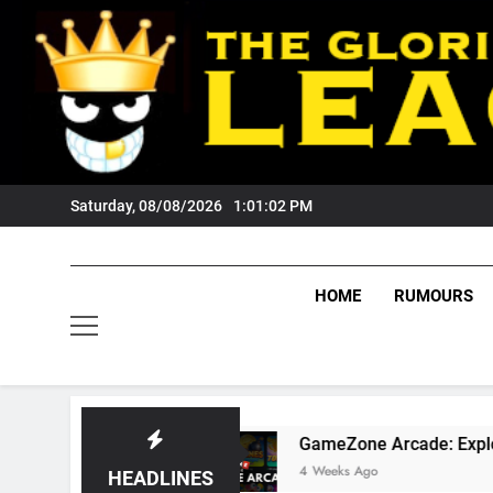
Skip
to
content
Saturday, 08/08/2026
1:01:03 PM
HOME
RUMOURS
ns?
GameZone Arcade: Exploring Its Games, F
4 Weeks Ago
HEADLINES