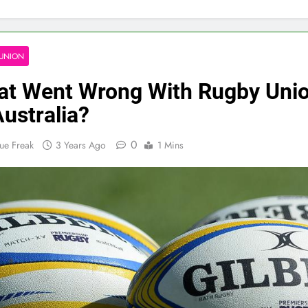
UNION
t Went Wrong With Rugby Uni
Australia?
0
ue Freak
3 Years Ago
1 Mins