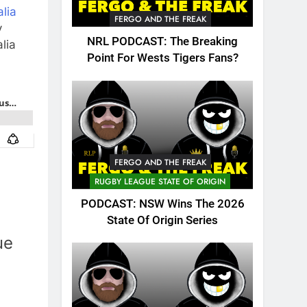
lia
FERGO AND THE FREAK
y
NRL PODCAST: The Breaking
lia
Point For Wests Tigers Fans?
FERGO AND THE FREAK
RUGBY LEAGUE STATE OF ORIGIN
PODCAST: NSW Wins The 2026
State Of Origin Series
ue