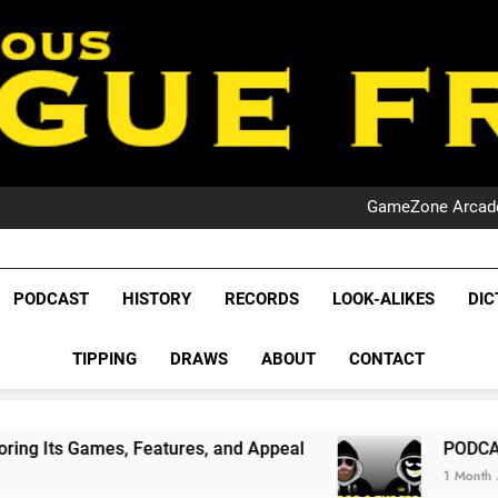
PO
NRL PODCAST: 
GameZone Arcade:
PODCAST:
PO
NRL PODCAST: 
GameZone Arcade:
League Fr
PODCAST:
The Glorious League 
PODCAST
HISTORY
RECORDS
LOOK-ALIKES
DIC
PO
NRL, S
TIPPING
DRAWS
ABOUT
CONTACT
Rugby Le
Leag
eatures, and Appeal
PODCAST: NSW Wins The 
1 Month Ago