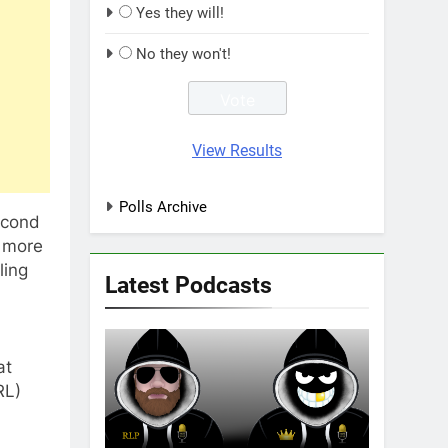
Yes they will!
No they won't!
View Results
Polls Archive
econd
e more
ling
Latest Podcasts
at
RL)