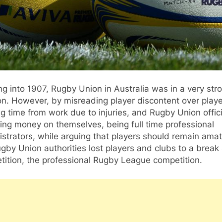
g into 1907, Rugby Union in Australia was in a very str
on. However, by misreading player discontent over play
g time from work due to injuries, and Rugby Union offici
ng money on themselves, being full time professional
strators, while arguing that players should remain amat
gby Union authorities lost players and clubs to a brea
ition, the professional Rugby League competition.