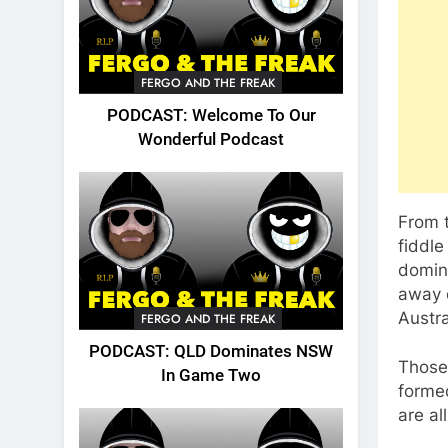
FERGO AND THE FREAK
PODCAST: Welcome To Our
Wonderful Podcast
From 
fiddle
domina
away d
Austra
FERGO AND THE FREAK
PODCAST: QLD Dominates NSW
Those 
In Game Two
forme
are al