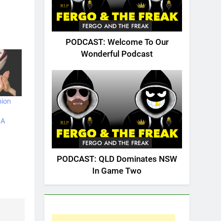
FERGO AND THE FREAK
PODCAST: Welcome To Our
Wonderful Podcast
nion
 A
FERGO AND THE FREAK
PODCAST: QLD Dominates NSW
In Game Two