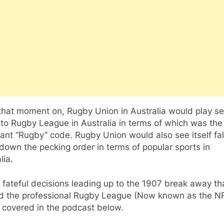
that moment on, Rugby Union in Australia would play s
 to Rugby League in Australia in terms of which was th
nt “Rugby” code. Rugby Union would also see itself fal
own the pecking order in terms of popular sports in
lia.
fateful decisions leading up to the 1907 break away th
d the professional Rugby League (Now known as the N
l covered in the podcast below.