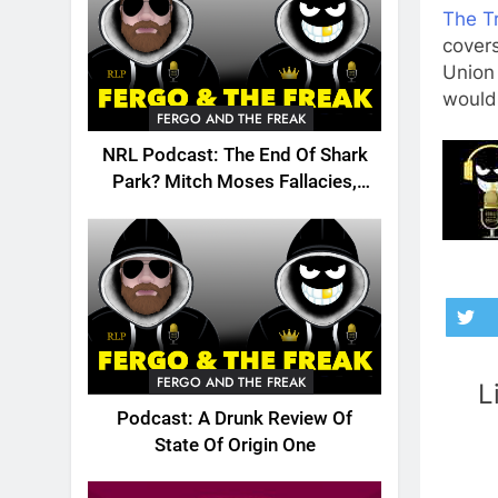
The Tr
cover
Union 
would 
FERGO AND THE FREAK
NRL Podcast: The End Of Shark
Park? Mitch Moses Fallacies,
Origin, Emails And More!
FERGO AND THE FREAK
L
Podcast: A Drunk Review Of
State Of Origin One