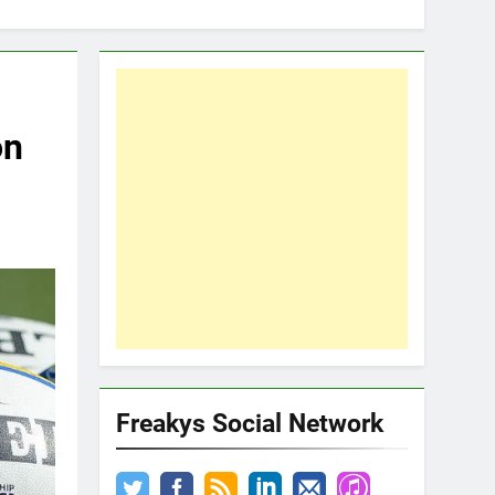
on
Freakys Social Network