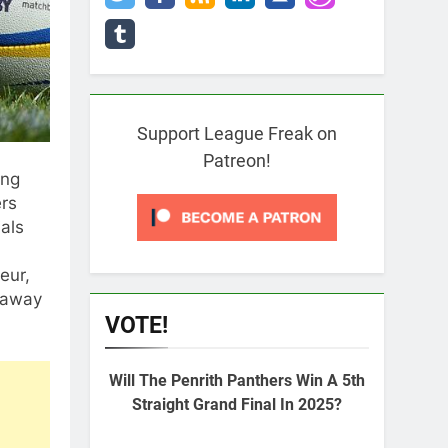
Support League Freak on
Patreon!
ong
ers
als
eur,
k away
VOTE!
Will The Penrith Panthers Win A 5th
Straight Grand Final In 2025?