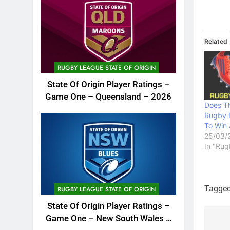
Related
RUGBY LEAGUE STATE OF ORIGIN
State Of Origin Player Ratings –
Game One – Queensland – 2026
Does T
Rugby 
To Win 
25/03/
In "Rug
Tagge
RUGBY LEAGUE STATE OF ORIGIN
State Of Origin Player Ratings –
Game One – New South Wales –