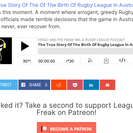
ue Story Of The Of The Birth Of Rugby League In Austra
s this moment. A moment where arrogant, greedy Rugb
officials made terrible decisions that the game in Austra
never, ever recover from.
TWEET
SHARE
0
iked it? Take a second to support Leag
Freak on Patreon!