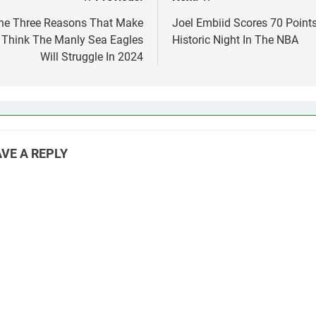
st
vigation
he Three Reasons That Make
Joel Embiid Scores 70 Points
Think The Manly Sea Eagles
Historic Night In The NBA
Will Struggle In 2024
VE A REPLY