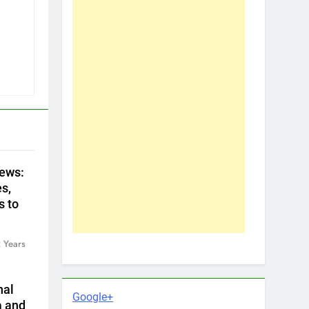
ews:
s,
s to
 Years
nal
Google+
a and