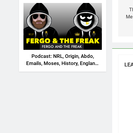
Po
2026
na
T
Me 
FERGO AND THE FREAK
Podcast: NRL, Origin, Abdo,
Emails, Moses, History, England,
LEA
Canada