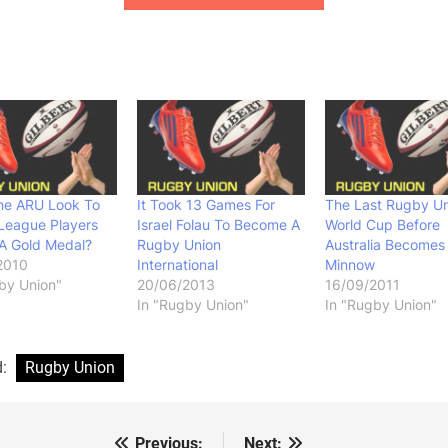
he ARU Look To
It Took 13 Games For
The Last Rugby U
League Players
Israel Folau To Become A
World Cup Before
A Gold Medal?
Rugby Union
Australia Becomes
2010
International
Minnow
by Union"
20/06/2013
16/09/2011
In "Rugby Union"
In "Rugby Union"
d:
Rugby Union
Previous:
Next: