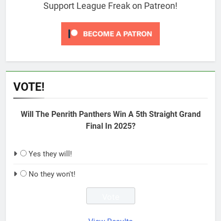
Support League Freak on Patreon!
VOTE!
Will The Penrith Panthers Win A 5th Straight Grand
Final In 2025?
Yes they will!
No they won't!