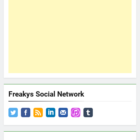
Freakys Social Network