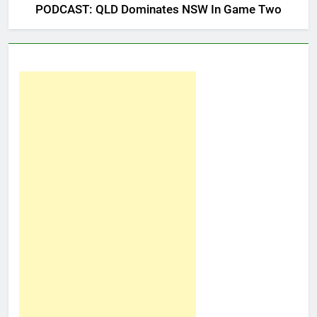
PODCAST: QLD Dominates NSW In Game Two