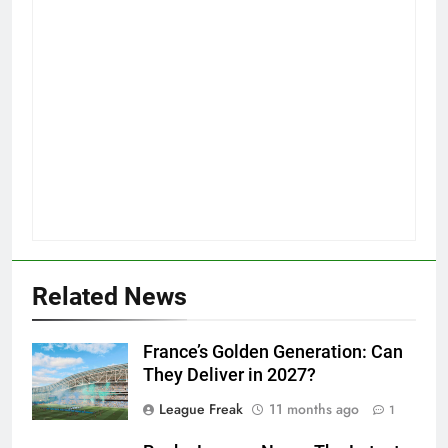
Related News
France’s Golden Generation: Can
They Deliver in 2027?
League Freak
11 months ago
1