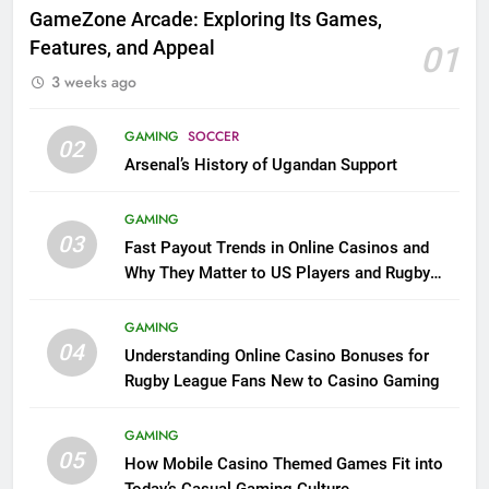
GameZone Arcade: Exploring Its Games,
Features, and Appeal
01
3 weeks ago
GAMING
SOCCER
02
Arsenal’s History of Ugandan Support
GAMING
03
Fast Payout Trends in Online Casinos and
Why They Matter to US Players and Rugby
League Fans
GAMING
04
Understanding Online Casino Bonuses for
Rugby League Fans New to Casino Gaming
GAMING
05
How Mobile Casino Themed Games Fit into
Today’s Casual Gaming Culture