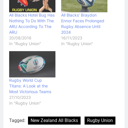
All Blacks Hotel Bug Has
All Blacks’ Braydon
Nothing To Do With The
Ennor Faces Prolonged
ARU According To The
Rugby Absence Until
ARU
2024
20/08/2016
16/11/2023
In "Rugby Union"
In "Rugby Union"
Rugby World Cup
Titans: A Look at the
Most Victorious Teams
27/10/2023
In "Rugby Union"
Tagged:
New Zealand All Blacks
Rugby Union