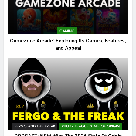
GAMING
GameZone Arcade: Exploring Its Games, Features,
and Appeal
FERGO AND THE FREAK
RUGBY LEAGUE STATE OF ORIGIN