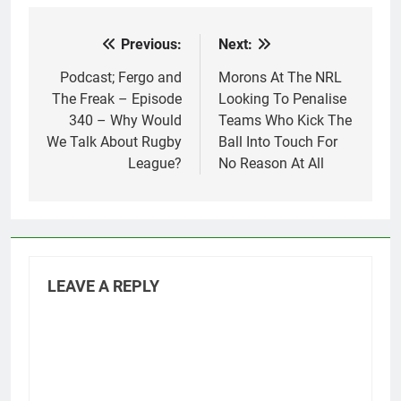
Previous:
Next:
Post
navigation
Podcast; Fergo and
Morons At The NRL
The Freak – Episode
Looking To Penalise
340 – Why Would
Teams Who Kick The
We Talk About Rugby
Ball Into Touch For
League?
No Reason At All
LEAVE A REPLY