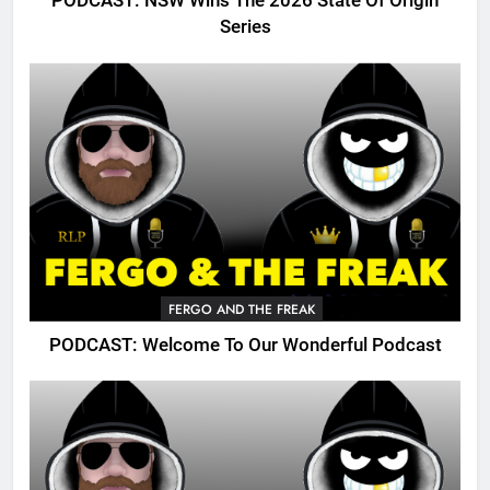
PODCAST: NSW Wins The 2026 State Of Origin
Series
FERGO AND THE FREAK
PODCAST: Welcome To Our Wonderful Podcast