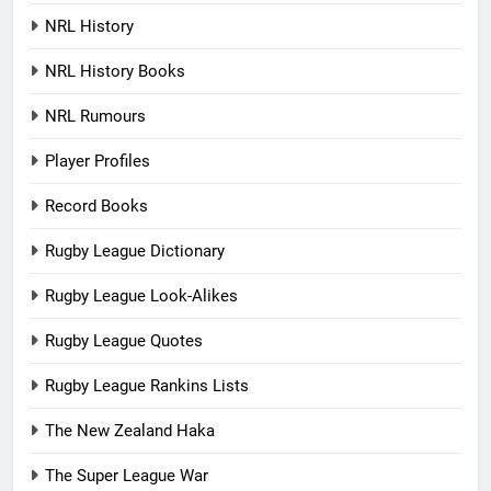
NRL History
NRL History Books
NRL Rumours
Player Profiles
Record Books
Rugby League Dictionary
Rugby League Look-Alikes
Rugby League Quotes
Rugby League Rankins Lists
The New Zealand Haka
The Super League War