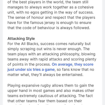
of the best players in the world, the team still
manages to always work together as a cohesive
unit, with no egos getting in the way of success.
The sense of honour and respect that the players
have for the famous jersey is enough to ensure
that the code of behaviour is always followed.
Attacking Style
For the All Blacks, success comes naturally but
simply scraping out wins is never enough. The
team plays with an attacking philosophy, blowing
teams away with rapid attacks and scoring plenty
of points in the process.
On average, they score
just under six tries a game
, so fans know that no
matter what, they’ll always be entertained. ​
Playing expansive rugby allows them to gain the
upper hand in most games and also makes other
teams extremely cautious of attacking. The fact
that other teams fear them based on their