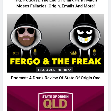
NRL Podcast: The End Of Shark Park? Mitch
Moses Fallacies, Origin, Emails And More!
FERGO AND THE FREAK
Podcast: A Drunk Review Of State Of Origin One