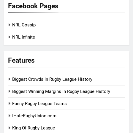
Facebook Pages
NRL Gossip
NRL Infinite
Features
Biggest Crowds In Rugby League History
Biggest Winning Margins In Rugby League History
Funny Rugby League Teams
IHateRugbyUnion.com
King Of Rugby League