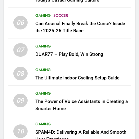
GAMING
SOCCER
06
Can Arsenal Finally Break the Curse? Inside
the 2025-26 Title Race
GAMING
07
DUAR77 – Play Bold, Win Strong
GAMING
08
The Ultimate Indoor Cycling Setup Guide
GAMING
09
The Power of Voice Assistants in Creating a
Smarter Home
GAMING
10
SPAM4D: Delivering A Reliable And Smooth