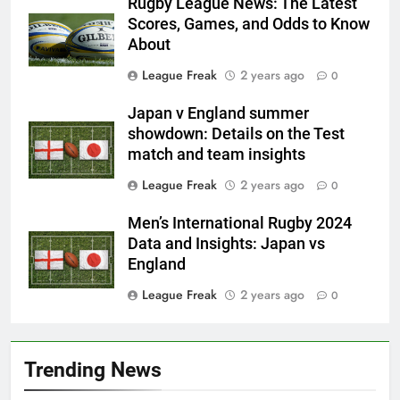
Rugby League News: The Latest
Scores, Games, and Odds to Know
About
League Freak
2 years ago
0
Japan v England summer
showdown: Details on the Test
match and team insights
League Freak
2 years ago
0
Men’s International Rugby 2024
Data and Insights: Japan vs
England
League Freak
2 years ago
0
Trending News