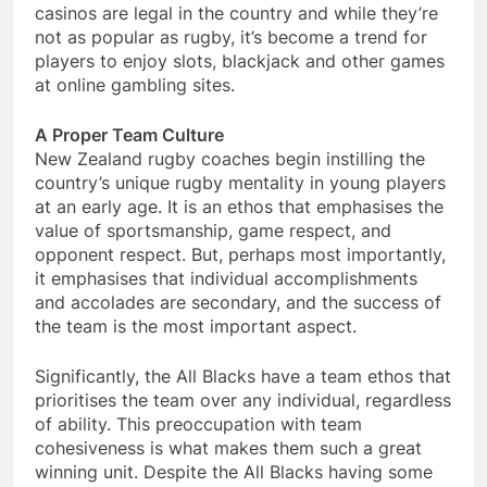
casinos are legal in the country and while they’re
not as popular as rugby, it’s become a trend for
players to enjoy slots, blackjack and other games
at online gambling sites.
A Proper Team Culture
New Zealand rugby coaches begin instilling the
country’s unique rugby mentality in young players
at an early age. It is an ethos that emphasises the
value of sportsmanship, game respect, and
opponent respect. But, perhaps most importantly,
it emphasises that individual accomplishments
and accolades are secondary, and the success of
the team is the most important aspect.
Significantly, the All Blacks have a team ethos that
prioritises the team over any individual, regardless
of ability. This preoccupation with team
cohesiveness is what makes them such a great
winning unit. Despite the All Blacks having some