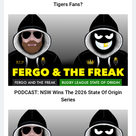
Tigers Fans?
FERGO AND THE FREAK
RUGBY LEAGUE STATE OF ORIGIN
PODCAST: NSW Wins The 2026 State Of Origin
Series