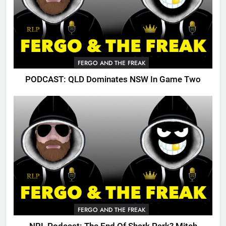
FERGO AND THE FREAK
PODCAST: QLD Dominates NSW In Game Two
FERGO AND THE FREAK