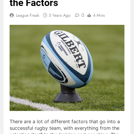
the Factors
0
League Freak
5 Years Ago
4 Mins
There are a lot of different factors that go into a
successful rugby team, with everything from the