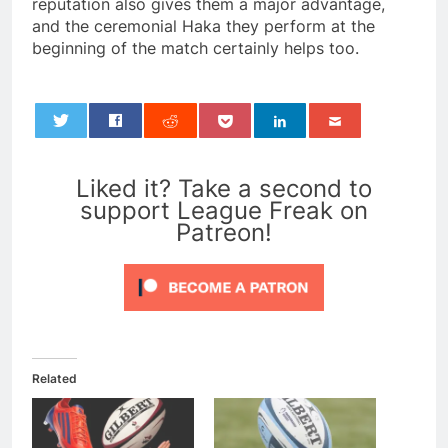
reputation also gives them a major advantage,
and the ceremonial Haka they perform at the
beginning of the match certainly helps too.
0
Liked it? Take a second to
support League Freak on
Patreon!
Related