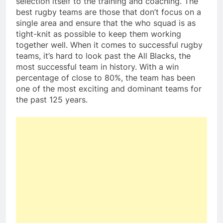
selection itself to the training and coaching. The
best rugby teams are those that don’t focus on a
single area and ensure that the who squad is as
tight-knit as possible to keep them working
together well. When it comes to successful rugby
teams, it’s hard to look past the All Blacks, the
most successful team in history. With a win
percentage of close to 80%, the team has been
one of the most exciting and dominant teams for
the past 125 years.