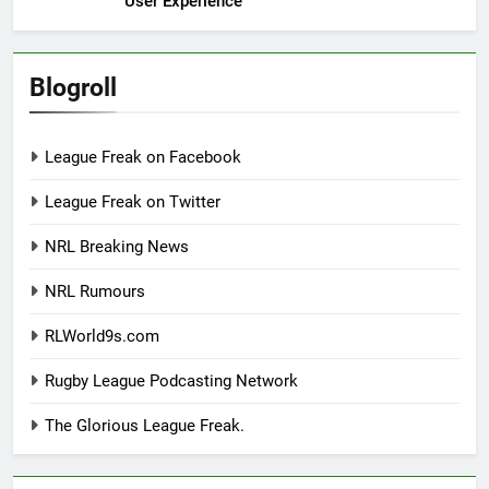
User Experience
Blogroll
League Freak on Facebook
League Freak on Twitter
NRL Breaking News
NRL Rumours
RLWorld9s.com
Rugby League Podcasting Network
The Glorious League Freak.