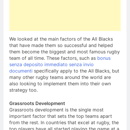
We looked at the main factors of the All Blacks
that have made them so successful and helped
them become the biggest and most famous rugby
team of all time. These factors, such as
bonus
senza deposito immediato senza invio
documenti
specifically apply to the All Blacks, but
many other rugby teams around the world are
also looking to implement them into their own
strategy too.
Grassroots Development
Grassroots development is the single most
important factor that sets the top teams apart
from the rest. In countries that excel at rugby, the
top players have all started playing the game at a