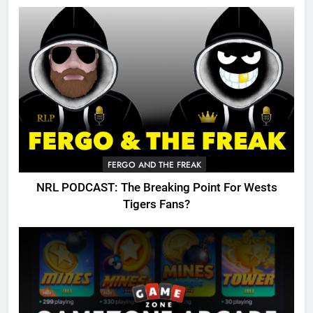
FERGO AND THE FREAK
NRL PODCAST: The Breaking Point For Wests
Tigers Fans?