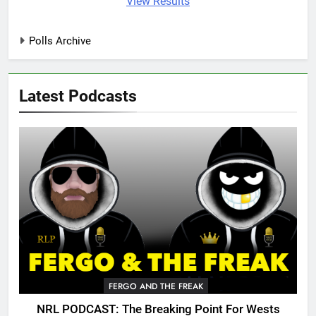
View Results
Polls Archive
Latest Podcasts
FERGO AND THE FREAK
NRL PODCAST: The Breaking Point For Wests