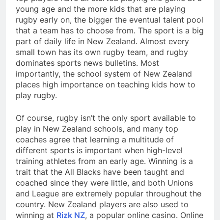
young age and the more kids that are playing
rugby early on, the bigger the eventual talent pool
that a team has to choose from. The sport is a big
part of daily life in New Zealand. Almost every
small town has its own rugby team, and rugby
dominates sports news bulletins. Most
importantly, the school system of New Zealand
places high importance on teaching kids how to
play rugby.
Of course, rugby isn’t the only sport available to
play in New Zealand schools, and many top
coaches agree that learning a multitude of
different sports is important when high-level
training athletes from an early age. Winning is a
trait that the All Blacks have been taught and
coached since they were little, and both Unions
and League are extremely popular throughout the
country. New Zealand players are also used to
winning at
Rizk NZ
, a popular online casino. Online