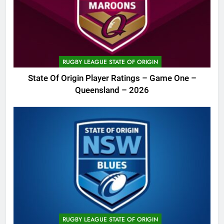
RUGBY LEAGUE STATE OF ORIGIN
State Of Origin Player Ratings – Game One –
Queensland – 2026
RUGBY LEAGUE STATE OF ORIGIN