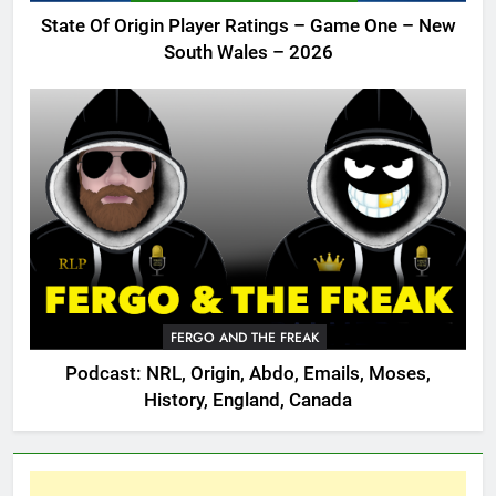
State Of Origin Player Ratings – Game One – New
South Wales – 2026
FERGO AND THE FREAK
Podcast: NRL, Origin, Abdo, Emails, Moses,
History, England, Canada