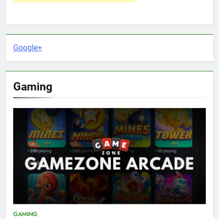
Google+
Gaming
GAMING