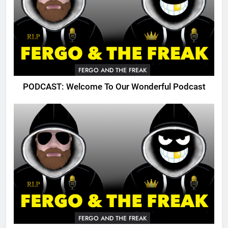
FERGO AND THE FREAK
PODCAST: Welcome To Our Wonderful Podcast
FERGO AND THE FREAK