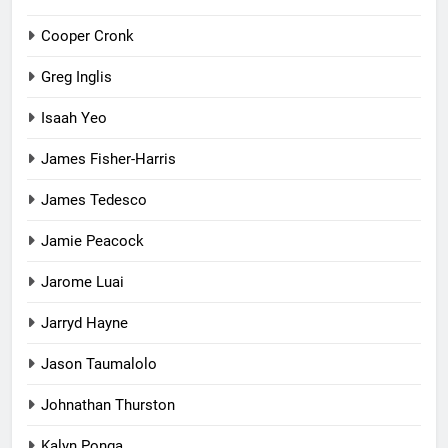
Cooper Cronk
Greg Inglis
Isaah Yeo
James Fisher-Harris
James Tedesco
Jamie Peacock
Jarome Luai
Jarryd Hayne
Jason Taumalolo
Johnathan Thurston
Kalyn Ponga