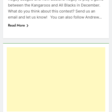
between the Kangaroos and All Blacks in December.
What do you think about this contest? Send us an
email and let us know! You can also follow Andrew…
Read More