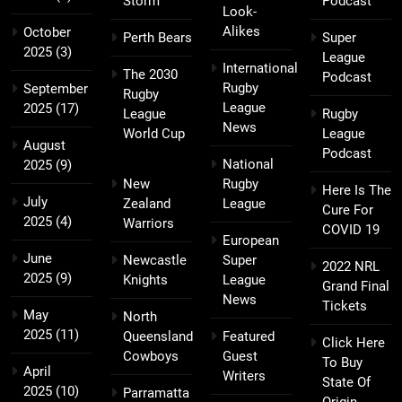
Storm
Podcast
Look-
Alikes
October
Perth Bears
Super
2025
(3)
League
International
The 2030
Podcast
Rugby
September
Rugby
League
2025
(17)
League
Rugby
News
World Cup
League
August
Podcast
National
2025
(9)
New
Rugby
Here Is The
July
Zealand
League
Cure For
2025
(4)
Warriors
COVID 19
European
June
Newcastle
Super
2022 NRL
2025
(9)
Knights
League
Grand Final
News
Tickets
May
North
2025
(11)
Queensland
Featured
Click Here
Cowboys
Guest
To Buy
April
Writers
State Of
2025
(10)
Parramatta