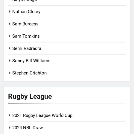
Nathan Cleary
Sam Burgess
Sam Tomkins
Semi Radradra
Sonny Bill Williams
Stephen Crichton
Rugby League
2021 Rugby League World Cup
2024 NRL Draw