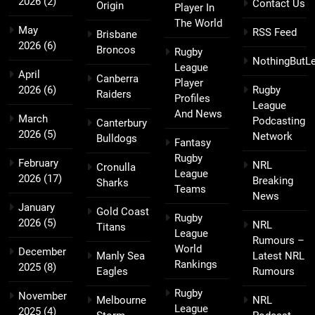
2026
(2)
Contact Us
Origin
Player In
The World
May
RSS Feed
Brisbane
2026
(6)
Broncos
Rugby
NothingButL
League
April
Canberra
Player
2026
(6)
Rugby
Raiders
Profiles
League
And News
March
Podcasting
Canterbury
2026
(5)
Network
Bulldogs
Fantasy
Rugby
February
NRL
Cronulla
League
2026
(17)
Breaking
Sharks
Teams
News
January
Gold Coast
Rugby
2026
(5)
NRL
Titans
League
Rumours –
World
December
Manly Sea
Latest NRL
Rankings
2025
(8)
Eagles
Rumours
Rugby
November
Melbourne
NRL
League
2025
(4)