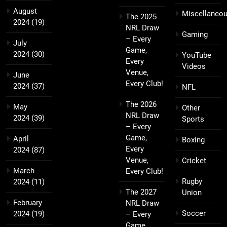
August
Miscellaneo
The 2025
2024
(19)
NRL Draw
Gaming
– Every
July
Game,
2024
(30)
YouTube
Every
Videos
Venue,
June
Every Club!
2024
(37)
NFL
The 2026
May
Other
NRL Draw
2024
(39)
Sports
– Every
Game,
April
Boxing
Every
2024
(87)
Venue,
Cricket
March
Every Club!
Rugby
2024
(11)
The 2027
Union
February
NRL Draw
Soccer
2024
(19)
– Every
Game,