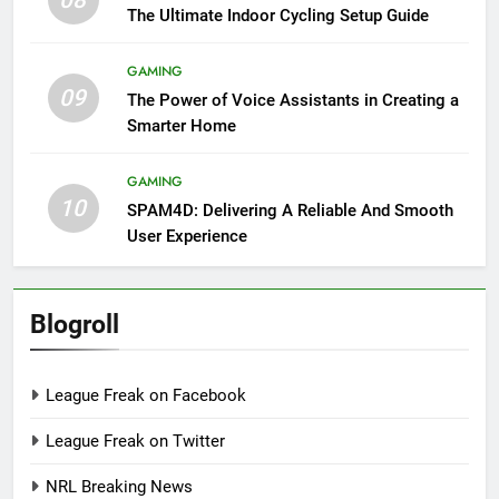
08
The Ultimate Indoor Cycling Setup Guide
GAMING
09
The Power of Voice Assistants in Creating a
Smarter Home
GAMING
10
SPAM4D: Delivering A Reliable And Smooth
User Experience
Blogroll
League Freak on Facebook
League Freak on Twitter
NRL Breaking News