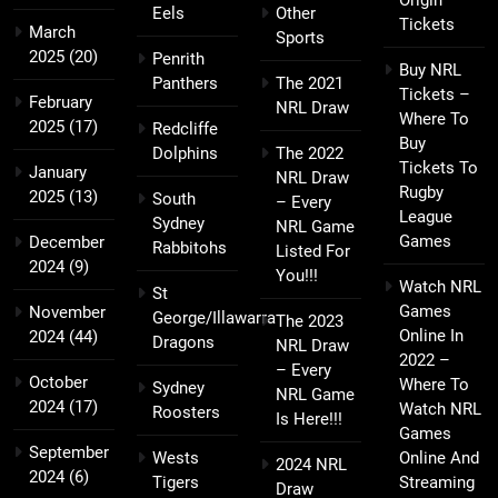
Origin
Eels
Other
Tickets
March
Sports
2025
(20)
Penrith
Buy NRL
Panthers
The 2021
Tickets –
February
NRL Draw
Where To
2025
(17)
Redcliffe
Buy
Dolphins
The 2022
Tickets To
January
NRL Draw
Rugby
2025
(13)
South
– Every
League
Sydney
NRL Game
Games
December
Rabbitohs
Listed For
2024
(9)
You!!!
Watch NRL
St
Games
November
George/Illawarra
The 2023
Online In
2024
(44)
Dragons
NRL Draw
2022 –
– Every
October
Where To
Sydney
NRL Game
2024
(17)
Watch NRL
Roosters
Is Here!!!
Games
September
Wests
Online And
2024 NRL
2024
(6)
Tigers
Streaming
Draw