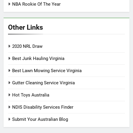
NBA Rookie Of The Year
Other Links
2020 NRL Draw
Best Junk Hauling Virginia
Best Lawn Mowing Service Virginia
Gutter Cleaning Service Virginia
Hot Toys Australia
NDIS Disability Services Finder
Submit Your Australian Blog