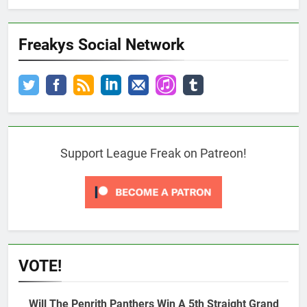
Freakys Social Network
Support League Freak on Patreon!
VOTE!
Will The Penrith Panthers Win A 5th Straight Grand