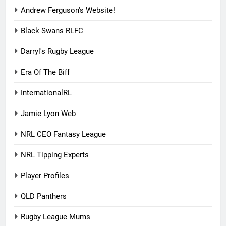
Andrew Ferguson's Website!
Black Swans RLFC
Darryl's Rugby League
Era Of The Biff
InternationalRL
Jamie Lyon Web
NRL CEO Fantasy League
NRL Tipping Experts
Player Profiles
QLD Panthers
Rugby League Mums