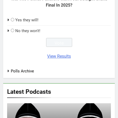
Final In 2025?
Yes they will!
No they won't!
View Results
Polls Archive
Latest Podcasts