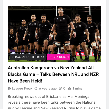
FERGO AND THE FREAK
RUGBY UNION
Australian Kangaroos vs New Zealand All
Blacks Game – Talks Between NRL and NZR
Have Been Held!
League Freak
6 years ago
0
1 mins
Breaking news out of Brisbane as Mal Meninga
reveals there have been talks between the National
Rugby League and New Zealand Rugby to play a game