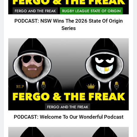
FERGO AND THE FREAK
RUGBY LEAGUE STATE OF ORIGIN
PODCAST: NSW Wins The 2026 State Of Origin
Series
FERGO AND THE FREAK
PODCAST: Welcome To Our Wonderful Podcast