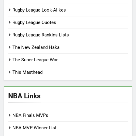
Rugby League Look-Alikes
Rugby League Quotes
Rugby League Rankins Lists
The New Zealand Haka
The Super League War
This Masthead
NBA Links
NBA Finals MVPs
NBA MVP Winner List