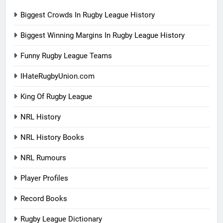
Biggest Crowds In Rugby League History
Biggest Winning Margins In Rugby League History
Funny Rugby League Teams
IHateRugbyUnion.com
King Of Rugby League
NRL History
NRL History Books
NRL Rumours
Player Profiles
Record Books
Rugby League Dictionary