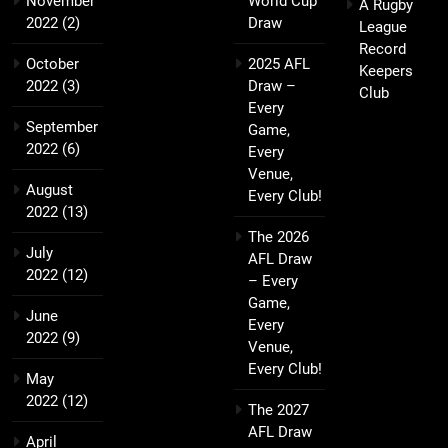
November
World Cup
A Rugby
2022
(2)
Draw
League
Record
October
2025 AFL
Keepers
2022
(3)
Draw –
Club
Every
September
Game,
2022
(6)
Every
Venue,
August
Every Club!
2022
(13)
The 2026
July
AFL Draw
2022
(12)
– Every
Game,
June
Every
2022
(9)
Venue,
Every Club!
May
2022
(12)
The 2027
AFL Draw
April