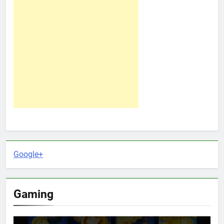
Google+
Gaming