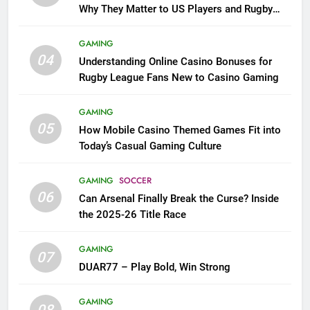
Why They Matter to US Players and Rugby
League Fans
GAMING
04
Understanding Online Casino Bonuses for
Rugby League Fans New to Casino Gaming
GAMING
05
How Mobile Casino Themed Games Fit into
Today’s Casual Gaming Culture
GAMING
SOCCER
06
Can Arsenal Finally Break the Curse? Inside
the 2025-26 Title Race
GAMING
07
DUAR77 – Play Bold, Win Strong
GAMING