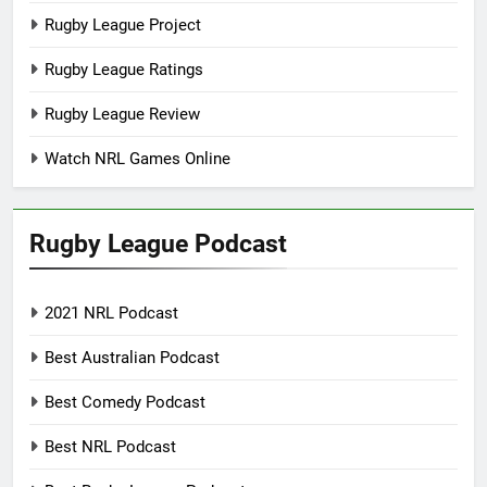
Rugby League Project
Rugby League Ratings
Rugby League Review
Watch NRL Games Online
Rugby League Podcast
2021 NRL Podcast
Best Australian Podcast
Best Comedy Podcast
Best NRL Podcast