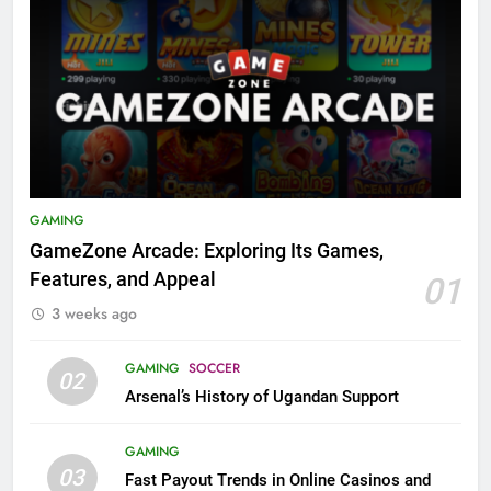
GAMING
GameZone Arcade: Exploring Its Games,
Features, and Appeal
01
3 weeks ago
GAMING
SOCCER
02
Arsenal’s History of Ugandan Support
GAMING
03
Fast Payout Trends in Online Casinos and