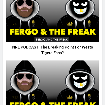
FERGO AND THE FREAK
NRL PODCAST: The Breaking Point For Wests
Tigers Fans?