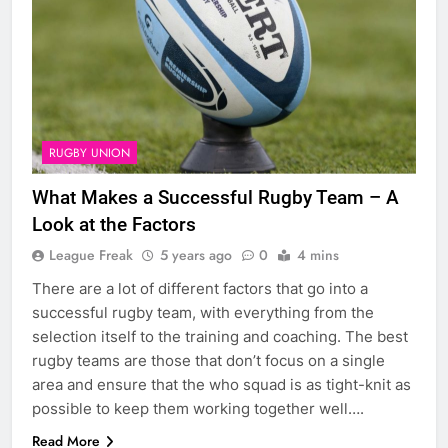
RUGBY UNION
What Makes a Successful Rugby Team – A
Look at the Factors
League Freak
5 years ago
0
4 mins
There are a lot of different factors that go into a
successful rugby team, with everything from the
selection itself to the training and coaching. The best
rugby teams are those that don’t focus on a single
area and ensure that the who squad is as tight-knit as
possible to keep them working together well….
Read More