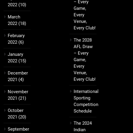
– Every
2022
(10)
Game,
Every
March
Venue,
2022
(18)
Every Club!
February
The 2028
2022
(6)
AFL Draw
– Every
January
Game,
2022
(15)
Every
Venue,
December
Every Club!
2021
(4)
International
November
Sporting
2021
(21)
Competition
October
Schedule
2021
(20)
The 2024
September
Indian