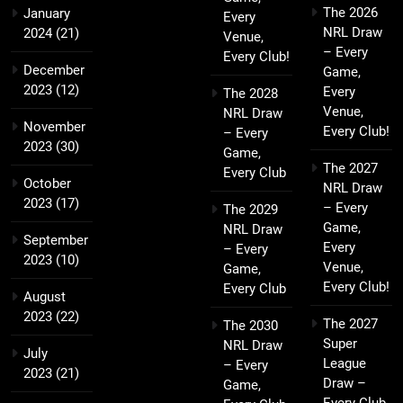
The 2026
January
Every
NRL Draw
2024
(21)
Venue,
– Every
Every Club!
December
Game,
2023
(12)
Every
The 2028
Venue,
NRL Draw
November
Every Club!
– Every
2023
(30)
Game,
The 2027
Every Club
October
NRL Draw
2023
(17)
– Every
The 2029
Game,
NRL Draw
September
Every
– Every
2023
(10)
Venue,
Game,
Every Club!
Every Club
August
2023
(22)
The 2027
The 2030
Super
NRL Draw
July
League
– Every
2023
(21)
Draw –
Game,