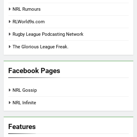
NRL Rumours
RLWorld9s.com
Rugby League Podcasting Network
The Glorious League Freak.
Facebook Pages
NRL Gossip
NRL Infinite
Features