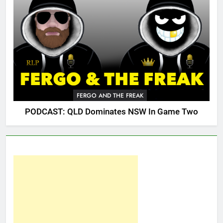
FERGO AND THE FREAK
PODCAST: QLD Dominates NSW In Game Two