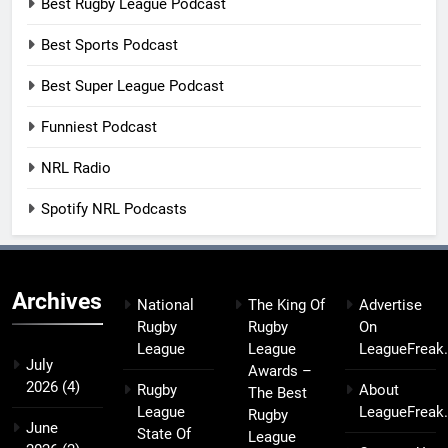
Best Rugby League Podcast
Best Sports Podcast
Best Super League Podcast
Funniest Podcast
NRL Radio
Spotify NRL Podcasts
Archives
National
The King Of
Advertise
Rugby
Rugby
On
League
League
LeagueFreak
July
Awards –
2026
(4)
Rugby
About
The Best
League
LeagueFreak
Rugby
June
State Of
League