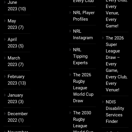
Every Club,
Every Club
June
Every
2023
(10)
NRL Player
Venue,
Profiles
Every
May
Game!
2023
(7)
NRL
Instagram
The 2026
April
Super
2023
(5)
NRL
League
Tipping
Draw –
March
Experts
Every
2023
(7)
Game,
The 2026
February
Every Club,
Rugby
2023
(13)
Every
League
Venue!
World Cup
January
Draw
2023
(3)
NDIS
Disability
The 2030
December
Services
Rugby
2022
(1)
Finder
League