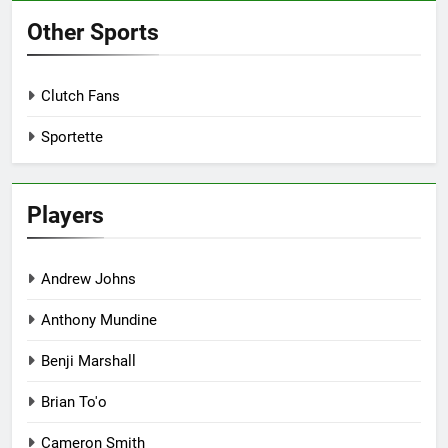
Other Sports
Clutch Fans
Sportette
Players
Andrew Johns
Anthony Mundine
Benji Marshall
Brian To'o
Cameron Smith