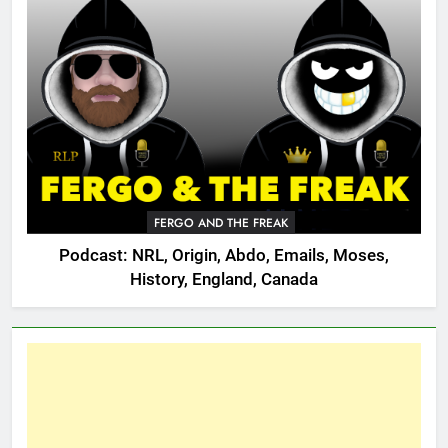
FERGO AND THE FREAK
Podcast: NRL, Origin, Abdo, Emails, Moses,
History, England, Canada