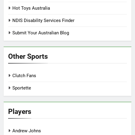
Hot Toys Australia
NDIS Disability Services Finder
Submit Your Australian Blog
Other Sports
Clutch Fans
Sportette
Players
Andrew Johns