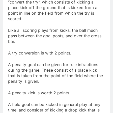
“convert the try”, which consists of kicking a
place kick off the ground that is kicked from a
point in line on the field from which the try is
scored.
Like all scoring plays from kicks, the ball much
pass between the goal posts, and over the cross
bar.
A try conversion is with 2 points.
A penalty goal can be given for rule infractions
during the game. These consist of s place kick
that is taken from the point of the field where the
penalty is given.
A penalty kick is worth 2 points.
A field goal can be kicked in general play at any
time, and consider of kicking a drop kick that is