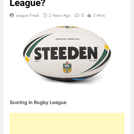
League?
0
League Freak
2 Years Ago
2 Mins
Scoring In Rugby League