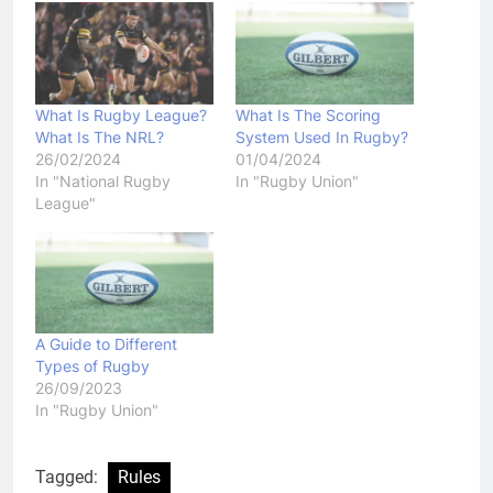
What Is Rugby League?
What Is The Scoring
What Is The NRL?
System Used In Rugby?
26/02/2024
01/04/2024
In "National Rugby
In "Rugby Union"
League"
A Guide to Different
Types of Rugby
26/09/2023
In "Rugby Union"
Tagged:
Rules