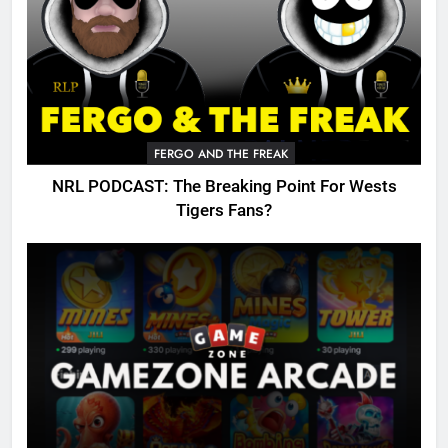
FERGO AND THE FREAK
NRL PODCAST: The Breaking Point For Wests
Tigers Fans?