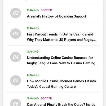
GAMING
SOCCER
02
Arsenal’s History of Ugandan Support
GAMING
03
Fast Payout Trends in Online Casinos and
Why They Matter to US Players and Rugby
League Fans
GAMING
04
Understanding Online Casino Bonuses for
Rugby League Fans New to Casino Gaming
GAMING
05
How Mobile Casino Themed Games Fit into
Today’s Casual Gaming Culture
GAMING
SOCCER
06
Can Arsenal Finally Break the Curse? Inside