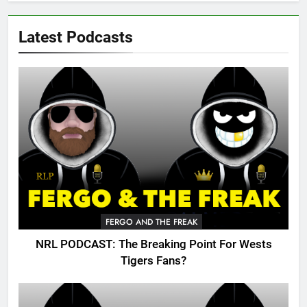
Latest Podcasts
FERGO AND THE FREAK
NRL PODCAST: The Breaking Point For Wests
Tigers Fans?