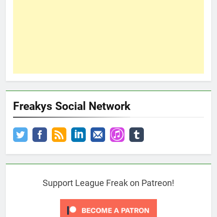
Freakys Social Network
Support League Freak on Patreon!