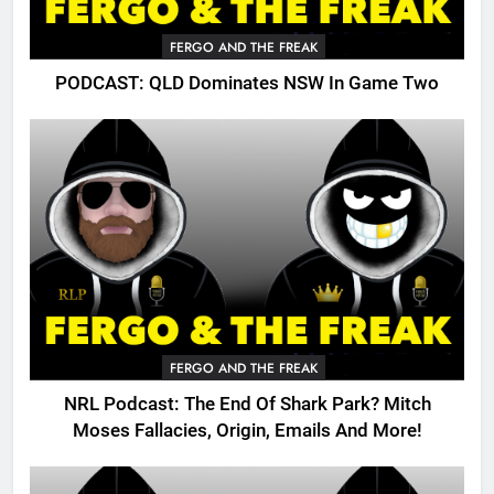
FERGO AND THE FREAK
PODCAST: QLD Dominates NSW In Game Two
FERGO AND THE FREAK
NRL Podcast: The End Of Shark Park? Mitch
Moses Fallacies, Origin, Emails And More!