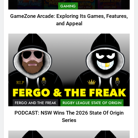
GAMING
GameZone Arcade: Exploring Its Games, Features,
and Appeal
FERGO AND THE FREAK
RUGBY LEAGUE STATE OF ORIGIN
PODCAST: NSW Wins The 2026 State Of Origin
Series