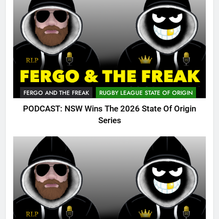
FERGO AND THE FREAK
RUGBY LEAGUE STATE OF ORIGIN
PODCAST: NSW Wins The 2026 State Of Origin
Series