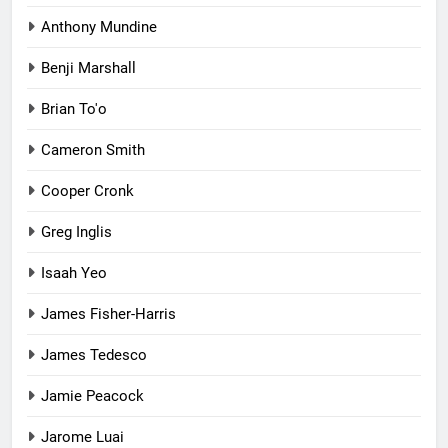
Anthony Mundine
Benji Marshall
Brian To'o
Cameron Smith
Cooper Cronk
Greg Inglis
Isaah Yeo
James Fisher-Harris
James Tedesco
Jamie Peacock
Jarome Luai