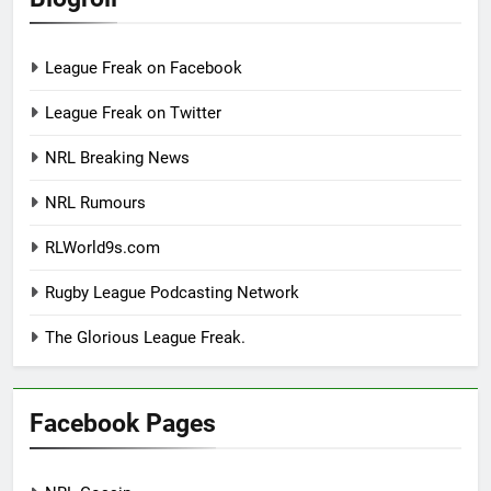
League Freak on Facebook
League Freak on Twitter
NRL Breaking News
NRL Rumours
RLWorld9s.com
Rugby League Podcasting Network
The Glorious League Freak.
Facebook Pages