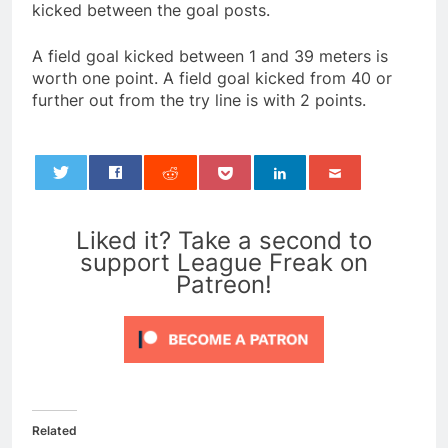
kicked between the goal posts.
A field goal kicked between 1 and 39 meters is
worth one point. A field goal kicked from 40 or
further out from the try line is with 2 points.
0
Liked it? Take a second to
support League Freak on
Patreon!
Related