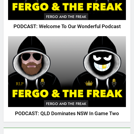
FERGO AND THE FREAK
PODCAST: Welcome To Our Wonderful Podcast
FERGO AND THE FREAK
PODCAST: QLD Dominates NSW In Game Two