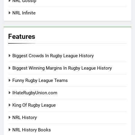
NRL Gossip
NRL Infinite
Features
Biggest Crowds In Rugby League History
Biggest Winning Margins In Rugby League History
Funny Rugby League Teams
IHateRugbyUnion.com
King Of Rugby League
NRL History
NRL History Books