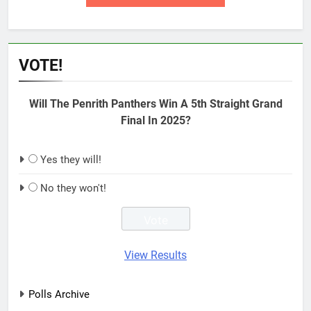
VOTE!
Will The Penrith Panthers Win A 5th Straight Grand
Final In 2025?
Yes they will!
No they won't!
View Results
Polls Archive