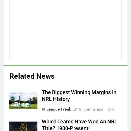
Related News
The Biggest Winning Margins In
NRL History
League Freak
6 months ago
0
Which Teams Have Won An NRL
Title? 1908-Present!