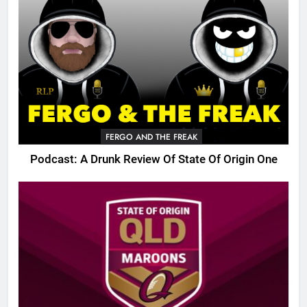
FERGO AND THE FREAK
Podcast: A Drunk Review Of State Of Origin One