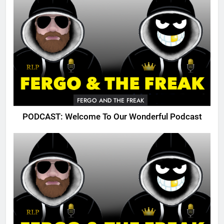
FERGO AND THE FREAK
PODCAST: Welcome To Our Wonderful Podcast