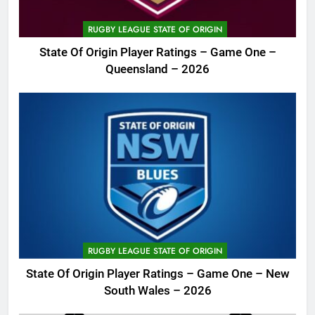
RUGBY LEAGUE STATE OF ORIGIN
State Of Origin Player Ratings – Game One –
Queensland – 2026
RUGBY LEAGUE STATE OF ORIGIN
State Of Origin Player Ratings – Game One – New
South Wales – 2026