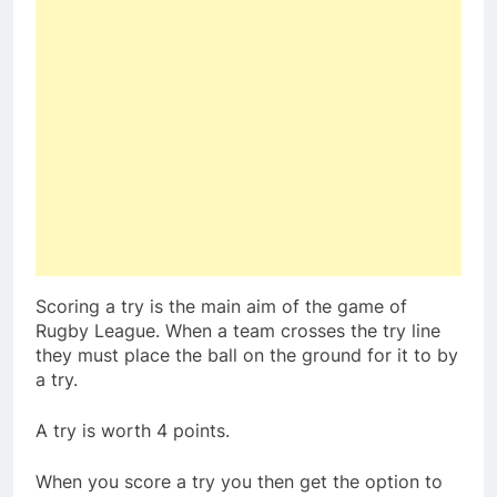
Scoring a try is the main aim of the game of
Rugby League. When a team crosses the try line
they must place the ball on the ground for it to by
a try.
A try is worth 4 points.
When you score a try you then get the option to