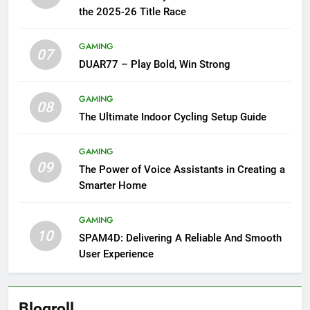
the 2025-26 Title Race
GAMING
07
DUAR77 – Play Bold, Win Strong
GAMING
08
The Ultimate Indoor Cycling Setup Guide
GAMING
09
The Power of Voice Assistants in Creating a
Smarter Home
GAMING
10
SPAM4D: Delivering A Reliable And Smooth
User Experience
Blogroll