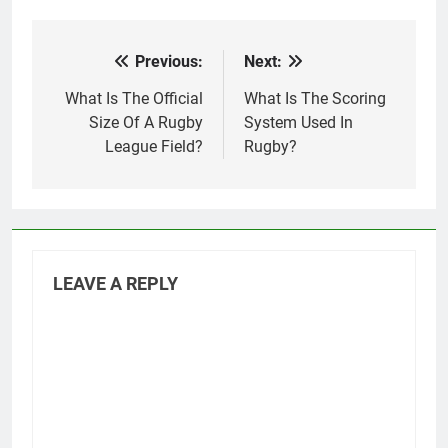
Previous:
Next:
Post
navigation
What Is The Official
What Is The Scoring
Size Of A Rugby
System Used In
League Field?
Rugby?
LEAVE A REPLY