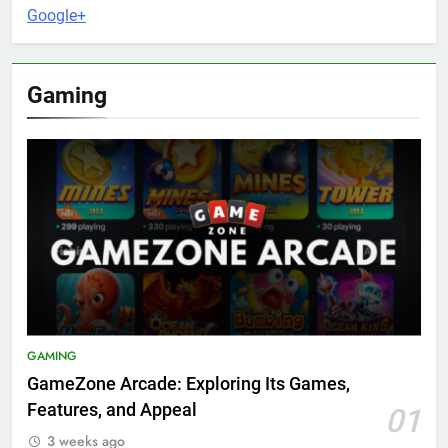
Google+
Gaming
GAMING
GameZone Arcade: Exploring Its Games,
Features, and Appeal
01
3 weeks ago