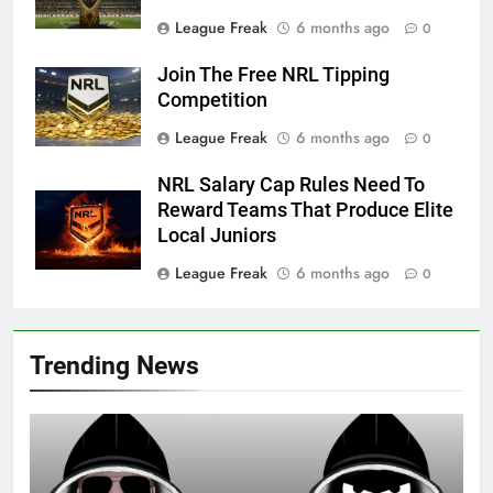
League Freak
6 months ago
0
Join The Free NRL Tipping
Competition
League Freak
6 months ago
0
NRL Salary Cap Rules Need To
Reward Teams That Produce Elite
Local Juniors
League Freak
6 months ago
0
Trending News