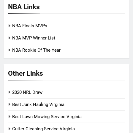
NBA Links
NBA Finals MVPs
NBA MVP Winner List
NBA Rookie Of The Year
Other Links
2020 NRL Draw
Best Junk Hauling Virginia
Best Lawn Mowing Service Virginia
Gutter Cleaning Service Virginia