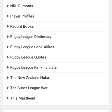
NRL Rumours
Player Profiles
Record Books
Rugby League Dictionary
Rugby League Look-Alikes
Rugby League Quotes
Rugby League Rankins Lists
The New Zealand Haka
The Super League War
This Masthead