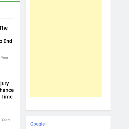
 The
To End
 Year
jury
Chance
l-Time
 Years
Google+