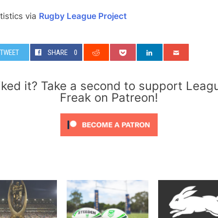
atistics via
Rugby League Project
TWEET
SHARE
0
iked it? Take a second to support Leag
Freak on Patreon!