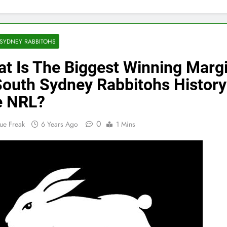
SYDNEY RABBITOHS
t Is The Biggest Winning Marg
South Sydney Rabbitohs History
e NRL?
0
ue Freak
6 Years Ago
1 Mins