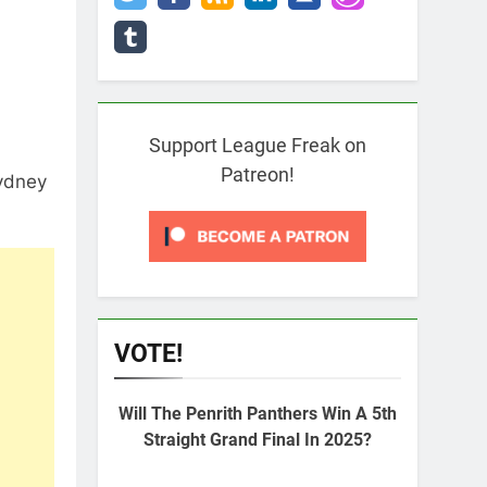
Support League Freak on
Patreon!
Sydney
VOTE!
Will The Penrith Panthers Win A 5th
Straight Grand Final In 2025?