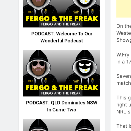
FERGO AND THE FREAK
On the
Weste
PODCAST: Welcome To Our
Showg
Wonderful Podcast
W.Fry
in a 1
Seven 
match
FERGO AND THE FREAK
This 
PODCAST: QLD Dominates NSW
right 
In Game Two
NRL s
That i