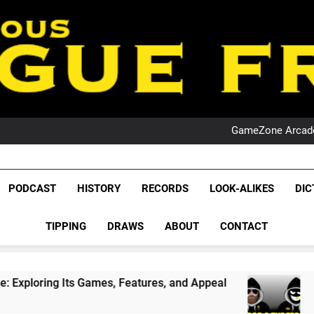
PO
NRL PODCAST: 
GameZone Arcade:
PODCAST:
PO
NRL PODCAST: 
League Fr
GameZone Arcade:
The Glorious League 
PODCAST
HISTORY
RECORDS
LOOK-ALIKES
DIC
PODCAST:
NRL, S
PO
TIPPING
DRAWS
ABOUT
CONTACT
Rugby Le
Leag
Games, Features, and Appeal
PODCAST: NSW W
4 Weeks Ago