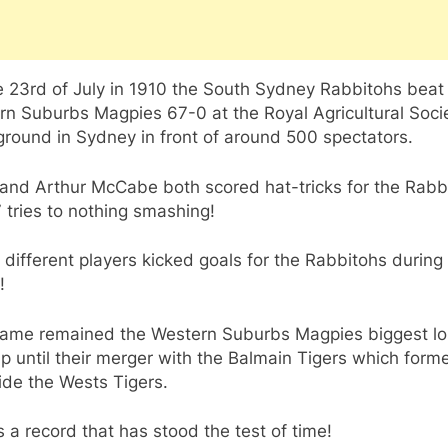
 23rd of July in 1910 the South Sydney Rabbitohs beat
rn Suburbs Magpies 67-0 at the Royal Agricultural Soci
round in Sydney in front of around 500 spectators.
 and Arthur McCabe both scored hat-tricks for the Rabb
7 tries to nothing smashing!
different players kicked goals for the Rabbitohs during
!
game remained the Western Suburbs Magpies biggest lo
up until their merger with the Balmain Tigers which form
ide the Wests Tigers.
s a record that has stood the test of time!