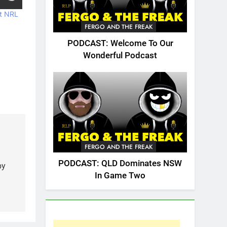
t NRL
FERGO AND THE FREAK
PODCAST: Welcome To Our
Wonderful Podcast
FERGO AND THE FREAK
PODCAST: QLD Dominates NSW
by
In Game Two