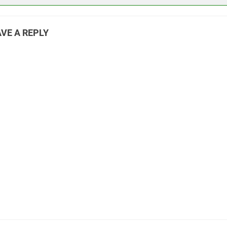
VE A REPLY