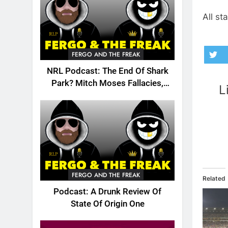
All st
FERGO AND THE FREAK
NRL Podcast: The End Of Shark
Park? Mitch Moses Fallacies,
L
Origin, Emails And More!
FERGO AND THE FREAK
Related
Podcast: A Drunk Review Of
State Of Origin One