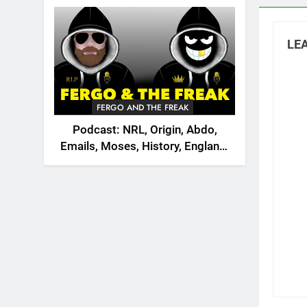
2026
LEA
FERGO AND THE FREAK
Podcast: NRL, Origin, Abdo,
Emails, Moses, History, England,
Canada