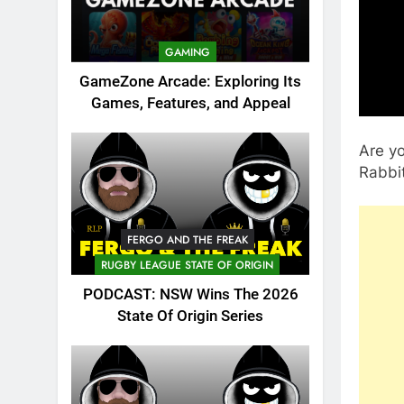
GAMING
GameZone Arcade: Exploring Its
Games, Features, and Appeal
Are yo
Rabbit
FERGO AND THE FREAK
RUGBY LEAGUE STATE OF ORIGIN
PODCAST: NSW Wins The 2026
State Of Origin Series