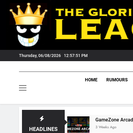
Skip
to
content
Thursday, 06/08/2026
12:57:52 PM
HOME
RUMOURS
igers Fans?
GameZone Arcade: Exploring Its 
3 Weeks Ago
HEADLINES