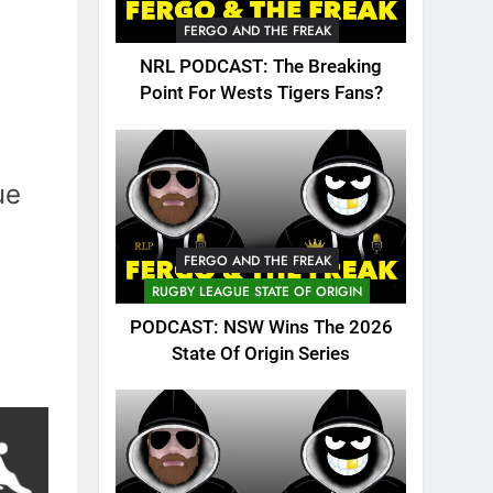
FERGO AND THE FREAK
NRL PODCAST: The Breaking
Point For Wests Tigers Fans?
ue
FERGO AND THE FREAK
RUGBY LEAGUE STATE OF ORIGIN
PODCAST: NSW Wins The 2026
State Of Origin Series