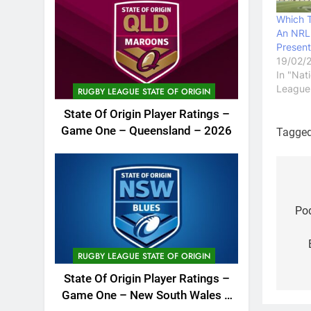
Which 
An NRL 
Present
19/02/
In "Nat
League
RUGBY LEAGUE STATE OF ORIGIN
State Of Origin Player Ratings –
Game One – Queensland – 2026
Tagge
Po
na
Pod
RUGBY LEAGUE STATE OF ORIGIN
State Of Origin Player Ratings –
Game One – New South Wales –