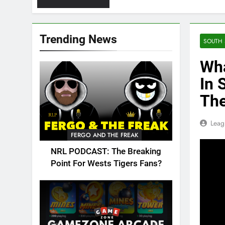
Trending News
SOUTH 
Wha
In 
Th
Leag
FERGO AND THE FREAK
NRL PODCAST: The Breaking
Point For Wests Tigers Fans?