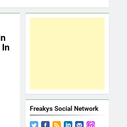
in
 In
Freakys Social Network