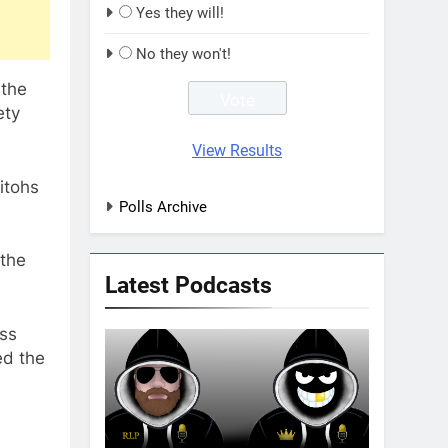
Yes they will!
No they won't!
 the
ety
View Results
itohs
Polls Archive
 the
Latest Podcasts
ss
ed the