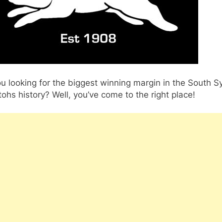
u looking for the biggest winning margin in the South 
ohs history? Well, you’ve come to the right place!