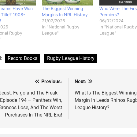
Teams Have Won
The Biggest Winning
Who Were The Firs
Title? 1908-
Margins In NRL History
Premiers?
!
21/02/2026
06/02/2024
2026
In "National Rugby
In "National Rugby
ional Rugby
League"
League"
"
d:
Record Books
Rugby League History
Previous:
Next:
st
vigation
cast: Fergo and The Freak –
What Is The Biggest Winning
Episode 194 – Panthers Win,
Margin In Leeds Rhinos Rug
Broncos Lose, And The Worst
League History?
Purchases In The NRL Era!