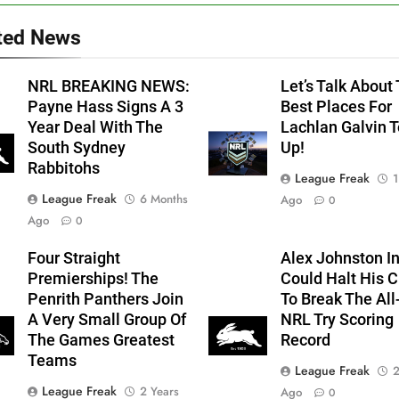
ted News
NRL BREAKING NEWS:
Let’s Talk About
Payne Hass Signs A 3
Best Places For
Year Deal With The
Lachlan Galvin 
South Sydney
Up!
Rabbitohs
League Freak
1
League Freak
6 Months
Ago
0
Ago
0
Four Straight
Alex Johnston In
Premierships! The
Could Halt His 
Penrith Panthers Join
To Break The Al
A Very Small Group Of
NRL Try Scoring
The Games Greatest
Record
Teams
League Freak
2
League Freak
2 Years
Ago
0