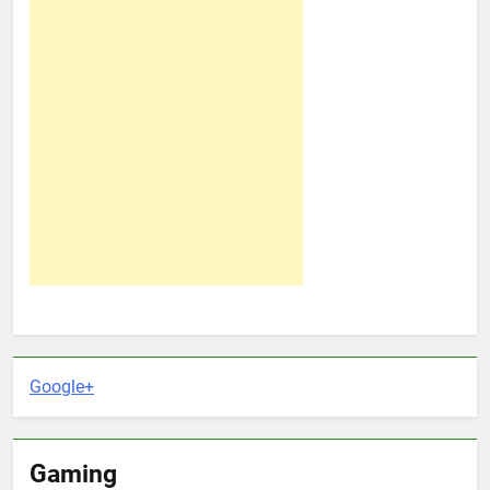
Google+
Gaming