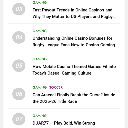
GAMING
03
Fast Payout Trends in Online Casinos and
Why They Matter to US Players and Rugby
League Fans
GAMING
04
Understanding Online Casino Bonuses for
Rugby League Fans New to Casino Gaming
GAMING
05
How Mobile Casino Themed Games Fit into
Today’s Casual Gaming Culture
GAMING
SOCCER
06
Can Arsenal Finally Break the Curse? Inside
the 2025-26 Title Race
GAMING
07
DUAR77 – Play Bold, Win Strong