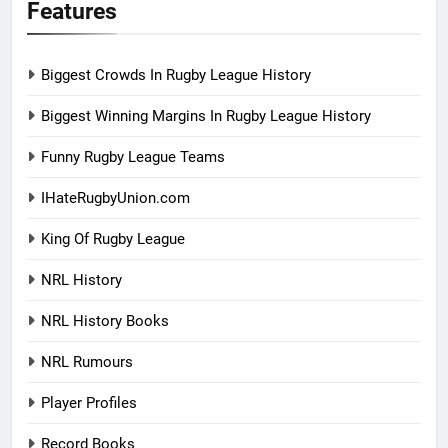
Features
Biggest Crowds In Rugby League History
Biggest Winning Margins In Rugby League History
Funny Rugby League Teams
IHateRugbyUnion.com
King Of Rugby League
NRL History
NRL History Books
NRL Rumours
Player Profiles
Record Books