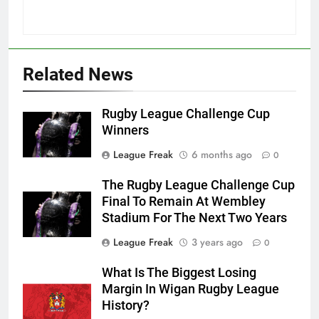
Related News
Rugby League Challenge Cup
Winners
League Freak
6 months ago
0
The Rugby League Challenge Cup
Final To Remain At Wembley
Stadium For The Next Two Years
League Freak
3 years ago
0
What Is The Biggest Losing
Margin In Wigan Rugby League
History?