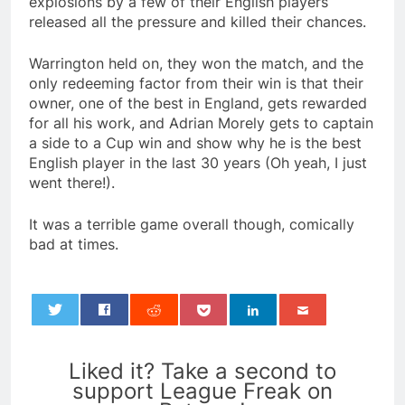
explosions by a few of their English players
released all the pressure and killed their chances.
Warrington held on, they won the match, and the
only redeeming factor from their win is that their
owner, one of the best in England, gets rewarded
for all his work, and Adrian Morely gets to captain
a side to a Cup win and show why he is the best
English player in the last 30 years (Oh yeah, I just
went there!).
It was a terrible game overall though, comically
bad at times.
0
Liked it? Take a second to
support League Freak on