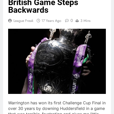
British Game Steps
Backwards
0
League Freak
17 Years Ago
3 Mins
Warrington has won its first Challenge Cup Final in
over 30 years by downing Huddersfield in a game