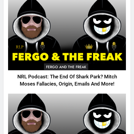
FERGO AND THE FREAK
NRL Podcast: The End Of Shark Park? Mitch
Moses Fallacies, Origin, Emails And More!