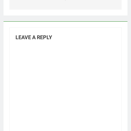
LEAVE A REPLY