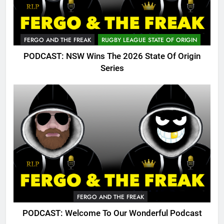
FERGO AND THE FREAK
RUGBY LEAGUE STATE OF ORIGIN
PODCAST: NSW Wins The 2026 State Of Origin
Series
FERGO AND THE FREAK
PODCAST: Welcome To Our Wonderful Podcast