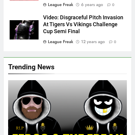
League Freak
6 years ago
0
Video: Disgraceful Pitch Invasion
At Tigers Vs Vikings Challenge
Cup Semi Final
League Freak
12 years ago
0
Trending News