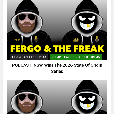
FERGO AND THE FREAK
RUGBY LEAGUE STATE OF ORIGIN
PODCAST: NSW Wins The 2026 State Of Origin
Series