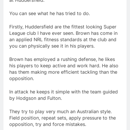
at Huddersfield.
You can see what he has tried to do.
Firstly, Huddersfield are the fittest looking Super
League club I have ever seen. Brown has come in
an applied NRL fitness standards at the club and
you can physically see it in his players.
Brown has employed a rushing defense, he likes
his players to keep active and work hard. He also
has them making more efficient tackling than the
opposition.
In attack he keeps it simple with the team guided
by Hodgson and Fulton.
They try to play very much an Australian style.
Field position, repeat sets, apply pressure to the
opposition, try and force mistakes.