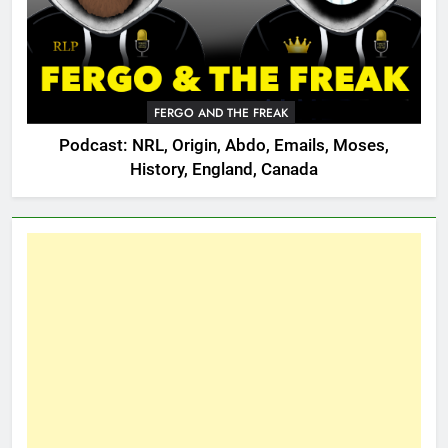
FERGO AND THE FREAK
Podcast: NRL, Origin, Abdo, Emails, Moses,
History, England, Canada