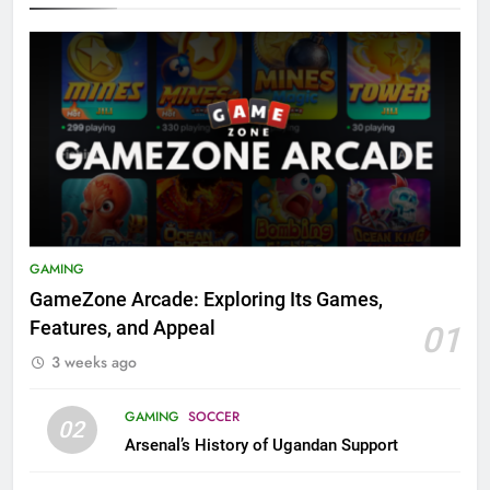
GAMING
GameZone Arcade: Exploring Its Games,
Features, and Appeal
01
3 weeks ago
GAMING
SOCCER
02
Arsenal’s History of Ugandan Support