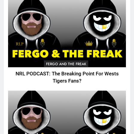
FERGO AND THE FREAK
NRL PODCAST: The Breaking Point For Wests
Tigers Fans?