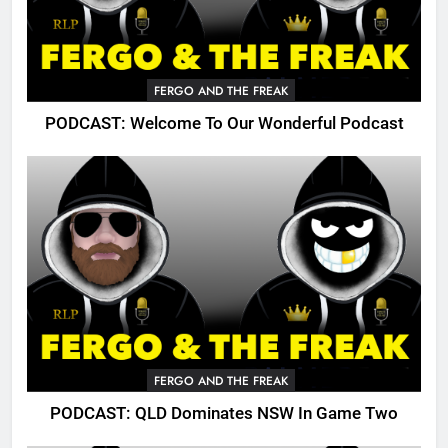
FERGO AND THE FREAK
PODCAST: Welcome To Our Wonderful Podcast
FERGO AND THE FREAK
PODCAST: QLD Dominates NSW In Game Two