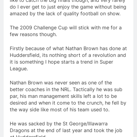
like to catch the big finals though, and very rarely
do I ever get to just enjoy the game without being
amazed by the lack of quality football on show.
The 2009 Challenge Cup will stick with me for a
few reasons though.
Firstly because of what Nathan Brown has done at
Huddersfield, its nothing short of a revolution and
it is something I hope starts a trend in Super
League.
Nathan Brown was never seen as one of the
better coaches in the NRL. Tactically he was sub
par, his man management skills left a lot to be
desired and when it come to the crunch, he fell by
the way side like most of his team used to.
He was sacked by the St George/Illawarra
Dragons at the end of last year and took the job