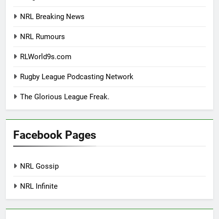
NRL Breaking News
NRL Rumours
RLWorld9s.com
Rugby League Podcasting Network
The Glorious League Freak.
Facebook Pages
NRL Gossip
NRL Infinite