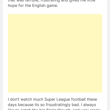
that was terrible, frustrating and gives me little
hope for the English game.
I don’t watch much Super League football these
days because its so frsustratingly bad. I always