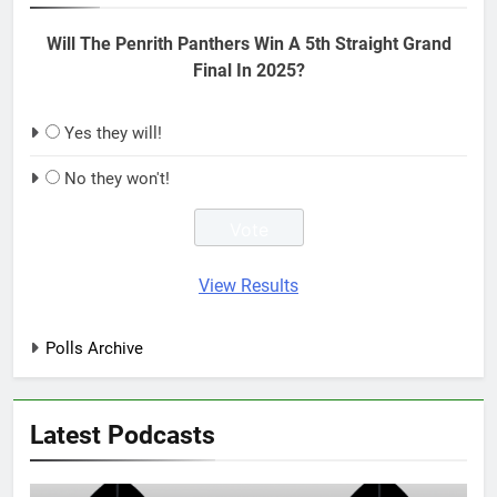
Will The Penrith Panthers Win A 5th Straight Grand
Final In 2025?
Yes they will!
No they won't!
View Results
Polls Archive
Latest Podcasts