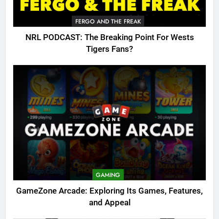
FERGO AND THE FREAK
NRL PODCAST: The Breaking Point For Wests
Tigers Fans?
GAMING
GameZone Arcade: Exploring Its Games, Features,
and Appeal