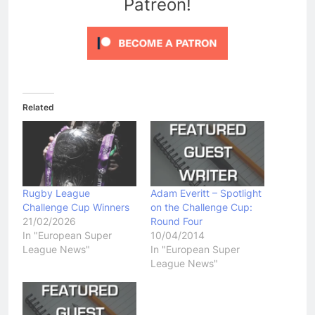
Patreon!
Related
Rugby League
Adam Everitt – Spotlight
Challenge Cup Winners
on the Challenge Cup:
21/02/2026
Round Four
In "European Super
10/04/2014
League News"
In "European Super
League News"