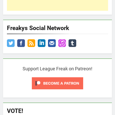
Freakys Social Network
Support League Freak on Patreon!
VOTE!