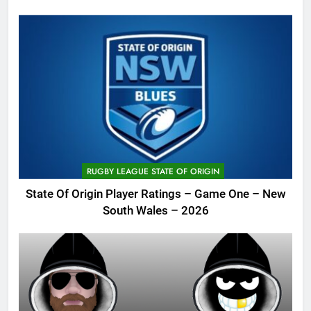
RUGBY LEAGUE STATE OF ORIGIN
State Of Origin Player Ratings – Game One – New
South Wales – 2026