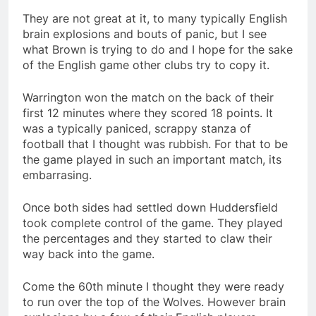
They are not great at it, to many typically English
brain explosions and bouts of panic, but I see
what Brown is trying to do and I hope for the sake
of the English game other clubs try to copy it.
Warrington won the match on the back of their
first 12 minutes where they scored 18 points. It
was a typically paniced, scrappy stanza of
football that I thought was rubbish. For that to be
the game played in such an important match, its
embarrasing.
Once both sides had settled down Huddersfield
took complete control of the game. They played
the percentages and they started to claw their
way back into the game.
Come the 60th minute I thought they were ready
to run over the top of the Wolves. However brain