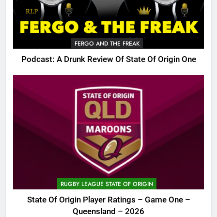
FERGO AND THE FREAK
Podcast: A Drunk Review Of State Of Origin One
RUGBY LEAGUE STATE OF ORIGIN
State Of Origin Player Ratings – Game One –
Queensland – 2026