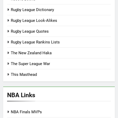
Rugby League Dictionary
Rugby League Look-Alikes
Rugby League Quotes
Rugby League Rankins Lists
The New Zealand Haka
The Super League War
This Masthead
NBA Links
NBA Finals MVPs