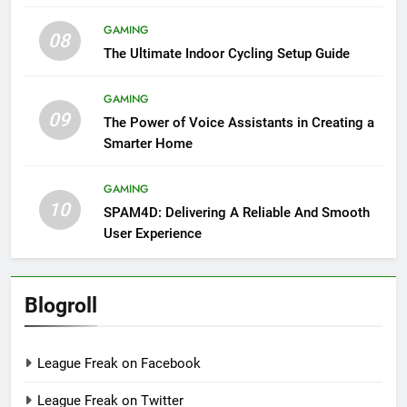
GAMING
08
The Ultimate Indoor Cycling Setup Guide
GAMING
09
The Power of Voice Assistants in Creating a
Smarter Home
GAMING
10
SPAM4D: Delivering A Reliable And Smooth
User Experience
Blogroll
League Freak on Facebook
League Freak on Twitter