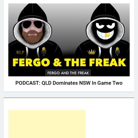
FERGO AND THE FREAK
PODCAST: QLD Dominates NSW In Game Two