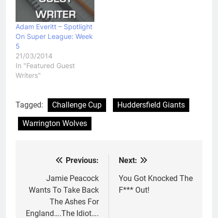
Adam Everitt – Spotlight
On Super League: Week
5
21/03/2014
In "Featured Guest
Writers"
Tagged:
Challenge Cup
Huddersfield Giants
Warrington Wolves
Previous:
Next:
Post
navigation
Jamie Peacock
You Got Knocked The
Wants To Take Back
F*** Out!
The Ashes For
England….The Idiot….