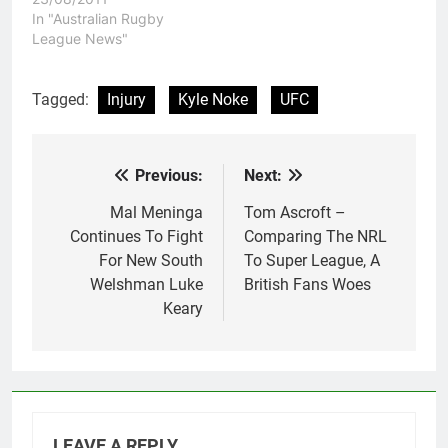
country in South
In "Australian Rugby
America. UFC President
League News"
Dana White said that it
had been a long time
coming, and would mark
Tagged:
Injury
Kyle Noke
UFC
the start of regular
events…
Previous:
Next:
Post
navigation
Mal Meninga
Tom Ascroft –
Continues To Fight
Comparing The NRL
For New South
To Super League, A
Welshman Luke
British Fans Woes
Keary
LEAVE A REPLY