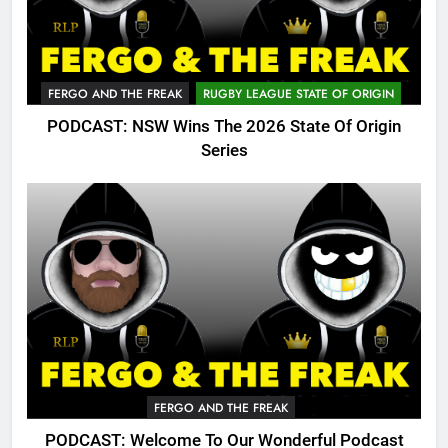
FERGO AND THE FREAK
RUGBY LEAGUE STATE OF ORIGIN
PODCAST: NSW Wins The 2026 State Of Origin
Series
FERGO AND THE FREAK
PODCAST: Welcome To Our Wonderful Podcast