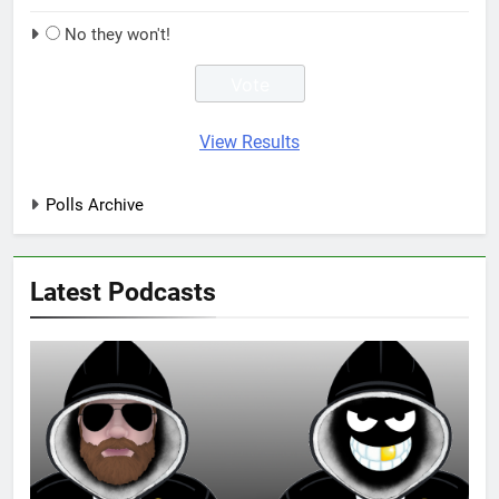
No they won't!
View Results
Polls Archive
Latest Podcasts