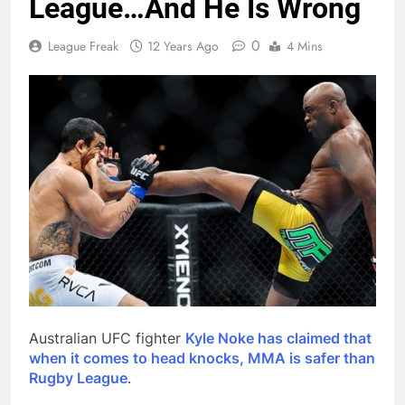
League…And He Is Wrong
0
League Freak
12 Years Ago
4 Mins
Australian UFC fighter
Kyle Noke has claimed that
when it comes to head knocks, MMA is safer than
Rugby League
.