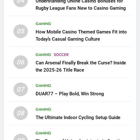
04
Understanding Online Casino Bonuses for
Rugby League Fans New to Casino Gaming
GAMING
05
How Mobile Casino Themed Games Fit into
Today’s Casual Gaming Culture
GAMING
SOCCER
06
Can Arsenal Finally Break the Curse? Inside
the 2025-26 Title Race
GAMING
07
DUAR77 – Play Bold, Win Strong
GAMING
08
The Ultimate Indoor Cycling Setup Guide
GAMING