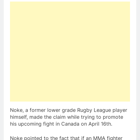
Noke, a former lower grade Rugby League player
himself, made the claim while trying to promote
his upcoming fight in Canada on April 16th.
Noke pointed to the fact that if an MMA fighter