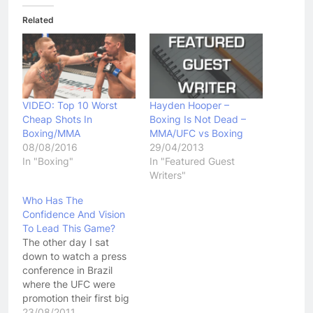
Related
VIDEO: Top 10 Worst
Hayden Hooper –
Cheap Shots In
Boxing Is Not Dead –
Boxing/MMA
MMA/UFC vs Boxing
08/08/2016
29/04/2013
In "Boxing"
In "Featured Guest
Writers"
Who Has The
Confidence And Vision
To Lead This Game?
The other day I sat
down to watch a press
conference in Brazil
where the UFC were
promotion their first big
event in the biggest
23/08/2011