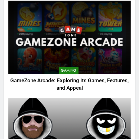
GAMING
GameZone Arcade: Exploring Its Games, Features,
and Appeal