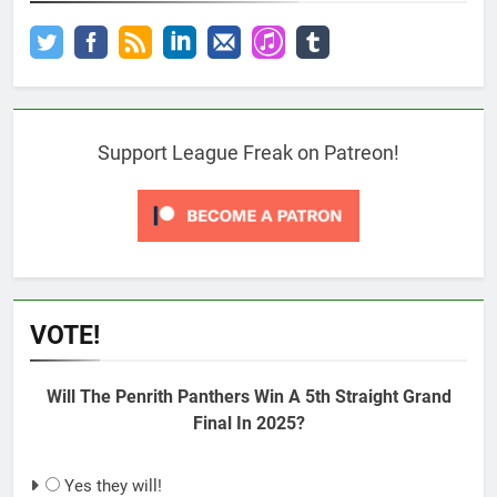
Support League Freak on Patreon!
VOTE!
Will The Penrith Panthers Win A 5th Straight Grand
Final In 2025?
Yes they will!