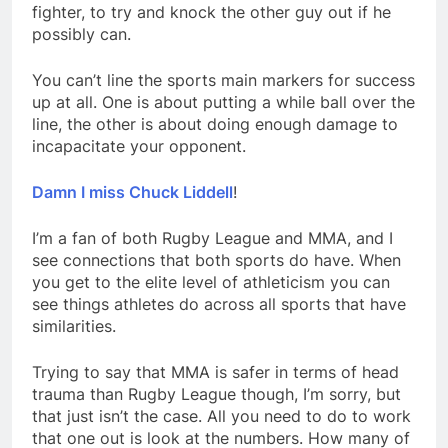
fighter, to try and knock the other guy out if he
possibly can.
You can’t line the sports main markers for success
up at all. One is about putting a while ball over the
line, the other is about doing enough damage to
incapacitate your opponent.
Damn I miss Chuck Liddell
!
I’m a fan of both Rugby League and MMA, and I
see connections that both sports do have. When
you get to the elite level of athleticism you can
see things athletes do across all sports that have
similarities.
Trying to say that MMA is safer in terms of head
trauma than Rugby League though, I’m sorry, but
that just isn’t the case. All you need to do to work
that one out is look at the numbers. How many of