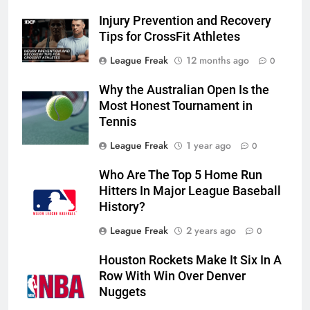
Injury Prevention and Recovery
Tips for CrossFit Athletes
League Freak
12 months ago
0
Why the Australian Open Is the
Most Honest Tournament in
Tennis
League Freak
1 year ago
0
Who Are The Top 5 Home Run
Hitters In Major League Baseball
History?
League Freak
2 years ago
0
Houston Rockets Make It Six In A
Row With Win Over Denver
Nuggets