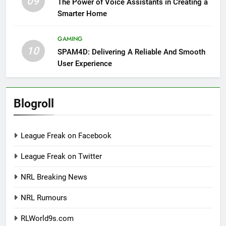
09
The Power of Voice Assistants in Creating a
Smarter Home
GAMING
10
SPAM4D: Delivering A Reliable And Smooth
User Experience
Blogroll
League Freak on Facebook
League Freak on Twitter
NRL Breaking News
NRL Rumours
RLWorld9s.com