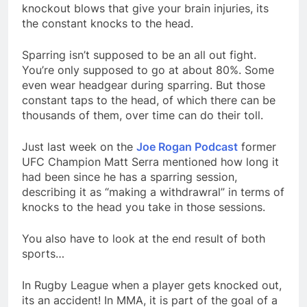
knockout blows that give your brain injuries, its
the constant knocks to the head.
Sparring isn’t supposed to be an all out fight.
You’re only supposed to go at about 80%. Some
even wear headgear during sparring. But those
constant taps to the head, of which there can be
thousands of them, over time can do their toll.
Just last week on the
Joe Rogan Podcast
former
UFC Champion Matt Serra mentioned how long it
had been since he has a sparring session,
describing it as “making a withdrawral” in terms of
knocks to the head you take in those sessions.
You also have to look at the end result of both
sports…
In Rugby League when a player gets knocked out,
its an accident! In MMA, it is part of the goal of a