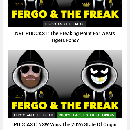
FERGO AND THE FREAK
NRL PODCAST: The Breaking Point For Wests
Tigers Fans?
FERGO AND THE FREAK
RUGBY LEAGUE STATE OF ORIGIN
PODCAST: NSW Wins The 2026 State Of Origin