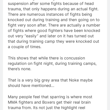
suspension after some fights because of head
trauma, that only happens during an actual fight.
There are numerous instances of fights being
knocked out during training and then going on to
fight very soon after. There are actually a number
of fights where good fighters have been knocked
out very “easily” and later on it has turned out
that during training camp they were knocked out
a couple of times.
This shows that while there is concussion
regulation on fight night, during training camps,
there’s none.
That is a very big grey area that Noke maybe
should have mentioned…
Many people feel that sparring is where most
MMA fighters and Boxers get their real brain
trauma from. Its not just the highlight reel