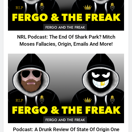
FERGO AND THE FREAK
NRL Podcast: The End Of Shark Park? Mitch
Moses Fallacies, Origin, Emails And More!
FERGO AND THE FREAK
Podcast: A Drunk Review Of State Of Origin One