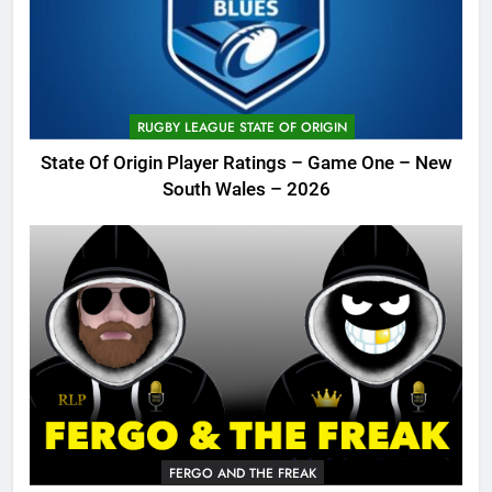
RUGBY LEAGUE STATE OF ORIGIN
State Of Origin Player Ratings – Game One – New
South Wales – 2026
FERGO AND THE FREAK