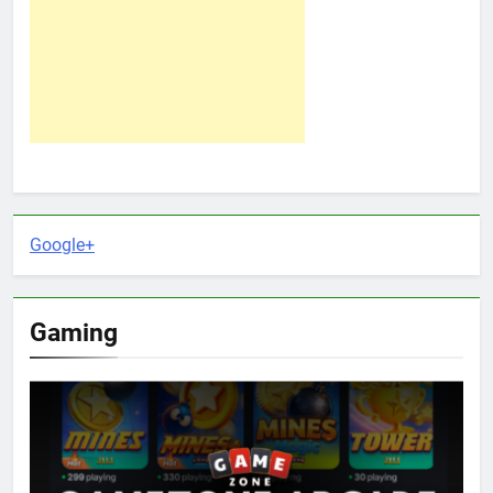
Google+
Gaming