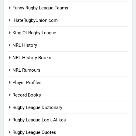
Funny Rugby League Teams
IHateRugbyUnion.com
King Of Rugby League
NRL History
NRL History Books
NRL Rumours
Player Profiles
Record Books
Rugby League Dictionary
Rugby League Look-Alikes
Rugby League Quotes