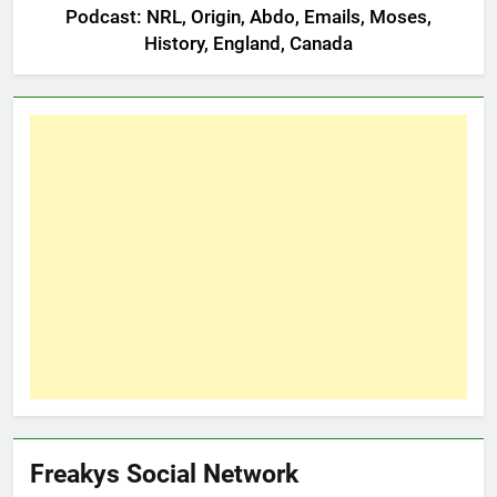
Podcast: NRL, Origin, Abdo, Emails, Moses,
History, England, Canada
Freakys Social Network