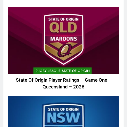
RUGBY LEAGUE STATE OF ORIGIN
State Of Origin Player Ratings – Game One –
Queensland – 2026