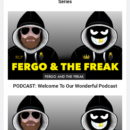
Series
FERGO AND THE FREAK
PODCAST: Welcome To Our Wonderful Podcast