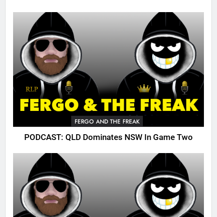
FERGO AND THE FREAK
PODCAST: QLD Dominates NSW In Game Two