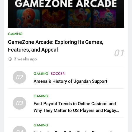
GAMING
GameZone Arcade: Exploring Its Games,
Features, and Appeal
01
3 weeks ago
GAMING
SOCCER
02
Arsenal’s History of Ugandan Support
GAMING
03
Fast Payout Trends in Online Casinos and
Why They Matter to US Players and Rugby
League Fans
GAMING