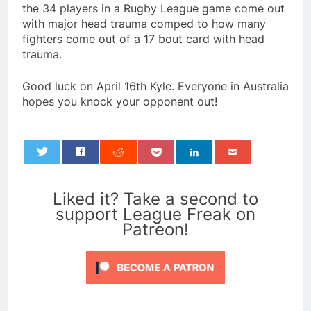
the 34 players in a Rugby League game come out
with major head trauma comped to how many
fighters come out of a 17 bout card with head
trauma.
Good luck on April 16th Kyle. Everyone in Australia
hopes you knock your opponent out!
0
Liked it? Take a second to
support League Freak on
Patreon!