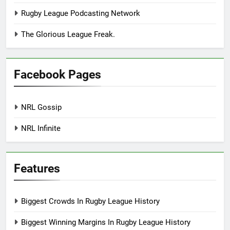
Rugby League Podcasting Network
The Glorious League Freak.
Facebook Pages
NRL Gossip
NRL Infinite
Features
Biggest Crowds In Rugby League History
Biggest Winning Margins In Rugby League History