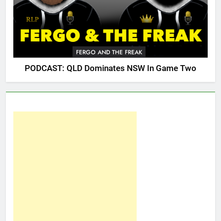
FERGO AND THE FREAK
PODCAST: QLD Dominates NSW In Game Two