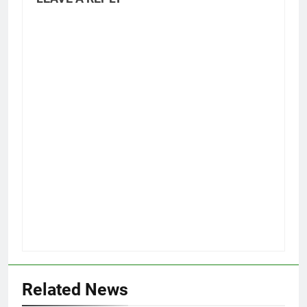
Related News