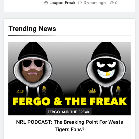
League Freak
3 years ago
0
Trending News
FERGO AND THE FREAK
NRL PODCAST: The Breaking Point For Wests
Tigers Fans?