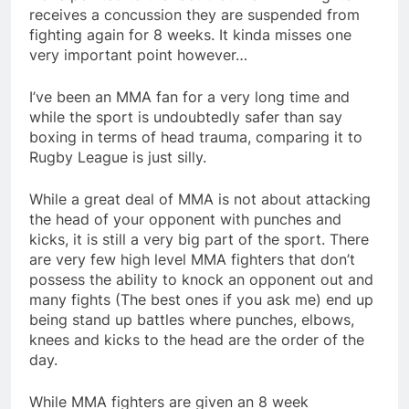
receives a concussion they are suspended from
fighting again for 8 weeks. It kinda misses one
very important point however…
I’ve been an MMA fan for a very long time and
while the sport is undoubtedly safer than say
boxing in terms of head trauma, comparing it to
Rugby League is just silly.
While a great deal of MMA is not about attacking
the head of your opponent with punches and
kicks, it is still a very big part of the sport. There
are very few high level MMA fighters that don’t
possess the ability to knock an opponent out and
many fights (The best ones if you ask me) end up
being stand up battles where punches, elbows,
knees and kicks to the head are the order of the
day.
While MMA fighters are given an 8 week